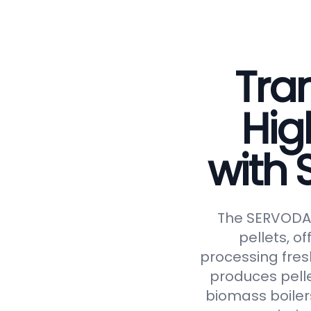
Tran
Hig
with
The SERVODAY 
pellets, of
processing fresh
produces pelle
biomass boiler