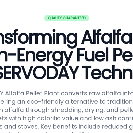
QUALITY GUARANTEED
sforming Alfalfa
h-Energy Fuel Pel
 SERVODAY Techn
Alfalfa Pellet Plant converts raw alfalfa in
fering an eco-friendly alternative to tradition
 alfalfa through shredding, drying, and pelle
ts with high calorific value and low ash conte
s and stoves. Key benefits include reduced