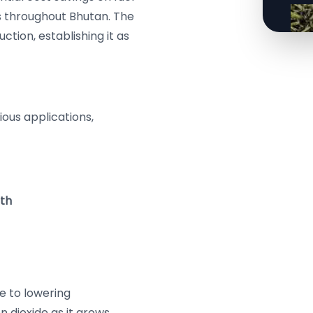
s throughout Bhutan. The
ction, establishing it as
rious applications,
mth
te to lowering
 dioxide as it grows,