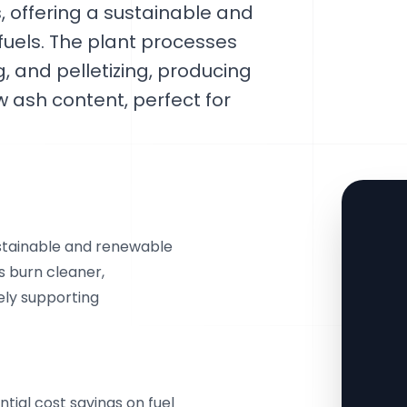
s, offering a sustainable and
 fuels. The plant processes
g, and pelletizing, producing
ow ash content, perfect for
ustainable and renewable
ts burn cleaner,
ely supporting
ntial cost savings on fuel