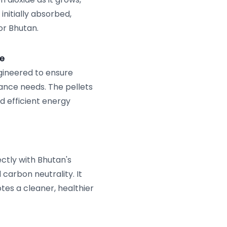
initially absorbed,
or Bhutan.
ce
ngineered to ensure
nce needs. The pellets
nd efficient energy
ectly with Bhutan's
carbon neutrality. It
tes a cleaner, healthier