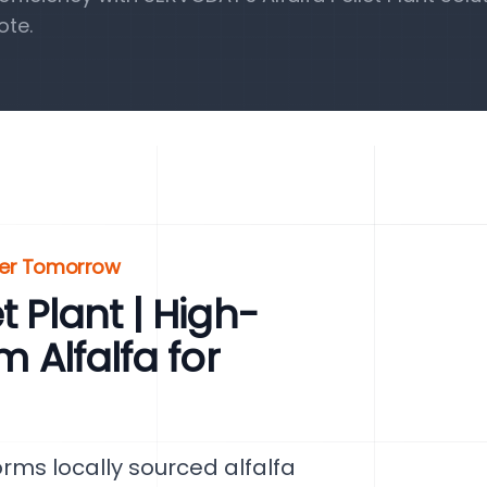
ote.
ener Tomorrow
t Plant | High-
m Alfalfa for
orms locally sourced alfalfa