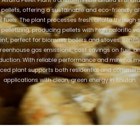
 pellets, offering a sustainable and eco-friendly al
al fuels. The plant processes fresh alfalfa through 
 pelletizing, producing pellets with high calorific v
nt, perfect for biomass boilers and stoves. Benefi
eenhouse gas emissions, cost savings on fuel, an
duction. With reliable performance and minimal m
ced plant supports both residential and commerc
applications with clean, green energy in Bhutan.