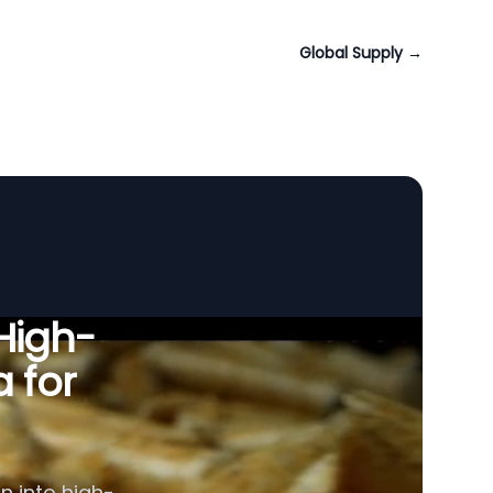
Global Supply
→
 High-
a for
n into high-