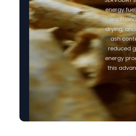
energy fuel
tradition
drying, and
ash conte
reduced gr
energy pro
this advan