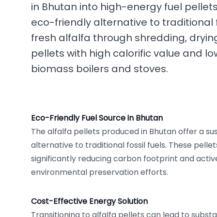
in Bhutan into high-energy fuel pellet
eco-friendly alternative to traditional
fresh alfalfa through shredding, dryin
pellets with high calorific value and l
biomass boilers and stoves.
Eco-Friendly Fuel Source in Bhutan
The alfalfa pellets produced in Bhutan offer a s
alternative to traditional fossil fuels. These pelle
significantly reducing carbon footprint and activ
environmental preservation efforts.
Cost-Effective Energy Solution
Transitioning to alfalfa pellets can lead to substa