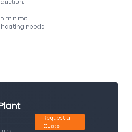
oduction.
th minimal
 heating needs
Plant
Request a
Quote
ions.