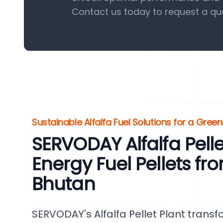
Contact us today to request a qu
Sustainable Alfalfa Fuel Solutions for a Gre
SERVODAY Alfalfa Pelle
Energy Fuel Pellets fro
Bhutan
SERVODAY's Alfalfa Pellet Plant transf