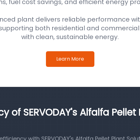
s, fuel cost savings, and efficient energy pr
nced plant delivers reliable performance wi
supporting both residential and commercial
with clean, sustainable energy.
Learn More
cy of SERVODAY's Alfalfa Pellet 
iciency with SERVODAY's Alfalfa Pellet Plant Solut