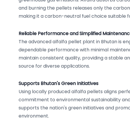
and burning the pellets releases only the carbon 
making it a carbon-neutral fuel choice suitable f
Reliable Performance and Simplified Maintenan
The advanced alfalfa pellet plant in Bhutan is e
dependable performance with minimal maintena
maintain consistent quality, providing a stable a
source for diverse applications.
Supports Bhutan's Green Initiatives
Using locally produced alfalfa pellets aligns perf
commitment to environmental sustainability and 
supports the nation's green initiatives and promo
environment.