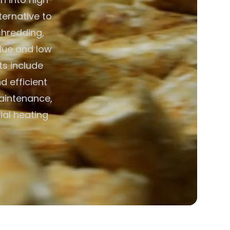
ternative to
shredding,
alue and low
ts include
d efficient
aintenance,
ial heating