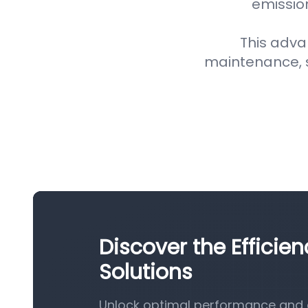
emission
This adva
maintenance, 
Discover the Efficien
Solutions
Unlock optimal performance and eff