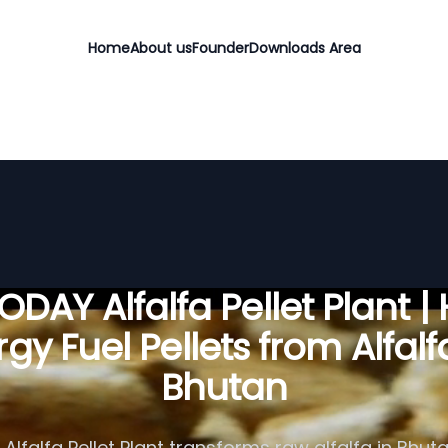
Home
About us
Founder
Downloads Area
DAY Alfalfa Pellet Plant |
gy Fuel Pellets from Alfalf
Bhutan
Alfalfa Pellet Plant transforms raw alfalfa in Bhuta