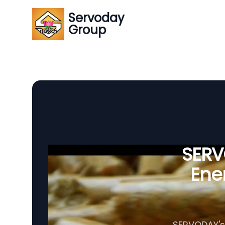
Servoday
Group
SERVO
Ener
SERVODAY's 