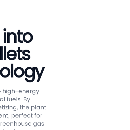
 into
lets
ology
to high-energy
al fuels. By
tizing, the plant
nt, perfect for
 greenhouse gas