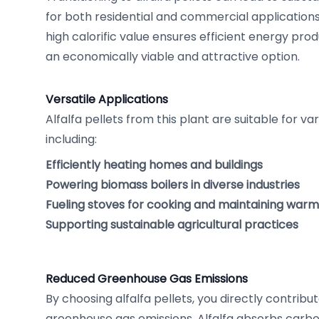
for both residential and commercial application
high calorific value ensures efficient energy produ
an economically viable and attractive option.
Versatile Applications
Alfalfa pellets from this plant are suitable for va
including:
Efficiently heating homes and buildings
Powering biomass boilers in diverse industries
Fueling stoves for cooking and maintaining war
Supporting sustainable agricultural practices
Reduced Greenhouse Gas Emissions
By choosing alfalfa pellets, you directly contribu
greenhouse gas emissions. Alfalfa absorbs carbon