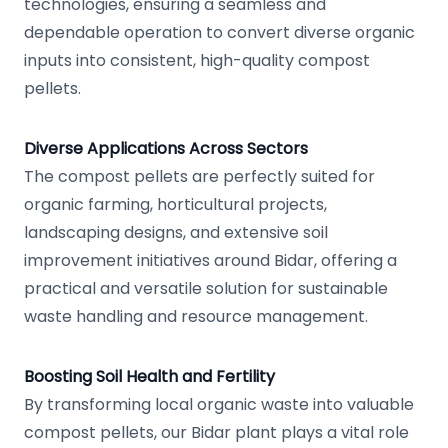
technologies, ensuring a seamless and
dependable operation to convert diverse organic
inputs into consistent, high-quality compost
pellets.
Diverse Applications Across Sectors
The compost pellets are perfectly suited for
organic farming, horticultural projects,
landscaping designs, and extensive soil
improvement initiatives around Bidar, offering a
practical and versatile solution for sustainable
waste handling and resource management.
Boosting Soil Health and Fertility
By transforming local organic waste into valuable
compost pellets, our Bidar plant plays a vital role