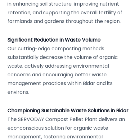
in enhancing soil structure, improving nutrient
retention, and supporting the overall fertility of
farmlands and gardens throughout the region.
Significant Reduction in Waste Volume
Our cutting-edge composting methods
substantially decrease the volume of organic
waste, actively addressing environmental
concerns and encouraging better waste
management practices within Bidar and its
environs.
Championing Sustainable Waste Solutions in Bidar
The SERVODAY Compost Pellet Plant delivers an
eco-conscious solution for organic waste
management, fostering environmental