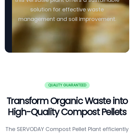
solution for effective waste
management and soil improvement.
QUALITY GUARANTEED
Transform Organic Waste into
High-Quality Compost Pellets
The SERVODAY Compost Pellet Plant efficiently