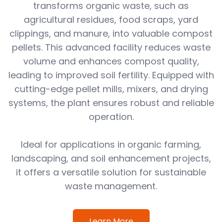
transforms organic waste, such as
agricultural residues, food scraps, yard
clippings, and manure, into valuable compost
pellets. This advanced facility reduces waste
volume and enhances compost quality,
leading to improved soil fertility. Equipped with
cutting-edge pellet mills, mixers, and drying
systems, the plant ensures robust and reliable
operation.
Ideal for applications in organic farming,
landscaping, and soil enhancement projects,
it offers a versatile solution for sustainable
waste management.
Learn More