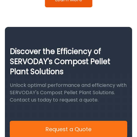
Discover the Efficiency of
SERVODAY's Compost Pellet
Plant Solutions
Unlock optimal performance and efficiency with
SERVODAY's Compost Pellet Plant Solutions.
Contact us today to request a quote.
Request a Quote