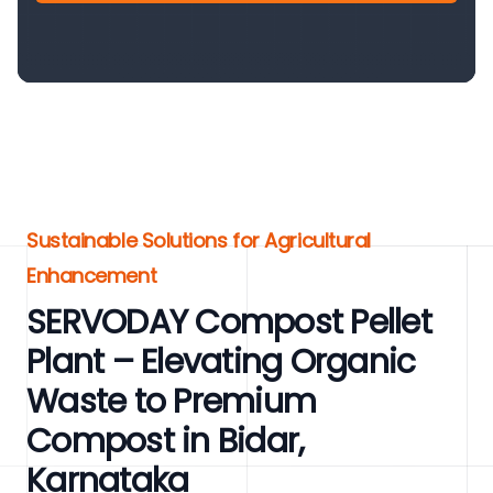
Sustainable Solutions for Agricultural
Enhancement
SERVODAY Compost Pellet
Plant – Elevating Organic
Waste to Premium
Compost in Bidar,
Karnataka