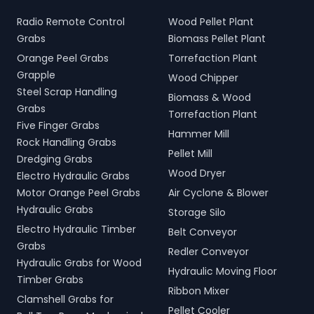
Radio Remote Control
Wood Pellet Plant
Grabs
Biomass Pellet Plant
Orange Peel Grabs
Torrefaction Plant
Grapple
Wood Chipper
Steel Scrap Handling
Biomass & Wood
Grabs
Torrefaction Plant
Five Finger Grabs
Hammer Mill
Rock Handling Grabs
Pellet Mill
Dredging Grabs
Wood Dryer
Electro Hydraulic Grabs
Motor Orange Peel Grabs
Air Cyclone & Blower
Hydraulic Grabs
Storage Silo
Electro Hydraulic Timber
Belt Conveyor
Grabs
Redler Conveyor
Hydraulic Grabs for Wood
Hydraulic Moving Floor
Timber Grabs
Ribbon Mixer
Clamshell Grabs for
Pellet Cooler