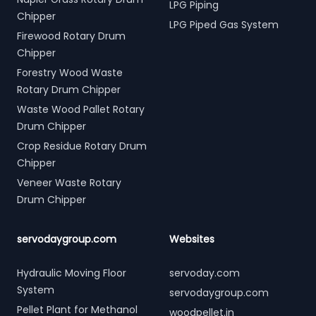
LPG Piping
Chipper
LPG Piped Gas System
Firewood Rotary Drum
Chipper
Forestry Wood Waste
Rotary Drum Chipper
Waste Wood Pallet Rotary
Drum Chipper
Crop Residue Rotary Drum
Chipper
Veneer Waste Rotary
Drum Chipper
servodaygroup.com
Websites
Hydraulic Moving Floor
servoday.com
System
servodaygroup.com
Pellet Plant for Methanol
woodpellet.in