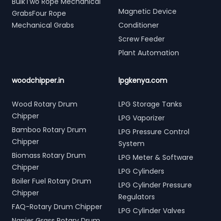
BulkTwo Rope Mechanical
Magnetic Device
GrabsFour Rope
Mechanical Grabs
Conditioner
Screw Feeder
Plant Automation
woodchipper.in
lpgkenya.com
Wood Rotary Drum
LPG Storage Tanks
Chipper
LPG Vaporizer
Bamboo Rotary Drum
LPG Pressure Control
Chipper
System
Biomass Rotary Drum
LPG Meter & Software
Chipper
LPG Cylinders
Boiler Fuel Rotary Drum
LPG Cylinder Pressure
Chipper
Regulators
FAQ-Rotary Drum Chipper
LPG Cylinder Valves
Napier Grass Rotary Drum