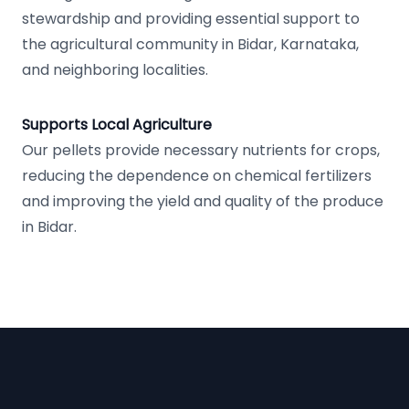
stewardship and providing essential support to
the agricultural community in Bidar, Karnataka,
and neighboring localities.
Supports Local Agriculture
Our pellets provide necessary nutrients for crops,
reducing the dependence on chemical fertilizers
and improving the yield and quality of the produce
in Bidar.
Footer