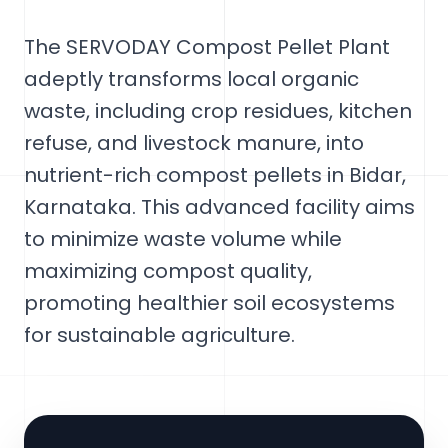
The SERVODAY Compost Pellet Plant
adeptly transforms local organic
waste, including crop residues, kitchen
refuse, and livestock manure, into
nutrient-rich compost pellets in Bidar,
Karnataka. This advanced facility aims
to minimize waste volume while
maximizing compost quality,
promoting healthier soil ecosystems
for sustainable agriculture.