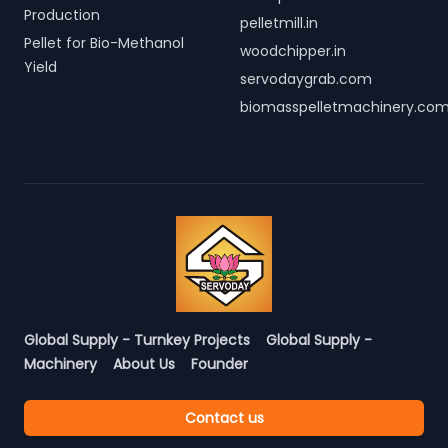
Production
pelletmill.in
Pellet for Bio-Methanol
woodchipper.in
Yield
servodaygrab.com
biomasspelletmachinery.co
Global Supply - Turnkey Projects
Global Supply -
Machinery
About Us
Founder
Contact us