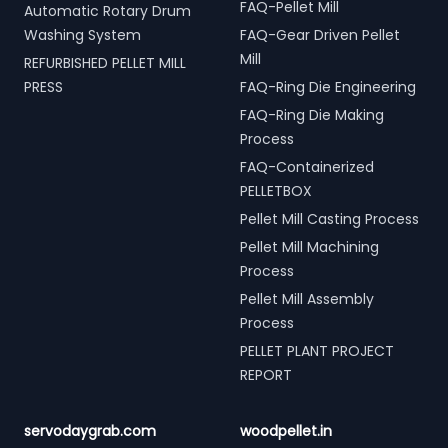
FAQ-Pellet Mill
Automatic Rotary Drum
Washing System
FAQ-Gear Driven Pellet
Mill
REFURBISHED PELLET MILL
PRESS
FAQ-Ring Die Engineering
FAQ-Ring Die Making
Process
FAQ-Containerized
PELLETBOX
Pellet Mill Casting Process
Pellet Mill Machining
Process
Pellet Mill Assembly
Process
PELLET PLANT PROJECT
REPORT
servodaygrab.com
woodpellet.in