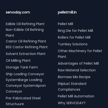
servoday.com
pelletmill.in
Edible Oil Refining Plant
Pellet Mill
Non-Edible Oil Refining
Ring Die for Pellet Mill
Plant
Rollers for Pellet Mill
Castor Oil Refining Plant
Turnkey Solutions
BSS Castor Refining Plant
Other Machinery for Pellet
Solvent Extraction Plant
Plant
Oil Milling Plant
Advantages of Pellet Mill
Storage Tank Farm
Raw Material Selection
Ship Loading Conveyor
Biomass Mix Recipe
SystemBarge Loading
ENplust Standard
Conveyor SystemApron
Compliances
Conveyor
Pellet Mill Automation
Pre-Fabricated Steel
Why SERVODAY?
Structuure