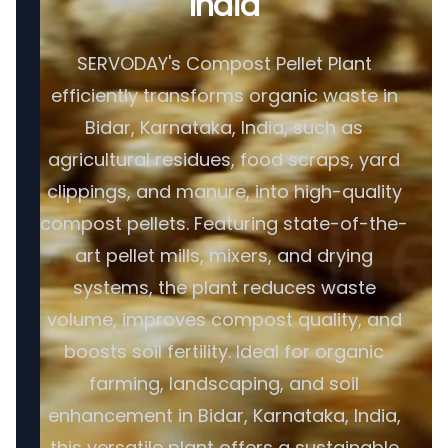
India
SERVODAY's Compost Pellet Plant
efficiently transforms organic waste in
Bidar, Karnataka, India, such as
agricultural residues, food scraps, yard
clippings, and manure, into high-quality
compost pellets. Featuring state-of-the-
art pellet mills, mixers, and drying
systems, the plant reduces waste
volume, improves compost quality, and
boosts soil fertility. Ideal for organic
farming, landscaping, and soil
enhancement in Bidar, Karnataka, India,
this versatile plant offers a sustainable