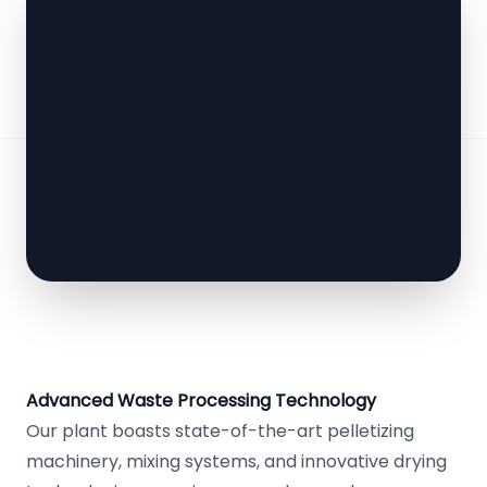
Advanced Waste Processing Technology
Our plant boasts state-of-the-art pelletizing
machinery, mixing systems, and innovative drying