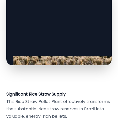
Significant Rice Straw Supply
This Rice Straw Pellet Plant effectively transforms
the substantial rice straw reserves in Brazil into
valuable, energy-rich pellets.