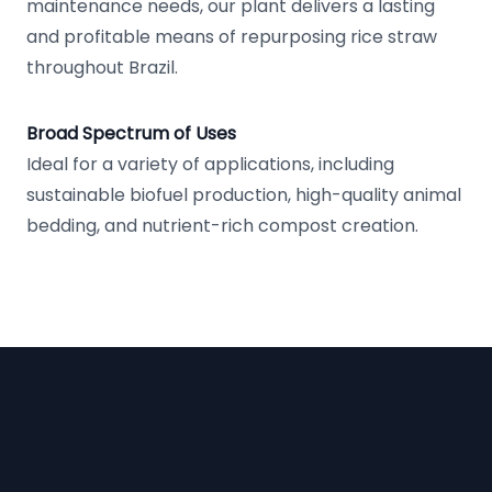
maintenance needs, our plant delivers a lasting
and profitable means of repurposing rice straw
throughout Brazil.
Broad Spectrum of Uses
Ideal for a variety of applications, including
sustainable biofuel production, high-quality animal
bedding, and nutrient-rich compost creation.
Footer