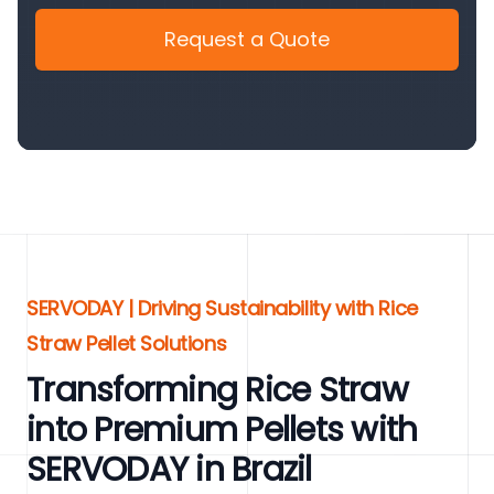
Request a Quote
SERVODAY | Driving Sustainability with Rice
Straw Pellet Solutions
Transforming Rice Straw
into Premium Pellets with
SERVODAY in Brazil