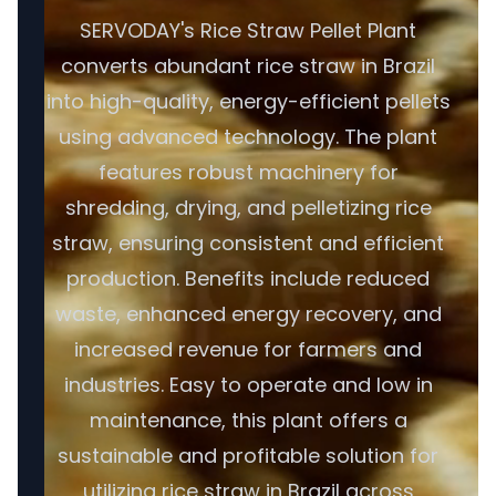
SERVODAY's Rice Straw Pellet Plant
converts abundant rice straw in Brazil
into high-quality, energy-efficient pellets
using advanced technology. The plant
features robust machinery for
shredding, drying, and pelletizing rice
straw, ensuring consistent and efficient
production. Benefits include reduced
waste, enhanced energy recovery, and
increased revenue for farmers and
industries. Easy to operate and low in
maintenance, this plant offers a
sustainable and profitable solution for
utilizing rice straw in Brazil across