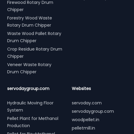
Firewood Rotary Drum
Chipper
Forestry Wood Waste
Rotary Drum Chipper
Waste Wood Pallet Rotary
Drum Chipper
Crop Residue Rotary Drum
Chipper
Veneer Waste Rotary
Drum Chipper
servodaygroup.com
Websites
Hydraulic Moving Floor
servoday.com
System
servodaygroup.com
Pellet Plant for Methanol
woodpellet.in
Production
pelletmill.in