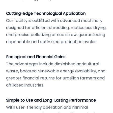
Cutting-Edge Technological Application
Our facility is outfitted with advanced machinery
designed for efficient shredding, meticulous drying,
and precise pelletizing of rice straw, guaranteeing
dependable and optimized production cycles.
Ecological and Financial Gains
The advantages include diminished agricultural
waste, boosted renewable energy availability, and
greater financial returns for Brazilian farmers and
affiliated industries.
Simple to Use and Long-Lasting Performance
With user-friendly operation and minimal