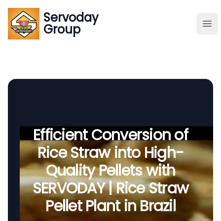
Servoday
Servoday
Group
Group
About
Downloads Area
Founder
Efficient Conversion of
Rice Straw into High-
Global Supply
Quality Pellets with
SERVODAY | Rice Straw
Pellet Plant in Brazil