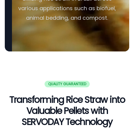
various applications such as biofuel,
animal bedding, and compost.
QUALITY GUARANTEED
Transforming Rice Straw into
Valuable Pellets with
SERVODAY Technology