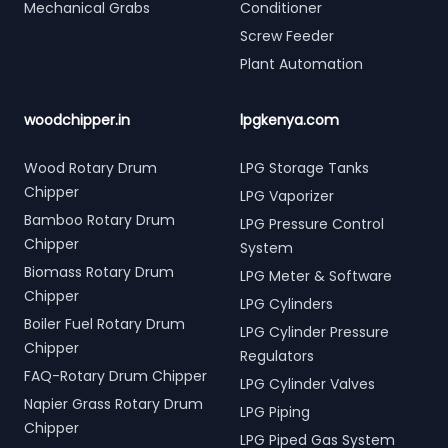
Mechanical Grabs
Conditioner
Screw Feeder
Plant Automation
woodchipper.in
lpgkenya.com
Wood Rotary Drum
LPG Storage Tanks
Chipper
LPG Vaporizer
Bamboo Rotary Drum
LPG Pressure Control
Chipper
System
Biomass Rotary Drum
LPG Meter & Software
Chipper
LPG Cylinders
Boiler Fuel Rotary Drum
LPG Cylinder Pressure
Chipper
Regulators
FAQ-Rotary Drum Chipper
LPG Cylinder Valves
Napier Grass Rotary Drum
LPG Piping
Chipper
LPG Piped Gas System