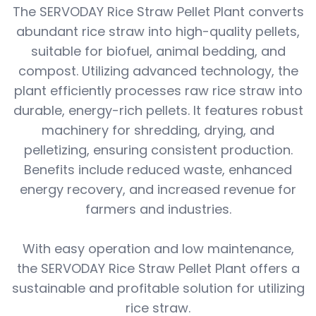
The SERVODAY Rice Straw Pellet Plant converts
abundant rice straw into high-quality pellets,
suitable for biofuel, animal bedding, and
compost. Utilizing advanced technology, the
plant efficiently processes raw rice straw into
durable, energy-rich pellets. It features robust
machinery for shredding, drying, and
pelletizing, ensuring consistent production.
Benefits include reduced waste, enhanced
energy recovery, and increased revenue for
farmers and industries.
With easy operation and low maintenance,
the SERVODAY Rice Straw Pellet Plant offers a
sustainable and profitable solution for utilizing
rice straw.