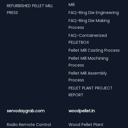
Mill
REFURBISHED PELLET MILL
PRESS
FAQ-Ring Die Engineering
FAQ-Ring Die Making
Process
FAQ-Containerized
PELLETBOX
Pellet Mill Casting Process
Pellet Mill Machining
Process
Pellet Mill Assembly
Process
PELLET PLANT PROJECT
REPORT
servodaygrab.com
woodpellet.in
Radio Remote Control
Wood Pellet Plant