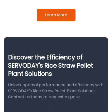
Learn More
Discover the Efficiency of
SERVODAY's Rice Straw Pellet
Plant Solutions
Unlock optimal performance and efficiency with
SERVODAY's Rice Straw Pellet Plant Solutions.
Contact us today to request a quote.