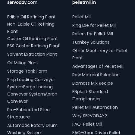
servoday.com
pelletmill.in
Edible Oil Refining Plant
Pellet Mill
Non-Edible Oil Refining
Ring Die for Pellet Mill
Plant
Rollers for Pellet Mill
Castor Oil Refining Plant
Turnkey Solutions
BSS Castor Refining Plant
Other Machinery for Pellet
Solvent Extraction Plant
Plant
Oil Milling Plant
Advantages of Pellet Mill
Storage Tank Farm
Raw Material Selection
Ship Loading Conveyor
Biomass Mix Recipe
SystemBarge Loading
ENplust Standard
Conveyor SystemApron
Compliances
Conveyor
Pellet Mill Automation
Pre-Fabricated Steel
Why SERVODAY?
Structuure
FAQ-Pellet Mill
Automatic Rotary Drum
Washing System
FAQ-Gear Driven Pellet