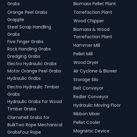
Grabs
Biomass Pellet Plant
Orange Peel Grabs
Torrefaction Plant
Grapple
Wood Chipper
Steel Scrap Handling
Biomass & Wood
Grabs
Torrefaction Plant
Five Finger Grabs
Hammer Mill
Rock Handling Grabs
Pellet Mill
Dredging Grabs
Wood Dryer
Electro Hydraulic Grabs
Motor Orange Peel Grabs
Air Cyclone & Blower
Hydraulic Grabs
Storage Silo
Electro Hydraulic Timber
Belt Conveyor
Grabs
Redler Conveyor
Hydraulic Grabs for Wood
Hydraulic Moving Floor
Timber Grabs
Ribbon Mixer
Clamshell Grabs for
Pellet Cooler
BulkTwo Rope Mechanical
Magnetic Device
GrabsFour Rope