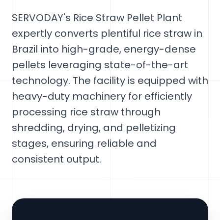
SERVODAY's Rice Straw Pellet Plant
expertly converts plentiful rice straw in
Brazil into high-grade, energy-dense
pellets leveraging state-of-the-art
technology. The facility is equipped with
heavy-duty machinery for efficiently
processing rice straw through
shredding, drying, and pelletizing
stages, ensuring reliable and
consistent output.