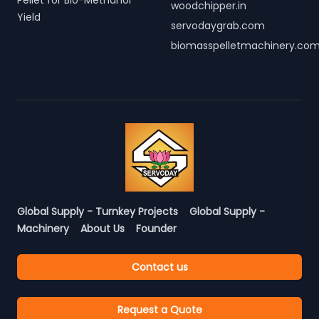
Pellet for Bio-Methanol
woodchipper.in
Yield
servodaygrab.com
biomasspelletmachinery.co
Global Supply - Turnkey Projects
Global Supply -
Machinery
About Us
Founder
Contact us
Request a Quote