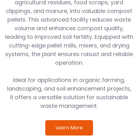
agricultural residues, food scraps, yard
clippings, and manure, into valuable compost
pellets. This advanced facility reduces waste
volume and enhances compost quality,
leading to improved soil fertility. Equipped with
cutting-edge pellet mills, mixers, and drying
systems, the plant ensures robust and reliable
operation.
Ideal for applications in organic farming,
landscaping, and soil enhancement projects,
it offers a versatile solution for sustainable
waste management.
Learn More