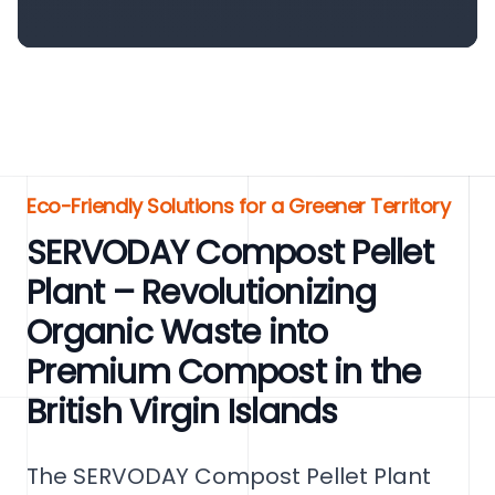
Eco-Friendly Solutions for a Greener Territory
SERVODAY Compost Pellet
Plant – Revolutionizing
Organic Waste into
Premium Compost in the
British Virgin Islands
The SERVODAY Compost Pellet Plant