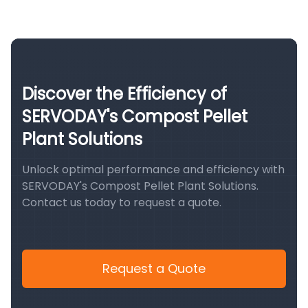
Discover the Efficiency of
SERVODAY's Compost Pellet
Plant Solutions
Unlock optimal performance and efficiency with
SERVODAY's Compost Pellet Plant Solutions.
Contact us today to request a quote.
Request a Quote