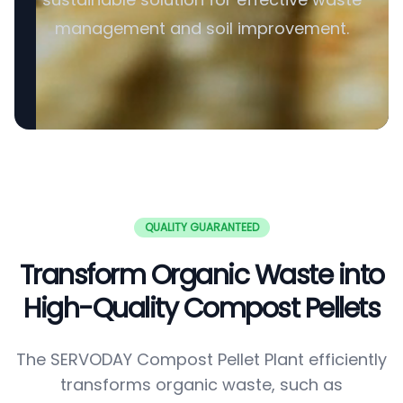
management and soil improvement.
QUALITY GUARANTEED
Transform Organic Waste into
High-Quality Compost Pellets
The SERVODAY Compost Pellet Plant efficiently
transforms organic waste, such as