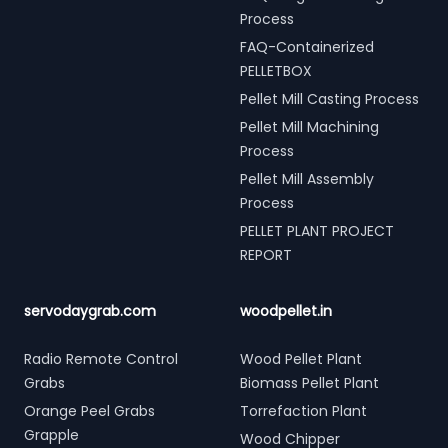
Process
FAQ-Containerized
PELLETBOX
Pellet Mill Casting Process
Pellet Mill Machining
Process
Pellet Mill Assembly
Process
PELLET PLANT PROJECT
REPORT
servodaygrab.com
woodpellet.in
Radio Remote Control
Wood Pellet Plant
Grabs
Biomass Pellet Plant
Orange Peel Grabs
Torrefaction Plant
Grapple
Wood Chipper