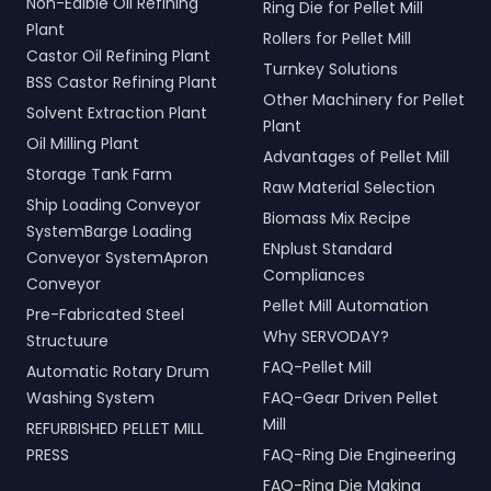
Non-Edible Oil Refining
Ring Die for Pellet Mill
Plant
Rollers for Pellet Mill
Castor Oil Refining Plant
Turnkey Solutions
BSS Castor Refining Plant
Other Machinery for Pellet
Solvent Extraction Plant
Plant
Oil Milling Plant
Advantages of Pellet Mill
Storage Tank Farm
Raw Material Selection
Ship Loading Conveyor
Biomass Mix Recipe
SystemBarge Loading
ENplust Standard
Conveyor SystemApron
Compliances
Conveyor
Pellet Mill Automation
Pre-Fabricated Steel
Why SERVODAY?
Structuure
FAQ-Pellet Mill
Automatic Rotary Drum
Washing System
FAQ-Gear Driven Pellet
Mill
REFURBISHED PELLET MILL
PRESS
FAQ-Ring Die Engineering
FAQ-Ring Die Making