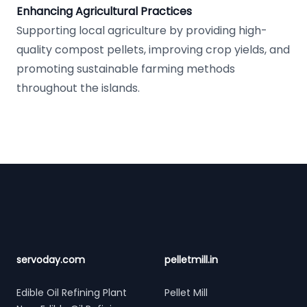
Enhancing Agricultural Practices
Supporting local agriculture by providing high-
quality compost pellets, improving crop yields, and
promoting sustainable farming methods
throughout the islands.
Footer
servoday.com
pelletmill.in
Edible Oil Refining Plant
Pellet Mill