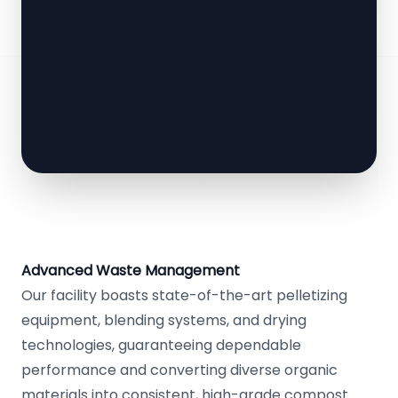
Advanced Waste Management
Our facility boasts state-of-the-art pelletizing
equipment, blending systems, and drying
technologies, guaranteeing dependable
performance and converting diverse organic
materials into consistent, high-grade compost