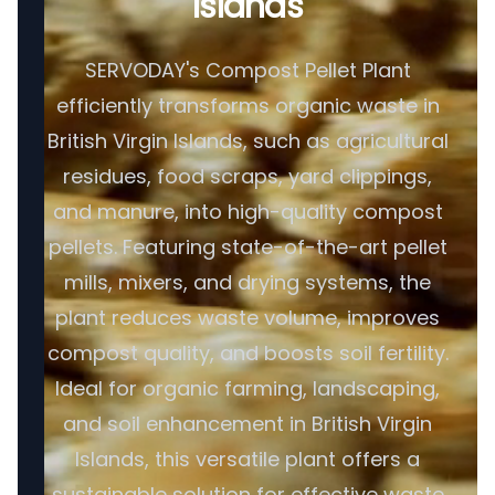
Islands
SERVODAY's Compost Pellet Plant
efficiently transforms organic waste in
British Virgin Islands, such as agricultural
residues, food scraps, yard clippings,
and manure, into high-quality compost
pellets. Featuring state-of-the-art pellet
mills, mixers, and drying systems, the
plant reduces waste volume, improves
compost quality, and boosts soil fertility.
Ideal for organic farming, landscaping,
and soil enhancement in British Virgin
Islands, this versatile plant offers a
sustainable solution for effective waste