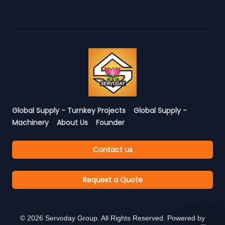
Global Supply - Turnkey Projects
Global Supply -
Machinery
About Us
Founder
Contact us
Request a Quote
©
2026
Servoday Group. All Rights Reserved. Powered by