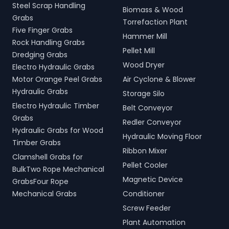
Steel Scrap Handling
Biomass & Wood
Grabs
Torrefaction Plant
Five Finger Grabs
Hammer Mill
Rock Handling Grabs
Pellet Mill
Dredging Grabs
Wood Dryer
Electro Hydraulic Grabs
Motor Orange Peel Grabs
Air Cyclone & Blower
Hydraulic Grabs
Storage Silo
Electro Hydraulic Timber
Belt Conveyor
Grabs
Redler Conveyor
Hydraulic Grabs for Wood
Hydraulic Moving Floor
Timber Grabs
Ribbon Mixer
Clamshell Grabs for
Pellet Cooler
BulkTwo Rope Mechanical
Magnetic Device
GrabsFour Rope
Mechanical Grabs
Conditioner
Screw Feeder
Plant Automation