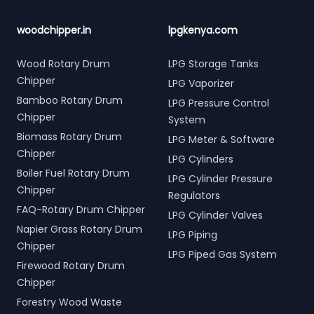
woodchipper.in
lpgkenya.com
Wood Rotary Drum
LPG Storage Tanks
Chipper
LPG Vaporizer
Bamboo Rotary Drum
LPG Pressure Control
Chipper
System
Biomass Rotary Drum
LPG Meter & Software
Chipper
LPG Cylinders
Boiler Fuel Rotary Drum
LPG Cylinder Pressure
Chipper
Regulators
FAQ-Rotary Drum Chipper
LPG Cylinder Valves
Napier Grass Rotary Drum
LPG Piping
Chipper
LPG Piped Gas System
Firewood Rotary Drum
Chipper
Forestry Wood Waste