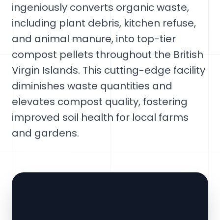
ingeniously converts organic waste,
including plant debris, kitchen refuse,
and animal manure, into top-tier
compost pellets throughout the British
Virgin Islands. This cutting-edge facility
diminishes waste quantities and
elevates compost quality, fostering
improved soil health for local farms
and gardens.