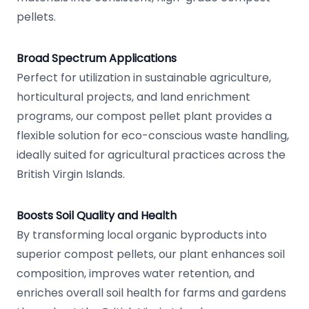
pellets.
Broad Spectrum Applications
Perfect for utilization in sustainable agriculture,
horticultural projects, and land enrichment
programs, our compost pellet plant provides a
flexible solution for eco-conscious waste handling,
ideally suited for agricultural practices across the
British Virgin Islands.
Boosts Soil Quality and Health
By transforming local organic byproducts into
superior compost pellets, our plant enhances soil
composition, improves water retention, and
enriches overall soil health for farms and gardens