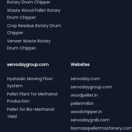
Rotary Drum Chipper
Waste Wood Pallet Rotary
Drum Chipper
Crop Residue Rotary Drum
Chipper
Veneer Waste Rotary
Drum Chipper
servodaygroup.com
Websites
Hydraulic Moving Floor
servoday.com
System
servodaygroup.com
Pellet Plant for Methanol
woodpellet.in
Production
pelletmill.in
Pellet for Bio-Methanol
woodchipper.in
Yield
servodaygrab.com
biomasspelletmachinery.co