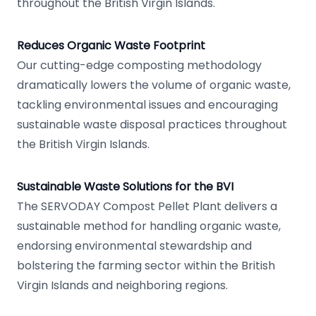
throughout the British Virgin Islands.
Reduces Organic Waste Footprint
Our cutting-edge composting methodology
dramatically lowers the volume of organic waste,
tackling environmental issues and encouraging
sustainable waste disposal practices throughout
the British Virgin Islands.
Sustainable Waste Solutions for the BVI
The SERVODAY Compost Pellet Plant delivers a
sustainable method for handling organic waste,
endorsing environmental stewardship and
bolstering the farming sector within the British
Virgin Islands and neighboring regions.