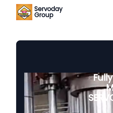
Servoday
Group
Full
M
SERVO