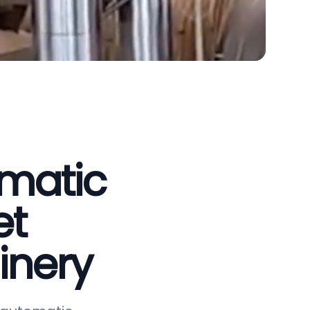
omatic
et
inery