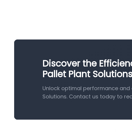
Discover the Effici
Pallet Plant Solution
Unlock optimal performance and e
Solutions. Contact us today to re