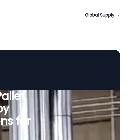
Global Supply
→
allet
by
ns for