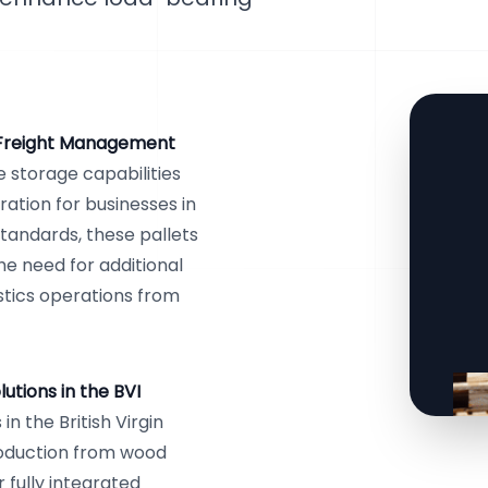
 Freight Management
 storage capabilities
ration for businesses in
 standards, these pallets
he need for additional
stics operations from
tions in the BVI
n the British Virgin
roduction from wood
r fully integrated