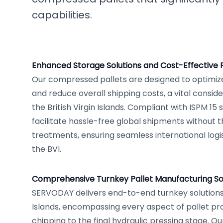
capabilities.
Enhanced Storage Solutions and Cost-Effective
Our compressed pallets are designed to optimize
and reduce overall shipping costs, a vital conside
the British Virgin Islands. Compliant with ISPM 15
facilitate hassle-free global shipments without t
treatments, ensuring seamless international logi
the BVI.
Comprehensive Turnkey Pallet Manufacturing Solu
SERVODAY delivers end-to-end turnkey solutions i
Islands, encompassing every aspect of pallet p
chipping to the final hydraulic pressing stage. Ou