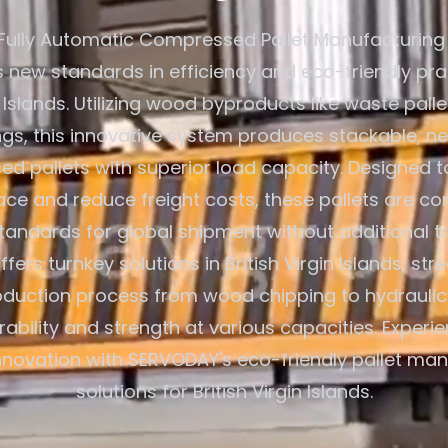
Fully Automatic Compressed Pallet Manufacturing
s new standards in efficiency and eco-friendly pra
in Islands. Utilizing wood byproducts like waste pal
gs, this innovative system produces stackable, n
d pallets with superior load capacity. Designed t
ce and reduce freight costs, these pallets are co
standards for global shipment without additional t
ers turnkey solutions in British Virgin Islands, str
oduction process from wood chipping to hydraulic
rability and strength at various capacities. Exper
innovation with SERVODAY's eco-friendly pallet ma
solutions for British Virgin Islands.