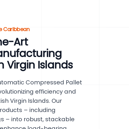
he Caribbean
he-Art
anufacturing
h Virgin Islands
utomatic Compressed Pallet
olutionizing efficiency and
ish Virgin Islands. Our
roducts – including
 – into robust, stackable
y enhance load-bearing