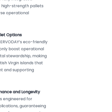
 high-strength pallets
erse operational
let Options
h SERVODAY’s eco-friendly
only boost operational
tal stewardship, making
ish Virgin Islands that
nt and supporting
rmance and Longevity
s engineered for
lications, guaranteeing