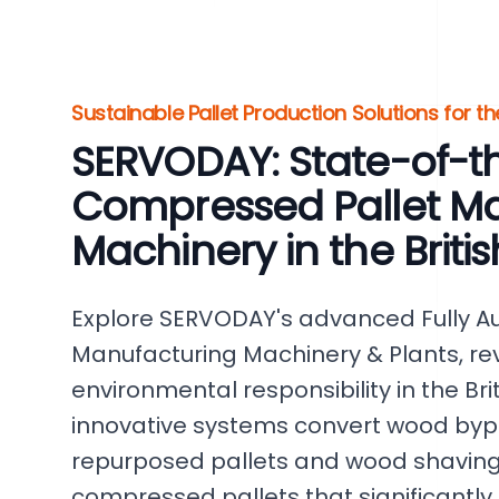
Sustainable Pallet Production Solutions for t
SERVODAY: State-of-t
Compressed Pallet M
Machinery in the Britis
Explore SERVODAY's advanced Fully A
Manufacturing Machinery & Plants, rev
environmental responsibility in the Brit
innovative systems convert wood byp
repurposed pallets and wood shavings
compressed pallets that significantl