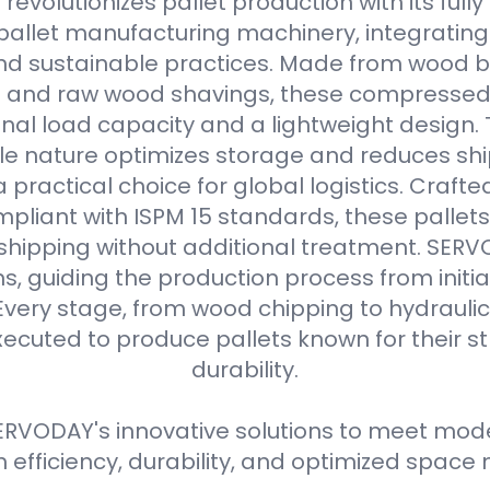
evolutionizes pallet production with its full
allet manufacturing machinery, integrating
d sustainable practices. Made from wood b
s and raw wood shavings, these compressed
nal load capacity and a lightweight design. 
e nature optimizes storage and reduces shi
practical choice for global logistics. Crafte
pliant with ISPM 15 standards, these pallets
 shipping without additional treatment. SER
ns, guiding the production process from initial
Every stage, from wood chipping to hydraulic 
xecuted to produce pallets known for their 
durability.
RVODAY's innovative solutions to meet moder
efficiency, durability, and optimized spa