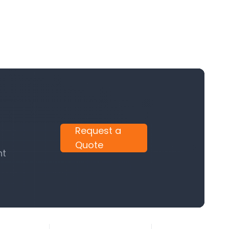
Request a
Quote
nt