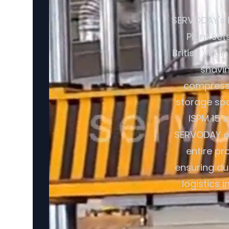
SERVODAY's 
Plant set
British Virg
shavin
compresse
storage spa
ISPM 15 
SERVODAY off
entire pr
ensuring du
logistics 