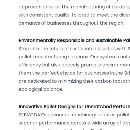
approach ensures the manufacturing of durable,
with consistent quality, tailored to meet the div
demands of businesses throughout the region.
Environmentally Responsible and Sustainable Pal
Step into the future of sustainable logistics wit
pallet manufacturing solutions. Our systems not 
efficiency but also actively promote environmen
them the perfect choice for businesses in the Brit
are dedicated to minimizing their carbon footpri
ecological balance.
Innovative Pallet Designs for Unmatched Perfo
SERVODAY’s advanced machinery creates pallet
superior performance across a wide array of app