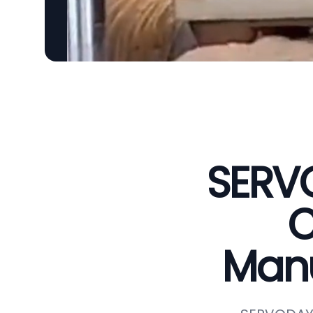
SERVO
C
Manu