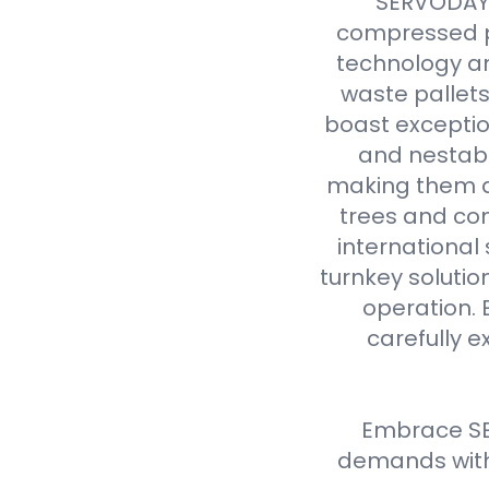
SERVODAY r
compressed p
technology an
waste pallet
boast exceptio
and nestabl
making them a 
trees and com
international
turnkey solutio
operation. 
carefully e
Embrace SE
demands with 