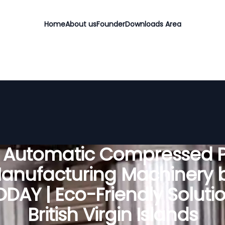
Home
About us
Founder
Downloads Area
y Automatic Compressed P
anufacturing Machinery 
DAY | Eco-Friendly Solutio
British Virgin Islands