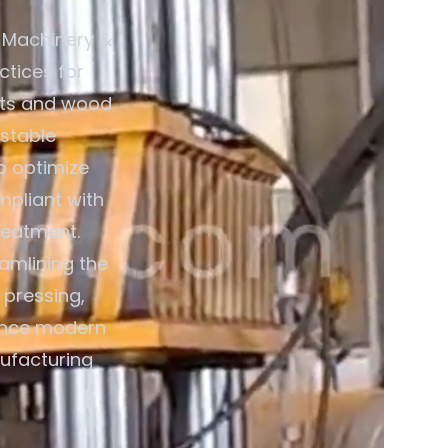
 Machinery &
ctices for
lets and wood
estable
o optimize
mpliant with
reatment.
eamlining the
 pressing,
ience modern
nufacturing