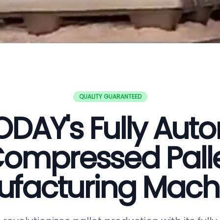
QUALITY GUARANTEED
DAY's Fully Aut
ompressed Pall
facturing Mach