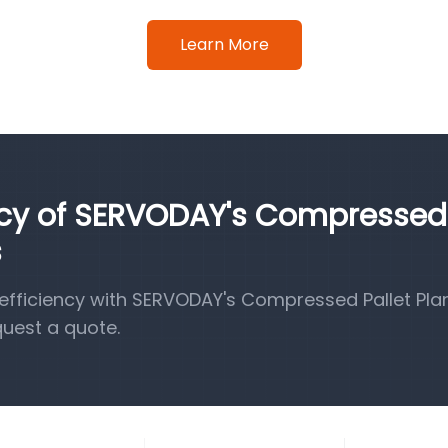
Learn More
ency of SERVODAY's Compressed
s
fficiency with SERVODAY's Compressed Pallet Pla
quest a quote.