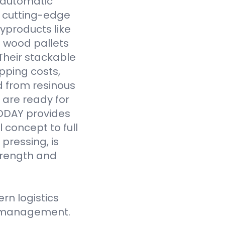
y automatic
 cutting-edge
yproducts like
 wood pallets
Their stackable
pping costs,
d from resinous
 are ready for
VODAY provides
 concept to full
pressing, is
strength and
n logistics
ce management.