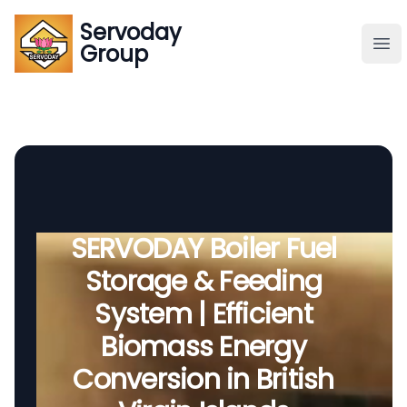
Servoday
Servoday
Group
Group
About
Downloads Area
Founder
SERVODAY Boiler Fuel
Storage & Feeding
Global Supply
System | Efficient
Biomass Energy
Conversion in British