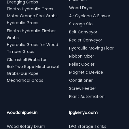
Dredging Grabs
Wood Dryer
Electro Hydraulic Grabs
Motor Orange Peel Grabs
Air Cyclone & Blower
Hydraulic Grabs
Storage Silo
Electro Hydraulic Timber
Belt Conveyor
Grabs
Redler Conveyor
Hydraulic Grabs for Wood
Hydraulic Moving Floor
Timber Grabs
Ribbon Mixer
Clamshell Grabs for
Pellet Cooler
BulkTwo Rope Mechanical
Magnetic Device
GrabsFour Rope
Mechanical Grabs
Conditioner
Screw Feeder
Plant Automation
woodchipper.in
lpgkenya.com
Wood Rotary Drum
LPG Storage Tanks