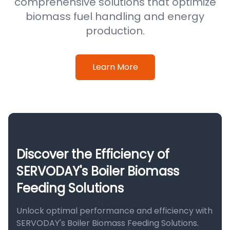
comprehensive solutions that optimize
biomass fuel handling and energy
production.
Learn More
Discover the Efficiency of
SERVODAY's Boiler Biomass
Feeding Solutions
Unlock optimal performance and efficiency with
SERVODAY's Boiler Biomass Feeding Solutions.