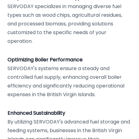
SERVODAY specializes in managing diverse fuel
types such as wood chips, agricultural residues,
and processed biomass, providing solutions
customized to the specific needs of your
operation.
Optimizing Boiler Performance
SERVODAY's systems ensure a steady and
controlled fuel supply, enhancing overall boiler
efficiency and significantly reducing operational
expenses in the British Virgin Islands.
Enhanced Sustainability
By utilizing SERVODAY's advanced fuel storage and
feeding systems, businesses in the British Virgin