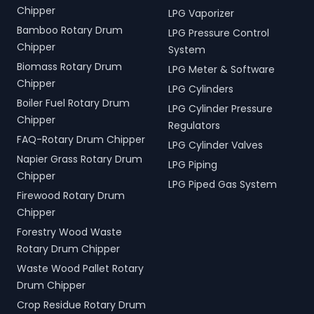
Chipper
LPG Vaporizer
Bamboo Rotary Drum
LPG Pressure Control
Chipper
System
Biomass Rotary Drum
LPG Meter & Software
Chipper
LPG Cylinders
Boiler Fuel Rotary Drum
LPG Cylinder Pressure
Chipper
Regulators
FAQ-Rotary Drum Chipper
LPG Cylinder Valves
Napier Grass Rotary Drum
LPG Piping
Chipper
LPG Piped Gas System
Firewood Rotary Drum
Chipper
Forestry Wood Waste
Rotary Drum Chipper
Waste Wood Pallet Rotary
Drum Chipper
Crop Residue Rotary Drum