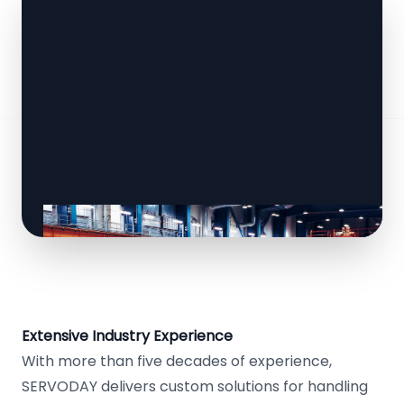
Extensive Industry Experience
With more than five decades of experience,
SERVODAY delivers custom solutions for handling