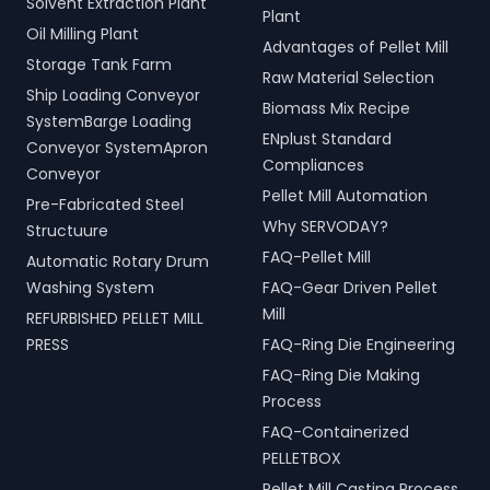
Solvent Extraction Plant
Plant
Oil Milling Plant
Advantages of Pellet Mill
Storage Tank Farm
Raw Material Selection
Ship Loading Conveyor
Biomass Mix Recipe
SystemBarge Loading
ENplust Standard
Conveyor SystemApron
Compliances
Conveyor
Pellet Mill Automation
Pre-Fabricated Steel
Why SERVODAY?
Structuure
FAQ-Pellet Mill
Automatic Rotary Drum
Washing System
FAQ-Gear Driven Pellet
Mill
REFURBISHED PELLET MILL
PRESS
FAQ-Ring Die Engineering
FAQ-Ring Die Making
Process
FAQ-Containerized
PELLETBOX
Pellet Mill Casting Process