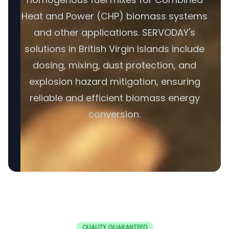
Heat and Power (CHP) biomass systems
and other applications. SERVODAY's
solutions in British Virgin Islands include
dosing, mixing, dust protection, and
explosion hazard mitigation, ensuring
reliable and efficient biomass energy
conversion.
QUALITY GUARANTEED