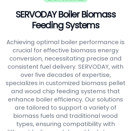
SERVODAY Boiler Biomass
Feeding Systems
Achieving optimal boiler performance is
crucial for effective biomass energy
conversion, necessitating precise and
consistent fuel delivery. SERVODAY, with
over five decades of expertise,
specializes in customized biomass pellet
and wood chip feeding systems that
enhance boiler efficiency. Our solutions
are tailored to support a variety of
biomass fuels and traditional wood
types, ensuring compatibility with