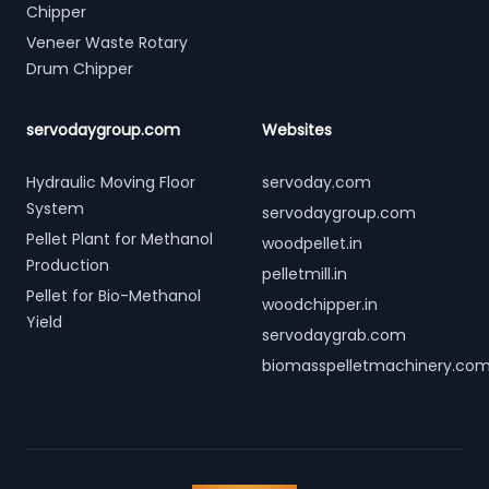
Chipper
Veneer Waste Rotary
Drum Chipper
servodaygroup.com
Websites
Hydraulic Moving Floor
servoday.com
System
servodaygroup.com
Pellet Plant for Methanol
woodpellet.in
Production
pelletmill.in
Pellet for Bio-Methanol
woodchipper.in
Yield
servodaygrab.com
biomasspelletmachinery.co