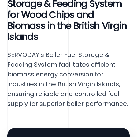
Storage & Feeding System
for Wood Chips and
Biomass in the British Virgin
Islands
SERVODAY's Boiler Fuel Storage &
Feeding System facilitates efficient
biomass energy conversion for
industries in the British Virgin Islands,
ensuring reliable and controlled fuel
supply for superior boiler performance.