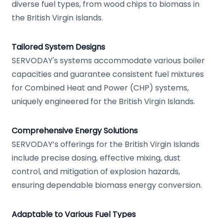
diverse fuel types, from wood chips to biomass in
the British Virgin Islands.
Tailored System Designs
SERVODAY's systems accommodate various boiler
capacities and guarantee consistent fuel mixtures
for Combined Heat and Power (CHP) systems,
uniquely engineered for the British Virgin Islands.
Comprehensive Energy Solutions
SERVODAY’s offerings for the British Virgin Islands
include precise dosing, effective mixing, dust
control, and mitigation of explosion hazards,
ensuring dependable biomass energy conversion.
Adaptable to Various Fuel Types