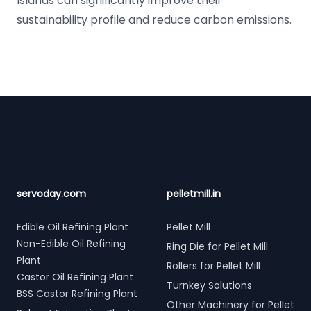
Islands can significantly improve their
sustainability profile and reduce carbon emissions.
Footer
servoday.com
pelletmill.in
Edible Oil Refining Plant
Pellet Mill
Non-Edible Oil Refining
Ring Die for Pellet Mill
Plant
Rollers for Pellet Mill
Castor Oil Refining Plant
Turnkey Solutions
BSS Castor Refining Plant
Other Machinery for Pellet