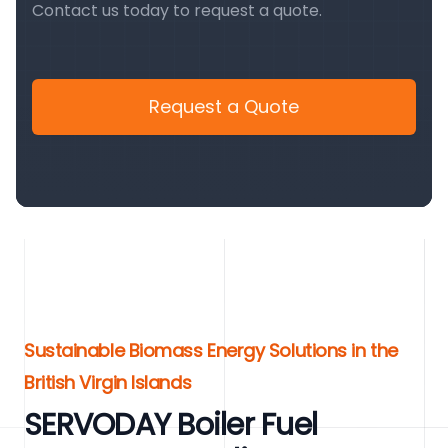
Contact us today to request a quote.
Request a Quote
Sustainable Biomass Energy Solutions in the
British Virgin Islands
SERVODAY Boiler Fuel