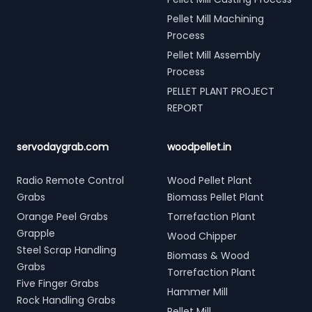
Pellet Mill Machining
Process
Pellet Mill Assembly
Process
PELLET PLANT PROJECT
REPORT
servodaygrab.com
woodpellet.in
Radio Remote Control
Wood Pellet Plant
Grabs
Biomass Pellet Plant
Orange Peel Grabs
Torrefaction Plant
Grapple
Wood Chipper
Steel Scrap Handling
Biomass & Wood
Grabs
Torrefaction Plant
Five Finger Grabs
Hammer Mill
Rock Handling Grabs
Pellet Mill