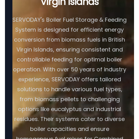
Virgin Islands
SERVODAY's Boiler Fuel Storage & Feeding
System is designed for efficient energy
conversion from biomass fuels in British
Virgin Islands, ensuring consistent and
controllable feeding for optimal boiler
operation. With over 50 years of industry
experience, SERVODAY offers tailored
solutions to handle various fuel types,
from biomass pellets to challenging
options like eucalyptus and industrial
residues. Their systems cater to diverse
boiler capacities and ensure
homogenous fuel mixes for Combined