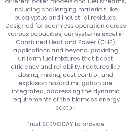
different boiler models and fuel streams,
including challenging materials like
eucalyptus and industrial residues.
Designed for seamless operation across
various capacities, our systems excel in
Combined Heat and Power (CHP)
applications and beyond, providing
uniform fuel mixtures that boost
efficiency and reliability. Features like
dosing, mixing, dust control, and
explosion hazard mitigation are
integrated, addressing the dynamic
requirements of the biomass energy
sector.
Trust SERVODAY to provide