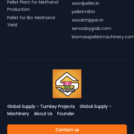
Pellet Plant for Methanol
woodpellet.in
Production
pelletmill.in
Pellet for Bio-Methanol
woodchipper.in
Yield
servodaygrab.com
biomasspelletmachinery.co
Global Supply - Turnkey Projects
Global Supply -
Machinery
About Us
Founder
Contact us