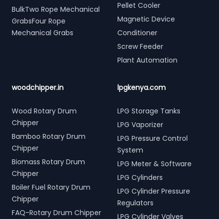
Pellet Cooler
BulkTwo Rope Mechanical
Magnetic Device
GrabsFour Rope
Mechanical Grabs
Conditioner
Screw Feeder
Plant Automation
woodchipper.in
lpgkenya.com
Wood Rotary Drum
LPG Storage Tanks
Chipper
LPG Vaporizer
Bamboo Rotary Drum
LPG Pressure Control
Chipper
System
Biomass Rotary Drum
LPG Meter & Software
Chipper
LPG Cylinders
Boiler Fuel Rotary Drum
LPG Cylinder Pressure
Chipper
Regulators
FAQ-Rotary Drum Chipper
LPG Cylinder Valves