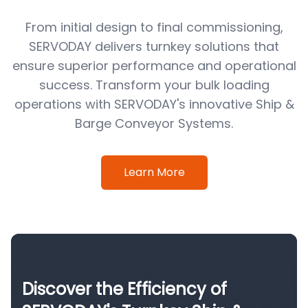
From initial design to final commissioning,
SERVODAY delivers turnkey solutions that
ensure superior performance and operational
success. Transform your bulk loading
operations with SERVODAY's innovative Ship &
Barge Conveyor Systems.
Learn More
Discover the Efficiency of