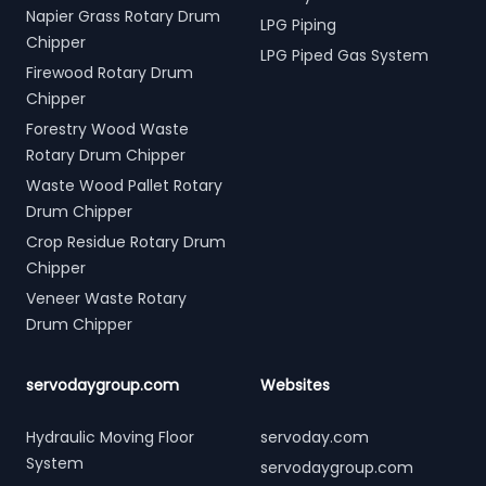
Napier Grass Rotary Drum
LPG Piping
Chipper
LPG Piped Gas System
Firewood Rotary Drum
Chipper
Forestry Wood Waste
Rotary Drum Chipper
Waste Wood Pallet Rotary
Drum Chipper
Crop Residue Rotary Drum
Chipper
Veneer Waste Rotary
Drum Chipper
servodaygroup.com
Websites
Hydraulic Moving Floor
servoday.com
System
servodaygroup.com