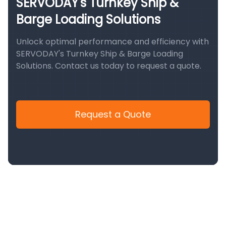
SERVODAY's Turnkey Ship &
Barge Loading Solutions
Unlock optimal performance and efficiency with
SERVODAY's Turnkey Ship & Barge Loading
Solutions. Contact us today to request a quote.
Request a Quote