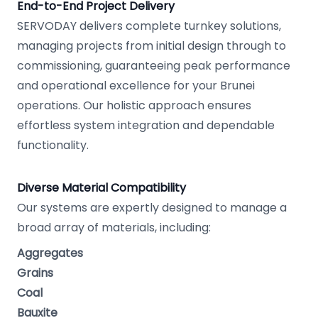
End-to-End Project Delivery
SERVODAY delivers complete turnkey solutions,
managing projects from initial design through to
commissioning, guaranteeing peak performance
and operational excellence for your Brunei
operations. Our holistic approach ensures
effortless system integration and dependable
functionality.
Diverse Material Compatibility
Our systems are expertly designed to manage a
broad array of materials, including:
Aggregates
Grains
Coal
Bauxite