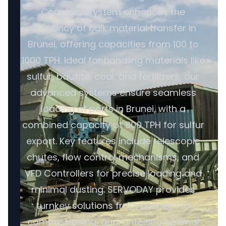
Conveyor System enhances the
efficiency of bulk material transfer in
Brunei, offering capacities from 100 to
1000 TPH. Ideal for handling materials like
sulfur, bauxite, coal, and fertilizers, our
advanced systems ensure seamless
loading at ports in Brunei, with a
combined capacity of 800 TPH for sulfur
export. Key features include telescopic
chutes, flow control mechanisms, and
VFD Controllers for precise loading and
minimal dusting. SERVODAY provides
turnkey solutions from concept to
commissioning, guaranteeing optimal