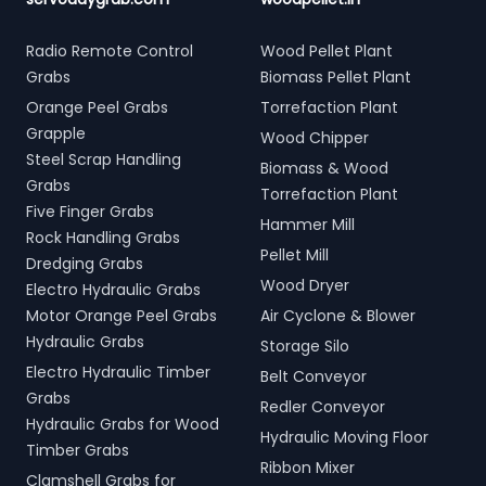
Radio Remote Control
Wood Pellet Plant
Grabs
Biomass Pellet Plant
Orange Peel Grabs
Torrefaction Plant
Grapple
Wood Chipper
Steel Scrap Handling
Biomass & Wood
Grabs
Torrefaction Plant
Five Finger Grabs
Hammer Mill
Rock Handling Grabs
Pellet Mill
Dredging Grabs
Wood Dryer
Electro Hydraulic Grabs
Motor Orange Peel Grabs
Air Cyclone & Blower
Hydraulic Grabs
Storage Silo
Electro Hydraulic Timber
Belt Conveyor
Grabs
Redler Conveyor
Hydraulic Grabs for Wood
Hydraulic Moving Floor
Timber Grabs
Ribbon Mixer
Clamshell Grabs for