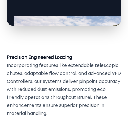
Precision Engineered Loading
Incorporating features like extendable telescopic
chutes, adaptable flow control, and advanced VFD
Controllers, our systems deliver pinpoint accuracy
with reduced dust emissions, promoting eco-
friendly operations throughout Brunei. These
enhancements ensure superior precision in
material handling.