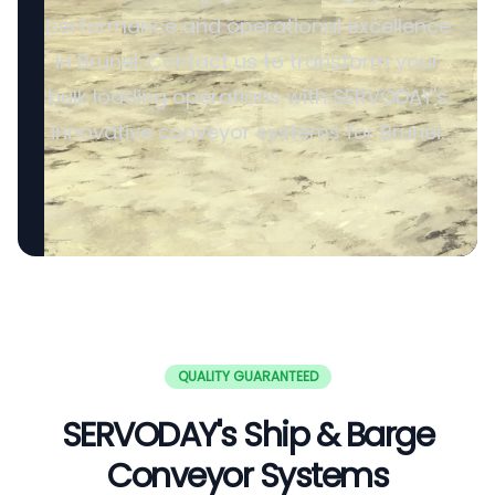
performance and operational excellence
in Brunei. Contact us to transform your
bulk loading operations with SERVODAY's
innovative conveyor systems for Brunei.
QUALITY GUARANTEED
SERVODAY's Ship & Barge
Conveyor Systems