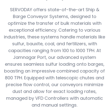
SERVODAY offers state-of-the-art Ship &
Barge Conveyor Systems, designed to
optimize the transfer of bulk materials with
exceptional efficiency. Catering to various
industries, these systems handle materials like
sulfur, bauxite, coal, and fertilizers, with
capacities ranging from 100 to 1000 TPH. At
Jamnagar Port, our advanced system
ensures seamless sulfur loading onto barges,
boasting an impressive combined capacity of
800 TPH. Equipped with telescopic chutes and
precise flow control, our conveyors minimize
dust and allow for exact loading rates,
managed by VFD Controllers with automatic
and manual settings.