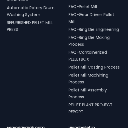
FAQ-Pellet Mill
Automatic Rotary Drum
Washing System
FAQ-Gear Driven Pellet
Mill
REFURBISHED PELLET MILL
PRESS
FAQ-Ring Die Engineering
FAQ-Ring Die Making
Process
FAQ-Containerized
PELLETBOX
Pellet Mill Casting Process
Pellet Mill Machining
Process
Pellet Mill Assembly
Process
PELLET PLANT PROJECT
REPORT
servodaygrab.com
woodpellet.in