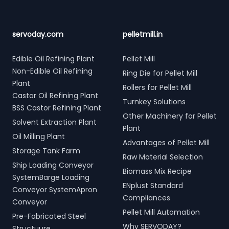
servoday.com
pelletmill.in
Edible Oil Refining Plant
Pellet Mill
Non-Edible Oil Refining
Ring Die for Pellet Mill
Plant
Rollers for Pellet Mill
Castor Oil Refining Plant
Turnkey Solutions
BSS Castor Refining Plant
Other Machinery for Pellet
Solvent Extraction Plant
Plant
Oil Milling Plant
Advantages of Pellet Mill
Storage Tank Farm
Raw Material Selection
Ship Loading Conveyor
Biomass Mix Recipe
SystemBarge Loading
ENplust Standard
Conveyor SystemApron
Compliances
Conveyor
Pellet Mill Automation
Pre-Fabricated Steel
Why SERVODAY?
Structuure