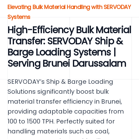
Elevating Bulk Material Handling with SERVODAY
Systems
High-Efficiency Bulk Material
Transfer: SERVODAY Ship &
Barge Loading Systems |
Serving Brunei Darussalam
SERVODAY’s Ship & Barge Loading
Solutions significantly boost bulk
material transfer efficiency in Brunei,
providing adaptable capacities from
100 to 1500 TPH. Perfectly suited for
handling materials such as coal,