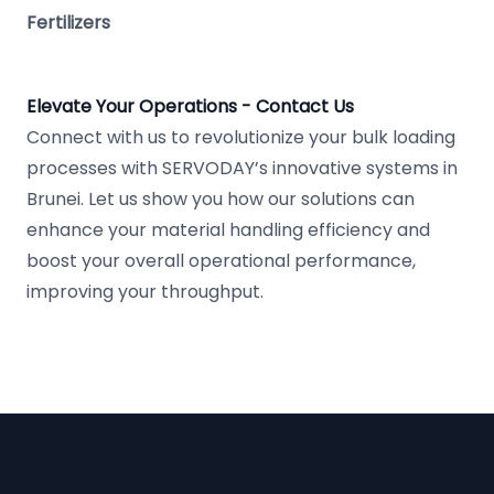
Fertilizers
Elevate Your Operations - Contact Us
Connect with us to revolutionize your bulk loading
processes with SERVODAY’s innovative systems in
Brunei. Let us show you how our solutions can
enhance your material handling efficiency and
boost your overall operational performance,
improving your throughput.
Footer