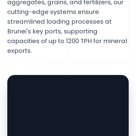
aggregates, grains, and fertilizers, our
cutting-edge systems ensure
streamlined loading processes at
Brunei's key ports, supporting
capacities of up to 1200 TPH for mineral
exports.