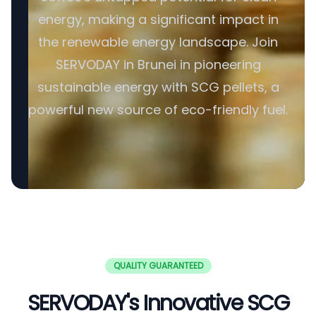
energy, making a significant impact in
the renewable energy landscape. Join
SERVODAY in Brunei in pioneering
sustainable energy with SCG pellets, a
powerful new source of eco-friendly fuel.
QUALITY GUARANTEED
SERVODAY's Innovative SCG