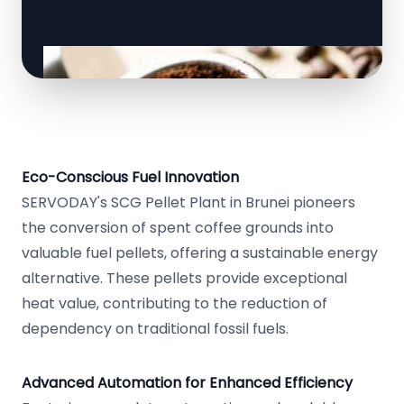
Eco-Conscious Fuel Innovation
SERVODAY's SCG Pellet Plant in Brunei pioneers
the conversion of spent coffee grounds into
valuable fuel pellets, offering a sustainable energy
alternative. These pellets provide exceptional
heat value, contributing to the reduction of
dependency on traditional fossil fuels.
Advanced Automation for Enhanced Efficiency