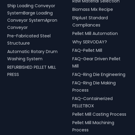
Raw Material Selection
Ship Loading Conveyor
Biomass Mix Recipe
SystemBarge Loading
ENplust Standard
Conveyor SystemApron
Compliances
Conveyor
Pellet Mill Automation
Pre-Fabricated Steel
Why SERVODAY?
Structuure
FAQ-Pellet Mill
Automatic Rotary Drum
Washing System
FAQ-Gear Driven Pellet
Mill
REFURBISHED PELLET MILL
PRESS
FAQ-Ring Die Engineering
FAQ-Ring Die Making
Process
FAQ-Containerized
PELLETBOX
Pellet Mill Casting Process
Pellet Mill Machining
Process