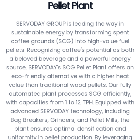
Pellet Plant
SERVODAY GROUP is leading the way in
sustainable energy by transforming spent
coffee grounds (SCG) into high-value fuel
pellets. Recognizing coffee's potential as both
a beloved beverage and a powerful energy
source, SERVODAY's SCG Pellet Plant offers an
eco-friendly alternative with a higher heat
value than traditional wood pellets. Our fully
automated plant processes SCG efficiently,
with capacities from 1 to 12 TPH. Equipped with
advanced SERVODAY technology, including
Bag Breakers, Grinders, and Pellet Mills, the
plant ensures optimal densification and
uniformity in pellet production. By leveraging