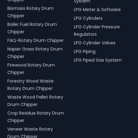
System
Biomass Rotary Drum
LPG Meter & Software
Chipper
LPG Cylinders
Boiler Fuel Rotary Drum
LPG Cylinder Pressure
Chipper
Regulators
FAQ-Rotary Drum Chipper
LPG Cylinder Valves
Napier Grass Rotary Drum
LPG Piping
Chipper
LPG Piped Gas System
Firewood Rotary Drum
Chipper
Forestry Wood Waste
Rotary Drum Chipper
Waste Wood Pallet Rotary
Drum Chipper
Crop Residue Rotary Drum
Chipper
Veneer Waste Rotary
Drum Chipper