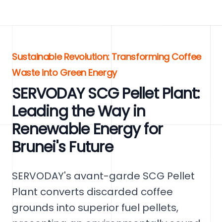
Sustainable Revolution: Transforming Coffee
Waste into Green Energy
SERVODAY SCG Pellet Plant:
Leading the Way in
Renewable Energy for
Brunei's Future
SERVODAY's avant-garde SCG Pellet
Plant converts discarded coffee
grounds into superior fuel pellets,