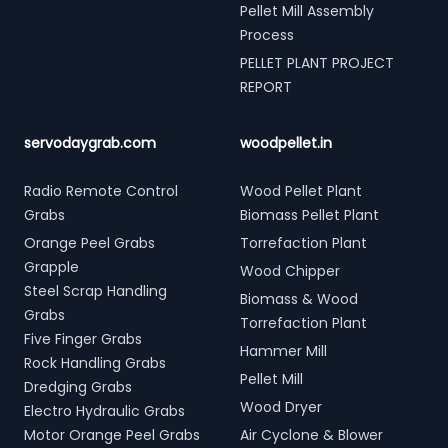
Pellet Mill Assembly
Process
PELLET PLANT PROJECT
REPORT
servodaygrab.com
woodpellet.in
Radio Remote Control
Wood Pellet Plant
Grabs
Biomass Pellet Plant
Orange Peel Grabs
Torrefaction Plant
Grapple
Wood Chipper
Steel Scrap Handling
Biomass & Wood
Grabs
Torrefaction Plant
Five Finger Grabs
Hammer Mill
Rock Handling Grabs
Pellet Mill
Dredging Grabs
Wood Dryer
Electro Hydraulic Grabs
Motor Orange Peel Grabs
Air Cyclone & Blower