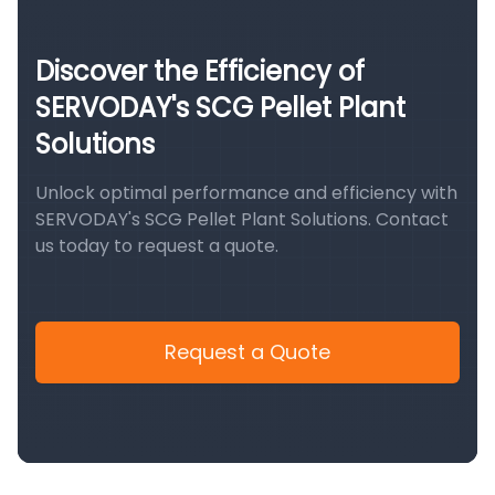
Discover the Efficiency of
SERVODAY's SCG Pellet Plant
Solutions
Unlock optimal performance and efficiency with
SERVODAY's SCG Pellet Plant Solutions. Contact
us today to request a quote.
Request a Quote