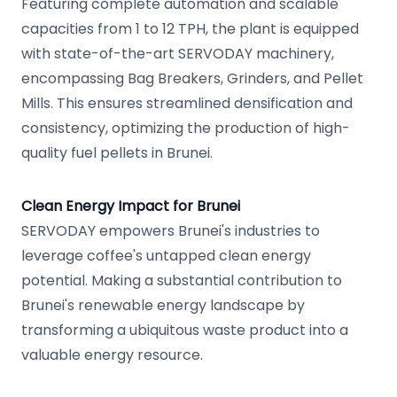
Featuring complete automation and scalable
capacities from 1 to 12 TPH, the plant is equipped
with state-of-the-art SERVODAY machinery,
encompassing Bag Breakers, Grinders, and Pellet
Mills. This ensures streamlined densification and
consistency, optimizing the production of high-
quality fuel pellets in Brunei.
Clean Energy Impact for Brunei
SERVODAY empowers Brunei's industries to
leverage coffee's untapped clean energy
potential. Making a substantial contribution to
Brunei's renewable energy landscape by
transforming a ubiquitous waste product into a
valuable energy resource.