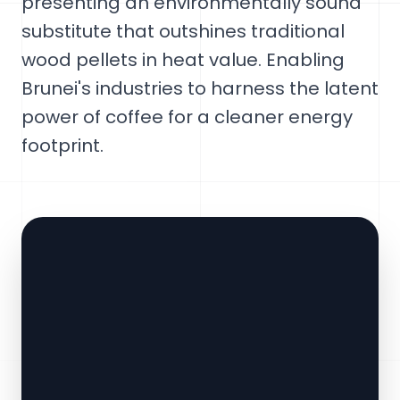
presenting an environmentally sound
substitute that outshines traditional
wood pellets in heat value. Enabling
Brunei's industries to harness the latent
power of coffee for a cleaner energy
footprint.