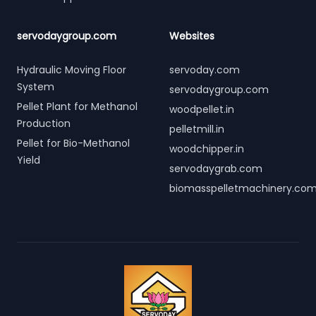
servodaygroup.com
Websites
Hydraulic Moving Floor
servoday.com
System
servodaygroup.com
Pellet Plant for Methanol
woodpellet.in
Production
pelletmill.in
Pellet for Bio-Methanol
woodchipper.in
Yield
servodaygrab.com
biomasspelletmachinery.co