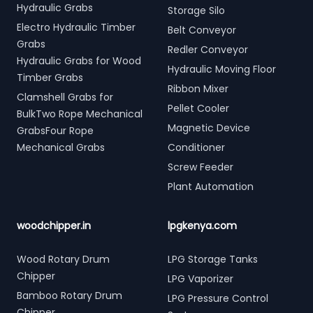
Hydraulic Grabs
Storage Silo
Electro Hydraulic Timber
Belt Conveyor
Grabs
Redler Conveyor
Hydraulic Grabs for Wood
Hydraulic Moving Floor
Timber Grabs
Ribbon Mixer
Clamshell Grabs for
Pellet Cooler
BulkTwo Rope Mechanical
Magnetic Device
GrabsFour Rope
Mechanical Grabs
Conditioner
Screw Feeder
Plant Automation
woodchipper.in
lpgkenya.com
Wood Rotary Drum
LPG Storage Tanks
Chipper
LPG Vaporizer
Bamboo Rotary Drum
LPG Pressure Control
Chipper