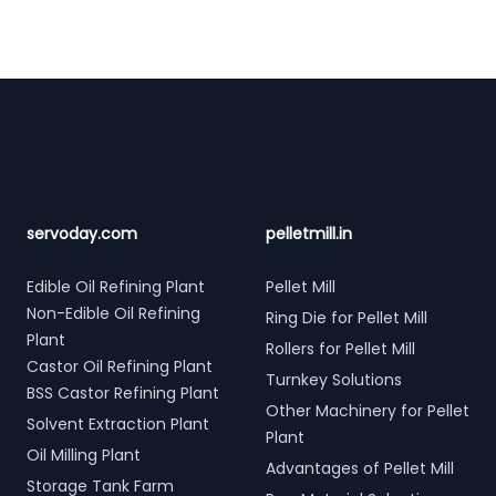
Footer
servoday.com
pelletmill.in
Edible Oil Refining Plant
Pellet Mill
Non-Edible Oil Refining
Ring Die for Pellet Mill
Plant
Rollers for Pellet Mill
Castor Oil Refining Plant
Turnkey Solutions
BSS Castor Refining Plant
Other Machinery for Pellet
Solvent Extraction Plant
Plant
Oil Milling Plant
Advantages of Pellet Mill
Storage Tank Farm