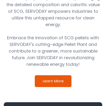
the detailed composition and calorific value
of SCG, SERVODAY empowers industries to
utilize this untapped resource for clean
energy.
Embrace the innovation of SCG pellets with
SERVODAY's cutting-edge Pellet Plant and
contribute to a greener, more sustainable
future. Join SERVODAY in revolutionizing
renewable energy today!
Learn More