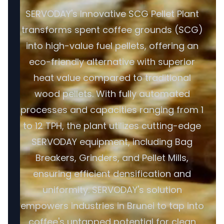
SERVODAY's Innovative SCG Pellet Plant
transforms spent coffee grounds (SCG)
into high-value fuel pellets, offering an
eco-friendly alternative with superior
heat value compared to traditional
wood pellets. With fully automated
processes and capacities ranging from 1
to 12 TPH, the plant utilizes cutting-edge
SERVODAY equipment, including Bag
Breakers, Grinders, and Pellet Mills,
ensuring efficient densification and
uniformity. SERVODAY's solution
empowers industries in Brunei to tap into
coffee's untapped potential for clean