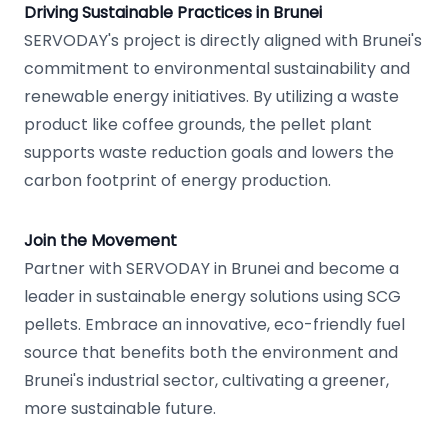
Driving Sustainable Practices in Brunei
SERVODAY's project is directly aligned with Brunei's
commitment to environmental sustainability and
renewable energy initiatives. By utilizing a waste
product like coffee grounds, the pellet plant
supports waste reduction goals and lowers the
carbon footprint of energy production.
Join the Movement
Partner with SERVODAY in Brunei and become a
leader in sustainable energy solutions using SCG
pellets. Embrace an innovative, eco-friendly fuel
source that benefits both the environment and
Brunei's industrial sector, cultivating a greener,
more sustainable future.