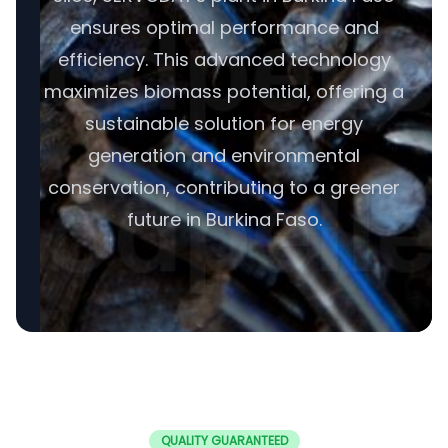
ensures optimal performance and
efficiency. This advanced technology
maximizes biomass potential, offering a
sustainable solution for energy
generation and environmental
conservation, contributing to a greener
future in Burkina Faso.
QUALITY GUARANTEED