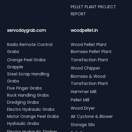
PELLET PLANT PROJECT
REPORT
servodaygrab.com
woodpellet.in
Radio Remote Control
Wood Pellet Plant
Grabs
Biomass Pellet Plant
Orange Peel Grabs
Torrefaction Plant
Grapple
Wood Chipper
Steel Scrap Handling
Biomass & Wood
Grabs
Torrefaction Plant
Five Finger Grabs
Hammer Mill
Rock Handling Grabs
Pellet Mill
Dredging Grabs
Wood Dryer
Electro Hydraulic Grabs
Motor Orange Peel Grabs
Air Cyclone & Blower
Hydraulic Grabs
Storage Silo
Electro Hydraulic Timber