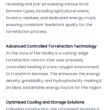
receiving and pre-processing various local
biomass types, including agricultural waste,
forestry residues, and dedicated energy crops,
ensuring consistent feedstock quality for the
torrefaction process.
Advanced Controlled Torrefaction Technology
At the core of the facility is a cutting-edge
torrefaction reactor that uses precisely
controlled heating in a low-oxygen environment
to transform biomass. This enhances the energy
density, grindability, and hydrophobicity, making it
an ideal, sustainable energy source for the region.
Optimized Cooling and Storage Solutions
Following torrefaction, the processed biomass is