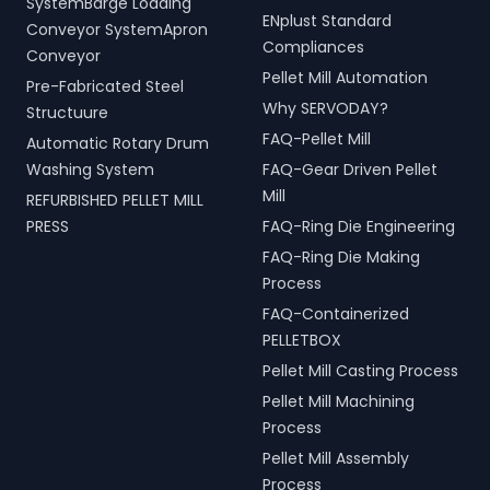
SystemBarge Loading
ENplust Standard
Conveyor SystemApron
Compliances
Conveyor
Pellet Mill Automation
Pre-Fabricated Steel
Why SERVODAY?
Structuure
FAQ-Pellet Mill
Automatic Rotary Drum
Washing System
FAQ-Gear Driven Pellet
Mill
REFURBISHED PELLET MILL
PRESS
FAQ-Ring Die Engineering
FAQ-Ring Die Making
Process
FAQ-Containerized
PELLETBOX
Pellet Mill Casting Process
Pellet Mill Machining
Process
Pellet Mill Assembly
Process