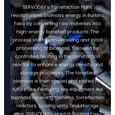
SERVODAY's Torrefaction Plant
revolutionizes biomass energy in Burkina
Faso by converting raw materials into
high-energy torrefied products. The
process starts with receiving and initial
processing of biomass, followed by
controlled heating in the torrefaction
reactor to enhance energy density and
storage properties. The torrefied
biomass is then cooled and stored for
future use. Featuring key equipment like
biomass receiving systems, torrefaction
reactors, cooling units, and storage
silos, SERVODAY's plant in Burkina Faso