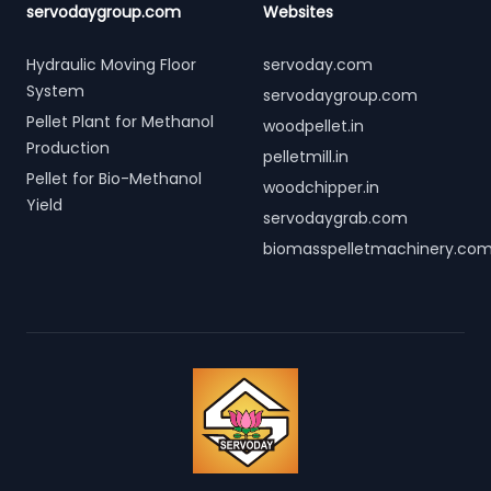
servodaygroup.com
Websites
Hydraulic Moving Floor
servoday.com
System
servodaygroup.com
Pellet Plant for Methanol
woodpellet.in
Production
pelletmill.in
Pellet for Bio-Methanol
woodchipper.in
Yield
servodaygrab.com
biomasspelletmachinery.co