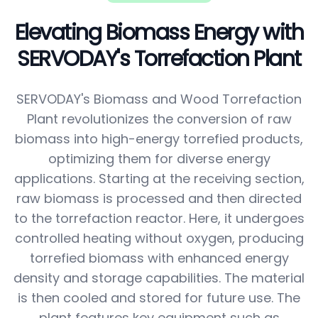
Elevating Biomass Energy with
SERVODAY's Torrefaction Plant
SERVODAY's Biomass and Wood Torrefaction
Plant revolutionizes the conversion of raw
biomass into high-energy torrefied products,
optimizing them for diverse energy
applications. Starting at the receiving section,
raw biomass is processed and then directed
to the torrefaction reactor. Here, it undergoes
controlled heating without oxygen, producing
torrefied biomass with enhanced energy
density and storage capabilities. The material
is then cooled and stored for future use. The
plant features key equipment such as