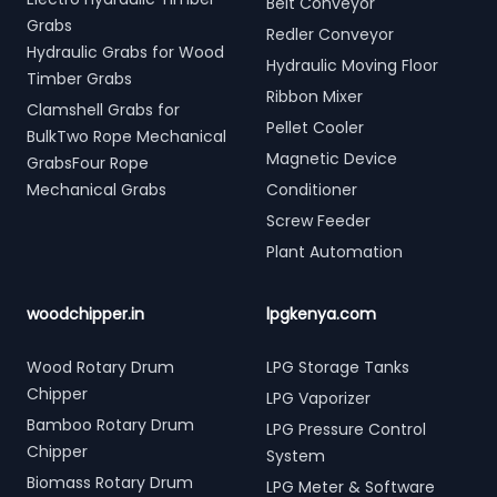
Belt Conveyor
Grabs
Redler Conveyor
Hydraulic Grabs for Wood
Hydraulic Moving Floor
Timber Grabs
Ribbon Mixer
Clamshell Grabs for
Pellet Cooler
BulkTwo Rope Mechanical
Magnetic Device
GrabsFour Rope
Mechanical Grabs
Conditioner
Screw Feeder
Plant Automation
woodchipper.in
lpgkenya.com
Wood Rotary Drum
LPG Storage Tanks
Chipper
LPG Vaporizer
Bamboo Rotary Drum
LPG Pressure Control
Chipper
System
Biomass Rotary Drum
LPG Meter & Software