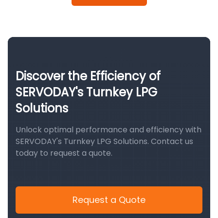
Discover the Efficiency of
SERVODAY's Turnkey LPG
Solutions
Unlock optimal performance and efficiency with
SERVODAY's Turnkey LPG Solutions. Contact us
today to request a quote.
Request a Quote