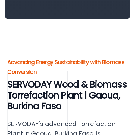
Advancing Energy Sustainability with Biomass
Conversion
SERVODAY Wood & Biomass
Torrefaction Plant | Gaoua,
Burkina Faso
SERVODAY's advanced Torrefaction
Plant in Gaoua, Burkina Faso, is