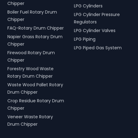
Chipper
LPG Cylinders
Boiler Fuel Rotary Drum
LPG Cylinder Pressure
Chipper
Regulators
FAQ-Rotary Drum Chipper
LPG Cylinder Valves
Napier Grass Rotary Drum
LPG Piping
Chipper
LPG Piped Gas System
Firewood Rotary Drum
Chipper
Forestry Wood Waste
Rotary Drum Chipper
Waste Wood Pallet Rotary
Drum Chipper
Crop Residue Rotary Drum
Chipper
Veneer Waste Rotary
Drum Chipper