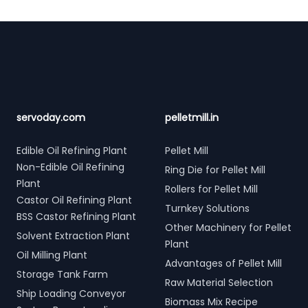
Footer
servoday.com
pelletmill.in
Edible Oil Refining Plant
Pellet Mill
Non-Edible Oil Refining
Ring Die for Pellet Mill
Plant
Rollers for Pellet Mill
Castor Oil Refining Plant
Turnkey Solutions
BSS Castor Refining Plant
Other Machinery for Pellet
Solvent Extraction Plant
Plant
Oil Milling Plant
Advantages of Pellet Mill
Storage Tank Farm
Raw Material Selection
Ship Loading Conveyor
Biomass Mix Recipe