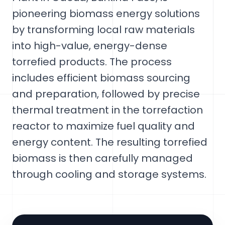
pioneering biomass energy solutions
by transforming local raw materials
into high-value, energy-dense
torrefied products. The process
includes efficient biomass sourcing
and preparation, followed by precise
thermal treatment in the torrefaction
reactor to maximize fuel quality and
energy content. The resulting torrefied
biomass is then carefully managed
through cooling and storage systems.