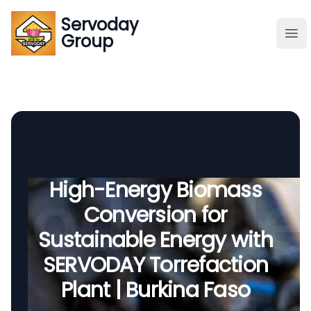
Servoday
Servoday
Group
Group
About
Downloads Area
Founder
High-Energy Biomass
Conversion for
Global Supply
Sustainable Energy with
SERVODAY Torrefaction
Plant | Burkina Faso