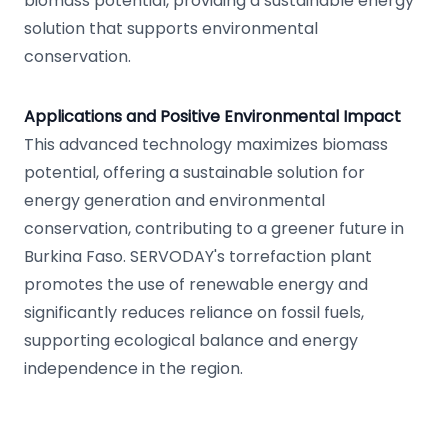
biomass potential, providing a sustainable energy
solution that supports environmental
conservation.
Applications and Positive Environmental Impact
This advanced technology maximizes biomass
potential, offering a sustainable solution for
energy generation and environmental
conservation, contributing to a greener future in
Burkina Faso. SERVODAY's torrefaction plant
promotes the use of renewable energy and
significantly reduces reliance on fossil fuels,
supporting ecological balance and energy
independence in the region.