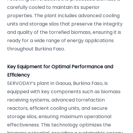
carefully cooled to maintain its superior
properties. The plant includes advanced cooling
units and storage silos that preserve the integrity
and quality of the torrefied biomass, ensuring it is
ready for a wide range of energy applications
throughout Burkina Faso.
Key Equipment for Optimal Performance and
Efficiency
SERVODAY’s plant in Gaoua, Burkina Faso, is
equipped with key components such as biomass
receiving systems, advanced torrefaction
reactors, efficient cooling units, and secure
storage silos, ensuring maximum operational
effectiveness. This technology optimizes the