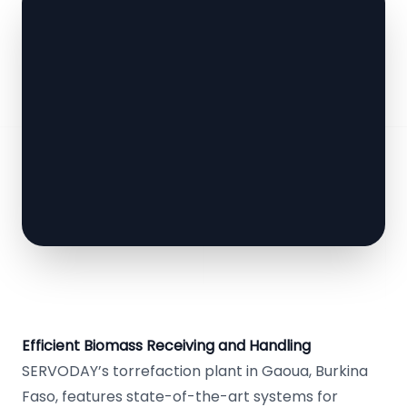
Efficient Biomass Receiving and Handling
SERVODAY’s torrefaction plant in Gaoua, Burkina
Faso, features state-of-the-art systems for