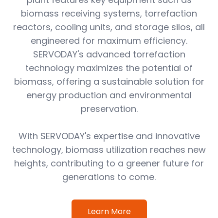
biomass receiving systems, torrefaction
reactors, cooling units, and storage silos, all
engineered for maximum efficiency.
SERVODAY's advanced torrefaction
technology maximizes the potential of
biomass, offering a sustainable solution for
energy production and environmental
preservation.
With SERVODAY's expertise and innovative
technology, biomass utilization reaches new
heights, contributing to a greener future for
generations to come.
Learn More