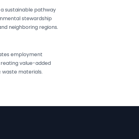
a sustainable pathway
onmental stewardship
 and neighboring regions.
erates employment
creating value-added
 waste materials.