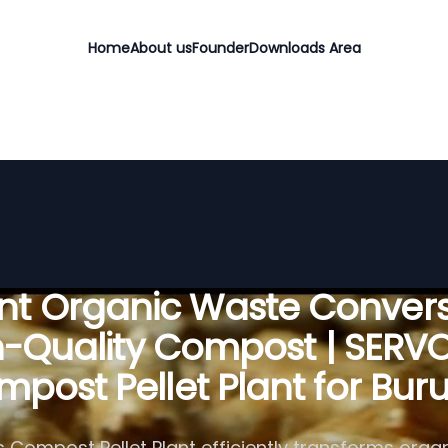
Home
About us
Founder
Downloads Area
ient Organic Waste Convers
h-Quality Compost | SERV
post Pellet Plant for Bur
 Compost Pellet Plant efficiently transforms organ