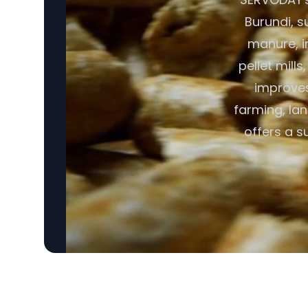
Burundi, s
manure, i
pellet mill
improves 
farming, lan
offers a s