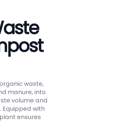
Waste
mpost
 organic waste,
and manure, into
waste volume and
y. Equipped with
 plant ensures