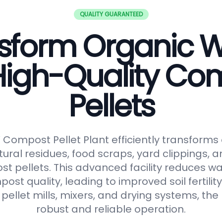
QUALITY GUARANTEED
sform Organic 
 High-Quality Co
Pellets
ompost Pellet Plant efficiently transforms
tural residues, food scraps, yard clippings, 
t pellets. This advanced facility reduces 
t quality, leading to improved soil fertilit
pellet mills, mixers, and drying systems, the
robust and reliable operation.