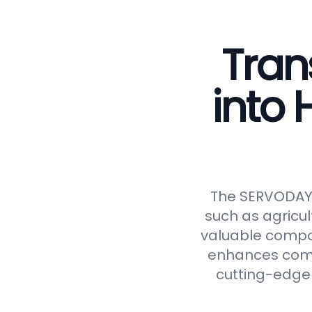
Tran
into
The SERVODAY C
such as agricul
valuable compos
enhances compos
cutting-edge 