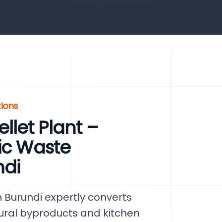
tions
let Plant –
ic Waste
di
 Burundi expertly converts
tural byproducts and kitchen