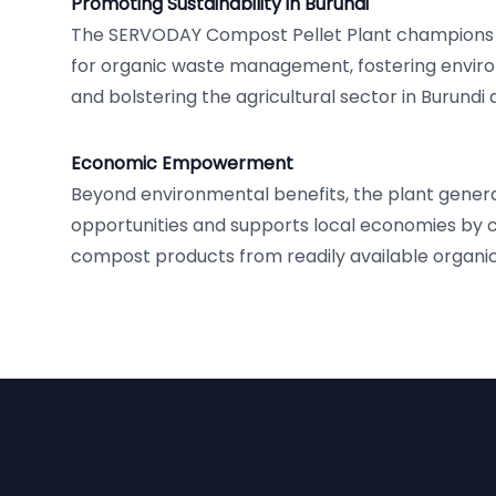
Promoting Sustainability in Burundi
The SERVODAY Compost Pellet Plant champions 
for organic waste management, fostering envir
and bolstering the agricultural sector in Burundi
Economic Empowerment
Beyond environmental benefits, the plant gen
opportunities and supports local economies by 
compost products from readily available organic
Footer