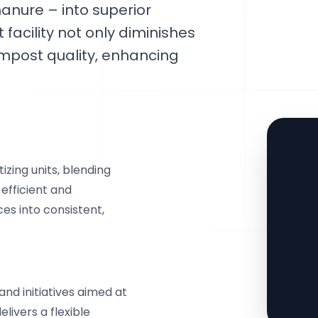
nure – into superior
facility not only diminishes
ompost quality, enhancing
izing units, blending
efficient and
es into consistent,
and initiatives aimed at
livers a flexible