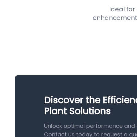
Ideal for
enhancement pr
Discover the Efficie
Plant Solutions
Unlock optimal performance and e
Contact us today to request a qu