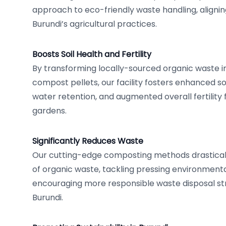
approach to eco-friendly waste handling, alignin
Burundi’s agricultural practices.
Boosts Soil Health and Fertility
By transforming locally-sourced organic waste i
compost pellets, our facility fosters enhanced so
water retention, and augmented overall fertility 
gardens.
Significantly Reduces Waste
Our cutting-edge composting methods drastica
of organic waste, tackling pressing environment
encouraging more responsible waste disposal st
Burundi.