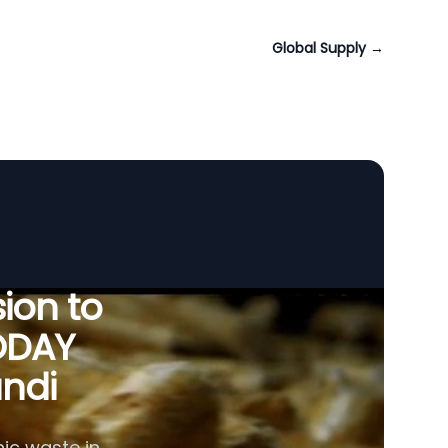
Global Supply
→
ion to
ODAY
undi
ic waste in