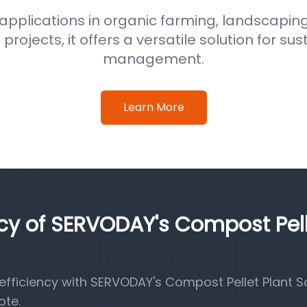
 applications in organic farming, landscaping
ojects, it offers a versatile solution for su
management.
Learn More
ncy of SERVODAY's Compost Pel
fficiency with SERVODAY's Compost Pellet Plant So
ote.