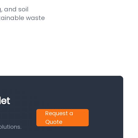
, and soil
stainable waste
let
Request a
Quote
lutions.