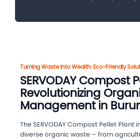
Turning Waste into Wealth: Eco-Friendly Solu
SERVODAY Compost Pel
Revolutionizing Organ
Management in Burun
The SERVODAY Compost Pellet Plant in
diverse organic waste – from agricul