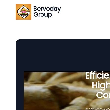
Servoday
Group
Effic
Hig
Com
SERVODAY's