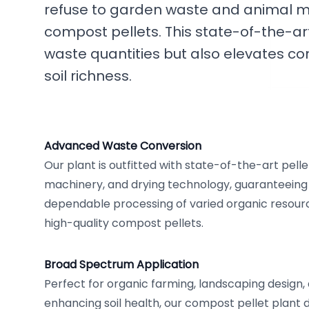
refuse to garden waste and animal ma
compost pellets. This state-of-the-art 
waste quantities but also elevates c
soil richness.
Advanced Waste Conversion
Our plant is outfitted with state-of-the-art pellet
machinery, and drying technology, guaranteeing 
dependable processing of varied organic resourc
high-quality compost pellets.
Broad Spectrum Application
Perfect for organic farming, landscaping design, 
enhancing soil health, our compost pellet plant de