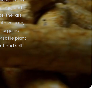
ppings, and
of-the-art
aste volume,
or organic
rsatile plant
nt and soil