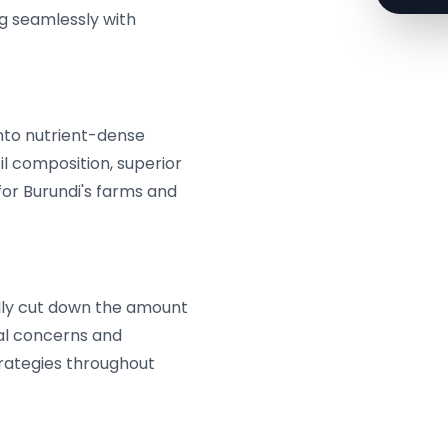
g seamlessly with
nto nutrient-dense
il composition, superior
for Burundi's farms and
lly cut down the amount
al concerns and
rategies throughout