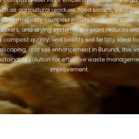
uch as agricultural residues, food scraps, yard cli
nto high-quality compost pellets. Featuring state-
s, mixers, and drying systems, the plant reduces w
compost quality, and boosts soil fertility. Ideal f
dscaping, and soil enhancement in Burundi, this ve
ustainable solution for effective waste manageme
improvement.