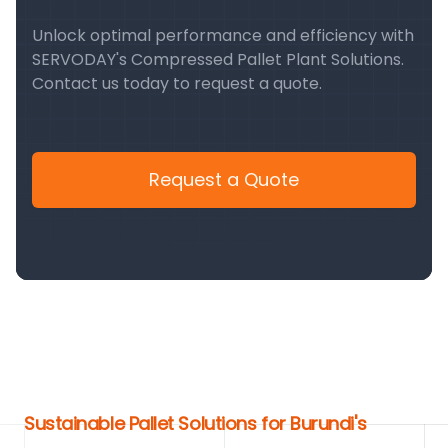
Unlock optimal performance and efficiency with
SERVODAY's Compressed Pallet Plant Solutions.
Contact us today to request a quote.
Request a Quote
Sustainable Pallet Solutions for Burundi's