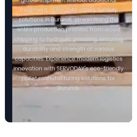
treatment. SERVODAY offers turnkey
solutions in Burundi, streamlining the
entire production process from wood
chipping to hydraulic pressing, ensuring
durability and strength at various
capacities. Experience modern logistics
innovation with SERVODAY's eco-friendly
pallet manufacturing solutions for
Burundi.