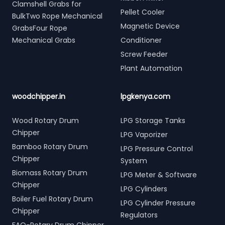
Clamshell Grabs for
Pellet Cooler
BulkTwo Rope Mechanical
Magnetic Device
GrabsFour Rope
Mechanical Grabs
Conditioner
Screw Feeder
Plant Automation
woodchipper.in
lpgkenya.com
Wood Rotary Drum
LPG Storage Tanks
Chipper
LPG Vaporizer
Bamboo Rotary Drum
LPG Pressure Control
Chipper
System
Biomass Rotary Drum
LPG Meter & Software
Chipper
LPG Cylinders
Boiler Fuel Rotary Drum
LPG Cylinder Pressure
Chipper
Regulators