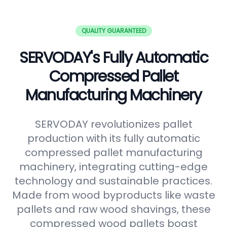
QUALITY GUARANTEED
SERVODAY's Fully Automatic
Compressed Pallet
Manufacturing Machinery
SERVODAY revolutionizes pallet
production with its fully automatic
compressed pallet manufacturing
machinery, integrating cutting-edge
technology and sustainable practices.
Made from wood byproducts like waste
pallets and raw wood shavings, these
compressed wood pallets boast