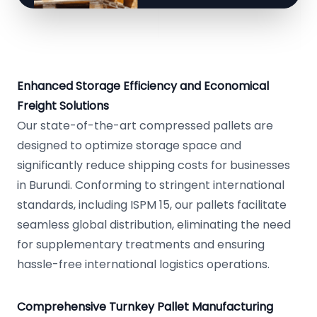
Enhanced Storage Efficiency and Economical
Freight Solutions
Our state-of-the-art compressed pallets are
designed to optimize storage space and
significantly reduce shipping costs for businesses
in Burundi. Conforming to stringent international
standards, including ISPM 15, our pallets facilitate
seamless global distribution, eliminating the need
for supplementary treatments and ensuring
hassle-free international logistics operations.
Comprehensive Turnkey Pallet Manufacturing