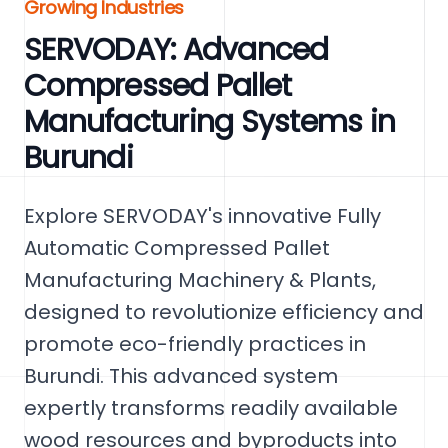
Growing Industries
SERVODAY: Advanced
Compressed Pallet
Manufacturing Systems in
Burundi
Explore SERVODAY's innovative Fully
Automatic Compressed Pallet
Manufacturing Machinery & Plants,
designed to revolutionize efficiency and
promote eco-friendly practices in
Burundi. This advanced system
expertly transforms readily available
wood resources and byproducts into