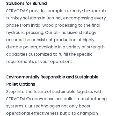
Solutions for Burundi
SERVODAY provides complete, ready-to-operate
turnkey solutions in Burundi, encompassing every
phase from initial wood processing to the final
hydraulic pressing. Our all-inclusive strategy
ensures the consistent production of highly
durable pallets, available in a variety of strength
capacities customized to fulfill the specific
requirements of your operations.
Environmentally Responsible and Sustainable
Pallet Options
Step into the future of sustainable logistics with
SERVODAY’s eco-conscious pallet manufacturing
systems. Our technologies not only boost
operational effectiveness but also champion