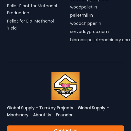
Pellet Plant for Methanol
woodpellet.in
Production
pelletmill.in
Pellet for Bio-Methanol
woodchipper.in
Yield
servodaygrab.com
biomasspelletmachinery.co
Global Supply - Turnkey Projects
Global Supply -
Machinery
About Us
Founder
Contact us