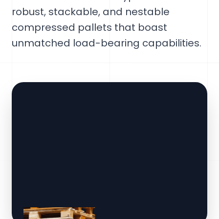
robust, stackable, and nestable
compressed pallets that boast
unmatched load-bearing capabilities.