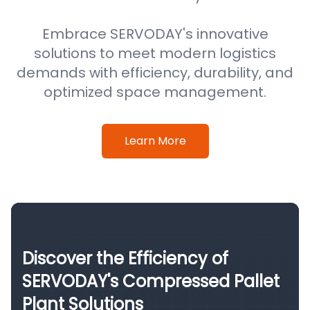
Embrace SERVODAY's innovative
solutions to meet modern logistics
demands with efficiency, durability, and
optimized space management.
Learn More
Discover the Efficiency of
SERVODAY's Compressed Pallet
Plant Solutions