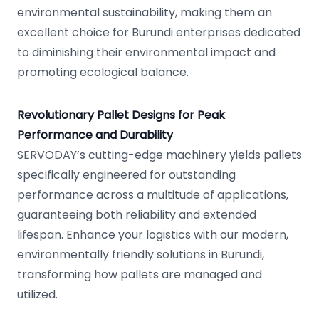
environmental sustainability, making them an
excellent choice for Burundi enterprises dedicated
to diminishing their environmental impact and
promoting ecological balance.
Revolutionary Pallet Designs for Peak
Performance and Durability
SERVODAY’s cutting-edge machinery yields pallets
specifically engineered for outstanding
performance across a multitude of applications,
guaranteeing both reliability and extended
lifespan. Enhance your logistics with our modern,
environmentally friendly solutions in Burundi,
transforming how pallets are managed and
utilized.