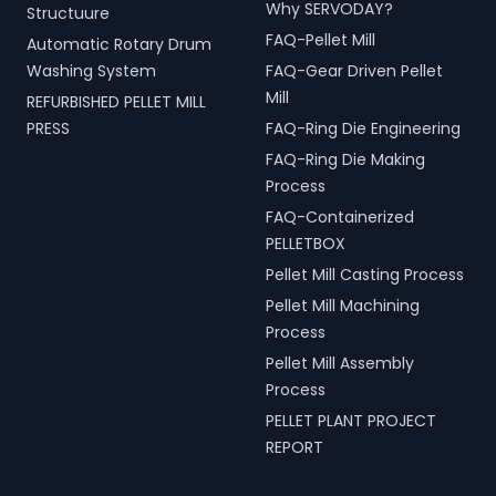
Why SERVODAY?
Structuure
FAQ-Pellet Mill
Automatic Rotary Drum
Washing System
FAQ-Gear Driven Pellet
Mill
REFURBISHED PELLET MILL
PRESS
FAQ-Ring Die Engineering
FAQ-Ring Die Making
Process
FAQ-Containerized
PELLETBOX
Pellet Mill Casting Process
Pellet Mill Machining
Process
Pellet Mill Assembly
Process
PELLET PLANT PROJECT
REPORT