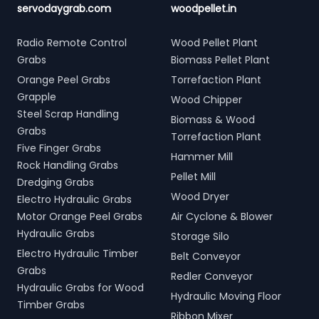
servodaygrab.com
woodpellet.in
Radio Remote Control
Wood Pellet Plant
Grabs
Biomass Pellet Plant
Orange Peel Grabs
Torrefaction Plant
Grapple
Wood Chipper
Steel Scrap Handling
Biomass & Wood
Grabs
Torrefaction Plant
Five Finger Grabs
Hammer Mill
Rock Handling Grabs
Pellet Mill
Dredging Grabs
Wood Dryer
Electro Hydraulic Grabs
Motor Orange Peel Grabs
Air Cyclone & Blower
Hydraulic Grabs
Storage Silo
Electro Hydraulic Timber
Belt Conveyor
Grabs
Redler Conveyor
Hydraulic Grabs for Wood
Hydraulic Moving Floor
Timber Grabs
Ribbon Mixer