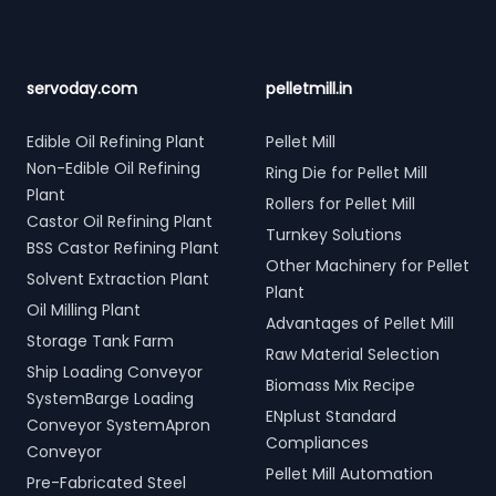
servoday.com
pelletmill.in
Edible Oil Refining Plant
Pellet Mill
Non-Edible Oil Refining
Ring Die for Pellet Mill
Plant
Rollers for Pellet Mill
Castor Oil Refining Plant
Turnkey Solutions
BSS Castor Refining Plant
Other Machinery for Pellet
Solvent Extraction Plant
Plant
Oil Milling Plant
Advantages of Pellet Mill
Storage Tank Farm
Raw Material Selection
Ship Loading Conveyor
Biomass Mix Recipe
SystemBarge Loading
ENplust Standard
Conveyor SystemApron
Compliances
Conveyor
Pellet Mill Automation
Pre-Fabricated Steel