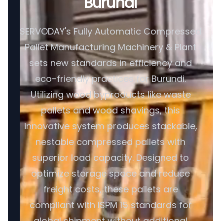
Burundi
SERVODAY's Fully Automatic Compressed
Pallet Manufacturing Machinery & Plant
sets new standards in efficiency and
eco-friendly practices for Burundi.
Utilizing wood byproducts like waste
pallets and wood shavings, this
innovative system produces stackable,
nestable compressed pallets with
superior load capacity. Designed to
optimize storage space and reduce
freight costs, these pallets are
compliant with ISPM 15 standards for
global shipment without additional