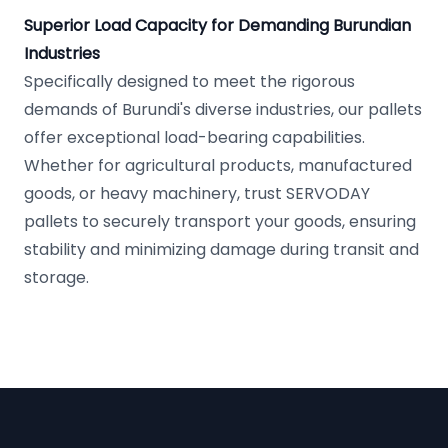
Superior Load Capacity for Demanding Burundian
Industries
Specifically designed to meet the rigorous
demands of Burundi's diverse industries, our pallets
offer exceptional load-bearing capabilities.
Whether for agricultural products, manufactured
goods, or heavy machinery, trust SERVODAY
pallets to securely transport your goods, ensuring
stability and minimizing damage during transit and
storage.
Footer