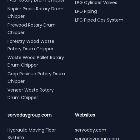
FAQ-Rotary Drum Chipper
LPG Cylinder Valves
Napier Grass Rotary Drum
LPG Piping
Chipper
LPG Piped Gas System
Firewood Rotary Drum
Chipper
Forestry Wood Waste
Rotary Drum Chipper
Waste Wood Pallet Rotary
Drum Chipper
Crop Residue Rotary Drum
Chipper
Veneer Waste Rotary
Drum Chipper
servodaygroup.com
Websites
Hydraulic Moving Floor
servoday.com
System
servodaygroup.com