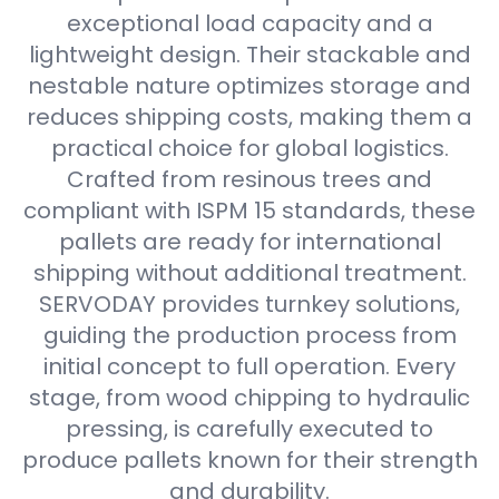
exceptional load capacity and a
lightweight design. Their stackable and
nestable nature optimizes storage and
reduces shipping costs, making them a
practical choice for global logistics.
Crafted from resinous trees and
compliant with ISPM 15 standards, these
pallets are ready for international
shipping without additional treatment.
SERVODAY provides turnkey solutions,
guiding the production process from
initial concept to full operation. Every
stage, from wood chipping to hydraulic
pressing, is carefully executed to
produce pallets known for their strength
and durability.