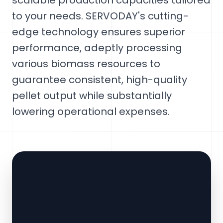
scalable production capacities tailored
to your needs. SERVODAY's cutting-
edge technology ensures superior
performance, adeptly processing
various biomass resources to
guarantee consistent, high-quality
pellet output while substantially
lowering operational expenses.