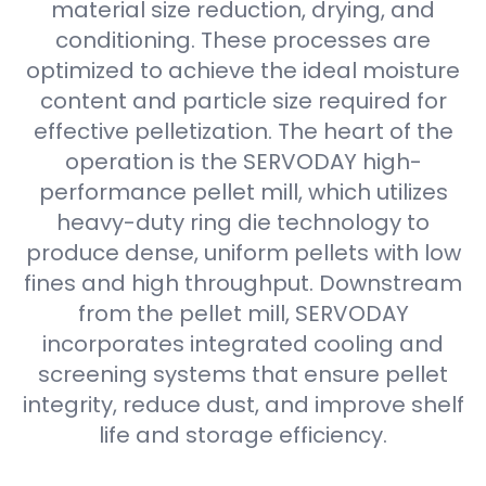
material size reduction, drying, and
conditioning. These processes are
optimized to achieve the ideal moisture
content and particle size required for
effective pelletization. The heart of the
operation is the SERVODAY high-
performance pellet mill, which utilizes
heavy-duty ring die technology to
produce dense, uniform pellets with low
fines and high throughput. Downstream
from the pellet mill, SERVODAY
incorporates integrated cooling and
screening systems that ensure pellet
integrity, reduce dust, and improve shelf
life and storage efficiency.