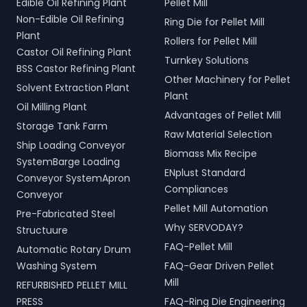
Edible Oil Refining Plant
Pellet Mill
Non-Edible Oil Refining
Ring Die for Pellet Mill
Plant
Rollers for Pellet Mill
Castor Oil Refining Plant
Turnkey Solutions
BSS Castor Refining Plant
Other Machinery for Pellet
Solvent Extraction Plant
Plant
Oil Milling Plant
Advantages of Pellet Mill
Storage Tank Farm
Raw Material Selection
Ship Loading Conveyor
Biomass Mix Recipe
SystemBarge Loading
ENplust Standard
Conveyor SystemApron
Compliances
Conveyor
Pellet Mill Automation
Pre-Fabricated Steel
Why SERVODAY?
Structuure
FAQ-Pellet Mill
Automatic Rotary Drum
Washing System
FAQ-Gear Driven Pellet
Mill
REFURBISHED PELLET MILL
PRESS
FAQ-Ring Die Engineering