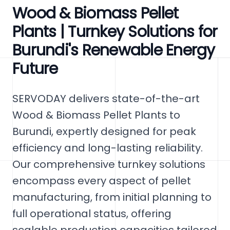
Wood & Biomass Pellet
Plants | Turnkey Solutions for
Burundi's Renewable Energy
Future
SERVODAY delivers state-of-the-art
Wood & Biomass Pellet Plants to
Burundi, expertly designed for peak
efficiency and long-lasting reliability.
Our comprehensive turnkey solutions
encompass every aspect of pellet
manufacturing, from initial planning to
full operational status, offering