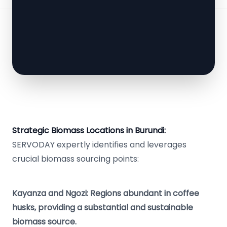
Strategic Biomass Locations in Burundi:
SERVODAY expertly identifies and leverages
crucial biomass sourcing points:
Kayanza and Ngozi: Regions abundant in coffee
husks, providing a substantial and sustainable
biomass source.