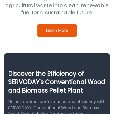
agricultural waste into clean, renewable
fuel for a sustainable future.
Learn More
Discover the Efficiency of
SERVODAY's Conventional Wood
and Biomass Pellet Plant
Unlock optimal performance and efficiency with
SERVODAY's Conventional Wood and Biomass
Pellet Plant Solution. Contact us today to