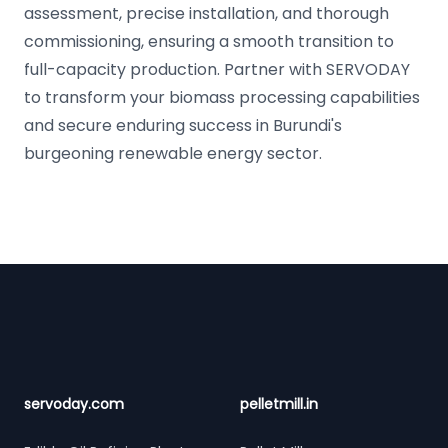
assessment, precise installation, and thorough
commissioning, ensuring a smooth transition to
full-capacity production. Partner with SERVODAY
to transform your biomass processing capabilities
and secure enduring success in Burundi's
burgeoning renewable energy sector.
Footer
servoday.com
pelletmill.in