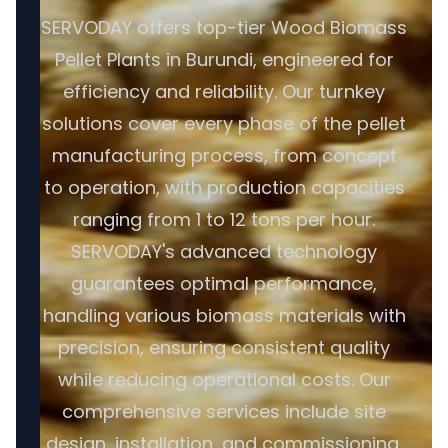
SERVODAY offers top-tier Wood Biomass
Pellet Plants in Burundi, engineered for
efficiency and reliability. Our turnkey
solutions cover every phase of the pellet
manufacturing process, from concept
to operation, with production capacities
ranging from 1 to 12 tons per hour.
SERVODAY's advanced technology
guarantees optimal performance,
handling various biomass materials with
precision, ensuring consistent quality
while reducing operational costs. Our
comprehensive services include site
design, installation, and commissioning,