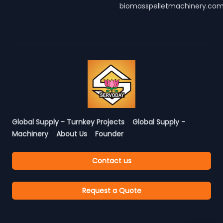
biomasspelletmachinery.co
Global Supply - Turnkey Projects
Global Supply -
Machinery
About Us
Founder
Contact us
Request a Quote