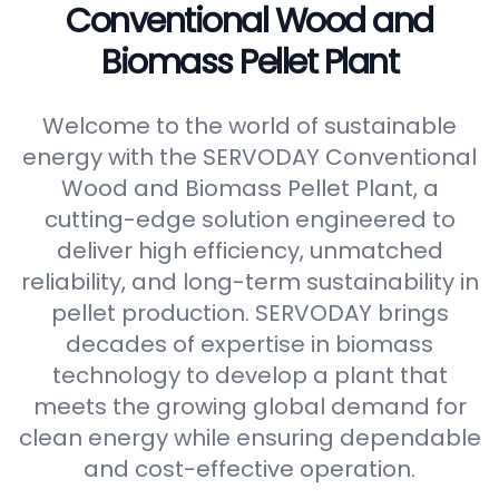
Conventional Wood and
Biomass Pellet Plant
Welcome to the world of sustainable
energy with the SERVODAY Conventional
Wood and Biomass Pellet Plant, a
cutting-edge solution engineered to
deliver high efficiency, unmatched
reliability, and long-term sustainability in
pellet production. SERVODAY brings
decades of expertise in biomass
technology to develop a plant that
meets the growing global demand for
clean energy while ensuring dependable
and cost-effective operation.