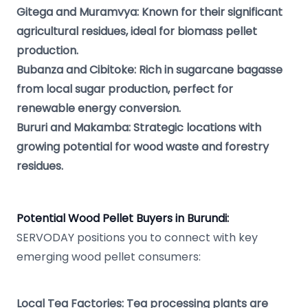
Gitega and Muramvya: Known for their significant
agricultural residues, ideal for biomass pellet
production.
Bubanza and Cibitoke: Rich in sugarcane bagasse
from local sugar production, perfect for
renewable energy conversion.
Bururi and Makamba: Strategic locations with
growing potential for wood waste and forestry
residues.
Potential Wood Pellet Buyers in Burundi:
SERVODAY positions you to connect with key
emerging wood pellet consumers:
Local Tea Factories: Tea processing plants are