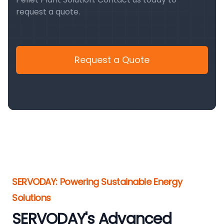
request a quote.
Request a Quote
SERVODAY: Powering Sustainable Energy
Solutions
SERVODAY's Advanced