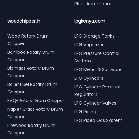
Plant Automation
woodchipper.in
lpgkenya.com
Wood Rotary Drum
LPG Storage Tanks
Chipper
LPG Vaporizer
Bamboo Rotary Drum
LPG Pressure Control
Chipper
System
Biomass Rotary Drum
LPG Meter & Software
Chipper
LPG Cylinders
Boiler Fuel Rotary Drum
LPG Cylinder Pressure
Chipper
Regulators
FAQ-Rotary Drum Chipper
LPG Cylinder Valves
Napier Grass Rotary Drum
LPG Piping
Chipper
LPG Piped Gas System
Firewood Rotary Drum
Chipper