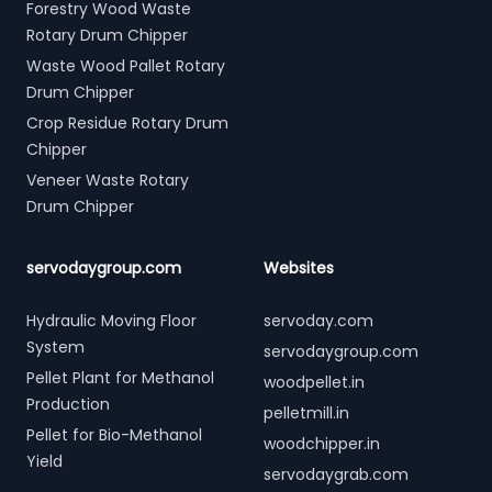
Forestry Wood Waste
Rotary Drum Chipper
Waste Wood Pallet Rotary
Drum Chipper
Crop Residue Rotary Drum
Chipper
Veneer Waste Rotary
Drum Chipper
servodaygroup.com
Websites
Hydraulic Moving Floor
servoday.com
System
servodaygroup.com
Pellet Plant for Methanol
woodpellet.in
Production
pelletmill.in
Pellet for Bio-Methanol
woodchipper.in
Yield
servodaygrab.com