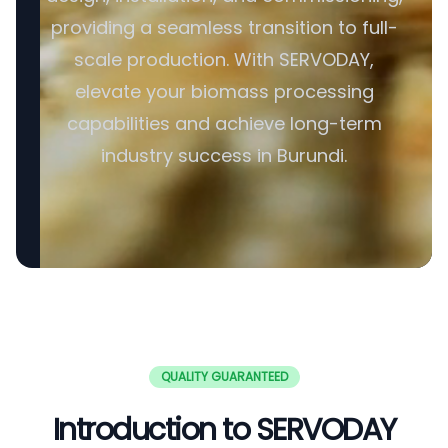
providing a seamless transition to full-
scale production. With SERVODAY,
elevate your biomass processing
capabilities and achieve long-term
industry success in Burundi.
QUALITY GUARANTEED
Introduction to SERVODAY