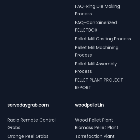
FAQ-Ring Die Making
Process
FAQ-Containerized
PELLETBOX
Pellet Mill Casting Process
Pellet Mill Machining
Process
Pellet Mill Assembly
Process
PELLET PLANT PROJECT
REPORT
servodaygrab.com
woodpellet.in
Radio Remote Control
Wood Pellet Plant
Grabs
Biomass Pellet Plant
Orange Peel Grabs
Torrefaction Plant