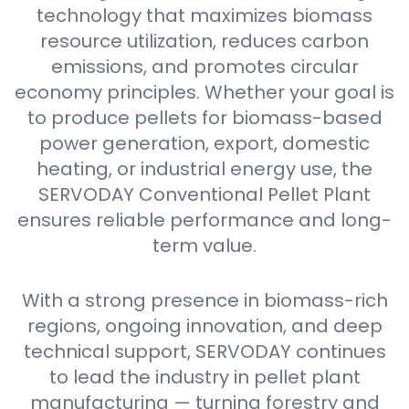
technology that maximizes biomass
resource utilization, reduces carbon
emissions, and promotes circular
economy principles. Whether your goal is
to produce pellets for biomass-based
power generation, export, domestic
heating, or industrial energy use, the
SERVODAY Conventional Pellet Plant
ensures reliable performance and long-
term value.
With a strong presence in biomass-rich
regions, ongoing innovation, and deep
technical support, SERVODAY continues
to lead the industry in pellet plant
manufacturing — turning forestry and