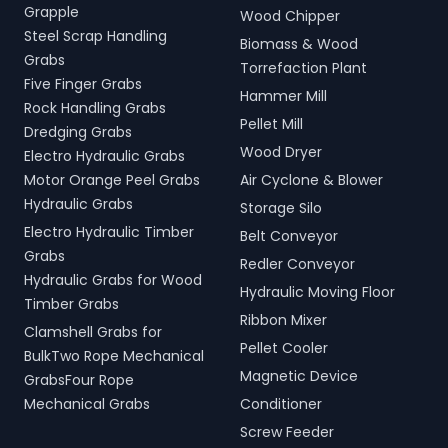
Grapple
Wood Chipper
Steel Scrap Handling
Biomass & Wood
Grabs
Torrefaction Plant
Five Finger Grabs
Hammer Mill
Rock Handling Grabs
Pellet Mill
Dredging Grabs
Wood Dryer
Electro Hydraulic Grabs
Motor Orange Peel Grabs
Air Cyclone & Blower
Hydraulic Grabs
Storage Silo
Electro Hydraulic Timber
Belt Conveyor
Grabs
Redler Conveyor
Hydraulic Grabs for Wood
Hydraulic Moving Floor
Timber Grabs
Ribbon Mixer
Clamshell Grabs for
Pellet Cooler
BulkTwo Rope Mechanical
Magnetic Device
GrabsFour Rope
Mechanical Grabs
Conditioner
Screw Feeder