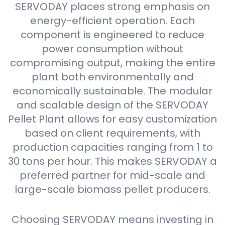
SERVODAY places strong emphasis on
energy-efficient operation. Each
component is engineered to reduce
power consumption without
compromising output, making the entire
plant both environmentally and
economically sustainable. The modular
and scalable design of the SERVODAY
Pellet Plant allows for easy customization
based on client requirements, with
production capacities ranging from 1 to
30 tons per hour. This makes SERVODAY a
preferred partner for mid-scale and
large-scale biomass pellet producers.
Choosing SERVODAY means investing in