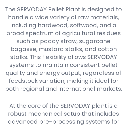
The SERVODAY Pellet Plant is designed to
handle a wide variety of raw materials,
including hardwood, softwood, and a
broad spectrum of agricultural residues
such as paddy straw, sugarcane
bagasse, mustard stalks, and cotton
stalks. This flexibility allows SERVODAY
systems to maintain consistent pellet
quality and energy output, regardless of
feedstock variation, making it ideal for
both regional and international markets.
At the core of the SERVODAY plant is a
robust mechanical setup that includes
advanced pre-processing systems for