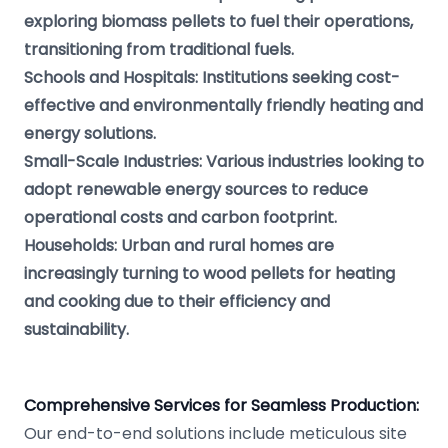
exploring biomass pellets to fuel their operations,
transitioning from traditional fuels.
Schools and Hospitals: Institutions seeking cost-
effective and environmentally friendly heating and
energy solutions.
Small-Scale Industries: Various industries looking to
adopt renewable energy sources to reduce
operational costs and carbon footprint.
Households: Urban and rural homes are
increasingly turning to wood pellets for heating
and cooking due to their efficiency and
sustainability.
Comprehensive Services for Seamless Production:
Our end-to-end solutions include meticulous site