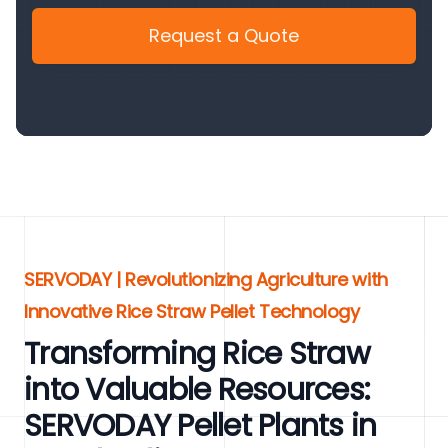
Request a Quote
SERVODAY | Revolutionizing Agriculture with
Innovative Rice Straw Pellet Technology
Transforming Rice Straw
into Valuable Resources:
SERVODAY Pellet Plants in