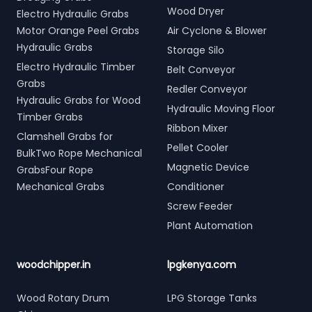
Wood Dryer
Electro Hydraulic Grabs
Motor Orange Peel Grabs
Air Cyclone & Blower
Hydraulic Grabs
Storage Silo
Electro Hydraulic Timber
Belt Conveyor
Grabs
Redler Conveyor
Hydraulic Grabs for Wood
Hydraulic Moving Floor
Timber Grabs
Ribbon Mixer
Clamshell Grabs for
Pellet Cooler
BulkTwo Rope Mechanical
Magnetic Device
GrabsFour Rope
Mechanical Grabs
Conditioner
Screw Feeder
Plant Automation
woodchipper.in
lpgkenya.com
Wood Rotary Drum
LPG Storage Tanks