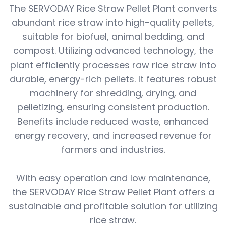
The SERVODAY Rice Straw Pellet Plant converts
abundant rice straw into high-quality pellets,
suitable for biofuel, animal bedding, and
compost. Utilizing advanced technology, the
plant efficiently processes raw rice straw into
durable, energy-rich pellets. It features robust
machinery for shredding, drying, and
pelletizing, ensuring consistent production.
Benefits include reduced waste, enhanced
energy recovery, and increased revenue for
farmers and industries.
With easy operation and low maintenance,
the SERVODAY Rice Straw Pellet Plant offers a
sustainable and profitable solution for utilizing
rice straw.