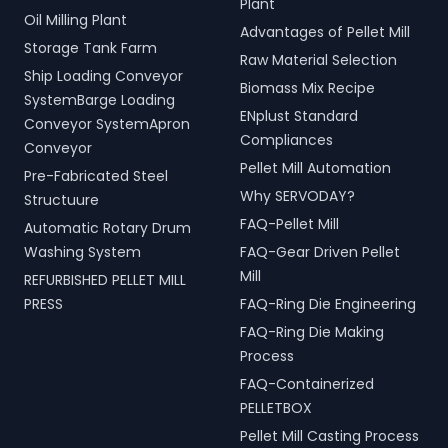
Plant
Oil Milling Plant
Advantages of Pellet Mill
Storage Tank Farm
Raw Material Selection
Ship Loading Conveyor
Biomass Mix Recipe
SystemBarge Loading
ENplust Standard
Conveyor SystemApron
Compliances
Conveyor
Pellet Mill Automation
Pre-Fabricated Steel
Why SERVODAY?
Structuure
FAQ-Pellet Mill
Automatic Rotary Drum
Washing System
FAQ-Gear Driven Pellet
Mill
REFURBISHED PELLET MILL
PRESS
FAQ-Ring Die Engineering
FAQ-Ring Die Making
Process
FAQ-Containerized
PELLETBOX
Pellet Mill Casting Process