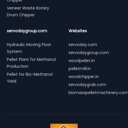
Chipper
Veneer Waste Rotary
Drum Chipper
servodaygroup.com
Websites
Hydraulic Moving Floor
servoday.com
System
servodaygroup.com
Pellet Plant for Methanol
woodpellet.in
Production
pelletmill.in
Pellet for Bio-Methanol
woodchipper.in
Yield
servodaygrab.com
biomasspelletmachinery.co