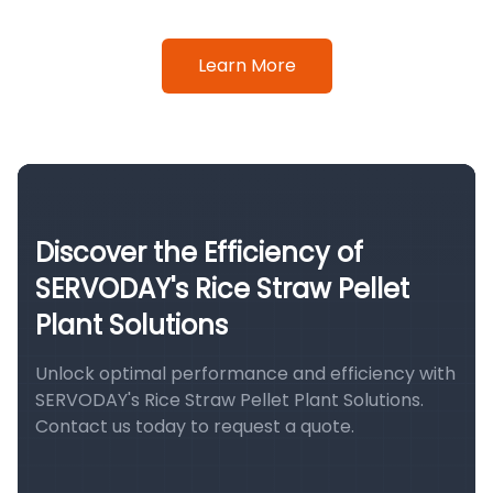
Learn More
Discover the Efficiency of
SERVODAY's Rice Straw Pellet
Plant Solutions
Unlock optimal performance and efficiency with
SERVODAY's Rice Straw Pellet Plant Solutions.
Contact us today to request a quote.