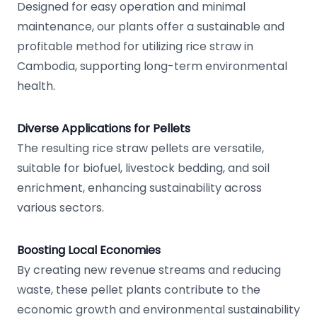
Designed for easy operation and minimal
maintenance, our plants offer a sustainable and
profitable method for utilizing rice straw in
Cambodia, supporting long-term environmental
health.
Diverse Applications for Pellets
The resulting rice straw pellets are versatile,
suitable for biofuel, livestock bedding, and soil
enrichment, enhancing sustainability across
various sectors.
Boosting Local Economies
By creating new revenue streams and reducing
waste, these pellet plants contribute to the
economic growth and environmental sustainability