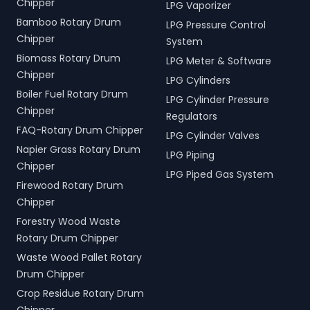
Chipper
LPG Vaporizer
Bamboo Rotary Drum
LPG Pressure Control
Chipper
System
Biomass Rotary Drum
LPG Meter & Software
Chipper
LPG Cylinders
Boiler Fuel Rotary Drum
LPG Cylinder Pressure
Chipper
Regulators
FAQ-Rotary Drum Chipper
LPG Cylinder Valves
Napier Grass Rotary Drum
LPG Piping
Chipper
LPG Piped Gas System
Firewood Rotary Drum
Chipper
Forestry Wood Waste
Rotary Drum Chipper
Waste Wood Pallet Rotary
Drum Chipper
Crop Residue Rotary Drum