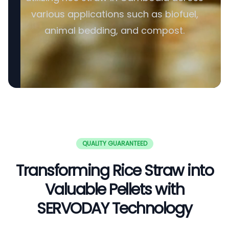
various applications such as biofuel,
animal bedding, and compost.
QUALITY GUARANTEED
Transforming Rice Straw into
Valuable Pellets with
SERVODAY Technology