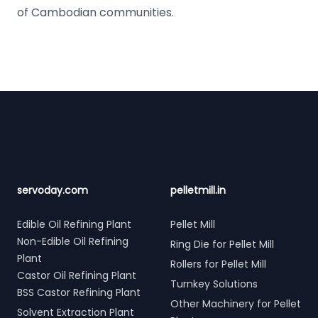
of Cambodian communities.
Footer
servoday.com
pelletmill.in
Edible Oil Refining Plant
Pellet Mill
Non-Edible Oil Refining
Ring Die for Pellet Mill
Plant
Rollers for Pellet Mill
Castor Oil Refining Plant
Turnkey Solutions
BSS Castor Refining Plant
Other Machinery for Pellet
Solvent Extraction Plant