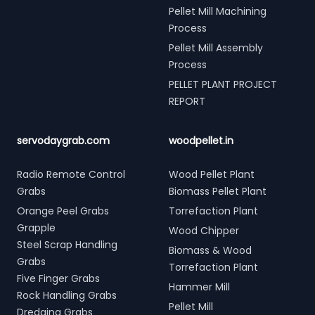
Pellet Mill Machining
Process
Pellet Mill Assembly
Process
PELLET PLANT PROJECT
REPORT
servodaygrab.com
woodpellet.in
Radio Remote Control
Wood Pellet Plant
Grabs
Biomass Pellet Plant
Orange Peel Grabs
Torrefaction Plant
Grapple
Wood Chipper
Steel Scrap Handling
Biomass & Wood
Grabs
Torrefaction Plant
Five Finger Grabs
Hammer Mill
Rock Handling Grabs
Pellet Mill
Dredging Grabs