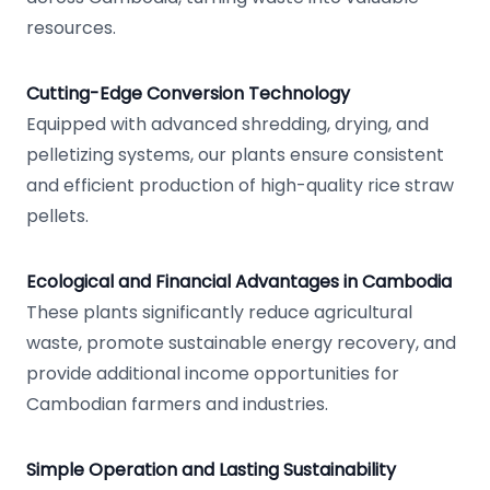
resources.
Cutting-Edge Conversion Technology
Equipped with advanced shredding, drying, and
pelletizing systems, our plants ensure consistent
and efficient production of high-quality rice straw
pellets.
Ecological and Financial Advantages in Cambodia
These plants significantly reduce agricultural
waste, promote sustainable energy recovery, and
provide additional income opportunities for
Cambodian farmers and industries.
Simple Operation and Lasting Sustainability