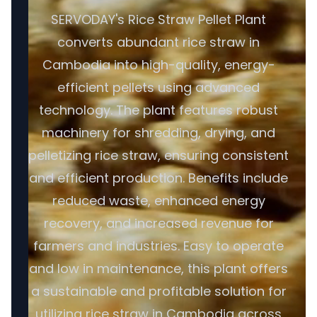
SERVODAY's Rice Straw Pellet Plant
converts abundant rice straw in
Cambodia into high-quality, energy-
efficient pellets using advanced
technology. The plant features robust
machinery for shredding, drying, and
pelletizing rice straw, ensuring consistent
and efficient production. Benefits include
reduced waste, enhanced energy
recovery, and increased revenue for
farmers and industries. Easy to operate
and low in maintenance, this plant offers
a sustainable and profitable solution for
utilizing rice straw in Cambodia across