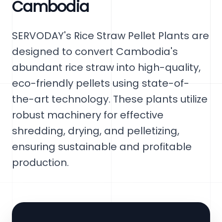
Cambodia
SERVODAY's Rice Straw Pellet Plants are
designed to convert Cambodia's
abundant rice straw into high-quality,
eco-friendly pellets using state-of-
the-art technology. These plants utilize
robust machinery for effective
shredding, drying, and pelletizing,
ensuring sustainable and profitable
production.