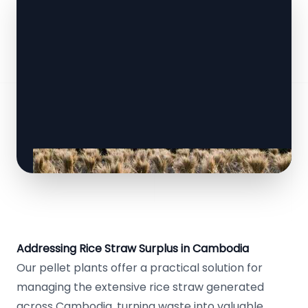
Addressing Rice Straw Surplus in Cambodia
Our pellet plants offer a practical solution for
managing the extensive rice straw generated
across Cambodia, turning waste into valuable