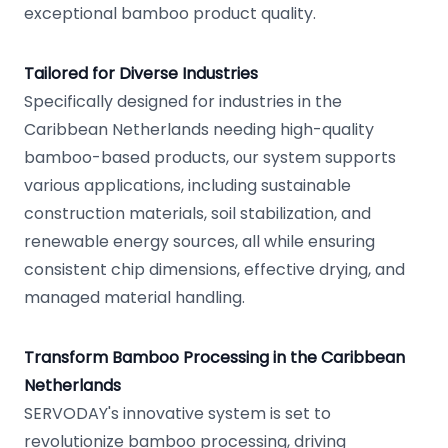
exceptional bamboo product quality.
Tailored for Diverse Industries
Specifically designed for industries in the
Caribbean Netherlands needing high-quality
bamboo-based products, our system supports
various applications, including sustainable
construction materials, soil stabilization, and
renewable energy sources, all while ensuring
consistent chip dimensions, effective drying, and
managed material handling.
Transform Bamboo Processing in the Caribbean
Netherlands
SERVODAY's innovative system is set to
revolutionize bamboo processing, driving