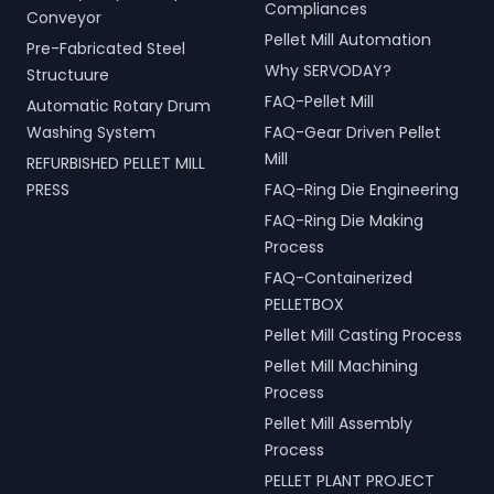
Compliances
Conveyor
Pellet Mill Automation
Pre-Fabricated Steel
Why SERVODAY?
Structuure
FAQ-Pellet Mill
Automatic Rotary Drum
Washing System
FAQ-Gear Driven Pellet
Mill
REFURBISHED PELLET MILL
PRESS
FAQ-Ring Die Engineering
FAQ-Ring Die Making
Process
FAQ-Containerized
PELLETBOX
Pellet Mill Casting Process
Pellet Mill Machining
Process
Pellet Mill Assembly
Process
PELLET PLANT PROJECT