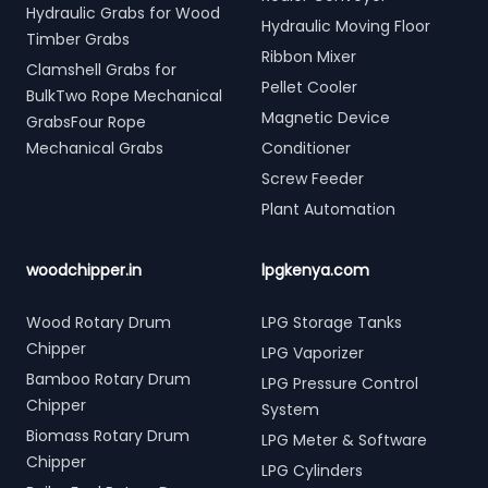
Hydraulic Grabs for Wood
Hydraulic Moving Floor
Timber Grabs
Ribbon Mixer
Clamshell Grabs for
Pellet Cooler
BulkTwo Rope Mechanical
Magnetic Device
GrabsFour Rope
Mechanical Grabs
Conditioner
Screw Feeder
Plant Automation
woodchipper.in
lpgkenya.com
Wood Rotary Drum
LPG Storage Tanks
Chipper
LPG Vaporizer
Bamboo Rotary Drum
LPG Pressure Control
Chipper
System
Biomass Rotary Drum
LPG Meter & Software
Chipper
LPG Cylinders