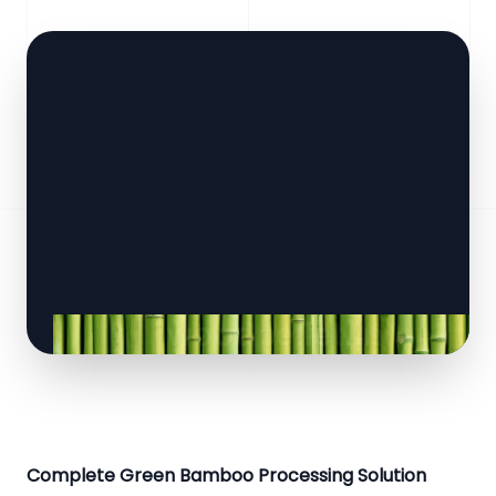
Complete Green Bamboo Processing Solution