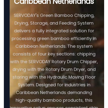
Caribbean Netherlands
SERVODAY's Green Bamboo Chipping,
Drying, Storage, and Feeding System
delivers a fully integrated solution for
processing green bamboo efficiently in
Caribbean Netherlands. The system
consists of four key sections: chipping
with the SERVODAY Rotary Drum Chipper,
drying with the Rotary Drum Dryer, and
storing with the Hydraulic Moving Floor
System. Designed for industries in
Caribbean Netherlands demanding
high-quality bamboo products, this
innovative setup ensures consistent chip