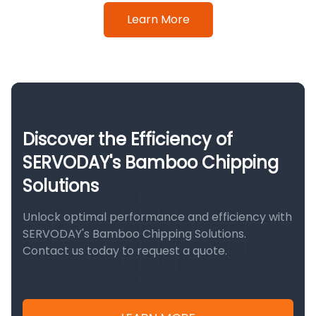
Learn More
Discover the Efficiency of
SERVODAY's Bamboo Chipping
Solutions
Unlock optimal performance and efficiency with
SERVODAY's Bamboo Chipping Solutions.
Contact us today to request a quote.