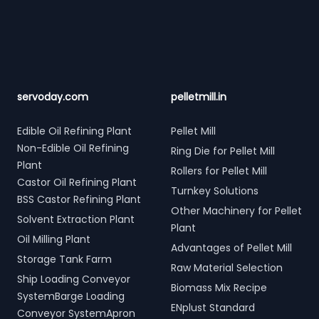
Footer
servoday.com
pelletmill.in
Edible Oil Refining Plant
Pellet Mill
Non-Edible Oil Refining
Ring Die for Pellet Mill
Plant
Rollers for Pellet Mill
Castor Oil Refining Plant
Turnkey Solutions
BSS Castor Refining Plant
Other Machinery for Pellet
Solvent Extraction Plant
Plant
Oil Milling Plant
Advantages of Pellet Mill
Storage Tank Farm
Raw Material Selection
Ship Loading Conveyor
Biomass Mix Recipe
SystemBarge Loading
ENplust Standard
Conveyor SystemApron