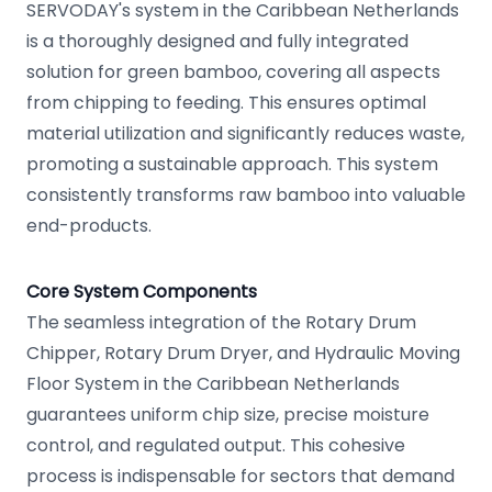
SERVODAY's system in the Caribbean Netherlands
is a thoroughly designed and fully integrated
solution for green bamboo, covering all aspects
from chipping to feeding. This ensures optimal
material utilization and significantly reduces waste,
promoting a sustainable approach. This system
consistently transforms raw bamboo into valuable
end-products.
Core System Components
The seamless integration of the Rotary Drum
Chipper, Rotary Drum Dryer, and Hydraulic Moving
Floor System in the Caribbean Netherlands
guarantees uniform chip size, precise moisture
control, and regulated output. This cohesive
process is indispensable for sectors that demand