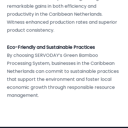
remarkable gains in both efficiency and
productivity in the Caribbean Netherlands.
Witness enhanced production rates and superior
product consistency.
Eco-Friendly and Sustainable Practices
By choosing SERVODAY’s Green Bamboo
Processing System, businesses in the Caribbean
Netherlands can commit to sustainable practices
that support the environment and foster local
economic growth through responsible resource
management.