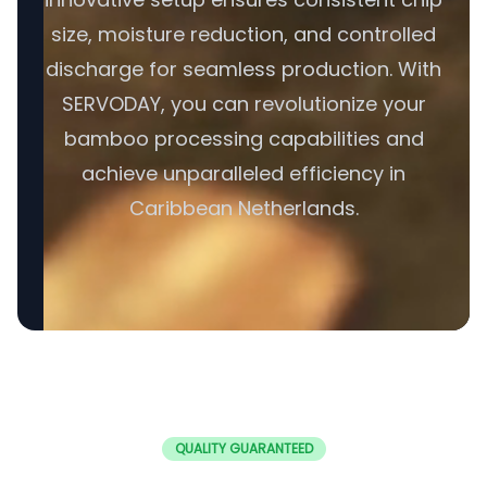
size, moisture reduction, and controlled
discharge for seamless production. With
SERVODAY, you can revolutionize your
bamboo processing capabilities and
achieve unparalleled efficiency in
Caribbean Netherlands.
QUALITY GUARANTEED