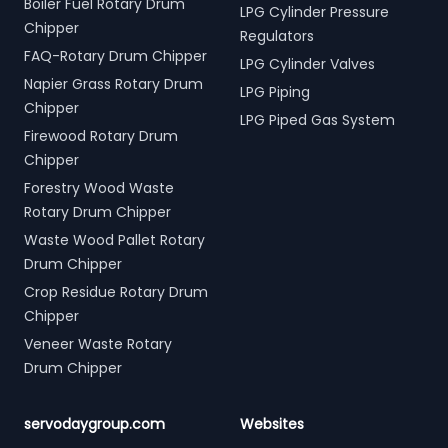
Boiler Fuel Rotary Drum
LPG Cylinder Pressure
Chipper
Regulators
FAQ-Rotary Drum Chipper
LPG Cylinder Valves
Napier Grass Rotary Drum
LPG Piping
Chipper
LPG Piped Gas System
Firewood Rotary Drum
Chipper
Forestry Wood Waste
Rotary Drum Chipper
Waste Wood Pallet Rotary
Drum Chipper
Crop Residue Rotary Drum
Chipper
Veneer Waste Rotary
Drum Chipper
servodaygroup.com
Websites