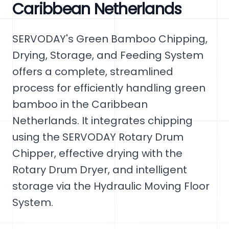
Caribbean Netherlands
SERVODAY's Green Bamboo Chipping,
Drying, Storage, and Feeding System
offers a complete, streamlined
process for efficiently handling green
bamboo in the Caribbean
Netherlands. It integrates chipping
using the SERVODAY Rotary Drum
Chipper, effective drying with the
Rotary Drum Dryer, and intelligent
storage via the Hydraulic Moving Floor
System.