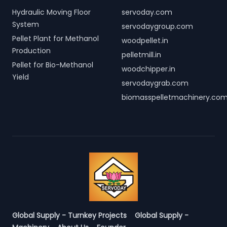
Hydraulic Moving Floor
servoday.com
System
servodaygroup.com
Pellet Plant for Methanol
woodpellet.in
Production
pelletmill.in
Pellet for Bio-Methanol
woodchipper.in
Yield
servodaygrab.com
biomasspelletmachinery.co
Global Supply - Turnkey Projects
Global Supply -