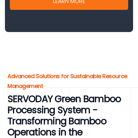
LEARN MORE
Advanced Solutions for Sustainable Resource
Management
SERVODAY Green Bamboo
Processing System -
Transforming Bamboo
Operations in the