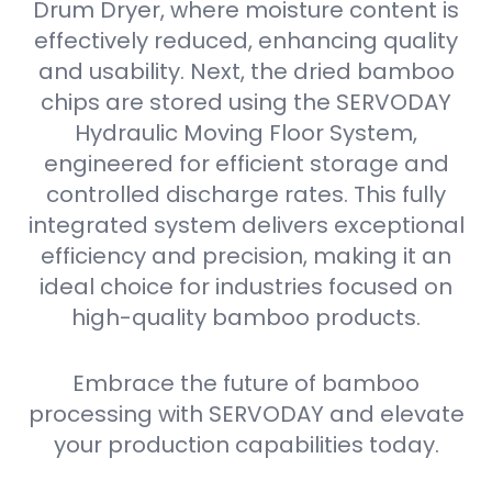
Drum Dryer, where moisture content is
effectively reduced, enhancing quality
and usability. Next, the dried bamboo
chips are stored using the SERVODAY
Hydraulic Moving Floor System,
engineered for efficient storage and
controlled discharge rates. This fully
integrated system delivers exceptional
efficiency and precision, making it an
ideal choice for industries focused on
high-quality bamboo products.
Embrace the future of bamboo
processing with SERVODAY and elevate
your production capabilities today.