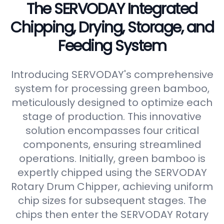
The SERVODAY Integrated
Chipping, Drying, Storage, and
Feeding System
Introducing SERVODAY's comprehensive
system for processing green bamboo,
meticulously designed to optimize each
stage of production. This innovative
solution encompasses four critical
components, ensuring streamlined
operations. Initially, green bamboo is
expertly chipped using the SERVODAY
Rotary Drum Chipper, achieving uniform
chip sizes for subsequent stages. The
chips then enter the SERVODAY Rotary