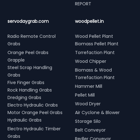
REPORT
servodaygrab.com
woodpellet.in
Radio Remote Control
Wood Pellet Plant
Grabs
Biomass Pellet Plant
Orange Peel Grabs
Torrefaction Plant
Grapple
Wood Chipper
Steel Scrap Handling
Biomass & Wood
Grabs
Torrefaction Plant
Five Finger Grabs
Hammer Mill
Rock Handling Grabs
Pellet Mill
Dredging Grabs
Wood Dryer
Electro Hydraulic Grabs
Motor Orange Peel Grabs
Air Cyclone & Blower
Hydraulic Grabs
Storage Silo
Electro Hydraulic Timber
Belt Conveyor
Grabs
Redler Conveyor