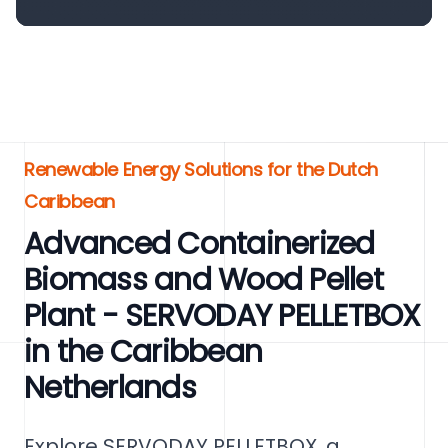
Renewable Energy Solutions for the Dutch
Caribbean
Advanced Containerized
Biomass and Wood Pellet
Plant - SERVODAY PELLETBOX
in the Caribbean
Netherlands
Explore SERVODAY PELLETBOX, a