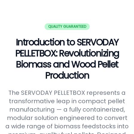
QUALITY GUARANTEED
Introduction to SERVODAY
PELLETBOX: Revolutionizing
Biomass and Wood Pellet
Production
The SERVODAY PELLETBOX represents a
transformative leap in compact pellet
manufacturing — a fully containerized,
modular solution engineered to convert
a wide range of biomass feedstocks into