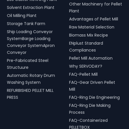
Other Machinery for Pellet
Solvent Extraction Plant
Plant
Oil Milling Plant
Advantages of Pellet Mill
Storage Tank Farm
Raw Material Selection
Ship Loading Conveyor
Biomass Mix Recipe
SystemBarge Loading
ENplust Standard
Conveyor SystemApron
Compliances
Conveyor
Pellet Mill Automation
Pre-Fabricated Steel
Why SERVODAY?
Structuure
FAQ-Pellet Mill
Automatic Rotary Drum
Washing System
FAQ-Gear Driven Pellet
Mill
REFURBISHED PELLET MILL
PRESS
FAQ-Ring Die Engineering
FAQ-Ring Die Making
Process
FAQ-Containerized
PELLETBOX