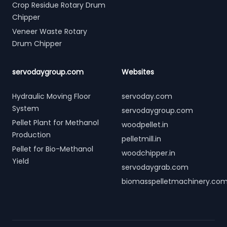
Crop Residue Rotary Drum
Chipper
Veneer Waste Rotary
Drum Chipper
servodaygroup.com
Websites
Hydraulic Moving Floor
servoday.com
System
servodaygroup.com
Pellet Plant for Methanol
woodpellet.in
Production
pelletmill.in
Pellet for Bio-Methanol
woodchipper.in
Yield
servodaygrab.com
biomasspelletmachinery.co