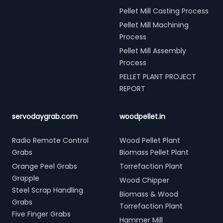
Pellet Mill Casting Process
Pellet Mill Machining
Process
Pellet Mill Assembly
Process
PELLET PLANT PROJECT
REPORT
servodaygrab.com
woodpellet.in
Radio Remote Control
Wood Pellet Plant
Grabs
Biomass Pellet Plant
Orange Peel Grabs
Torrefaction Plant
Grapple
Wood Chipper
Steel Scrap Handling
Biomass & Wood
Grabs
Torrefaction Plant
Five Finger Grabs
Hammer Mill