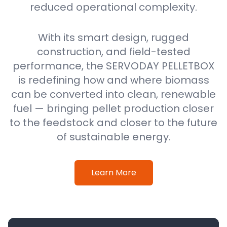
reduced operational complexity.
With its smart design, rugged
construction, and field-tested
performance, the SERVODAY PELLETBOX
is redefining how and where biomass
can be converted into clean, renewable
fuel — bringing pellet production closer
to the feedstock and closer to the future
of sustainable energy.
Learn More