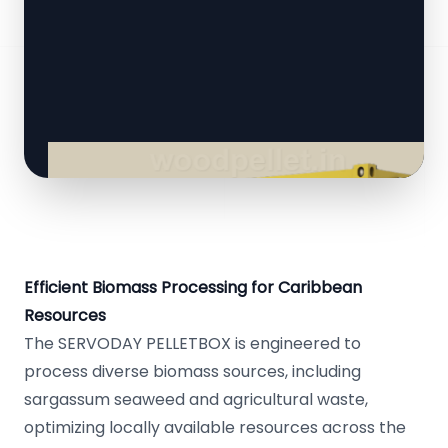
Efficient Biomass Processing for Caribbean
Resources
The SERVODAY PELLETBOX is engineered to
process diverse biomass sources, including
sargassum seaweed and agricultural waste,
optimizing locally available resources across the