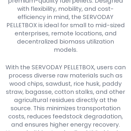
premium-quality fuel pellets. Designed
with flexibility, mobility, and cost-
efficiency in mind, the SERVODAY
PELLETBOX is ideal for small to mid-sized
enterprises, remote locations, and
decentralized biomass utilization
models.
With the SERVODAY PELLETBOX, users can
process diverse raw materials such as
wood chips, sawdust, rice husk, paddy
straw, bagasse, cotton stalks, and other
agricultural residues directly at the
source. This minimizes transportation
costs, reduces feedstock degradation,
and ensures higher energy recovery.