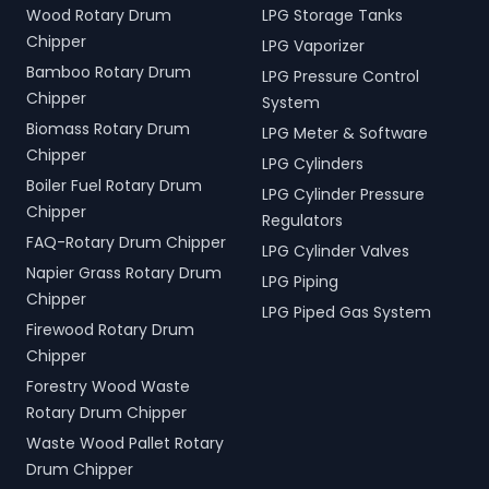
Wood Rotary Drum
LPG Storage Tanks
Chipper
LPG Vaporizer
Bamboo Rotary Drum
LPG Pressure Control
Chipper
System
Biomass Rotary Drum
LPG Meter & Software
Chipper
LPG Cylinders
Boiler Fuel Rotary Drum
LPG Cylinder Pressure
Chipper
Regulators
FAQ-Rotary Drum Chipper
LPG Cylinder Valves
Napier Grass Rotary Drum
LPG Piping
Chipper
LPG Piped Gas System
Firewood Rotary Drum
Chipper
Forestry Wood Waste
Rotary Drum Chipper
Waste Wood Pallet Rotary
Drum Chipper