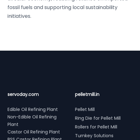
fossil fuels and supporting local sustainability
initiatives.
Footer
servoday.com
pelletmill.in
Edible Oil Refining Plant
Pellet Mill
Non-Edible Oil Refining
Ring Die for Pellet Mill
Plant
Rollers for Pellet Mill
Castor Oil Refining Plant
Turnkey Solutions
BSS Castor Refining Plant