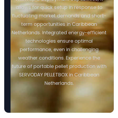
allows for quick setup in response to
fluctuating market demands and short-
term opportunities in Caribbean
Netherlands. Integrated energy-efficient
technologies ensure optimal
performance, even in challenging
weather conditions. Experience the
future of portable pellet production with
SERVODAY PELLETBOX in Caribbean
Netherlands.