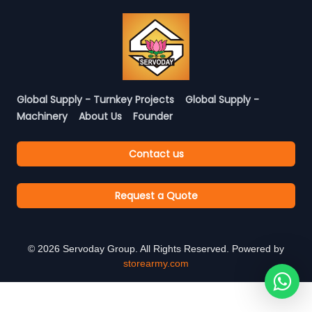
Global Supply - Turnkey Projects
Global Supply -
Machinery
About Us
Founder
Contact us
Request a Quote
©
2026
Servoday Group. All Rights Reserved. Powered by
storearmy.com