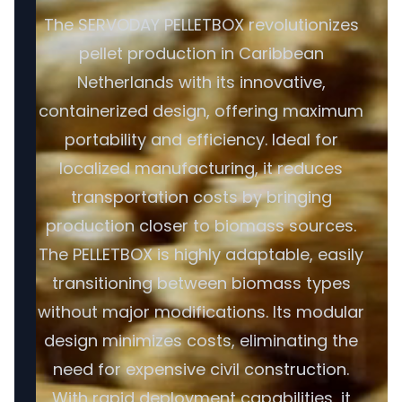
The SERVODAY PELLETBOX revolutionizes
pellet production in Caribbean
Netherlands with its innovative,
containerized design, offering maximum
portability and efficiency. Ideal for
localized manufacturing, it reduces
transportation costs by bringing
production closer to biomass sources.
The PELLETBOX is highly adaptable, easily
transitioning between biomass types
without major modifications. Its modular
design minimizes costs, eliminating the
need for expensive civil construction.
With rapid deployment capabilities, it