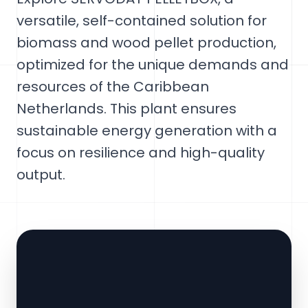
versatile, self-contained solution for
biomass and wood pellet production,
optimized for the unique demands and
resources of the Caribbean
Netherlands. This plant ensures
sustainable energy generation with a
focus on resilience and high-quality
output.