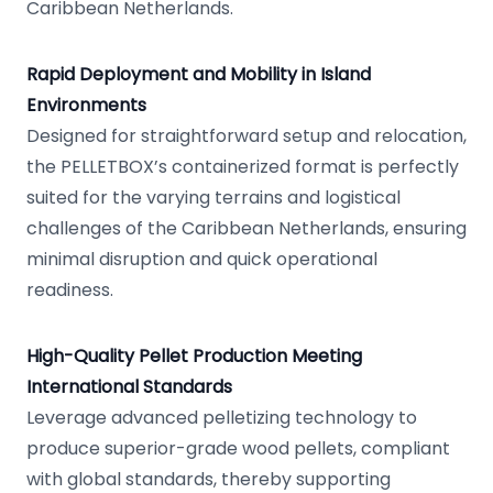
Caribbean Netherlands.
Rapid Deployment and Mobility in Island
Environments
Designed for straightforward setup and relocation,
the PELLETBOX’s containerized format is perfectly
suited for the varying terrains and logistical
challenges of the Caribbean Netherlands, ensuring
minimal disruption and quick operational
readiness.
High-Quality Pellet Production Meeting
International Standards
Leverage advanced pelletizing technology to
produce superior-grade wood pellets, compliant
with global standards, thereby supporting