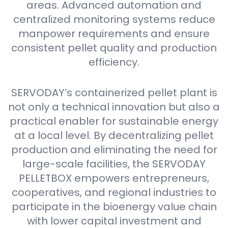
areas. Advanced automation and
centralized monitoring systems reduce
manpower requirements and ensure
consistent pellet quality and production
efficiency.
SERVODAY’s containerized pellet plant is
not only a technical innovation but also a
practical enabler for sustainable energy
at a local level. By decentralizing pellet
production and eliminating the need for
large-scale facilities, the SERVODAY
PELLETBOX empowers entrepreneurs,
cooperatives, and regional industries to
participate in the bioenergy value chain
with lower capital investment and