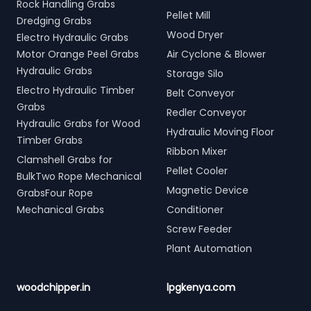
Rock Handling Grabs
Pellet Mill
Dredging Grabs
Wood Dryer
Electro Hydraulic Grabs
Motor Orange Peel Grabs
Air Cyclone & Blower
Hydraulic Grabs
Storage Silo
Electro Hydraulic Timber
Belt Conveyor
Grabs
Redler Conveyor
Hydraulic Grabs for Wood
Hydraulic Moving Floor
Timber Grabs
Ribbon Mixer
Clamshell Grabs for
Pellet Cooler
BulkTwo Rope Mechanical
Magnetic Device
GrabsFour Rope
Mechanical Grabs
Conditioner
Screw Feeder
Plant Automation
woodchipper.in
lpgkenya.com