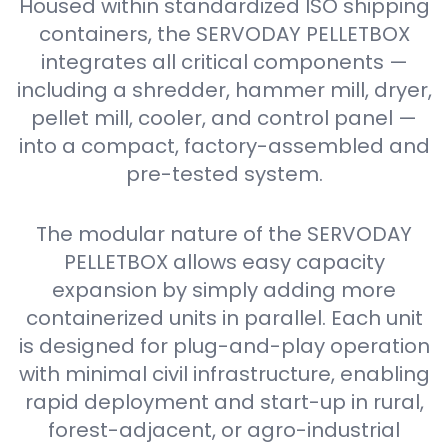
Housed within standardized ISO shipping
containers, the SERVODAY PELLETBOX
integrates all critical components —
including a shredder, hammer mill, dryer,
pellet mill, cooler, and control panel —
into a compact, factory-assembled and
pre-tested system.
The modular nature of the SERVODAY
PELLETBOX allows easy capacity
expansion by simply adding more
containerized units in parallel. Each unit
is designed for plug-and-play operation
with minimal civil infrastructure, enabling
rapid deployment and start-up in rural,
forest-adjacent, or agro-industrial