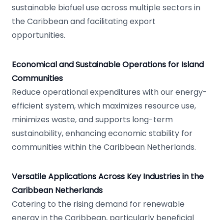
sustainable biofuel use across multiple sectors in
the Caribbean and facilitating export
opportunities.
Economical and Sustainable Operations for Island
Communities
Reduce operational expenditures with our energy-
efficient system, which maximizes resource use,
minimizes waste, and supports long-term
sustainability, enhancing economic stability for
communities within the Caribbean Netherlands.
Versatile Applications Across Key Industries in the
Caribbean Netherlands
Catering to the rising demand for renewable
energy in the Caribbean, particularly beneficial