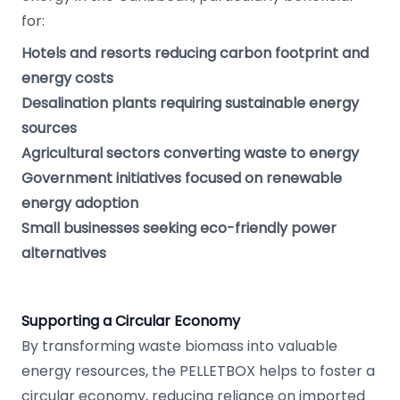
for:
Hotels and resorts reducing carbon footprint and
energy costs
Desalination plants requiring sustainable energy
sources
Agricultural sectors converting waste to energy
Government initiatives focused on renewable
energy adoption
Small businesses seeking eco-friendly power
alternatives
Supporting a Circular Economy
By transforming waste biomass into valuable
energy resources, the PELLETBOX helps to foster a
circular economy, reducing reliance on imported