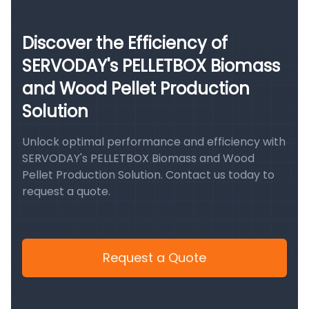
Discover the Efficiency of
SERVODAY's PELLETBOX Biomass
and Wood Pellet Production
Solution
Unlock optimal performance and efficiency with
SERVODAY's PELLETBOX Biomass and Wood
Pellet Production Solution. Contact us today to
request a quote.
Request a Quote