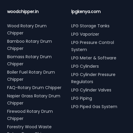
woodchipper.in
lpgkenya.com
Wood Rotary Drum
LPG Storage Tanks
Chipper
LPG Vaporizer
Bamboo Rotary Drum
LPG Pressure Control
Chipper
System
Biomass Rotary Drum
LPG Meter & Software
Chipper
LPG Cylinders
Boiler Fuel Rotary Drum
LPG Cylinder Pressure
Chipper
Regulators
FAQ-Rotary Drum Chipper
LPG Cylinder Valves
Napier Grass Rotary Drum
LPG Piping
Chipper
LPG Piped Gas System
Firewood Rotary Drum
Chipper
Forestry Wood Waste