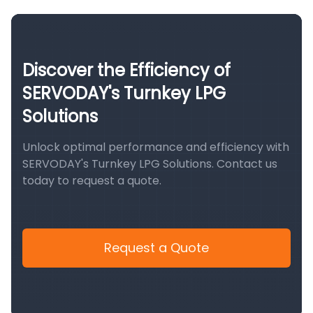
Discover the Efficiency of
SERVODAY's Turnkey LPG
Solutions
Unlock optimal performance and efficiency with
SERVODAY's Turnkey LPG Solutions. Contact us
today to request a quote.
Request a Quote