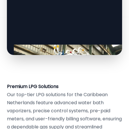
Premium LPG Solutions
Our top-tier LPG solutions for the Caribbean
Netherlands feature advanced water bath
vaporizers, precise control systems, pre-paid
meters, and user-friendly billing software, ensuring
a dependable gas supply and streamlined