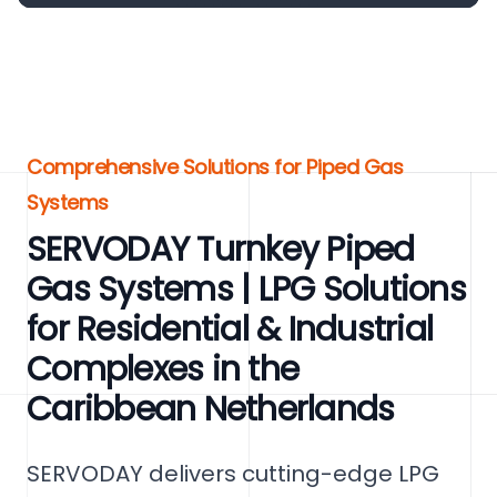
Comprehensive Solutions for Piped Gas
Systems
SERVODAY Turnkey Piped
Gas Systems | LPG Solutions
for Residential & Industrial
Complexes in the
Caribbean Netherlands
SERVODAY delivers cutting-edge LPG