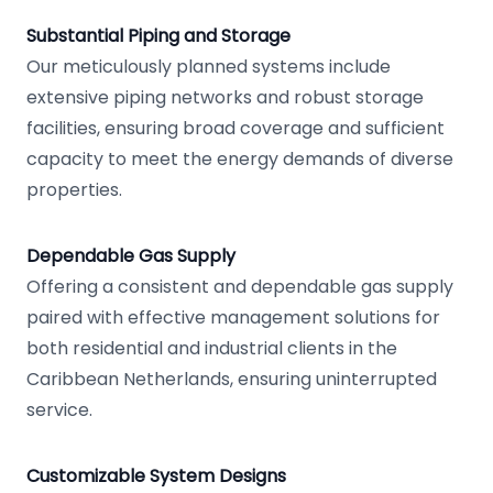
Substantial Piping and Storage
Our meticulously planned systems include
extensive piping networks and robust storage
facilities, ensuring broad coverage and sufficient
capacity to meet the energy demands of diverse
properties.
Dependable Gas Supply
Offering a consistent and dependable gas supply
paired with effective management solutions for
both residential and industrial clients in the
Caribbean Netherlands, ensuring uninterrupted
service.
Customizable System Designs