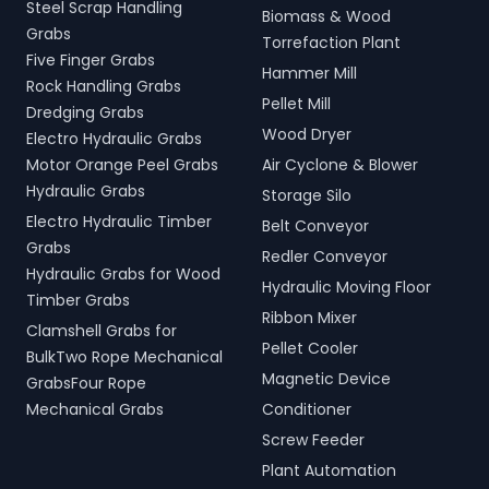
Steel Scrap Handling
Biomass & Wood
Grabs
Torrefaction Plant
Five Finger Grabs
Hammer Mill
Rock Handling Grabs
Pellet Mill
Dredging Grabs
Wood Dryer
Electro Hydraulic Grabs
Motor Orange Peel Grabs
Air Cyclone & Blower
Hydraulic Grabs
Storage Silo
Electro Hydraulic Timber
Belt Conveyor
Grabs
Redler Conveyor
Hydraulic Grabs for Wood
Hydraulic Moving Floor
Timber Grabs
Ribbon Mixer
Clamshell Grabs for
Pellet Cooler
BulkTwo Rope Mechanical
Magnetic Device
GrabsFour Rope
Mechanical Grabs
Conditioner
Screw Feeder
Plant Automation