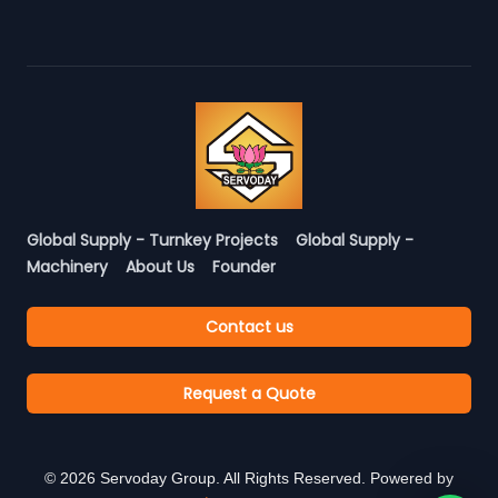
Global Supply - Turnkey Projects
Global Supply -
Machinery
About Us
Founder
Contact us
Request a Quote
©
2026
Servoday Group. All Rights Reserved. Powered by