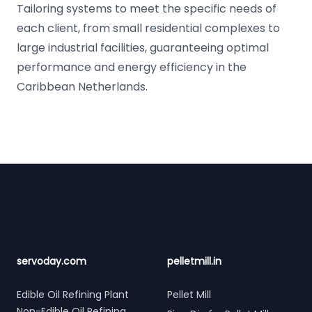
Tailoring systems to meet the specific needs of
each client, from small residential complexes to
large industrial facilities, guaranteeing optimal
performance and energy efficiency in the
Caribbean Netherlands.
Footer
servoday.com
pelletmill.in
Edible Oil Refining Plant
Pellet Mill
Non-Edible Oil Refining