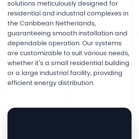
solutions meticulously designed for
residential and industrial complexes in
the Caribbean Netherlands,
guaranteeing smooth installation and
dependable operation. Our systems
are customizable to suit various needs,
whether it's a small residential building
or a large industrial facility, providing
efficient energy distribution.