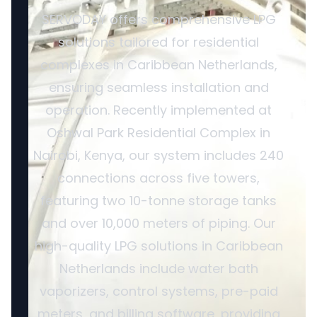
SERVODAY offers comprehensive LPG
solutions tailored for residential
complexes in Caribbean Netherlands,
ensuring seamless installation and
operation. Recently implemented at
Oshwal Park Residential Complex in
Nairobi, Kenya, our system includes 240
connections across five towers,
featuring two 10-tonne storage tanks
and over 10,000 meters of piping. Our
high-quality LPG solutions in Caribbean
Netherlands include water bath
vaporizers, control systems, pre-paid
meters, and billing software, providing