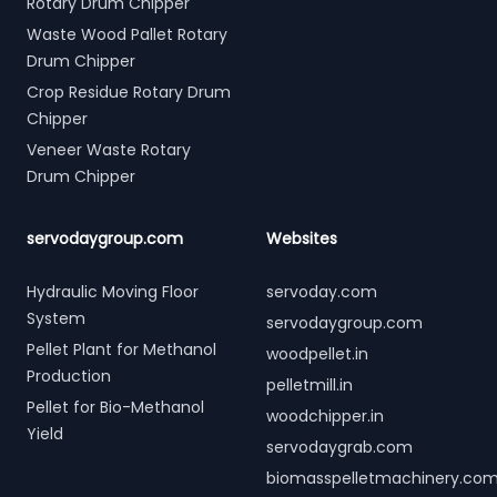
Rotary Drum Chipper
Waste Wood Pallet Rotary
Drum Chipper
Crop Residue Rotary Drum
Chipper
Veneer Waste Rotary
Drum Chipper
servodaygroup.com
Websites
Hydraulic Moving Floor
servoday.com
System
servodaygroup.com
Pellet Plant for Methanol
woodpellet.in
Production
pelletmill.in
Pellet for Bio-Methanol
woodchipper.in
Yield
servodaygrab.com
biomasspelletmachinery.co