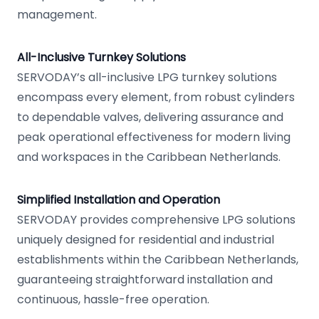
management.
All-Inclusive Turnkey Solutions
SERVODAY’s all-inclusive LPG turnkey solutions
encompass every element, from robust cylinders
to dependable valves, delivering assurance and
peak operational effectiveness for modern living
and workspaces in the Caribbean Netherlands.
Simplified Installation and Operation
SERVODAY provides comprehensive LPG solutions
uniquely designed for residential and industrial
establishments within the Caribbean Netherlands,
guaranteeing straightforward installation and
continuous, hassle-free operation.