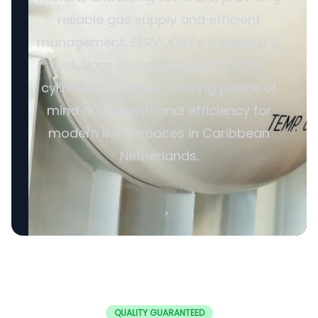
reliable gas supply and efficient
management. SERVODAY’s turnkey LPG
solutions cover all aspects, from
cylinders to valves, offering peace of
mind and operational efficiency for
modern living spaces in Caribbean
Netherlands.
QUALITY GUARANTEED