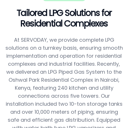
Tailored LPG Solutions for
Residential Complexes
At SERVODAY, we provide complete LPG
solutions on a turnkey basis, ensuring smooth
implementation and operation for residential
complexes and industrial facilities. Recently,
we delivered an LPG Piped Gas System to the
Oshwal Park Residential Complex in Nairobi,
Kenya, featuring 240 kitchen and utility
connections across five towers. Our
installation included two 10-ton storage tanks
and over 10,000 meters of piping, ensuring
safe and efficient gas distribution. Equipped
with water bath type LPG vaporizers and