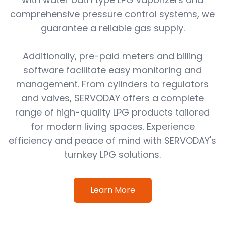
comprehensive pressure control systems, we
guarantee a reliable gas supply.
Additionally, pre-paid meters and billing
software facilitate easy monitoring and
management. From cylinders to regulators
and valves, SERVODAY offers a complete
range of high-quality LPG products tailored
for modern living spaces. Experience
efficiency and peace of mind with SERVODAY's
turnkey LPG solutions.
Learn More