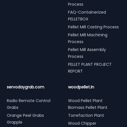
Process
FAQ-Containerized
PELLETBOX
Pellet Mill Casting Process
Pellet Mill Machining
Process
Pellet Mill Assembly
Process
PELLET PLANT PROJECT
REPORT
servodaygrab.com
woodpellet.in
Radio Remote Control
Wood Pellet Plant
Grabs
Biomass Pellet Plant
Orange Peel Grabs
Torrefaction Plant
Grapple
Wood Chipper