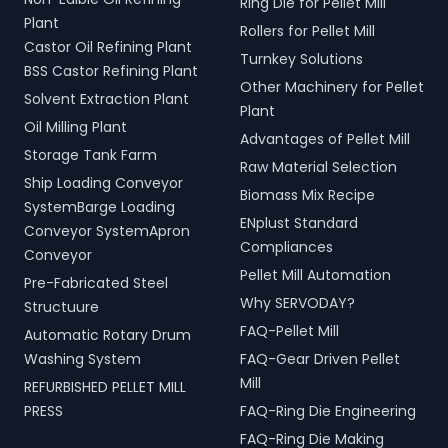
Ring Die for Pellet Mill
Plant
Rollers for Pellet Mill
Castor Oil Refining Plant
Turnkey Solutions
BSS Castor Refining Plant
Other Machinery for Pellet
Solvent Extraction Plant
Plant
Oil Milling Plant
Advantages of Pellet Mill
Storage Tank Farm
Raw Material Selection
Ship Loading Conveyor
Biomass Mix Recipe
SystemBarge Loading
ENplust Standard
Conveyor SystemApron
Compliances
Conveyor
Pellet Mill Automation
Pre-Fabricated Steel
Why SERVODAY?
Structuure
FAQ-Pellet Mill
Automatic Rotary Drum
Washing System
FAQ-Gear Driven Pellet
Mill
REFURBISHED PELLET MILL
PRESS
FAQ-Ring Die Engineering
FAQ-Ring Die Making