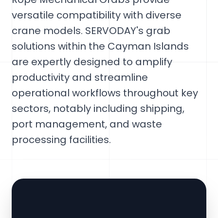
versatile compatibility with diverse
crane models. SERVODAY's grab
solutions within the Cayman Islands
are expertly designed to amplify
productivity and streamline
operational workflows throughout key
sectors, notably including shipping,
port management, and waste
processing facilities.