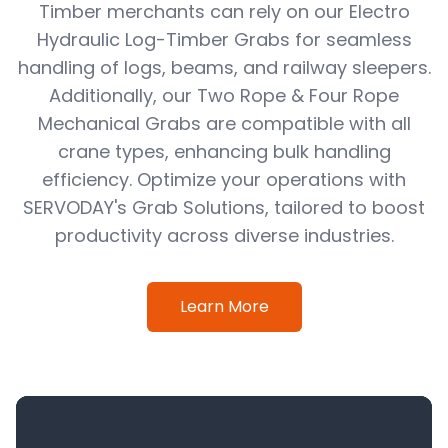
Timber merchants can rely on our Electro
Hydraulic Log-Timber Grabs for seamless
handling of logs, beams, and railway sleepers.
Additionally, our Two Rope & Four Rope
Mechanical Grabs are compatible with all
crane types, enhancing bulk handling
efficiency. Optimize your operations with
SERVODAY's Grab Solutions, tailored to boost
productivity across diverse industries.
Learn More