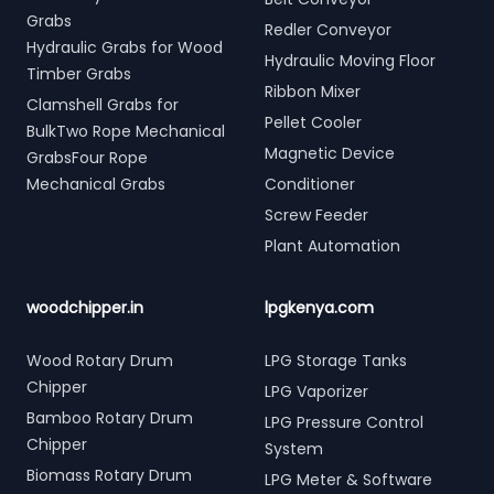
Grabs
Redler Conveyor
Hydraulic Grabs for Wood
Hydraulic Moving Floor
Timber Grabs
Ribbon Mixer
Clamshell Grabs for
Pellet Cooler
BulkTwo Rope Mechanical
Magnetic Device
GrabsFour Rope
Mechanical Grabs
Conditioner
Screw Feeder
Plant Automation
woodchipper.in
lpgkenya.com
Wood Rotary Drum
LPG Storage Tanks
Chipper
LPG Vaporizer
Bamboo Rotary Drum
LPG Pressure Control
Chipper
System
Biomass Rotary Drum
LPG Meter & Software