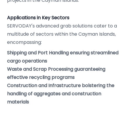
projects in the Cayman Islands.
Applications in Key Sectors
SERVODAY's advanced grab solutions cater to a
multitude of sectors within the Cayman Islands,
encompassing:
Shipping and Port Handling ensuring streamlined
cargo operations
Waste and Scrap Processing guaranteeing
effective recycling programs
Construction and Infrastructure bolstering the
handling of aggregates and construction
materials