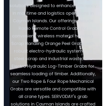
solutions designed to enhance efficiency
in maritime and logistics operations in
Cayman Islands. Our offerings include
Radio Remote Control Grabs for
convenient, wireless material handling;
Scrap Handling Orange Peel Grabs with
robust electro-hydraulic systems for
steel scrap and industrial waste; and
Electro Hydraulic Log-Timber Grabs for
seamless loading of timber. Additionally,
our Two Rope & Four Rope Mechanical
Grabs are versatile and compatible with
all crane types. SERVODAY's grab
solutions in Cayman Islands are crafted