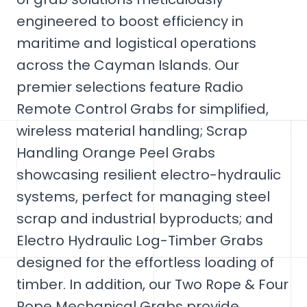
engineered to boost efficiency in
maritime and logistical operations
across the Cayman Islands. Our
premier selections feature Radio
Remote Control Grabs for simplified,
wireless material handling; Scrap
Handling Orange Peel Grabs
showcasing resilient electro-hydraulic
systems, perfect for managing steel
scrap and industrial byproducts; and
Electro Hydraulic Log-Timber Grabs
designed for the effortless loading of
timber. In addition, our Two Rope & Four
Rope Mechanical Grabs provide