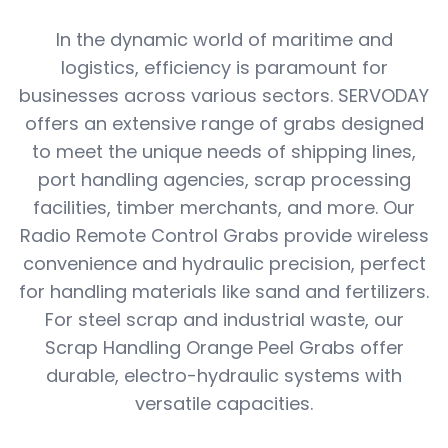
In the dynamic world of maritime and
logistics, efficiency is paramount for
businesses across various sectors. SERVODAY
offers an extensive range of grabs designed
to meet the unique needs of shipping lines,
port handling agencies, scrap processing
facilities, timber merchants, and more. Our
Radio Remote Control Grabs provide wireless
convenience and hydraulic precision, perfect
for handling materials like sand and fertilizers.
For steel scrap and industrial waste, our
Scrap Handling Orange Peel Grabs offer
durable, electro-hydraulic systems with
versatile capacities.