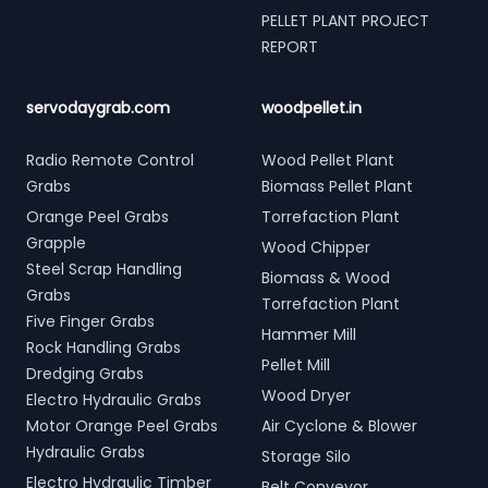
PELLET PLANT PROJECT
REPORT
servodaygrab.com
woodpellet.in
Radio Remote Control
Wood Pellet Plant
Grabs
Biomass Pellet Plant
Orange Peel Grabs
Torrefaction Plant
Grapple
Wood Chipper
Steel Scrap Handling
Biomass & Wood
Grabs
Torrefaction Plant
Five Finger Grabs
Hammer Mill
Rock Handling Grabs
Pellet Mill
Dredging Grabs
Wood Dryer
Electro Hydraulic Grabs
Motor Orange Peel Grabs
Air Cyclone & Blower
Hydraulic Grabs
Storage Silo
Electro Hydraulic Timber
Belt Conveyor