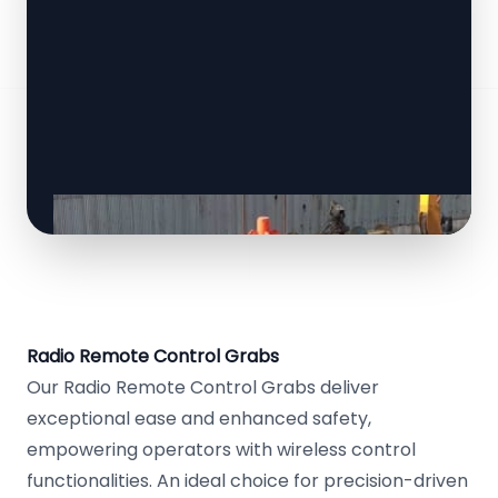
Radio Remote Control Grabs
Our Radio Remote Control Grabs deliver
exceptional ease and enhanced safety,
empowering operators with wireless control
functionalities. An ideal choice for precision-driven