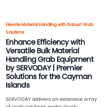
Elevate Material Handling with Robust Grab
Solutions
Enhance Efficiency with
Versatile Bulk Material
Handling Grab Equipment
by SERVODAY | Premier
Solutions for the Cayman
Islands
SERVODAY delivers an extensive array
of grab solutions meticulously