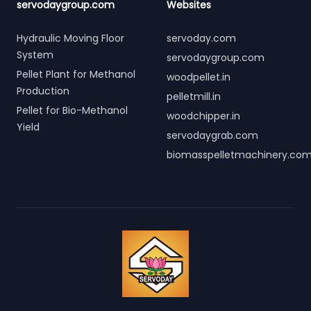
servodaygroup.com
Websites
Hydraulic Moving Floor
servoday.com
System
servodaygroup.com
Pellet Plant for Methanol
woodpellet.in
Production
pelletmill.in
Pellet for Bio-Methanol
woodchipper.in
Yield
servodaygrab.com
biomasspelletmachinery.co