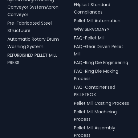
ENplust Standard
Conveyor SystemApron
Compliances
Conveyor
Pellet Mill Automation
Pre-Fabricated Steel
Why SERVODAY?
Structuure
FAQ-Pellet Mill
Automatic Rotary Drum
Washing System
FAQ-Gear Driven Pellet
Mill
REFURBISHED PELLET MILL
PRESS
FAQ-Ring Die Engineering
FAQ-Ring Die Making
Process
FAQ-Containerized
PELLETBOX
Pellet Mill Casting Process
Pellet Mill Machining
Process
Pellet Mill Assembly
Process