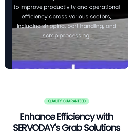
to improve productivity and operational
efficiency across various sectors,
including shipping, port handling, and
scrap processing.
QUALITY GUARANTEED
Enhance Efficiency with
SERVODAY's Grab Solutions