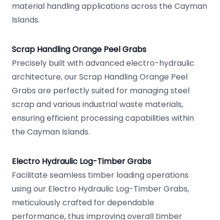
material handling applications across the Cayman
Islands.
Scrap Handling Orange Peel Grabs
Precisely built with advanced electro-hydraulic
architecture, our Scrap Handling Orange Peel
Grabs are perfectly suited for managing steel
scrap and various industrial waste materials,
ensuring efficient processing capabilities within
the Cayman Islands.
Electro Hydraulic Log-Timber Grabs
Facilitate seamless timber loading operations
using our Electro Hydraulic Log-Timber Grabs,
meticulously crafted for dependable
performance, thus improving overall timber