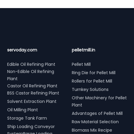
Footer
servoday.com
pelletmill.in
Edible Oil Refining Plant
Pellet Mill
Non-Edible Oil Refining
Ring Die for Pellet Mill
Plant
Rollers for Pellet Mill
Castor Oil Refining Plant
Turnkey Solutions
BSS Castor Refining Plant
Other Machinery for Pellet
Solvent Extraction Plant
Plant
Oil Milling Plant
Advantages of Pellet Mill
Storage Tank Farm
Raw Material Selection
Ship Loading Conveyor
Biomass Mix Recipe
SystemBarge Loading