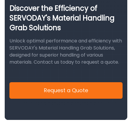
Discover the Efficiency of
SERVODAY's Material Handling
Grab Solutions
Unlock optimal performance and efficiency with
SERVODAY's Material Handling Grab Solutions,
designed for superior handling of various
materials. Contact us today to request a quote.
Request a Quote