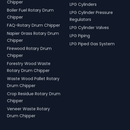
Chipper
LPG Cylinders
Boiler Fuel Rotary Drum
LPG Cylinder Pressure
Chipper
Regulators
FAQ-Rotary Drum Chipper
LPG Cylinder Valves
Napier Grass Rotary Drum
LPG Piping
Chipper
LPG Piped Gas System
Firewood Rotary Drum
Chipper
Forestry Wood Waste
Rotary Drum Chipper
Waste Wood Pallet Rotary
Drum Chipper
Crop Residue Rotary Drum
Chipper
Veneer Waste Rotary
Drum Chipper