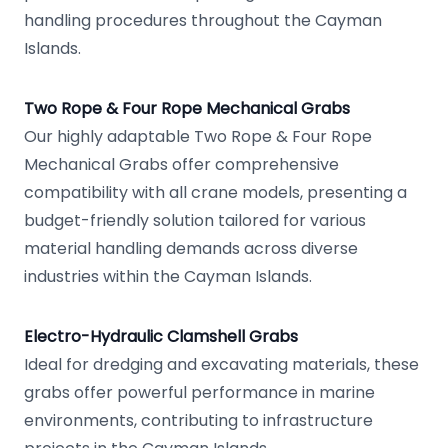
handling procedures throughout the Cayman
Islands.
Two Rope & Four Rope Mechanical Grabs
Our highly adaptable Two Rope & Four Rope
Mechanical Grabs offer comprehensive
compatibility with all crane models, presenting a
budget-friendly solution tailored for various
material handling demands across diverse
industries within the Cayman Islands.
Electro-Hydraulic Clamshell Grabs
Ideal for dredging and excavating materials, these
grabs offer powerful performance in marine
environments, contributing to infrastructure