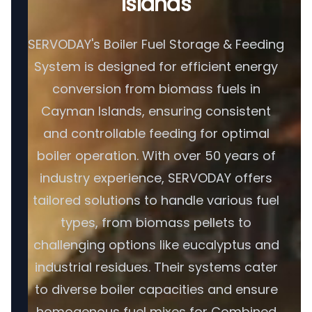
Islands
SERVODAY's Boiler Fuel Storage & Feeding
System is designed for efficient energy
conversion from biomass fuels in
Cayman Islands, ensuring consistent
and controllable feeding for optimal
boiler operation. With over 50 years of
industry experience, SERVODAY offers
tailored solutions to handle various fuel
types, from biomass pellets to
challenging options like eucalyptus and
industrial residues. Their systems cater
to diverse boiler capacities and ensure
homogenous fuel mixes for Combined