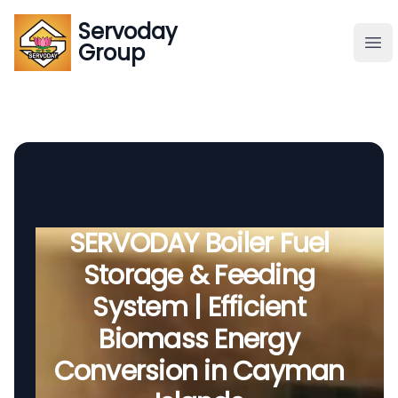
Servoday
Servoday
Group
Group
About
Downloads Area
Founder
SERVODAY Boiler Fuel
Storage & Feeding
Global Supply
System | Efficient
Biomass Energy
Conversion in Cayman