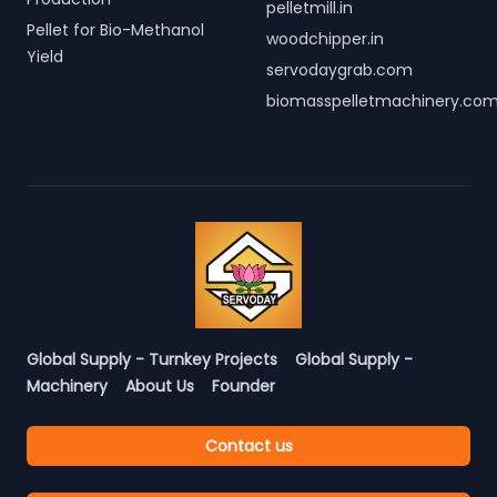
pelletmill.in
Pellet for Bio-Methanol
woodchipper.in
Yield
servodaygrab.com
biomasspelletmachinery.co
Global Supply - Turnkey Projects
Global Supply -
Machinery
About Us
Founder
Contact us