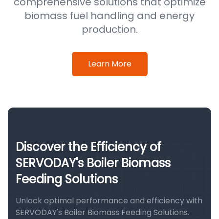
comprehensive solutions that optimize
biomass fuel handling and energy
production.
Learn More
Discover the Efficiency of
SERVODAY's Boiler Biomass
Feeding Solutions
Unlock optimal performance and efficiency with
SERVODAY's Boiler Biomass Feeding Solutions.