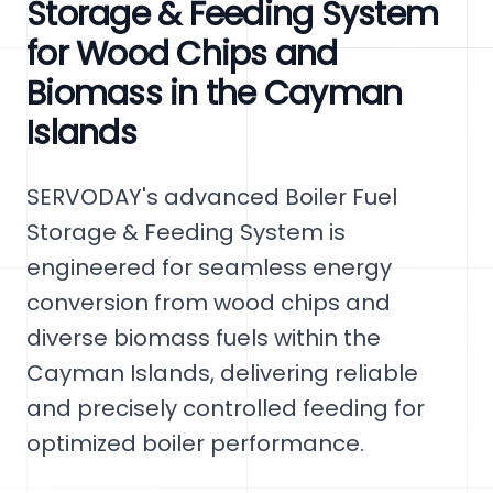
Storage & Feeding System
for Wood Chips and
Biomass in the Cayman
Islands
SERVODAY's advanced Boiler Fuel
Storage & Feeding System is
engineered for seamless energy
conversion from wood chips and
diverse biomass fuels within the
Cayman Islands, delivering reliable
and precisely controlled feeding for
optimized boiler performance.