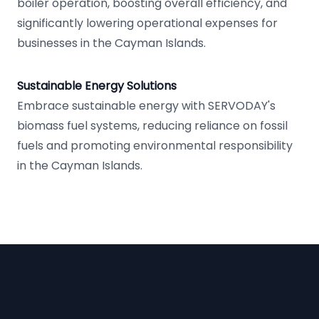
boiler operation, boosting overall efficiency, and
significantly lowering operational expenses for
businesses in the Cayman Islands.
Sustainable Energy Solutions
Embrace sustainable energy with SERVODAY's
biomass fuel systems, reducing reliance on fossil
fuels and promoting environmental responsibility
in the Cayman Islands.
Footer