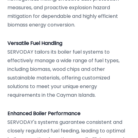
measures, and proactive explosion hazard
mitigation for dependable and highly efficient
biomass energy conversion.
Versatile Fuel Handling
SERVODAY tailors its boiler fuel systems to
effectively manage a wide range of fuel types,
including biomass, wood chips and other
sustainable materials, offering customized
solutions to meet your unique energy
requirements in the Cayman Islands.
Enhanced Boiler Performance
SERVODAY's systems guarantee consistent and
closely regulated fuel feeding, leading to optimal