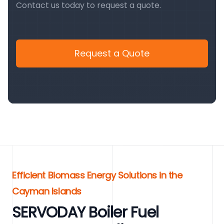
Contact us today to request a quote.
Request a Quote
Efficient Biomass Energy Solutions in the
Cayman Islands
SERVODAY Boiler Fuel