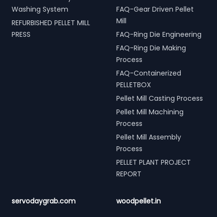
Washing System
FAQ-Gear Driven Pellet
Mill
REFURBISHED PELLET MILL
PRESS
FAQ-Ring Die Engineering
FAQ-Ring Die Making
Process
FAQ-Containerized
PELLETBOX
Pellet Mill Casting Process
Pellet Mill Machining
Process
Pellet Mill Assembly
Process
PELLET PLANT PROJECT
REPORT
servodaygrab.com
woodpellet.in