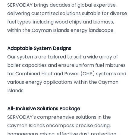
SERVODAY brings decades of global expertise,
delivering customized solutions suitable for diverse
fuel types, including wood chips and biomass,
within the Cayman Islands energy landscape.
Adaptable System Designs
Our systems are tailored to suit a wide array of
boiler capacities and ensure uniform fuel mixtures
for Combined Heat and Power (CHP) systems and
various energy applications within the Cayman
Islands.
All-Inclusive Solutions Package
SERVODAY's comprehensive solutions in the
Cayman Islands encompass precise dosing,
homogenous mixing, effective dust protection