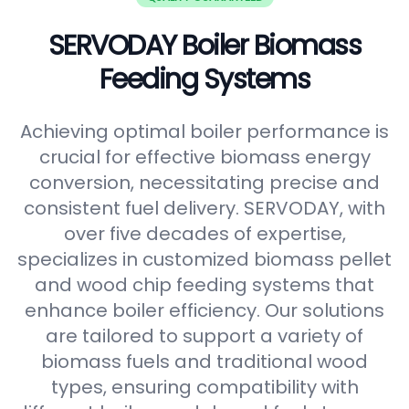
SERVODAY Boiler Biomass
Feeding Systems
Achieving optimal boiler performance is
crucial for effective biomass energy
conversion, necessitating precise and
consistent fuel delivery. SERVODAY, with
over five decades of expertise,
specializes in customized biomass pellet
and wood chip feeding systems that
enhance boiler efficiency. Our solutions
are tailored to support a variety of
biomass fuels and traditional wood
types, ensuring compatibility with