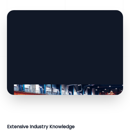
Extensive Industry Knowledge