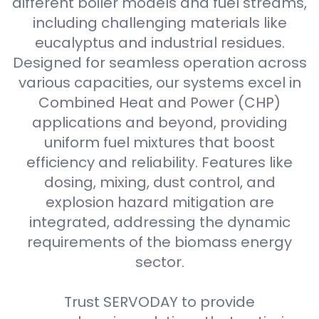
different boiler models and fuel streams,
including challenging materials like
eucalyptus and industrial residues.
Designed for seamless operation across
various capacities, our systems excel in
Combined Heat and Power (CHP)
applications and beyond, providing
uniform fuel mixtures that boost
efficiency and reliability. Features like
dosing, mixing, dust control, and
explosion hazard mitigation are
integrated, addressing the dynamic
requirements of the biomass energy
sector.
Trust SERVODAY to provide