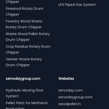
Chipper
LPG Piped Gas System
Firewood Rotary Drum
Chipper
Forestry Wood Waste
Rotary Drum Chipper
Waste Wood Pallet Rotary
Drum Chipper
Crop Residue Rotary Drum
Chipper
Veneer Waste Rotary
Drum Chipper
servodaygroup.com
Websites
Hydraulic Moving Floor
servoday.com
System
servodaygroup.com
Pellet Plant for Methanol
woodpellet.in
Production