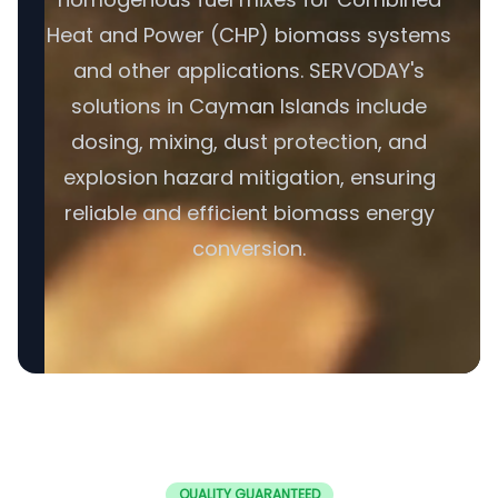
Heat and Power (CHP) biomass systems
and other applications. SERVODAY's
solutions in Cayman Islands include
dosing, mixing, dust protection, and
explosion hazard mitigation, ensuring
reliable and efficient biomass energy
conversion.
QUALITY GUARANTEED