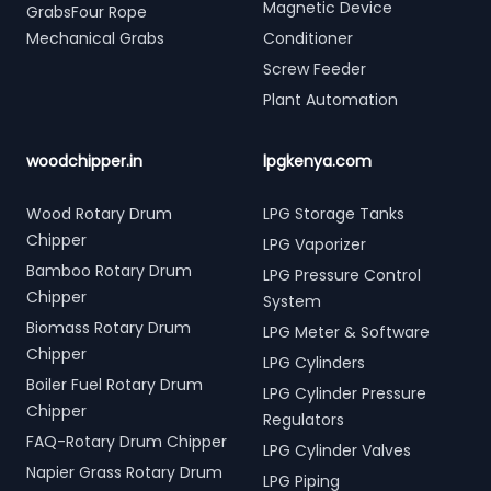
Magnetic Device
GrabsFour Rope
Mechanical Grabs
Conditioner
Screw Feeder
Plant Automation
woodchipper.in
lpgkenya.com
Wood Rotary Drum
LPG Storage Tanks
Chipper
LPG Vaporizer
Bamboo Rotary Drum
LPG Pressure Control
Chipper
System
Biomass Rotary Drum
LPG Meter & Software
Chipper
LPG Cylinders
Boiler Fuel Rotary Drum
LPG Cylinder Pressure
Chipper
Regulators
FAQ-Rotary Drum Chipper
LPG Cylinder Valves
Napier Grass Rotary Drum
LPG Piping