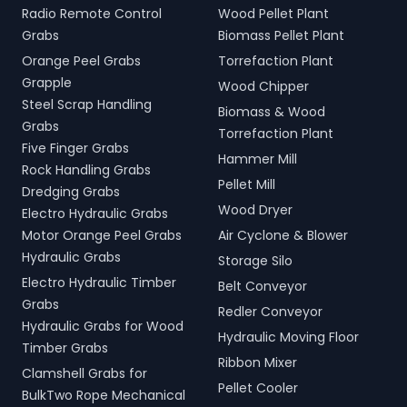
Radio Remote Control
Wood Pellet Plant
Grabs
Biomass Pellet Plant
Orange Peel Grabs
Torrefaction Plant
Grapple
Wood Chipper
Steel Scrap Handling
Biomass & Wood
Grabs
Torrefaction Plant
Five Finger Grabs
Hammer Mill
Rock Handling Grabs
Pellet Mill
Dredging Grabs
Wood Dryer
Electro Hydraulic Grabs
Motor Orange Peel Grabs
Air Cyclone & Blower
Hydraulic Grabs
Storage Silo
Electro Hydraulic Timber
Belt Conveyor
Grabs
Redler Conveyor
Hydraulic Grabs for Wood
Hydraulic Moving Floor
Timber Grabs
Ribbon Mixer
Clamshell Grabs for
Pellet Cooler
BulkTwo Rope Mechanical