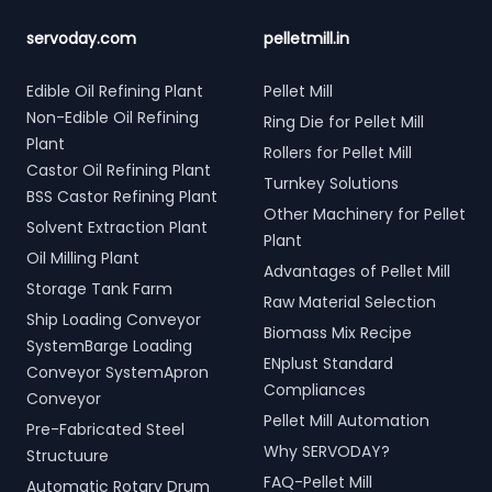
servoday.com
pelletmill.in
Edible Oil Refining Plant
Pellet Mill
Non-Edible Oil Refining
Ring Die for Pellet Mill
Plant
Rollers for Pellet Mill
Castor Oil Refining Plant
Turnkey Solutions
BSS Castor Refining Plant
Other Machinery for Pellet
Solvent Extraction Plant
Plant
Oil Milling Plant
Advantages of Pellet Mill
Storage Tank Farm
Raw Material Selection
Ship Loading Conveyor
Biomass Mix Recipe
SystemBarge Loading
ENplust Standard
Conveyor SystemApron
Compliances
Conveyor
Pellet Mill Automation
Pre-Fabricated Steel
Why SERVODAY?
Structuure
FAQ-Pellet Mill
Automatic Rotary Drum