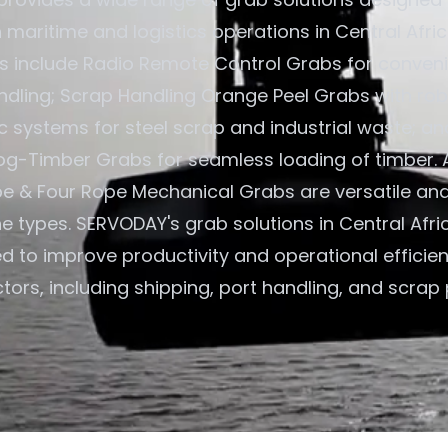
n maritime and logistics operations in Central Afri
gs include Radio Remote Control Grabs for convenie
ndling; Scrap Handling Orange Peel Grabs with rob
c systems for steel scrap and industrial waste; an
og-Timber Grabs for seamless loading of timber. A
e & Four Rope Mechanical Grabs are versatile an
ne types. SERVODAY's grab solutions in Central Afr
ed to improve productivity and operational efficie
tors, including shipping, port handling, and scrap