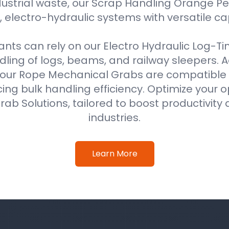
ustrial waste, our Scrap Handling Orange Pe
 electro-hydraulic systems with versatile ca
ts can rely on our Electro Hydraulic Log-T
ing of logs, beams, and railway sleepers. Ad
our Rope Mechanical Grabs are compatible w
ing bulk handling efficiency. Optimize your o
ab Solutions, tailored to boost productivity 
industries.
Learn More