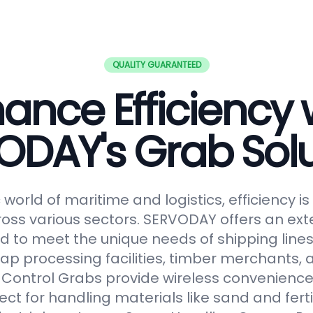
QUALITY GUARANTEED
ance Efficiency 
ODAY's Grab Solu
world of maritime and logistics, efficiency 
oss various sectors. SERVODAY offers an ext
 to meet the unique needs of shipping lines
ap processing facilities, timber merchants,
Control Grabs provide wireless convenience
ect for handling materials like sand and fertil