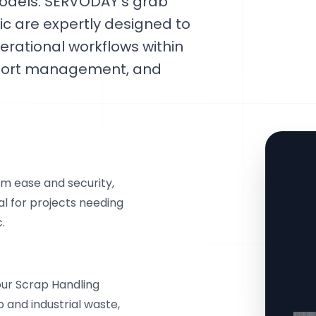
models. SERVODAY's grab
lic are expertly designed to
erational workflows within
g, port management, and
 ease and security,
eal for projects needing
.
our Scrap Handling
 and industrial waste,