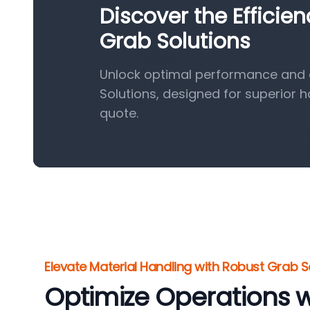
Discover the Efficie
Grab Solutions
Unlock optimal performance and e
Solutions, designed for superior 
quote.
Elevate Material Handling with Robust Grab S
Optimize Operations w