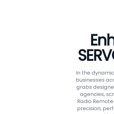
Enh
SERV
In the dynamic 
businesses acr
grabs designed
agencies, scr
Radio Remote 
precision, perf