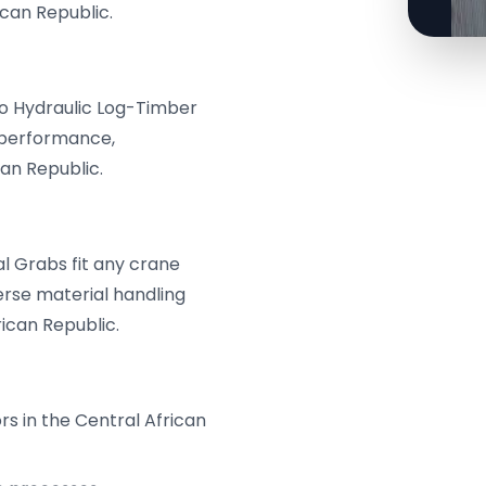
ican Republic.
ro Hydraulic Log-Timber
 performance,
an Republic.
 Grabs fit any crane
erse material handling
ican Republic.
s in the Central African