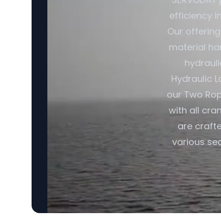
efficiency i
Our offerin
material ha
hydrauli
Hydraulic L
our Two Rop
with all cra
are craft
various sec