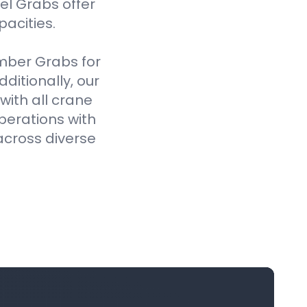
el Grabs offer
pacities.
imber Grabs for
ditionally, our
ith all crane
perations with
across diverse