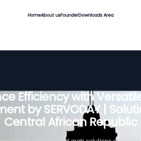
Home
About us
Founder
Downloads Area
e Efficiency with Versati
ent by SERVODAY | Soluti
Central African Republic
rovides a wide range of grab solutions designed