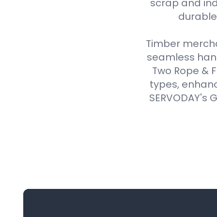
scrap and ind
durable,
Timber merchan
seamless handl
Two Rope & F
types, enhanc
SERVODAY's Gr