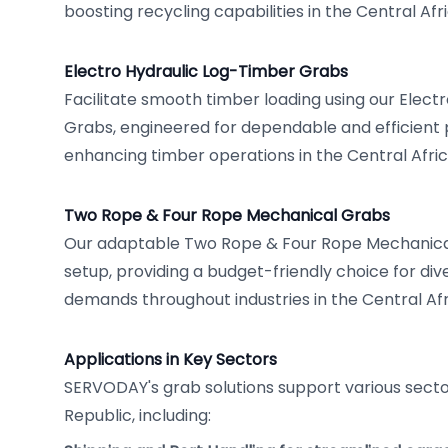
boosting recycling capabilities in the Central Afr
Electro Hydraulic Log-Timber Grabs
Facilitate smooth timber loading using our Elect
Grabs, engineered for dependable and efficient
enhancing timber operations in the Central Afric
Two Rope & Four Rope Mechanical Grabs
Our adaptable Two Rope & Four Rope Mechanical
setup, providing a budget-friendly choice for div
demands throughout industries in the Central Afr
Applications in Key Sectors
SERVODAY's grab solutions support various sector
Republic, including: