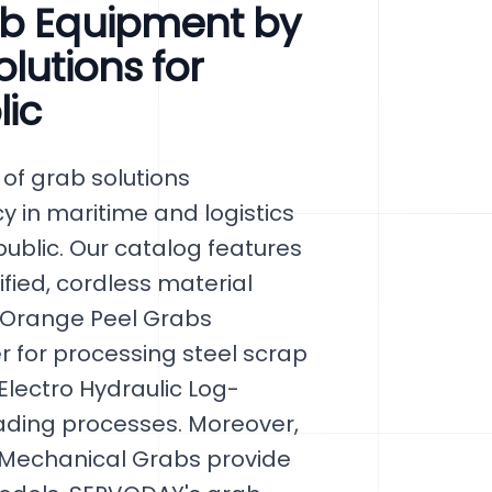
ab Equipment by
lutions for
lic
of grab solutions
cy in maritime and logistics
public. Our catalog features
fied, cordless material
 Orange Peel Grabs
 for processing steel scrap
 Electro Hydraulic Log-
ading processes. Moreover,
 Mechanical Grabs provide