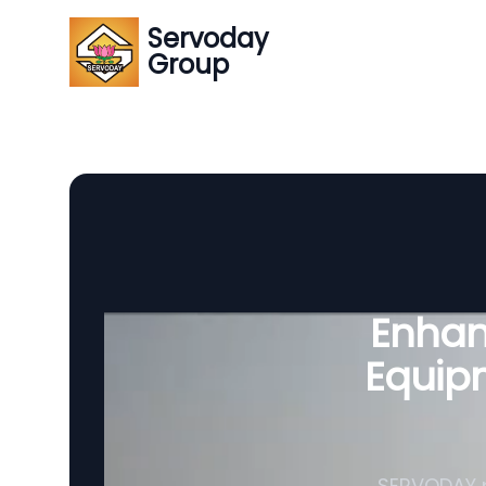
Servoday
Group
Enhanc
Equipm
SERVODAY p