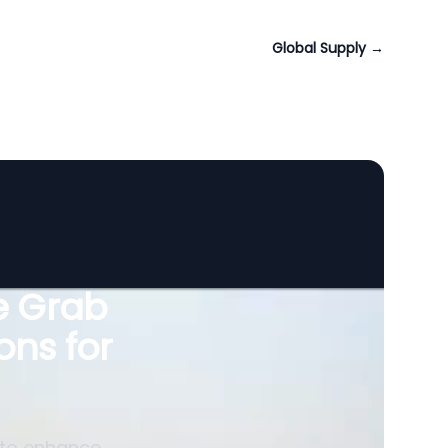
Global Supply
→
le Grab
ons for
 to enhance