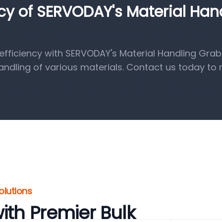
ncy of SERVODAY's Material Han
fficiency with SERVODAY's Material Handling Grab
handling of various materials. Contact us today to 
olutions
ith Premier Bulk