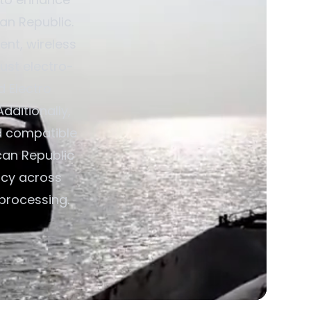
can Republic.
nt, wireless
ust electro-
d Electro
dditionally,
d compatible
ican Republic
ncy across
 processing.