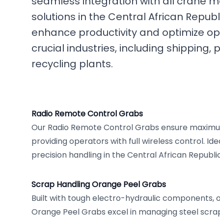
seamless integration with all crane 
solutions in the Central African Repub
enhance productivity and optimize op
crucial industries, including shippin
recycling plants.
Radio Remote Control Grabs
Our Radio Remote Control Grabs ensure maximum
providing operators with full wireless control. Id
precision handling in the Central African Republic
Scrap Handling Orange Peel Grabs
Built with tough electro-hydraulic components, 
Orange Peel Grabs excel in managing steel scrap