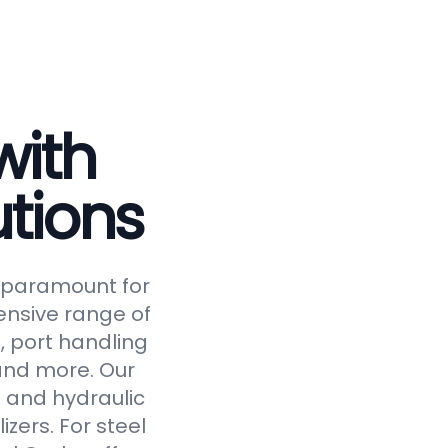
with
tions
is paramount for
ensive range of
, port handling
 and more. Our
 and hydraulic
izers. For steel