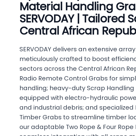
Material Handling Gr
SERVODAY | Tailored So
Central African Repub
SERVODAY delivers an extensive array 
meticulously crafted to boost efficien
sectors across the Central African Re
Radio Remote Control Grabs for simpli
handling; heavy-duty Scrap Handling
equipped with electro-hydraulic power
and industrial debris; and specialized
Timber Grabs to streamline timber lo
our adaptable Two Rope & Four Rope