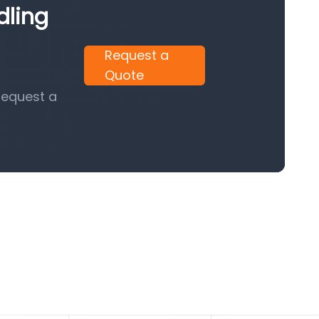
dling
Request a
Quote
request a