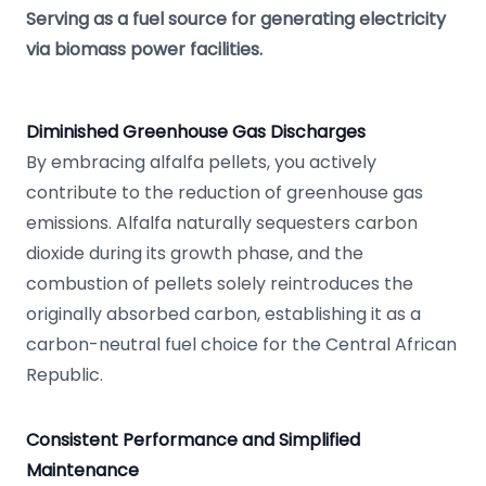
Serving as a fuel source for generating electricity
via biomass power facilities.
Diminished Greenhouse Gas Discharges
By embracing alfalfa pellets, you actively
contribute to the reduction of greenhouse gas
emissions. Alfalfa naturally sequesters carbon
dioxide during its growth phase, and the
combustion of pellets solely reintroduces the
originally absorbed carbon, establishing it as a
carbon-neutral fuel choice for the Central African
Republic.
Consistent Performance and Simplified
Maintenance