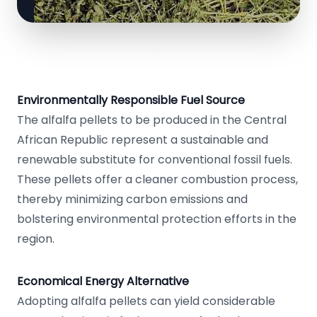
Environmentally Responsible Fuel Source
The alfalfa pellets to be produced in the Central
African Republic represent a sustainable and
renewable substitute for conventional fossil fuels.
These pellets offer a cleaner combustion process,
thereby minimizing carbon emissions and
bolstering environmental protection efforts in the
region.
Economical Energy Alternative
Adopting alfalfa pellets can yield considerable