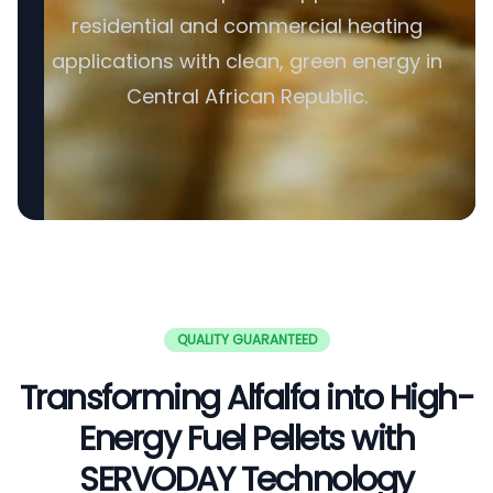
residential and commercial heating
applications with clean, green energy in
Central African Republic.
QUALITY GUARANTEED
Transforming Alfalfa into High-
Energy Fuel Pellets with
SERVODAY Technology