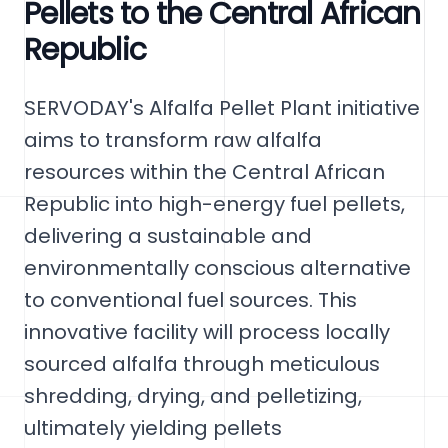
Pellets to the Central African
Republic
SERVODAY's Alfalfa Pellet Plant initiative
aims to transform raw alfalfa
resources within the Central African
Republic into high-energy fuel pellets,
delivering a sustainable and
environmentally conscious alternative
to conventional fuel sources. This
innovative facility will process locally
sourced alfalfa through meticulous
shredding, drying, and pelletizing,
ultimately yielding pellets