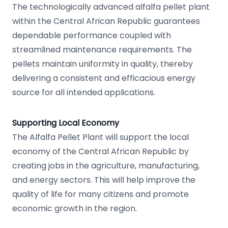
The technologically advanced alfalfa pellet plant
within the Central African Republic guarantees
dependable performance coupled with
streamlined maintenance requirements. The
pellets maintain uniformity in quality, thereby
delivering a consistent and efficacious energy
source for all intended applications.
Supporting Local Economy
The Alfalfa Pellet Plant will support the local
economy of the Central African Republic by
creating jobs in the agriculture, manufacturing,
and energy sectors. This will help improve the
quality of life for many citizens and promote
economic growth in the region.