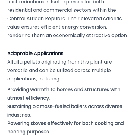
cost reductions in fuel expenses for both
residential and commercial sectors within the
Central African Republic. Their elevated calorific
value ensures efficient energy conversion,
rendering them an economically attractive option.
Adaptable Applications
Alfalfa pellets originating from this plant are
versatile and can be utilized across multiple
applications, including:
Providing warmth to homes and structures with
utmost efficiency.
Sustaining biomass-fueled boilers across diverse
industries.
Powering stoves effectively for both cooking and
heating purposes.