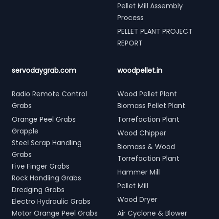
Pellet Mill Assembly
Process
PELLET PLANT PROJECT
REPORT
servodaygrab.com
woodpellet.in
Radio Remote Control
Wood Pellet Plant
Grabs
Biomass Pellet Plant
Orange Peel Grabs
Torrefaction Plant
Grapple
Wood Chipper
Steel Scrap Handling
Biomass & Wood
Grabs
Torrefaction Plant
Five Finger Grabs
Hammer Mill
Rock Handling Grabs
Pellet Mill
Dredging Grabs
Wood Dryer
Electro Hydraulic Grabs
Motor Orange Peel Grabs
Air Cyclone & Blower