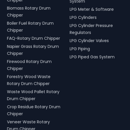
Chipper
System
Biomass Rotary Drum
LPG Meter & Software
Chipper
LPG Cylinders
Boiler Fuel Rotary Drum
LPG Cylinder Pressure
Chipper
Regulators
FAQ-Rotary Drum Chipper
LPG Cylinder Valves
Napier Grass Rotary Drum
LPG Piping
Chipper
LPG Piped Gas System
Firewood Rotary Drum
Chipper
Forestry Wood Waste
Rotary Drum Chipper
Waste Wood Pallet Rotary
Drum Chipper
Crop Residue Rotary Drum
Chipper
Veneer Waste Rotary
Drum Chipper