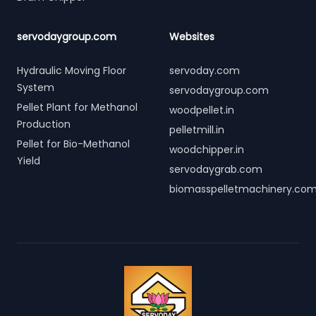
servodaygroup.com
Websites
Hydraulic Moving Floor
servoday.com
System
servodaygroup.com
Pellet Plant for Methanol
woodpellet.in
Production
pelletmill.in
Pellet for Bio-Methanol
woodchipper.in
Yield
servodaygrab.com
biomasspelletmachinery.co