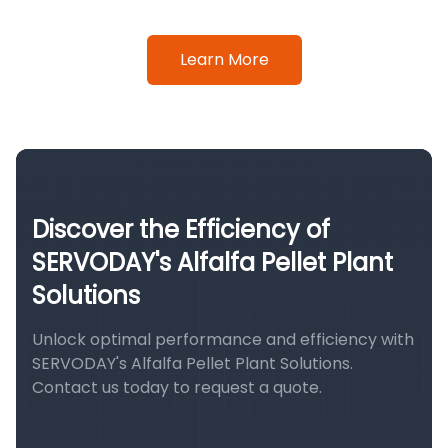
Learn More
Discover the Efficiency of
SERVODAY's Alfalfa Pellet Plant
Solutions
Unlock optimal performance and efficiency with
SERVODAY's Alfalfa Pellet Plant Solutions.
Contact us today to request a quote.