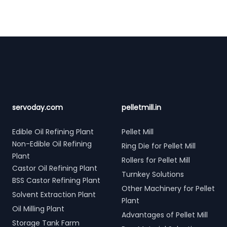
Footer
servoday.com
pelletmill.in
Edible Oil Refining Plant
Pellet Mill
Non-Edible Oil Refining
Ring Die for Pellet Mill
Plant
Rollers for Pellet Mill
Castor Oil Refining Plant
Turnkey Solutions
BSS Castor Refining Plant
Other Machinery for Pellet
Solvent Extraction Plant
Plant
Oil Milling Plant
Advantages of Pellet Mill
Storage Tank Farm