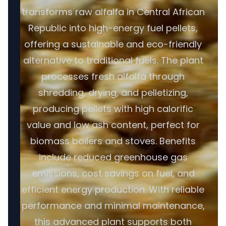
transforms raw alfalfa in Central African
Republic into high-energy fuel pellets,
offering a sustainable and eco-friendly
alternative to traditional fuels. The plant
processes fresh alfalfa through
shredding, drying, and pelletizing,
producing pellets with high calorific
value and low ash content, perfect for
biomass boilers and stoves. Benefits
include reduced greenhouse gas
emissions, cost savings on fuel, and
efficient energy production. With reliable
performance and minimal maintenance,
this advanced plant supports both