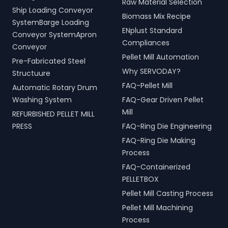
Raw Material Selection
Ship Loading Conveyor
Biomass Mix Recipe
SystemBarge Loading
ENplust Standard
Conveyor SystemApron
Compliances
Conveyor
Pellet Mill Automation
Pre-Fabricated Steel
Why SERVODAY?
Structuure
FAQ-Pellet Mill
Automatic Rotary Drum
Washing System
FAQ-Gear Driven Pellet
Mill
REFURBISHED PELLET MILL
PRESS
FAQ-Ring Die Engineering
FAQ-Ring Die Making
Process
FAQ-Containerized
PELLETBOX
Pellet Mill Casting Process
Pellet Mill Machining
Process