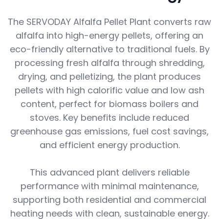
The SERVODAY Alfalfa Pellet Plant converts raw
alfalfa into high-energy pellets, offering an
eco-friendly alternative to traditional fuels. By
processing fresh alfalfa through shredding,
drying, and pelletizing, the plant produces
pellets with high calorific value and low ash
content, perfect for biomass boilers and
stoves. Key benefits include reduced
greenhouse gas emissions, fuel cost savings,
and efficient energy production.
This advanced plant delivers reliable
performance with minimal maintenance,
supporting both residential and commercial
heating needs with clean, sustainable energy.