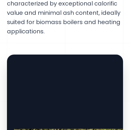
characterized by exceptional calorific
value and minimal ash content, ideally
suited for biomass boilers and heating
applications.