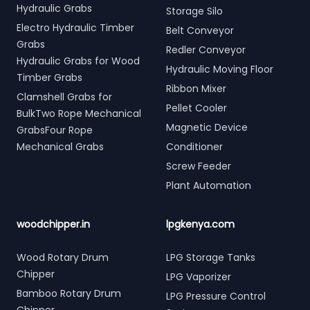
Hydraulic Grabs
Storage Silo
Electro Hydraulic Timber
Belt Conveyor
Grabs
Redler Conveyor
Hydraulic Grabs for Wood
Hydraulic Moving Floor
Timber Grabs
Ribbon Mixer
Clamshell Grabs for
Pellet Cooler
BulkTwo Rope Mechanical
Magnetic Device
GrabsFour Rope
Mechanical Grabs
Conditioner
Screw Feeder
Plant Automation
woodchipper.in
lpgkenya.com
Wood Rotary Drum
LPG Storage Tanks
Chipper
LPG Vaporizer
Bamboo Rotary Drum
LPG Pressure Control