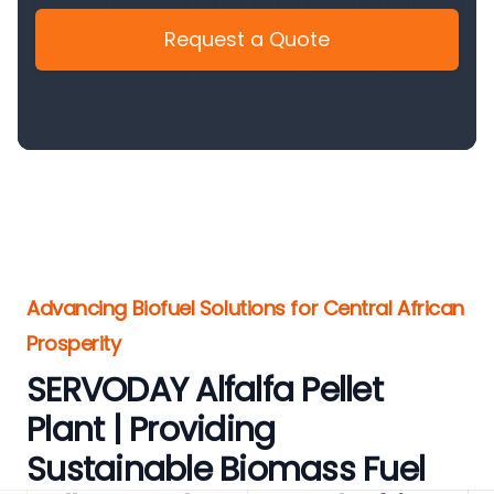
Request a Quote
Advancing Biofuel Solutions for Central African
Prosperity
SERVODAY Alfalfa Pellet
Plant | Providing
Sustainable Biomass Fuel