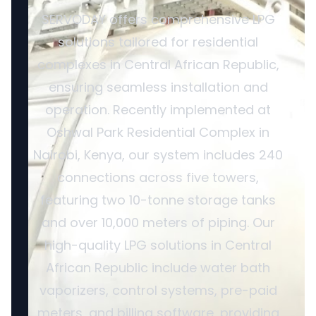
SERVODAY offers comprehensive LPG
solutions tailored for residential
complexes in Central African Republic,
ensuring seamless installation and
operation. Recently implemented at
Oshwal Park Residential Complex in
Nairobi, Kenya, our system includes 240
connections across five towers,
featuring two 10-tonne storage tanks
and over 10,000 meters of piping. Our
high-quality LPG solutions in Central
African Republic include water bath
vaporizers, control systems, pre-paid
meters, and billing software, providing