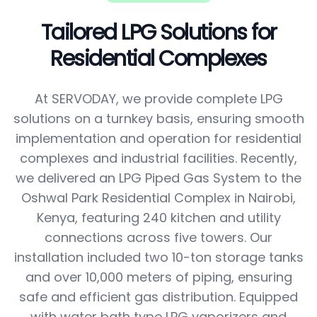
Tailored LPG Solutions for
Residential Complexes
At SERVODAY, we provide complete LPG
solutions on a turnkey basis, ensuring smooth
implementation and operation for residential
complexes and industrial facilities. Recently,
we delivered an LPG Piped Gas System to the
Oshwal Park Residential Complex in Nairobi,
Kenya, featuring 240 kitchen and utility
connections across five towers. Our
installation included two 10-ton storage tanks
and over 10,000 meters of piping, ensuring
safe and efficient gas distribution. Equipped
with water bath type LPG vaporizers and