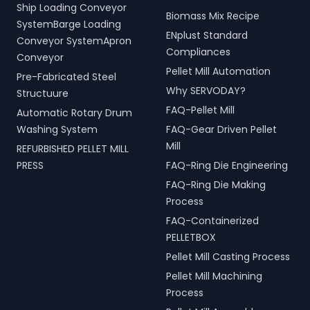
Ship Loading Conveyor
Biomass Mix Recipe
SystemBarge Loading
ENplust Standard
Conveyor SystemApron
Compliances
Conveyor
Pellet Mill Automation
Pre-Fabricated Steel
Why SERVODAY?
Structuure
FAQ-Pellet Mill
Automatic Rotary Drum
Washing System
FAQ-Gear Driven Pellet
Mill
REFURBISHED PELLET MILL
PRESS
FAQ-Ring Die Engineering
FAQ-Ring Die Making
Process
FAQ-Containerized
PELLETBOX
Pellet Mill Casting Process
Pellet Mill Machining
Process