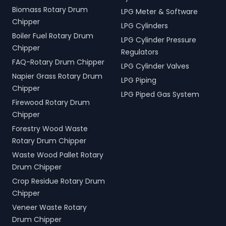
Biomass Rotary Drum
LPG Meter & Software
Chipper
LPG Cylinders
Boiler Fuel Rotary Drum
LPG Cylinder Pressure
Chipper
Regulators
FAQ-Rotary Drum Chipper
LPG Cylinder Valves
Napier Grass Rotary Drum
LPG Piping
Chipper
LPG Piped Gas System
Firewood Rotary Drum
Chipper
Forestry Wood Waste
Rotary Drum Chipper
Waste Wood Pallet Rotary
Drum Chipper
Crop Residue Rotary Drum
Chipper
Veneer Waste Rotary
Drum Chipper