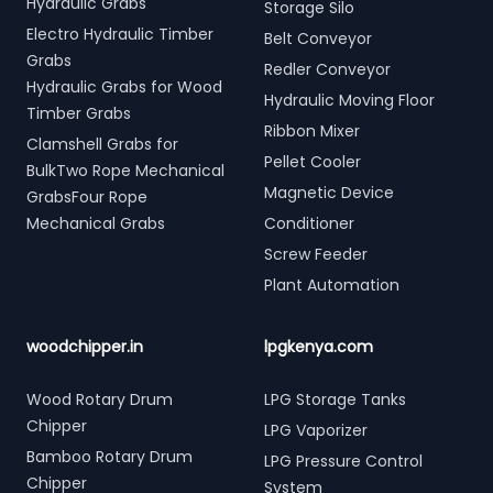
Hydraulic Grabs
Storage Silo
Electro Hydraulic Timber
Belt Conveyor
Grabs
Redler Conveyor
Hydraulic Grabs for Wood
Hydraulic Moving Floor
Timber Grabs
Ribbon Mixer
Clamshell Grabs for
Pellet Cooler
BulkTwo Rope Mechanical
Magnetic Device
GrabsFour Rope
Mechanical Grabs
Conditioner
Screw Feeder
Plant Automation
woodchipper.in
lpgkenya.com
Wood Rotary Drum
LPG Storage Tanks
Chipper
LPG Vaporizer
Bamboo Rotary Drum
LPG Pressure Control
Chipper
System