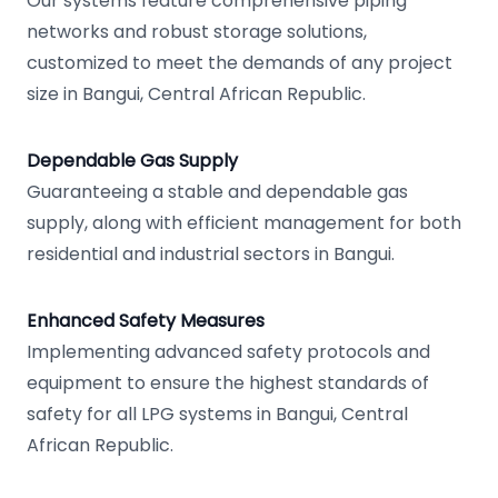
Our systems feature comprehensive piping
networks and robust storage solutions,
customized to meet the demands of any project
size in Bangui, Central African Republic.
Dependable Gas Supply
Guaranteeing a stable and dependable gas
supply, along with efficient management for both
residential and industrial sectors in Bangui.
Enhanced Safety Measures
Implementing advanced safety protocols and
equipment to ensure the highest standards of
safety for all LPG systems in Bangui, Central
African Republic.