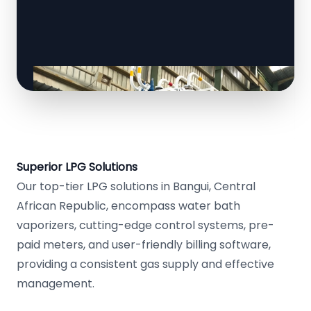
Superior LPG Solutions
Our top-tier LPG solutions in Bangui, Central
African Republic, encompass water bath
vaporizers, cutting-edge control systems, pre-
paid meters, and user-friendly billing software,
providing a consistent gas supply and effective
management.