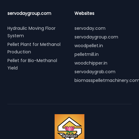
servodaygroup.com
Websites
Hydraulic Moving Floor
servoday.com
System
servodaygroup.com
Pellet Plant for Methanol
woodpellet.in
Production
pelletmill.in
Pellet for Bio-Methanol
woodchipper.in
Yield
servodaygrab.com
biomasspelletmachinery.co