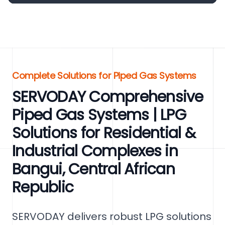
Complete Solutions for Piped Gas Systems
SERVODAY Comprehensive
Piped Gas Systems | LPG
Solutions for Residential &
Industrial Complexes in
Bangui, Central African
Republic
SERVODAY delivers robust LPG solutions