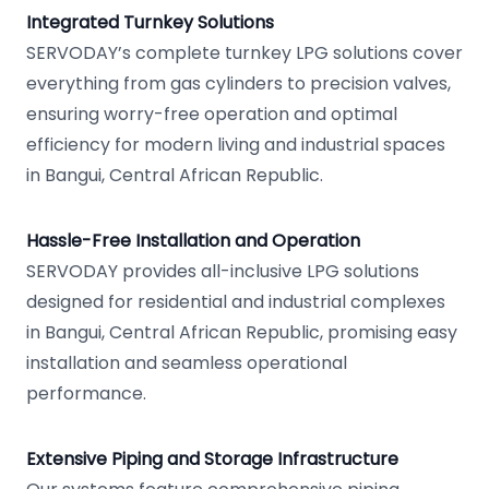
Integrated Turnkey Solutions
SERVODAY’s complete turnkey LPG solutions cover
everything from gas cylinders to precision valves,
ensuring worry-free operation and optimal
efficiency for modern living and industrial spaces
in Bangui, Central African Republic.
Hassle-Free Installation and Operation
SERVODAY provides all-inclusive LPG solutions
designed for residential and industrial complexes
in Bangui, Central African Republic, promising easy
installation and seamless operational
performance.
Extensive Piping and Storage Infrastructure