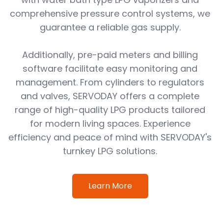
comprehensive pressure control systems, we
guarantee a reliable gas supply.
Additionally, pre-paid meters and billing
software facilitate easy monitoring and
management. From cylinders to regulators
and valves, SERVODAY offers a complete
range of high-quality LPG products tailored
for modern living spaces. Experience
efficiency and peace of mind with SERVODAY's
turnkey LPG solutions.
Learn More