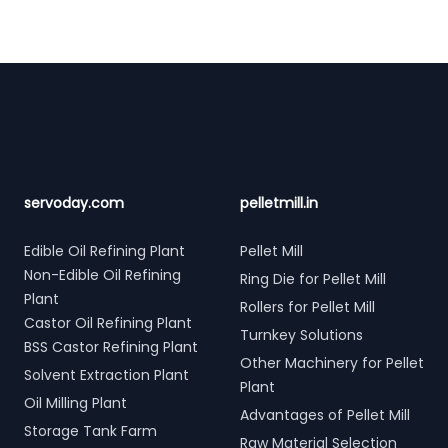
Footer
servoday.com
pelletmill.in
Edible Oil Refining Plant
Pellet Mill
Non-Edible Oil Refining
Ring Die for Pellet Mill
Plant
Rollers for Pellet Mill
Castor Oil Refining Plant
Turnkey Solutions
BSS Castor Refining Plant
Other Machinery for Pellet
Solvent Extraction Plant
Plant
Oil Milling Plant
Advantages of Pellet Mill
Storage Tank Farm
Raw Material Selection