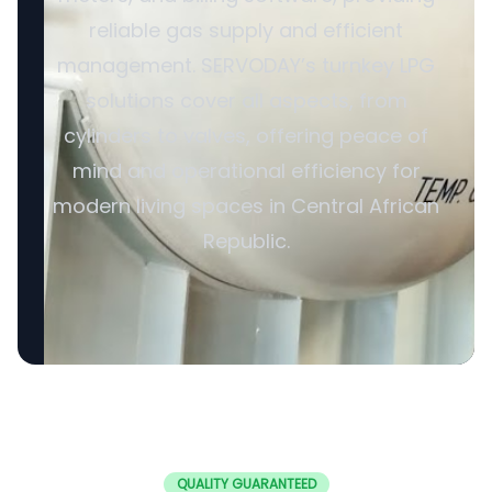
reliable gas supply and efficient
management. SERVODAY’s turnkey LPG
solutions cover all aspects, from
cylinders to valves, offering peace of
mind and operational efficiency for
modern living spaces in Central African
Republic.
QUALITY GUARANTEED