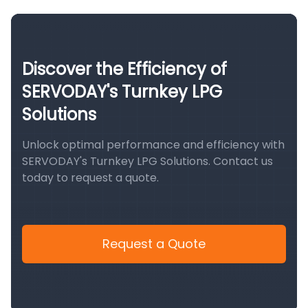
Discover the Efficiency of
SERVODAY's Turnkey LPG
Solutions
Unlock optimal performance and efficiency with
SERVODAY's Turnkey LPG Solutions. Contact us
today to request a quote.
Request a Quote