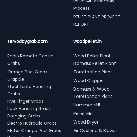
Pellet Mill Assembly
Process
PELLET PLANT PROJECT
REPORT
servodaygrab.com
woodpellet.in
Radio Remote Control
Wood Pellet Plant
Grabs
Biomass Pellet Plant
Orange Peel Grabs
Torrefaction Plant
Grapple
Wood Chipper
Steel Scrap Handling
Biomass & Wood
Grabs
Torrefaction Plant
Five Finger Grabs
Hammer Mill
Rock Handling Grabs
Pellet Mill
Dredging Grabs
Wood Dryer
Electro Hydraulic Grabs
Motor Orange Peel Grabs
Air Cyclone & Blower