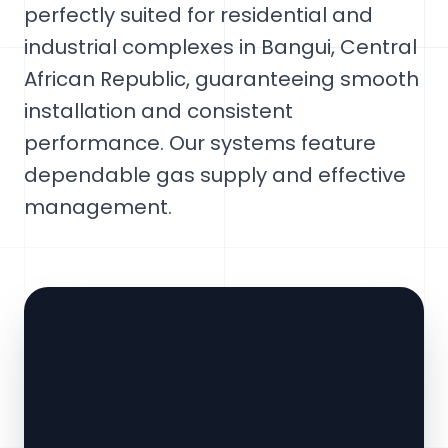
perfectly suited for residential and
industrial complexes in Bangui, Central
African Republic, guaranteeing smooth
installation and consistent
performance. Our systems feature
dependable gas supply and effective
management.