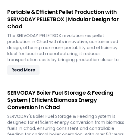
operational costs. Our comprehensive services include
site design, installation, and commissioning, providing a
Portable & Efficient Pellet Production with
seamless transition to full-scale production. With
SERVODAY PELLETBOX | Modular Design for
SERVODAY, elevate your biomass processing capabilities
Chad
and achieve long-term industry success in Chad.
The SERVODAY PELLETBOX revolutionizes pellet
production in Chad with its innovative, containerized
design, offering maximum portability and efficiency.
Ideal for localized manufacturing, it reduces
transportation costs by bringing production closer to
biomass sources. The PELLETBOX is highly adaptable,
Read More
easily transitioning between biomass types without
major modifications. Its modular design minimizes costs,
eliminating the need for expensive civil construction.
With rapid deployment capabilities, it allows for quick
SERVODAY Boiler Fuel Storage & Feeding
setup in response to fluctuating market demands and
System | Efficient Biomass Energy
short-term opportunities in Chad. Integrated energy-
Conversion in Chad
efficient technologies ensure optimal performance,
even in challenging weather conditions. Experience the
SERVODAY's Boiler Fuel Storage & Feeding System is
future of portable pellet production with SERVODAY
designed for efficient energy conversion from biomass
PELLETBOX in Chad.
fuels in Chad, ensuring consistent and controllable
feeding for optimal boiler operation. With over 50 years