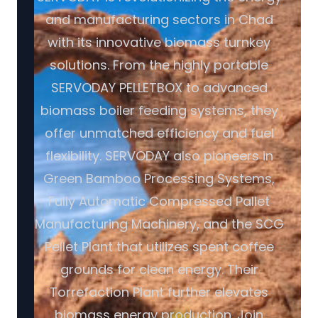
and manufacturing sectors in Chad
with its innovative biomass turnkey
solutions. From the highly portable
SERVODAY PELLETBOX to advanced
biomass boiler feeding systems, they
offer unmatched efficiency and fuel
flexibility. SERVODAY also pioneers in
Green Bamboo Processing Systems,
Fully Automatic Compressed Pallet
Manufacturing Machinery, and the SCG
Pellet Plant that utilizes spent coffee
grounds for clean energy. Their
Torrefaction Plant further elevates
biomass energy production. Join