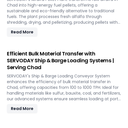
Chad into high-energy fuel pellets, offering a
sustainable and eco-friendly alternative to traditional
fuels. The plant processes fresh alfalfa through
shredding, drying, and pelletizing, producing pellets with
high calorific value and low ash content, perfect for
Read More
biomass boilers and stoves. Benefits include reduced
greenhouse gas emissions, cost savings on fuel, and
efficient energy production. With reliable performance
and minimal maintenance, this advanced plant supports
Efficient Bulk Material Transfer with
both residential and commercial heating applications
SERVODAY Ship & Barge Loading Systems |
with clean, green energy in Chad.
Serving Chad
SERVODAY's Ship & Barge Loading Conveyor System
enhances the efficiency of bulk material transfer in
Chad, offering capacities from 100 to 1000 TPH. Ideal for
handling materials like sulfur, bauxite, coal, and fertilizers,
our advanced systems ensure seamless loading at ports
in Chad, with a combined capacity of 800 TPH for sulfur
Read More
export. Key features include telescopic chutes, flow
control mechanisms, and VFD Controllers for precise
loading and minimal dusting. SERVODAY provides turnkey
solutions from concept to commissioning, guaranteeing