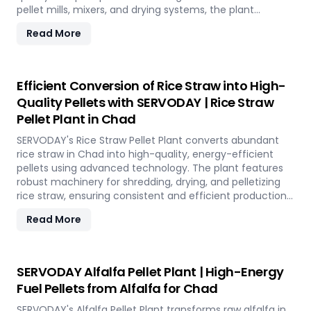
pellet mills, mixers, and drying systems, the plant
reduces waste volume, improves compost quality, and
Read More
boosts soil fertility. Ideal for organic farming,
landscaping, and soil enhancement in Chad, this
versatile plant offers a sustainable solution for effective
waste management and soil improvement.
Efficient Conversion of Rice Straw into High-
Quality Pellets with SERVODAY | Rice Straw
Pellet Plant in Chad
SERVODAY's Rice Straw Pellet Plant converts abundant
rice straw in Chad into high-quality, energy-efficient
pellets using advanced technology. The plant features
robust machinery for shredding, drying, and pelletizing
rice straw, ensuring consistent and efficient production.
Benefits include reduced waste, enhanced energy
Read More
recovery, and increased revenue for farmers and
industries. Easy to operate and low in maintenance, this
plant offers a sustainable and profitable solution for
utilizing rice straw in Chad across various applications
SERVODAY Alfalfa Pellet Plant | High-Energy
such as biofuel, animal bedding, and compost.
Fuel Pellets from Alfalfa for Chad
SERVODAY's Alfalfa Pellet Plant transforms raw alfalfa in