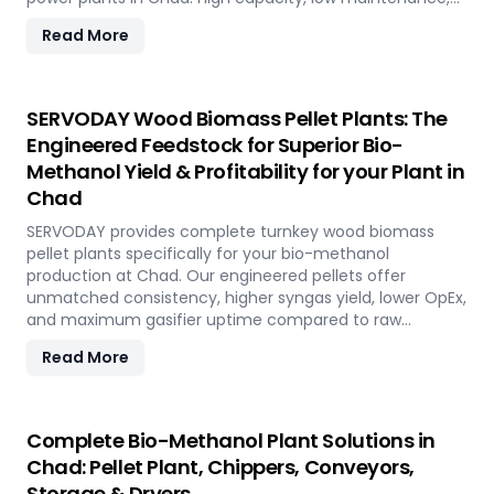
fully automated modular system.
Read More
SERVODAY Wood Biomass Pellet Plants: The
Engineered Feedstock for Superior Bio-
Methanol Yield & Profitability for your Plant in
Chad
SERVODAY provides complete turnkey wood biomass
pellet plants specifically for your bio-methanol
production at Chad. Our engineered pellets offer
unmatched consistency, higher syngas yield, lower OpEx,
and maximum gasifier uptime compared to raw
biomass or chips. Discover the strategic advantage.
Read More
Complete Bio-Methanol Plant Solutions in
Chad: Pellet Plant, Chippers, Conveyors,
Storage & Dryers