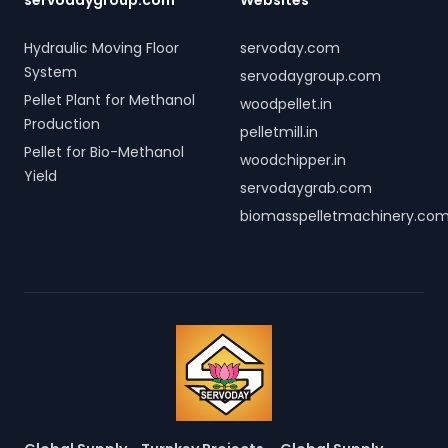
servodaygroup.com
Websites
Hydraulic Moving Floor
servoday.com
System
servodaygroup.com
Pellet Plant for Methanol
woodpellet.in
Production
pelletmill.in
Pellet for Bio-Methanol
woodchipper.in
Yield
servodaygrab.com
biomasspelletmachinery.co