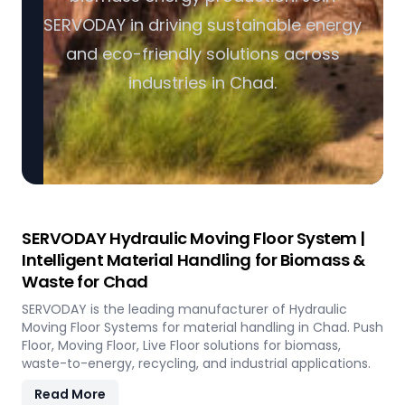
SERVODAY in driving sustainable energy
and eco-friendly solutions across
industries in Chad.
SERVODAY Hydraulic Moving Floor System |
Intelligent Material Handling for Biomass &
Waste for Chad
SERVODAY is the leading manufacturer of Hydraulic
Moving Floor Systems for material handling in Chad. Push
Floor, Moving Floor, Live Floor solutions for biomass,
waste-to-energy, recycling, and industrial applications.
Read More