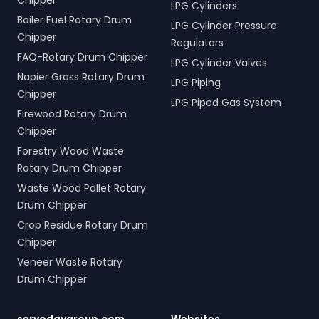
Chipper
LPG Cylinders
Boiler Fuel Rotary Drum
LPG Cylinder Pressure
Chipper
Regulators
FAQ-Rotary Drum Chipper
LPG Cylinder Valves
Napier Grass Rotary Drum
LPG Piping
Chipper
LPG Piped Gas System
Firewood Rotary Drum
Chipper
Forestry Wood Waste
Rotary Drum Chipper
Waste Wood Pallet Rotary
Drum Chipper
Crop Residue Rotary Drum
Chipper
Veneer Waste Rotary
Drum Chipper