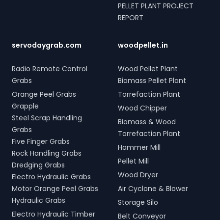
PELLET PLANT PROJECT
REPORT
servodaygrab.com
woodpellet.in
Radio Remote Control
Wood Pellet Plant
Grabs
Biomass Pellet Plant
Orange Peel Grabs
Torrefaction Plant
Grapple
Wood Chipper
Steel Scrap Handling
Biomass & Wood
Grabs
Torrefaction Plant
Five Finger Grabs
Hammer Mill
Rock Handling Grabs
Pellet Mill
Dredging Grabs
Wood Dryer
Electro Hydraulic Grabs
Motor Orange Peel Grabs
Air Cyclone & Blower
Hydraulic Grabs
Storage Silo
Electro Hydraulic Timber
Belt Conveyor