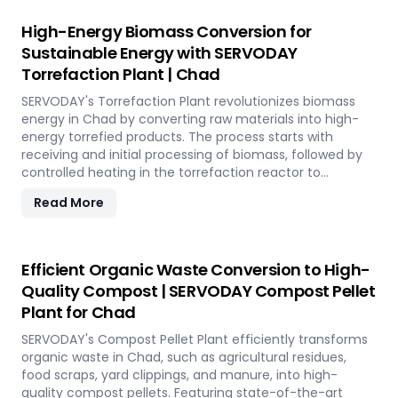
SERVODAY's solution empowers industries in Chad to tap
into coffee's untapped potential for clean energy,
High-Energy Biomass Conversion for
making a significant impact in the renewable energy
Sustainable Energy with SERVODAY
landscape. Join SERVODAY in Chad in pioneering
Torrefaction Plant | Chad
sustainable energy with SCG pellets, a powerful new
source of eco-friendly fuel.
SERVODAY's Torrefaction Plant revolutionizes biomass
energy in Chad by converting raw materials into high-
energy torrefied products. The process starts with
receiving and initial processing of biomass, followed by
controlled heating in the torrefaction reactor to
enhance energy density and storage properties. The
Read More
torrefied biomass is then cooled and stored for future
use. Featuring key equipment like biomass receiving
systems, torrefaction reactors, cooling units, and
storage silos, SERVODAY's plant in Chad ensures optimal
Efficient Organic Waste Conversion to High-
performance and efficiency. This advanced technology
Quality Compost | SERVODAY Compost Pellet
maximizes biomass potential, offering a sustainable
Plant for Chad
solution for energy generation and environmental
conservation, contributing to a greener future in Chad.
SERVODAY's Compost Pellet Plant efficiently transforms
organic waste in Chad, such as agricultural residues,
food scraps, yard clippings, and manure, into high-
quality compost pellets. Featuring state-of-the-art