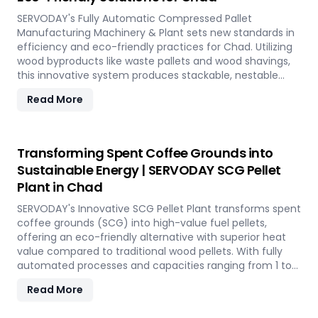
SERVODAY's Fully Automatic Compressed Pallet
Manufacturing Machinery & Plant sets new standards in
efficiency and eco-friendly practices for Chad. Utilizing
wood byproducts like waste pallets and wood shavings,
this innovative system produces stackable, nestable
compressed pallets with superior load capacity.
Read More
Designed to optimize storage space and reduce freight
costs, these pallets are compliant with ISPM 15 standards
for global shipment without additional treatment.
SERVODAY offers turnkey solutions in Chad, streamlining
Transforming Spent Coffee Grounds into
the entire production process from wood chipping to
Sustainable Energy | SERVODAY SCG Pellet
hydraulic pressing, ensuring durability and strength at
Plant in Chad
various capacities. Experience modern logistics
innovation with SERVODAY's eco-friendly pallet
SERVODAY's Innovative SCG Pellet Plant transforms spent
manufacturing solutions for Chad.
coffee grounds (SCG) into high-value fuel pellets,
offering an eco-friendly alternative with superior heat
value compared to traditional wood pellets. With fully
automated processes and capacities ranging from 1 to
12 TPH, the plant utilizes cutting-edge SERVODAY
Read More
equipment, including Bag Breakers, Grinders, and Pellet
Mills, ensuring efficient densification and uniformity.