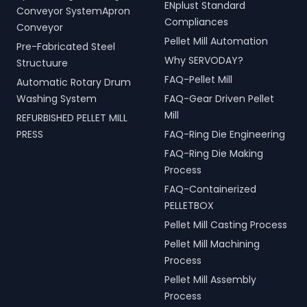
ENplust Standard
Conveyor SystemApron
Compliances
Conveyor
Pellet Mill Automation
Pre-Fabricated Steel
Why SERVODAY?
Structuure
FAQ-Pellet Mill
Automatic Rotary Drum
Washing System
FAQ-Gear Driven Pellet
Mill
REFURBISHED PELLET MILL
PRESS
FAQ-Ring Die Engineering
FAQ-Ring Die Making
Process
FAQ-Containerized
PELLETBOX
Pellet Mill Casting Process
Pellet Mill Machining
Process
Pellet Mill Assembly
Process