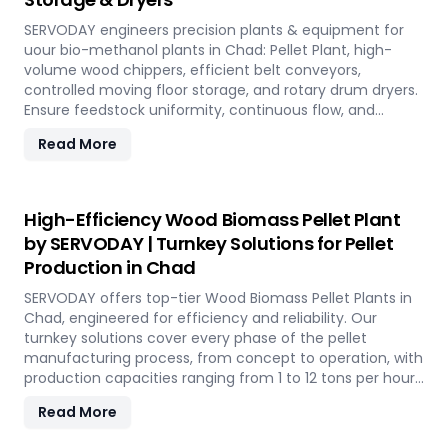
SERVODAY engineers precision plants & equipment for
uour bio-methanol plants in Chad: Pellet Plant, high-
volume wood chippers, efficient belt conveyors,
controlled moving floor storage, and rotary drum dryers.
Ensure feedstock uniformity, continuous flow, and
optimal syngas quality for maximum methanol
Read More
production efficiency.
High-Efficiency Wood Biomass Pellet Plant
by SERVODAY | Turnkey Solutions for Pellet
Production in Chad
SERVODAY offers top-tier Wood Biomass Pellet Plants in
Chad, engineered for efficiency and reliability. Our
turnkey solutions cover every phase of the pellet
manufacturing process, from concept to operation, with
production capacities ranging from 1 to 12 tons per hour.
SERVODAY's advanced technology guarantees optimal
Read More
performance, handling various biomass materials with
precision, ensuring consistent quality while reducing