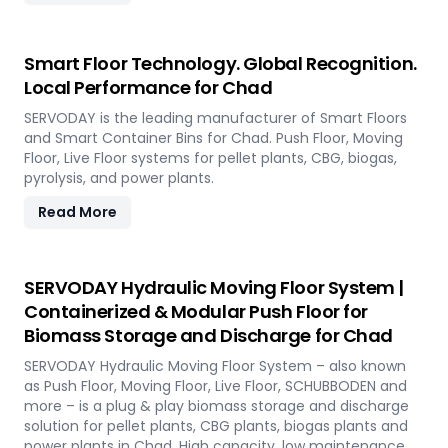
Smart Floor Technology. Global Recognition.
Local Performance for Chad
SERVODAY is the leading manufacturer of Smart Floors
and Smart Container Bins for Chad. Push Floor, Moving
Floor, Live Floor systems for pellet plants, CBG, biogas,
pyrolysis, and power plants.
Read More
SERVODAY Hydraulic Moving Floor System |
Containerized & Modular Push Floor for
Biomass Storage and Discharge for Chad
SERVODAY Hydraulic Moving Floor System – also known
as Push Floor, Moving Floor, Live Floor, SCHUBBODEN and
more – is a plug & play biomass storage and discharge
solution for pellet plants, CBG plants, biogas plants and
power plants in Chad. High capacity, low maintenance,