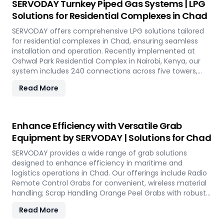
SERVODAY Turnkey Piped Gas Systems | LPG
optimal performance and operational excellence in
Solutions for Residential Complexes in Chad
Chad. Contact us to transform your bulk loading
operations with SERVODAY's innovative conveyor
SERVODAY offers comprehensive LPG solutions tailored
systems for Chad.
for residential complexes in Chad, ensuring seamless
installation and operation. Recently implemented at
Oshwal Park Residential Complex in Nairobi, Kenya, our
system includes 240 connections across five towers,
featuring two 10-tonne storage tanks and over 10,000
Read More
meters of piping. Our high-quality LPG solutions in Chad
include water bath vaporizers, control systems, pre-paid
meters, and billing software, providing reliable gas supply
and efficient management. SERVODAY’s turnkey LPG
Enhance Efficiency with Versatile Grab
solutions cover all aspects, from cylinders to valves,
Equipment by SERVODAY | Solutions for Chad
offering peace of mind and operational efficiency for
modern living spaces in Chad.
SERVODAY provides a wide range of grab solutions
designed to enhance efficiency in maritime and
logistics operations in Chad. Our offerings include Radio
Remote Control Grabs for convenient, wireless material
handling; Scrap Handling Orange Peel Grabs with robust
electro-hydraulic systems for steel scrap and industrial
Read More
waste; and Electro Hydraulic Log-Timber Grabs for
seamless loading of timber. Additionally, our Two Rope &