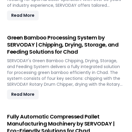
of industry experience, SERVODAY offers tailored
solutions to handle various fuel types, from biomass
Read More
pellets to challenging options like eucalyptus and
industrial residues. Their systems cater to diverse boiler
capacities and ensure homogenous fuel mixes for
Combined Heat and Power (CHP) biomass systems and
Green Bamboo Processing System by
other applications. SERVODAY's solutions in Chad include
SERVODAY | Chipping, Drying, Storage, and
dosing, mixing, dust protection, and explosion hazard
Feeding Solutions for Chad
mitigation, ensuring reliable and efficient biomass
energy conversion.
SERVODAY's Green Bamboo Chipping, Drying, Storage,
and Feeding System delivers a fully integrated solution
for processing green bamboo efficiently in Chad. The
system consists of four key sections: chipping with the
SERVODAY Rotary Drum Chipper, drying with the Rotary
Drum Dryer, and storing with the Hydraulic Moving Floor
Read More
System. Designed for industries in Chad demanding
high-quality bamboo products, this innovative setup
ensures consistent chip size, moisture reduction, and
controlled discharge for seamless production. With
Fully Automatic Compressed Pallet
SERVODAY, you can revolutionize your bamboo
Manufacturing Machinery by SERVODAY |
processing capabilities and achieve unparalleled
Eco-Friendly Solutions for Chad
efficiency in Chad.