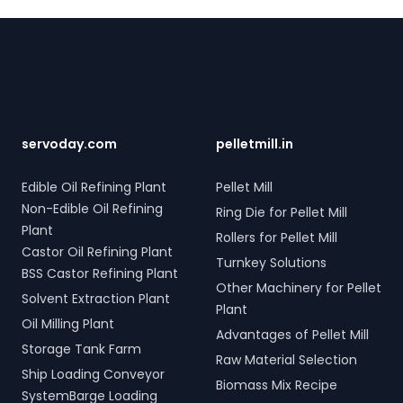
Four Rope Mechanical Grabs are versatile and
Footer
compatible with all crane types. SERVODAY's grab
solutions in Chad are crafted to improve productivity
and operational efficiency across various sectors,
including shipping, port handling, and scrap processing.
servoday.com
pelletmill.in
Edible Oil Refining Plant
Pellet Mill
Non-Edible Oil Refining
Ring Die for Pellet Mill
Plant
Rollers for Pellet Mill
Castor Oil Refining Plant
Turnkey Solutions
BSS Castor Refining Plant
Other Machinery for Pellet
Solvent Extraction Plant
Plant
Oil Milling Plant
Advantages of Pellet Mill
Storage Tank Farm
Raw Material Selection
Ship Loading Conveyor
Biomass Mix Recipe
SystemBarge Loading