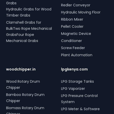
Grabs
Redler Conveyor
Hydraulic Grabs for Wood
Hydraulic Moving Floor
Timber Grabs
Ribbon Mixer
Clamshell Grabs for
Pellet Cooler
BulkTwo Rope Mechanical
Magnetic Device
GrabsFour Rope
Mechanical Grabs
Conditioner
Screw Feeder
Plant Automation
woodchipper.in
lpgkenya.com
Wood Rotary Drum
LPG Storage Tanks
Chipper
LPG Vaporizer
Bamboo Rotary Drum
LPG Pressure Control
Chipper
System
Biomass Rotary Drum
LPG Meter & Software