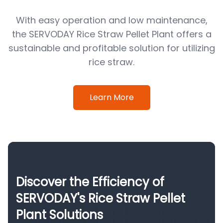
With easy operation and low maintenance,
the SERVODAY Rice Straw Pellet Plant offers a
sustainable and profitable solution for utilizing
rice straw.
Learn More
Discover the Efficiency of
SERVODAY's Rice Straw Pellet
Plant Solutions