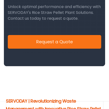
Unlock optimal performance and efficiency with
SERVODAY's Rice Straw Pellet Plant Solutions.
Contact us today to request a quote.
Request a Quote
SERVODAY | Revolutionizing Waste
Management with Innovative Rice Straw Pellet