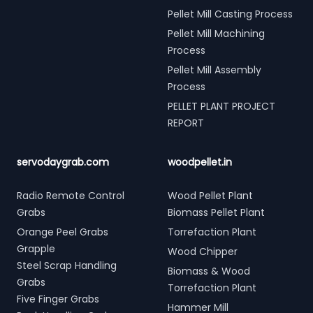
Pellet Mill Casting Process
Pellet Mill Machining
Process
Pellet Mill Assembly
Process
PELLET PLANT PROJECT
REPORT
servodaygrab.com
woodpellet.in
Radio Remote Control
Wood Pellet Plant
Grabs
Biomass Pellet Plant
Orange Peel Grabs
Torrefaction Plant
Grapple
Wood Chipper
Steel Scrap Handling
Biomass & Wood
Grabs
Torrefaction Plant
Five Finger Grabs
Hammer Mill