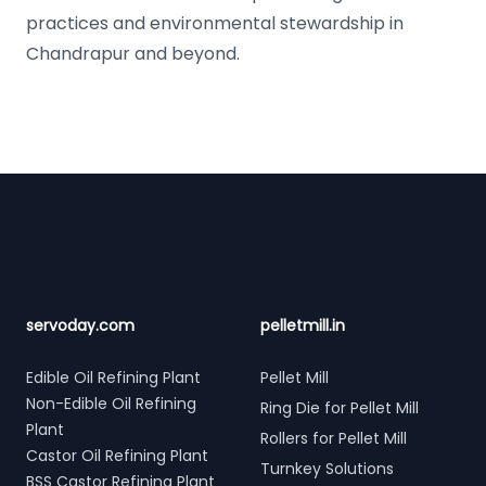
practices and environmental stewardship in
Chandrapur and beyond.
Footer
servoday.com
pelletmill.in
Edible Oil Refining Plant
Pellet Mill
Non-Edible Oil Refining
Ring Die for Pellet Mill
Plant
Rollers for Pellet Mill
Castor Oil Refining Plant
Turnkey Solutions
BSS Castor Refining Plant