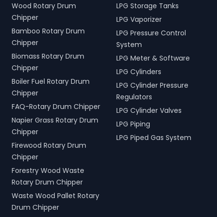
Wood Rotary Drum
LPG Storage Tanks
Chipper
LPG Vaporizer
Bamboo Rotary Drum
LPG Pressure Control
Chipper
System
Biomass Rotary Drum
LPG Meter & Software
Chipper
LPG Cylinders
Boiler Fuel Rotary Drum
LPG Cylinder Pressure
Chipper
Regulators
FAQ-Rotary Drum Chipper
LPG Cylinder Valves
Napier Grass Rotary Drum
LPG Piping
Chipper
LPG Piped Gas System
Firewood Rotary Drum
Chipper
Forestry Wood Waste
Rotary Drum Chipper
Waste Wood Pallet Rotary
Drum Chipper