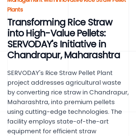
Plants
Transforming Rice Straw
into High-Value Pellets:
SERVODAY's Initiative in
Chandrapur, Maharashtra
SERVODAY's Rice Straw Pellet Plant
project addresses agricultural waste
by converting rice straw in Chandrapur,
Maharashtra, into premium pellets
using cutting-edge technologies. The
facility employs state-of-the-art
equipment for efficient straw