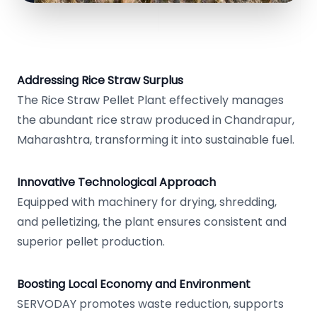
Addressing Rice Straw Surplus
The Rice Straw Pellet Plant effectively manages
the abundant rice straw produced in Chandrapur,
Maharashtra, transforming it into sustainable fuel.
Innovative Technological Approach
Equipped with machinery for drying, shredding,
and pelletizing, the plant ensures consistent and
superior pellet production.
Boosting Local Economy and Environment
SERVODAY promotes waste reduction, supports