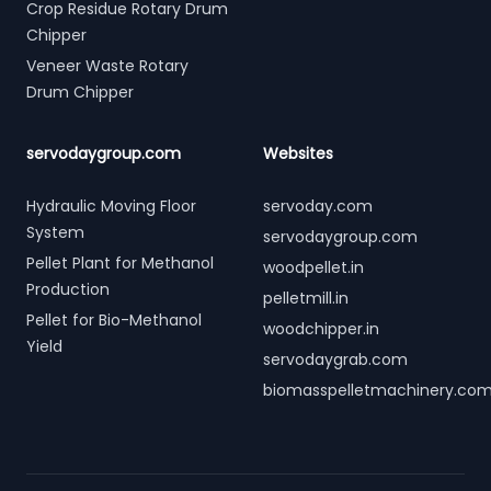
Crop Residue Rotary Drum
Chipper
Veneer Waste Rotary
Drum Chipper
servodaygroup.com
Websites
Hydraulic Moving Floor
servoday.com
System
servodaygroup.com
Pellet Plant for Methanol
woodpellet.in
Production
pelletmill.in
Pellet for Bio-Methanol
woodchipper.in
Yield
servodaygrab.com
biomasspelletmachinery.co