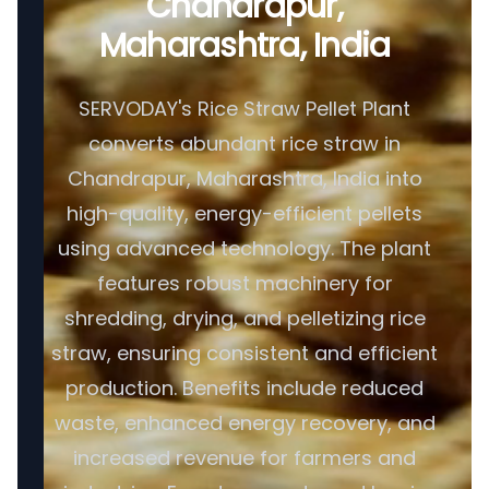
Chandrapur,
Maharashtra, India
SERVODAY's Rice Straw Pellet Plant
converts abundant rice straw in
Chandrapur, Maharashtra, India into
high-quality, energy-efficient pellets
using advanced technology. The plant
features robust machinery for
shredding, drying, and pelletizing rice
straw, ensuring consistent and efficient
production. Benefits include reduced
waste, enhanced energy recovery, and
increased revenue for farmers and