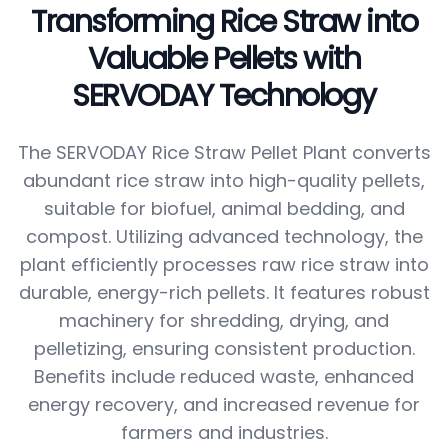
Transforming Rice Straw into
Valuable Pellets with
SERVODAY Technology
The SERVODAY Rice Straw Pellet Plant converts
abundant rice straw into high-quality pellets,
suitable for biofuel, animal bedding, and
compost. Utilizing advanced technology, the
plant efficiently processes raw rice straw into
durable, energy-rich pellets. It features robust
machinery for shredding, drying, and
pelletizing, ensuring consistent production.
Benefits include reduced waste, enhanced
energy recovery, and increased revenue for
farmers and industries.