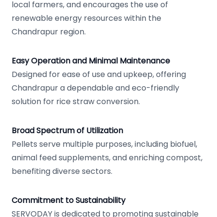
local farmers, and encourages the use of
renewable energy resources within the
Chandrapur region.
Easy Operation and Minimal Maintenance
Designed for ease of use and upkeep, offering
Chandrapur a dependable and eco-friendly
solution for rice straw conversion.
Broad Spectrum of Utilization
Pellets serve multiple purposes, including biofuel,
animal feed supplements, and enriching compost,
benefiting diverse sectors.
Commitment to Sustainability
SERVODAY is dedicated to promoting sustainable