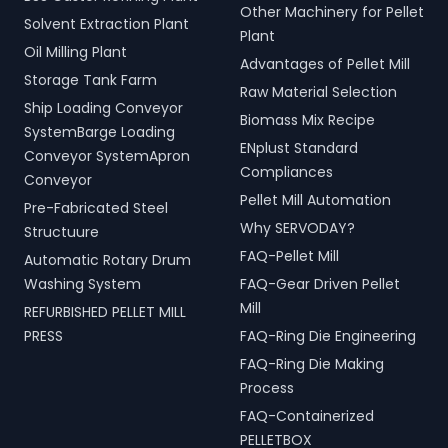
Other Machinery for Pellet
Solvent Extraction Plant
Plant
Oil Milling Plant
Advantages of Pellet Mill
Storage Tank Farm
Raw Material Selection
Ship Loading Conveyor
Biomass Mix Recipe
SystemBarge Loading
ENplust Standard
Conveyor SystemApron
Compliances
Conveyor
Pellet Mill Automation
Pre-Fabricated Steel
Why SERVODAY?
Structuure
FAQ-Pellet Mill
Automatic Rotary Drum
Washing System
FAQ-Gear Driven Pellet
Mill
REFURBISHED PELLET MILL
PRESS
FAQ-Ring Die Engineering
FAQ-Ring Die Making
Process
FAQ-Containerized
PELLETBOX