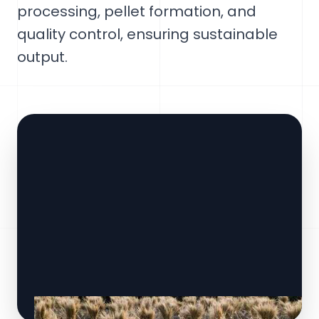
processing, pellet formation, and
quality control, ensuring sustainable
output.