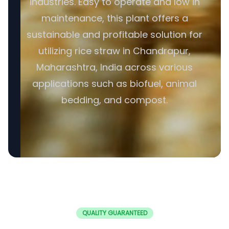
industries. Easy to operate and low in
maintenance, this plant offers a
sustainable and profitable solution for
utilizing rice straw in Chandrapur,
Maharashtra, India across various
applications such as biofuel, animal
bedding, and compost.
QUALITY GUARANTEED