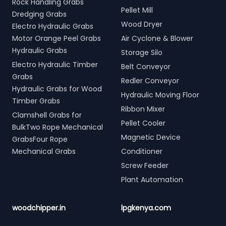
Rock Handling Grabs
Pellet Mill
Dredging Grabs
Wood Dryer
Electro Hydraulic Grabs
Motor Orange Peel Grabs
Air Cyclone & Blower
Hydraulic Grabs
Storage Silo
Electro Hydraulic Timber
Belt Conveyor
Grabs
Redler Conveyor
Hydraulic Grabs for Wood
Hydraulic Moving Floor
Timber Grabs
Ribbon Mixer
Clamshell Grabs for
Pellet Cooler
BulkTwo Rope Mechanical
Magnetic Device
GrabsFour Rope
Mechanical Grabs
Conditioner
Screw Feeder
Plant Automation
woodchipper.in
lpgkenya.com