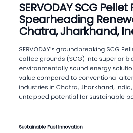
SERVODAY SCG Pellet P
Spearheading Renewa
Chatra, Jharkhand, In
SERVODAY’s groundbreaking SCG Pelle
coffee grounds (SCG) into superior biof
environmentally sound energy solutio
value compared to conventional alter
industries in Chatra, Jharkhand, India,
untapped potential for sustainable p
Sustainable Fuel Innovation