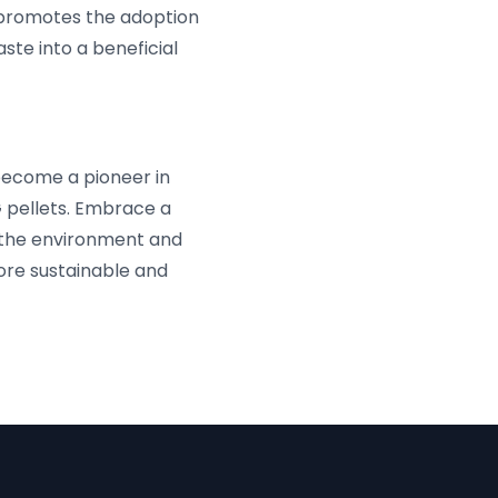
ly promotes the adoption
te into a beneficial
become a pioneer in
 pellets. Embrace a
s the environment and
more sustainable and