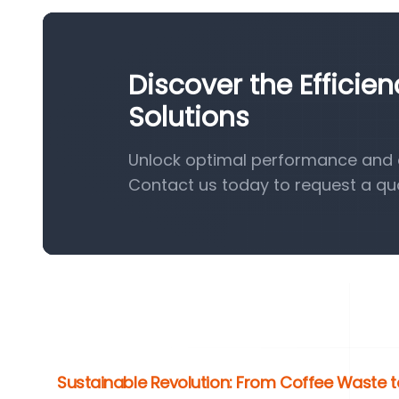
Discover the Efficie
Solutions
Unlock optimal performance and ef
Contact us today to request a qu
Sustainable Revolution: From Coffee Waste t