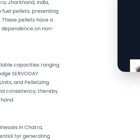
ra, Jharkhand, India,
fuel pellets, presenting
s. These pellets have a
ng dependence on non-
lable capacities ranging
g-edge SERVODAY
nits, and Pelletizing
nd consistency, thereby
khand.
nesses in Chatra,
ential for generating