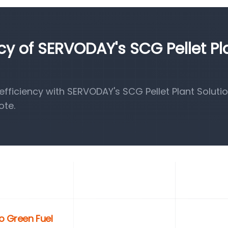
ncy of SERVODAY's SCG Pellet Pl
ficiency with SERVODAY's SCG Pellet Plant Solutio
ote.
o Green Fuel