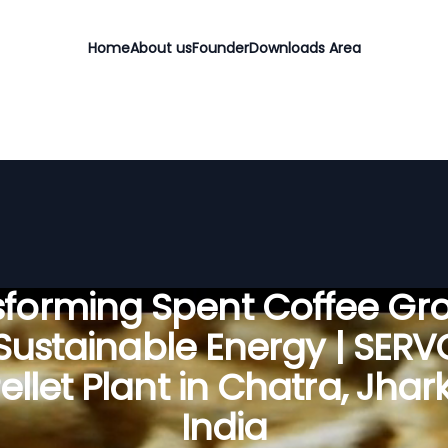
Home
About us
Founder
Downloads Area
sforming Spent Coffee Gr
 Sustainable Energy | SER
llet Plant in Chatra, Jha
India