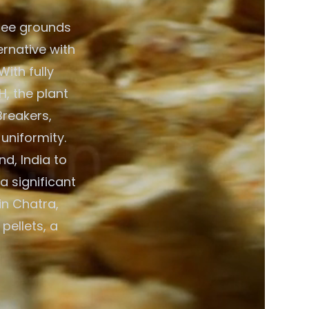
fee grounds
ernative with
ith fully
, the plant
Breakers,
 uniformity.
d, India to
a significant
in Chatra,
pellets, a