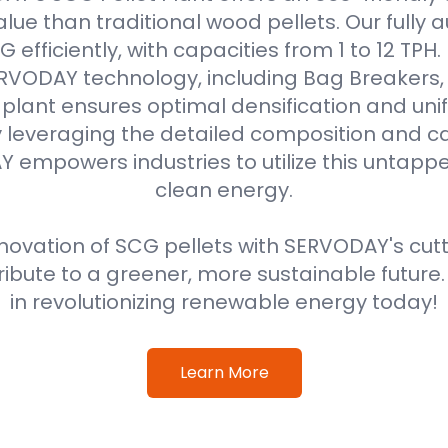
alue than traditional wood pellets. Our fully
efficiently, with capacities from 1 to 12 TPH
VODAY technology, including Bag Breakers, 
he plant ensures optimal densification and unif
 leveraging the detailed composition and cal
 empowers industries to utilize this untappe
clean energy.
ovation of SCG pellets with SERVODAY's cut
ribute to a greener, more sustainable future
in revolutionizing renewable energy today!
Learn More