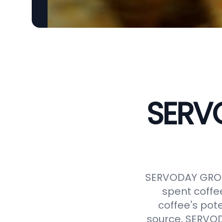
SERVO
SERVODAY GROUP
spent coffe
coffee's pot
source, SERVODA