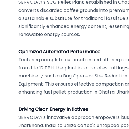
SERVODAY's SCG Pellet Plant, established in Chat
converts discarded coffee grounds into premium 
a sustainable substitute for traditional fossil fuel
significantly enhanced energy content, lesseni
renewable energy sources.
Optimized Automated Performance
Featuring complete automation and offering sca
from 1 to 12 TPH, the plant incorporates cuttin
machinery, such as Bag Openers, Size Reduction U
Equipment. This ensures effective compaction a
enhancing fuel pellet production in Chatra, Jhar
Driving Clean Energy Initiatives
SERVODAY's innovative approach empowers busi
Jharkhand, India, to utilize coffee's untapped pot