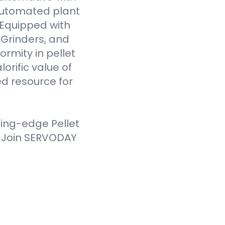
 automated plant
. Equipped with
Grinders, and
ormity in pellet
orific value of
d resource for
ting-edge Pellet
. Join SERVODAY