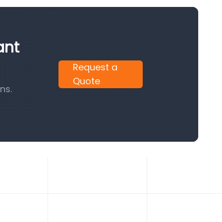
ant
Request a
Quote
ns.