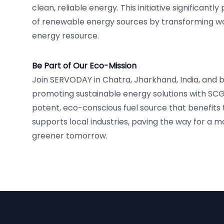
clean, reliable energy. This initiative significant
of renewable energy sources by transforming was
energy resource.
Be Part of Our Eco-Mission
Join SERVODAY in Chatra, Jharkhand, India, and 
promoting sustainable energy solutions with SCG
potent, eco-conscious fuel source that benefit
supports local industries, paving the way for a 
greener tomorrow.
Footer