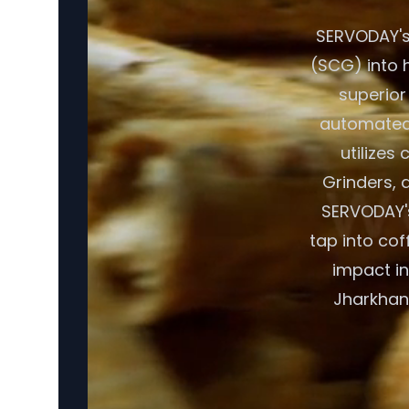
SERVODAY's
(SCG) into h
superior
automated 
utilizes
Grinders, a
SERVODAY's
tap into cof
impact in
Jharkhand