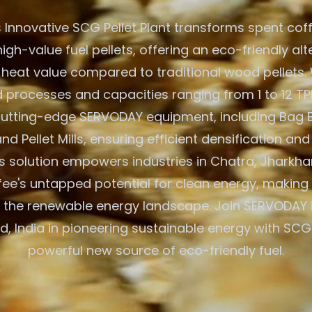
 Innovative SCG Pellet Plant transforms spent cof
igh-value fuel pellets, offering an eco-friendly alt
 heat value compared to traditional wood pellets. W
processes and capacities ranging from 1 to 12 TPH
 cutting-edge SERVODAY equipment, including Bag 
nd Pellet Mills, ensuring efficient densification and
 solution empowers industries in Chatra, Jharkhan
fee's untapped potential for clean energy, making 
 the renewable energy landscape. Join SERVODAY 
, India in pioneering sustainable energy with SCG 
powerful new source of eco-friendly fuel.