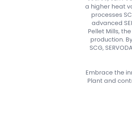
a higher heat v
processes SCG 
advanced SER
Pellet Mills, t
production. By
SCG, SERVODAY
Embrace the inn
Plant and cont