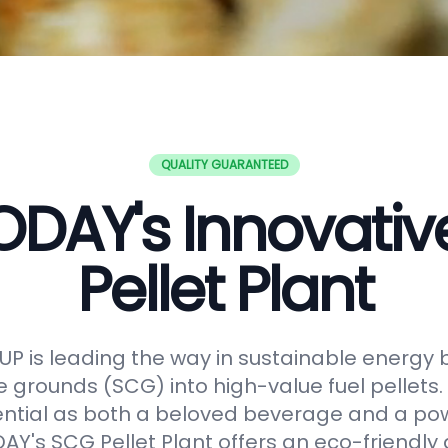
QUALITY GUARANTEED
DAY's Innovati
Pellet Plant
 is leading the way in sustainable energy 
e grounds (SCG) into high-value fuel pellets.
ential as both a beloved beverage and a po
Y's SCG Pellet Plant offers an eco-friendly 