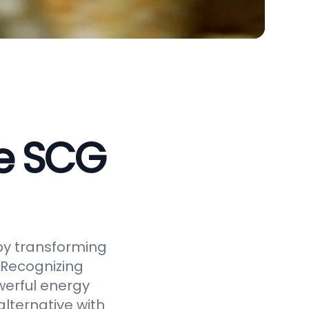
ve SCG
by transforming
 Recognizing
werful energy
alternative with