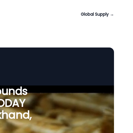
Global Supply
→
ounds
VODAY
rkhand,