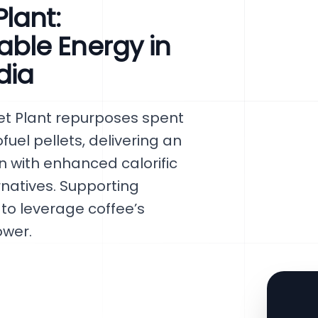
lant:
ble Energy in
dia
t Plant repurposes spent
uel pellets, delivering an
n with enhanced calorific
natives. Supporting
 to leverage coffee’s
ower.