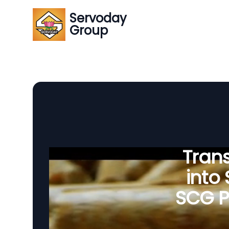
Servoday
Group
Tran
into
SCG Pe