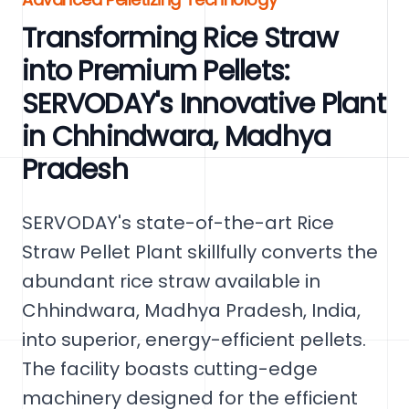
Transforming Rice Straw
into Premium Pellets:
SERVODAY's Innovative Plant
in Chhindwara, Madhya
Pradesh
SERVODAY's state-of-the-art Rice
Straw Pellet Plant skillfully converts the
abundant rice straw available in
Chhindwara, Madhya Pradesh, India,
into superior, energy-efficient pellets.
The facility boasts cutting-edge
machinery designed for the efficient