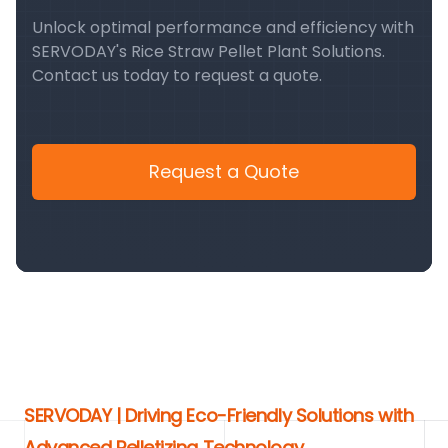
Unlock optimal performance and efficiency with
SERVODAY's Rice Straw Pellet Plant Solutions.
Contact us today to request a quote.
Request a Quote
SERVODAY | Driving Eco-Friendly Solutions with
Advanced Pelletizing Technology