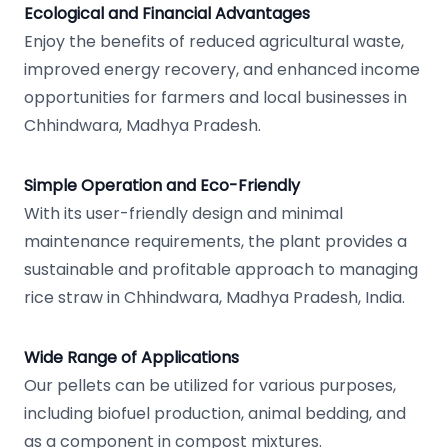
Ecological and Financial Advantages
Enjoy the benefits of reduced agricultural waste,
improved energy recovery, and enhanced income
opportunities for farmers and local businesses in
Chhindwara, Madhya Pradesh.
Simple Operation and Eco-Friendly
With its user-friendly design and minimal
maintenance requirements, the plant provides a
sustainable and profitable approach to managing
rice straw in Chhindwara, Madhya Pradesh, India.
Wide Range of Applications
Our pellets can be utilized for various purposes,
including biofuel production, animal bedding, and
as a component in compost mixtures.