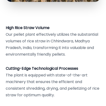
High Rice Straw Volume
Our pellet plant effectively utilizes the substantial
volumes of rice straw in Chhindwara, Madhya
Pradesh, India, transforming it into valuable and
environmentally friendly pellets.
Cutting-Edge Technological Processes
The plant is equipped with state-of-the-art
machinery that ensures the efficient and
consistent shredding, drying, and pelletizing of rice
straw for optimum quality.