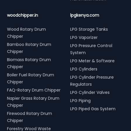
woodchipper.in
lpgkenya.com
Wood Rotary Drum
LPG Storage Tanks
Chipper
LPG Vaporizer
Bamboo Rotary Drum
LPG Pressure Control
Chipper
System
Biomass Rotary Drum
LPG Meter & Software
Chipper
LPG Cylinders
Boiler Fuel Rotary Drum
LPG Cylinder Pressure
Chipper
Regulators
FAQ-Rotary Drum Chipper
LPG Cylinder Valves
Napier Grass Rotary Drum
LPG Piping
Chipper
LPG Piped Gas System
Firewood Rotary Drum
Chipper
Forestry Wood Waste