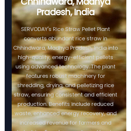
Chhindwara, Madhya
Pradesh, India
SERVODAY's Rice Straw Pellet Plant
converts abundant rice straw in
Chhindwara, Madhya Pradesh, India into
high-quality, energy-efficient pellets
using advanced technology. The plant
features robust machinery for
shredding, drying, and pelletizing rice
straw, ensuring consistent and efficient
production. Benefits include reduced
waste, enhanced energy recovery, and
increased revenue for farmers and