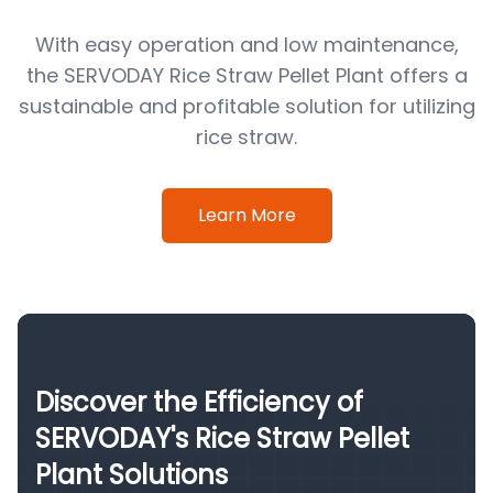
With easy operation and low maintenance,
the SERVODAY Rice Straw Pellet Plant offers a
sustainable and profitable solution for utilizing
rice straw.
Learn More
Discover the Efficiency of
SERVODAY's Rice Straw Pellet
Plant Solutions