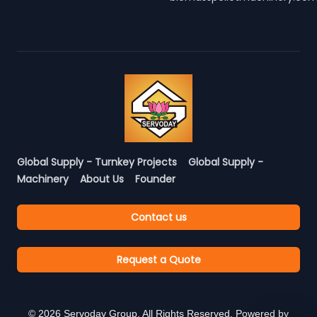
Global Supply - Turnkey Projects
Global Supply -
Machinery
About Us
Founder
Contact us
Request a Quote
©
2026
Servoday Group. All Rights Reserved. Powered by