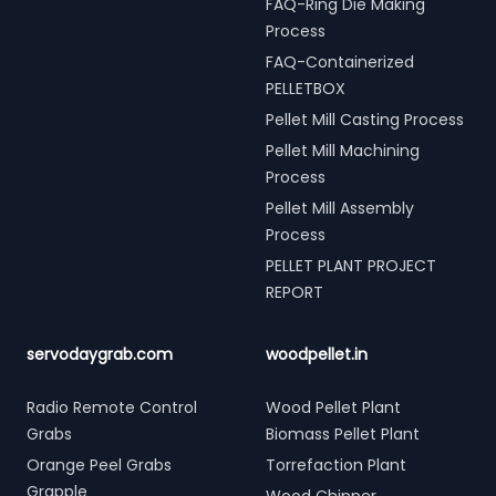
FAQ-Ring Die Making
Process
FAQ-Containerized
PELLETBOX
Pellet Mill Casting Process
Pellet Mill Machining
Process
Pellet Mill Assembly
Process
PELLET PLANT PROJECT
REPORT
servodaygrab.com
woodpellet.in
Radio Remote Control
Wood Pellet Plant
Grabs
Biomass Pellet Plant
Orange Peel Grabs
Torrefaction Plant
Grapple