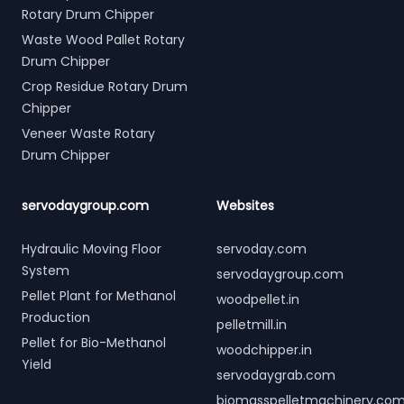
Rotary Drum Chipper
Waste Wood Pallet Rotary
Drum Chipper
Crop Residue Rotary Drum
Chipper
Veneer Waste Rotary
Drum Chipper
servodaygroup.com
Websites
Hydraulic Moving Floor
servoday.com
System
servodaygroup.com
Pellet Plant for Methanol
woodpellet.in
Production
pelletmill.in
Pellet for Bio-Methanol
woodchipper.in
Yield
servodaygrab.com
biomasspelletmachinery.co