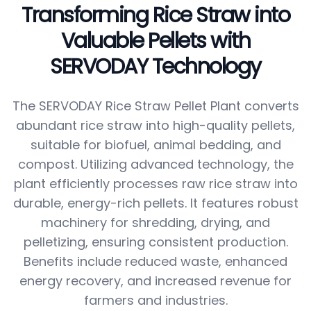
Transforming Rice Straw into
Valuable Pellets with
SERVODAY Technology
The SERVODAY Rice Straw Pellet Plant converts
abundant rice straw into high-quality pellets,
suitable for biofuel, animal bedding, and
compost. Utilizing advanced technology, the
plant efficiently processes raw rice straw into
durable, energy-rich pellets. It features robust
machinery for shredding, drying, and
pelletizing, ensuring consistent production.
Benefits include reduced waste, enhanced
energy recovery, and increased revenue for
farmers and industries.