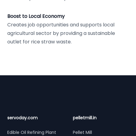
Boost to Local Economy
Creates job opportunities and supports local
agricultural sector by providing a sustainable
outlet for rice straw waste.
Footer
servoday.com
pelletmill.in
Edible Oil Refining Plant
Pellet Mill