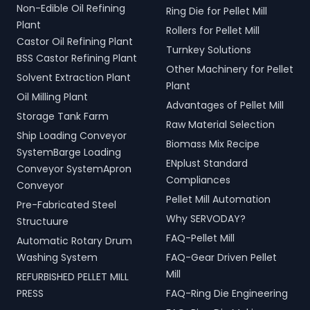
Non-Edible Oil Refining
Ring Die for Pellet Mill
Plant
Rollers for Pellet Mill
Castor Oil Refining Plant
Turnkey Solutions
BSS Castor Refining Plant
Other Machinery for Pellet
Solvent Extraction Plant
Plant
Oil Milling Plant
Advantages of Pellet Mill
Storage Tank Farm
Raw Material Selection
Ship Loading Conveyor
Biomass Mix Recipe
SystemBarge Loading
ENplust Standard
Conveyor SystemApron
Compliances
Conveyor
Pellet Mill Automation
Pre-Fabricated Steel
Why SERVODAY?
Structuure
FAQ-Pellet Mill
Automatic Rotary Drum
Washing System
FAQ-Gear Driven Pellet
Mill
REFURBISHED PELLET MILL
PRESS
FAQ-Ring Die Engineering