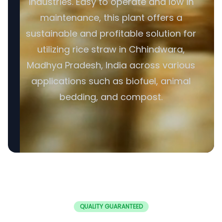
industries. Easy to operate and low in
maintenance, this plant offers a
sustainable and profitable solution for
utilizing rice straw in Chhindwara,
Madhya Pradesh, India across various
applications such as biofuel, animal
bedding, and compost.
QUALITY GUARANTEED