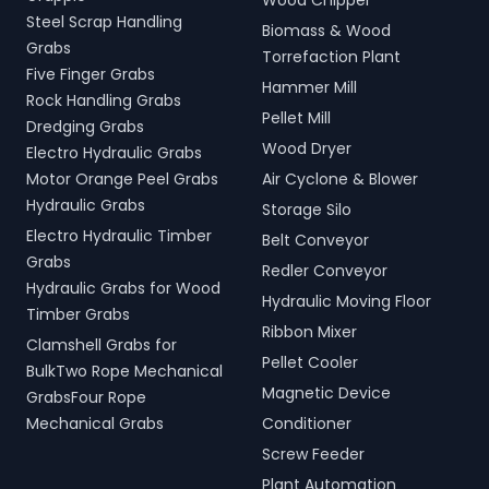
Wood Chipper
Steel Scrap Handling
Biomass & Wood
Grabs
Torrefaction Plant
Five Finger Grabs
Hammer Mill
Rock Handling Grabs
Pellet Mill
Dredging Grabs
Wood Dryer
Electro Hydraulic Grabs
Motor Orange Peel Grabs
Air Cyclone & Blower
Hydraulic Grabs
Storage Silo
Electro Hydraulic Timber
Belt Conveyor
Grabs
Redler Conveyor
Hydraulic Grabs for Wood
Hydraulic Moving Floor
Timber Grabs
Ribbon Mixer
Clamshell Grabs for
Pellet Cooler
BulkTwo Rope Mechanical
Magnetic Device
GrabsFour Rope
Mechanical Grabs
Conditioner
Screw Feeder
Plant Automation