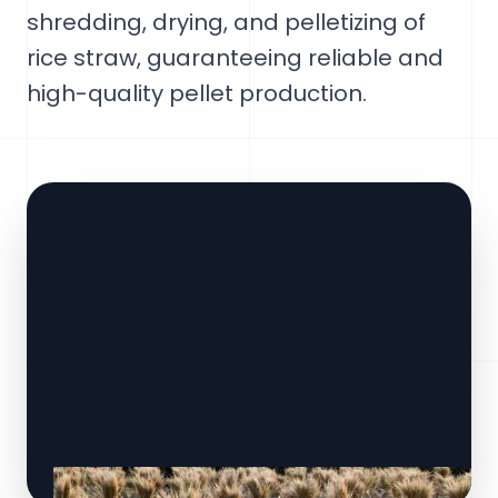
shredding, drying, and pelletizing of
rice straw, guaranteeing reliable and
high-quality pellet production.