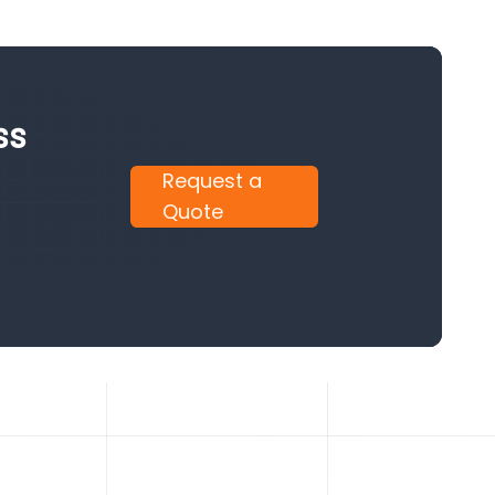
ss
Request a
Quote