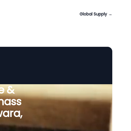
Global Supply
→
e &
omass
wara,