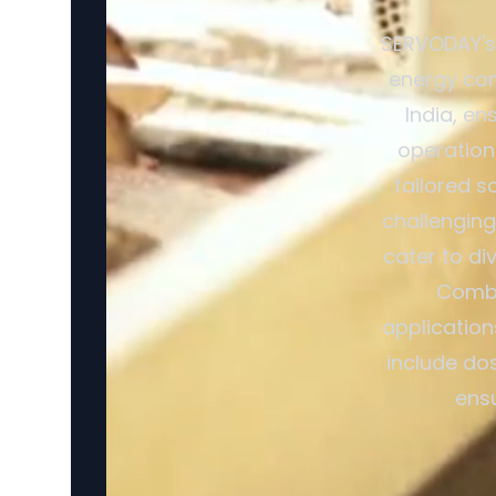
SERVODAY's 
energy con
India, en
operation
tailored s
challenging
cater to di
Combi
application
include dos
ensu