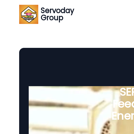
Servoday
Group
SE
Feed
Ener