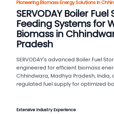
Pioneering Biomass Energy Solutions in Chhi
SERVODAY Boiler Fuel 
Feeding Systems for 
Biomass in Chhindwa
Pradesh
SERVODAY's advanced Boiler Fuel Sto
engineered for efficient biomass ener
Chhindwara, Madhya Pradesh, India, d
regulated fuel supply for optimized b
Extensive Industry Experience