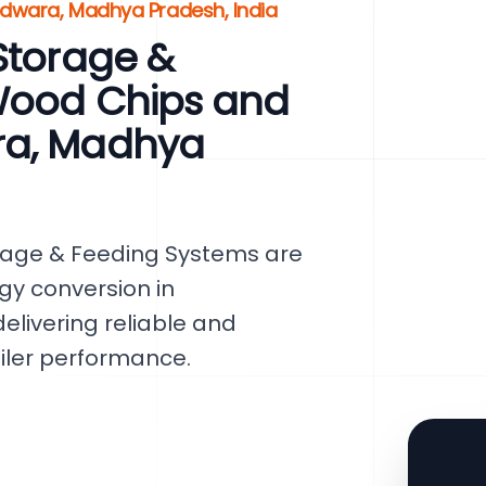
ndwara, Madhya Pradesh, India
Storage &
Wood Chips and
ra, Madhya
rage & Feeding Systems are
gy conversion in
elivering reliable and
oiler performance.