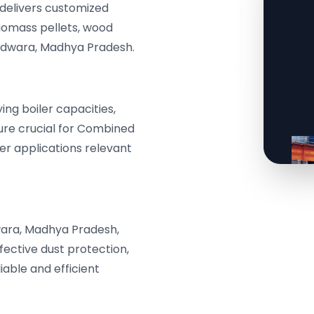
delivers customized
biomass pellets, wood
indwara, Madhya Pradesh.
g boiler capacities,
ure crucial for Combined
r applications relevant
ara, Madhya Pradesh,
fective dust protection,
iable and efficient