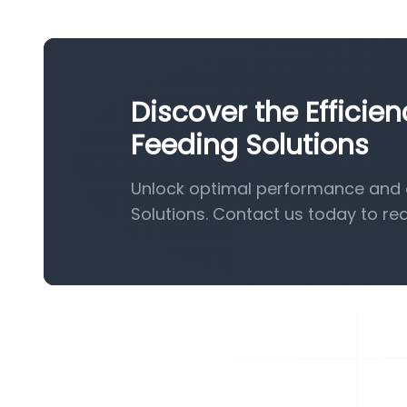
Discover the Efficie
Feeding Solutions
Unlock optimal performance and e
Solutions. Contact us today to re