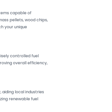
stems capable of
mass pellets, wood chips,
tch your unique
ely controlled fuel
oving overall efficiency,
aiding local industries
izing renewable fuel