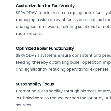
Customization for Fuel Variety
SERVODAY specializes in designing boiler fuel sy
managing a wide array of fuel types, such as bio
and agricultural waste, tailoring solutions to ma
requirements.
Optimized Boiler Functionality
SERVODAY's systems ensure consistent and precis
feeding, thereby optimizing boiler operation, impr
and significantly reducing operational expenses.
Sustainability Focus
Promoting sustainability through biomass energy, 
in Chhindwara to reduce carbon footprint by util
sources.