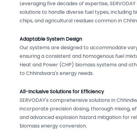
Leveraging five decades of expertise, SERVODAY 
solutions to handle diverse fuel types, including 
chips, and agricultural residues common in Chh
Adaptable System Design
Our systems are designed to accommodate varyin
ensuring a consistent and homogenous fuel mixt
Heat and Power (CHP) biomass systems and othe
to Chhindwara's energy needs.
All-Inclusive Solutions for Efficiency
SERVODAY's comprehensive solutions in Chhindw
incorporate precision dosing, thorough mixing, ef
and advanced explosion hazard mitigation for rel
biomass energy conversion.