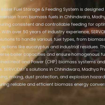
Boiler Fuel Storage & Feeding System is designed f
version from biomass fuels in Chhindwara, Madh
suring consistent and controllable feeding for opti
. With over 50 years of industry experience, SERVO
olutions to handle various fuel types, from biomass
 options like eucalyptus and industrial residues. T
verse boiler capacities and ensure homogenous fu
ned Heat and Power (CHP) biomass systems and
s. SERVODAY's solutions in Chhindwara, Madhya Pr
ing, mixing, dust protection, and explosion hazard
ring reliable and efficient biomass energy conver