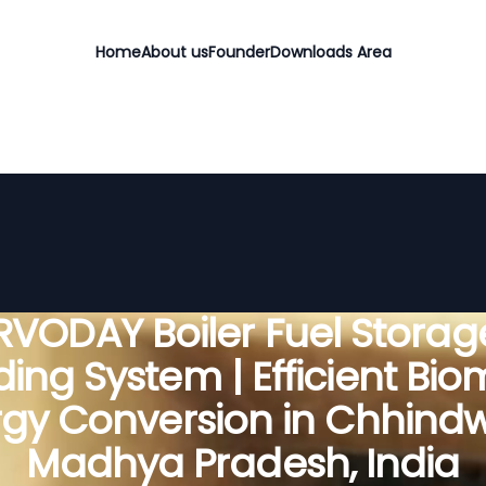
Home
About us
Founder
Downloads Area
RVODAY Boiler Fuel Storag
ing System | Efficient Bi
gy Conversion in Chhind
Madhya Pradesh, India