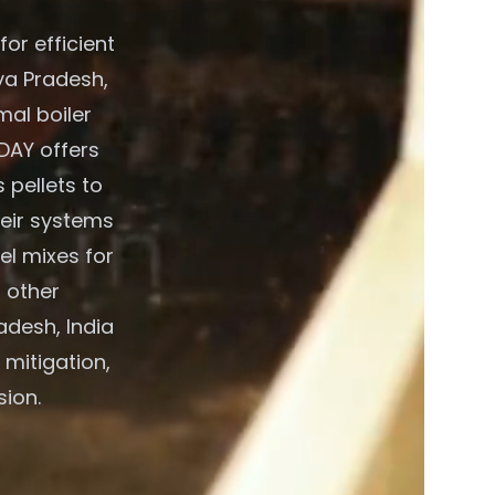
or efficient
ya Pradesh,
mal boiler
DAY offers
 pellets to
heir systems
el mixes for
 other
adesh, India
 mitigation,
sion.