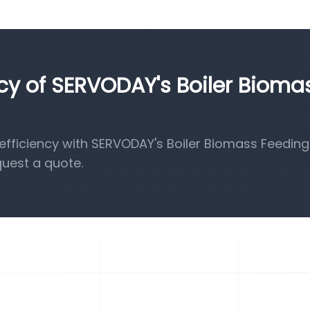
ncy of SERVODAY's Boiler Bioma
fficiency with SERVODAY's Boiler Biomass Feeding
quest a quote.