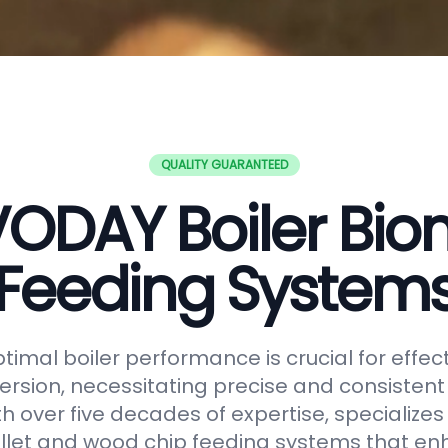
QUALITY GUARANTEED
ODAY Boiler Bi
Feeding System
timal boiler performance is crucial for effe
rsion, necessitating precise and consistent f
h over five decades of expertise, specializes
let and wood chip feeding systems that en