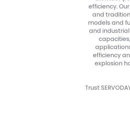
efficiency. Ou
and tradition
models and fue
and industria
capacities
application
efficiency an
explosion h
Trust SERVODAY