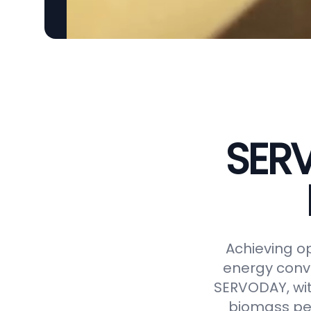
SERV
Achieving op
energy conve
SERVODAY, wit
biomass pel