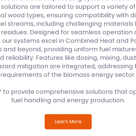
r solutions are tailored to support a variety o
al wood types, ensuring compatibility with di
l streams, including challenging materials 
l residues. Designed for seamless operation 
, our systems excel in Combined Heat and 
s and beyond, providing uniform fuel mixture
d reliability. Features like dosing, mixing, dus
azard mitigation are integrated, addressing
requirements of the biomass energy sector.
 to provide comprehensive solutions that o
fuel handling and energy production.
Learn More