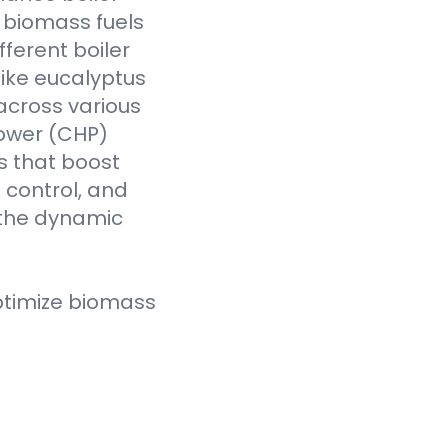
f biomass fuels
fferent boiler
like eucalyptus
across various
Power (CHP)
s that boost
t control, and
 the dynamic
ptimize biomass