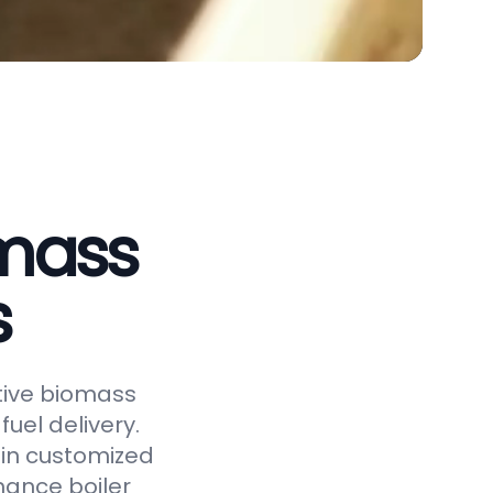
omass
s
ctive biomass
uel delivery.
 in customized
hance boiler