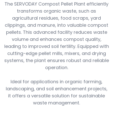
The SERVODAY Compost Pellet Plant efficiently
transforms organic waste, such as
agricultural residues, food scraps, yard
clippings, and manure, into valuable compost
pellets. This advanced facility reduces waste
volume and enhances compost quality,
leading to improved soil fertility. Equipped with
cutting-edge pellet mills, mixers, and drying
systems, the plant ensures robust and reliable
operation.
Ideal for applications in organic farming,
landscaping, and soil enhancement projects,
it offers a versatile solution for sustainable
waste management.