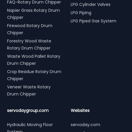
FAQ-Rotary Drum Chipper
LPG Cylinder Valves
Napier Grass Rotary Drum
LPG Piping
Chipper
LPG Piped Gas System
Firewood Rotary Drum
Chipper
Forestry Wood Waste
Rotary Drum Chipper
Waste Wood Pallet Rotary
Drum Chipper
Crop Residue Rotary Drum
Chipper
Veneer Waste Rotary
Drum Chipper
servodaygroup.com
Websites
Hydraulic Moving Floor
servoday.com
System