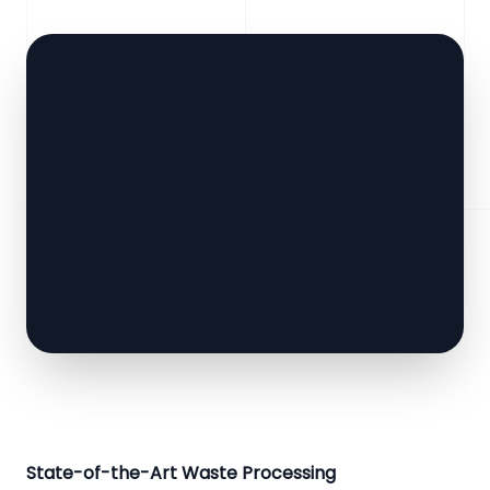
State-of-the-Art Waste Processing