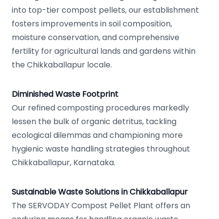
into top-tier compost pellets, our establishment
fosters improvements in soil composition,
moisture conservation, and comprehensive
fertility for agricultural lands and gardens within
the Chikkaballapur locale.
Diminished Waste Footprint
Our refined composting procedures markedly
lessen the bulk of organic detritus, tackling
ecological dilemmas and championing more
hygienic waste handling strategies throughout
Chikkaballapur, Karnataka.
Sustainable Waste Solutions in Chikkaballapur
The SERVODAY Compost Pellet Plant offers an