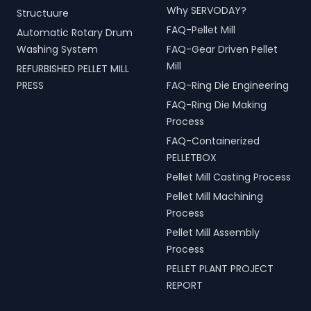
Why SERVODAY?
Structuure
FAQ-Pellet Mill
Automatic Rotary Drum
Washing System
FAQ-Gear Driven Pellet
Mill
REFURBISHED PELLET MILL
PRESS
FAQ-Ring Die Engineering
FAQ-Ring Die Making
Process
FAQ-Containerized
PELLETBOX
Pellet Mill Casting Process
Pellet Mill Machining
Process
Pellet Mill Assembly
Process
PELLET PLANT PROJECT
REPORT