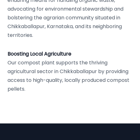
enduring means for handling organic waste,
advocating for environmental stewardship and
bolstering the agrarian community situated in
Chikkaballapur, Karnataka, and its neighboring
territories.
Boosting Local Agriculture
Our compost plant supports the thriving
agricultural sector in Chikkaballapur by providing
access to high-quality, locally produced compost
pellets.
Footer