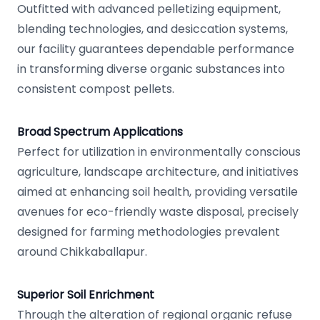
Outfitted with advanced pelletizing equipment,
blending technologies, and desiccation systems,
our facility guarantees dependable performance
in transforming diverse organic substances into
consistent compost pellets.
Broad Spectrum Applications
Perfect for utilization in environmentally conscious
agriculture, landscape architecture, and initiatives
aimed at enhancing soil health, providing versatile
avenues for eco-friendly waste disposal, precisely
designed for farming methodologies prevalent
around Chikkaballapur.
Superior Soil Enrichment
Through the alteration of regional organic refuse