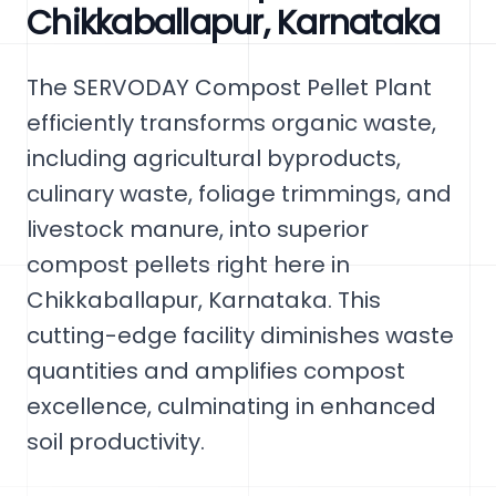
Chikkaballapur, Karnataka
The SERVODAY Compost Pellet Plant
efficiently transforms organic waste,
including agricultural byproducts,
culinary waste, foliage trimmings, and
livestock manure, into superior
compost pellets right here in
Chikkaballapur, Karnataka. This
cutting-edge facility diminishes waste
quantities and amplifies compost
excellence, culminating in enhanced
soil productivity.