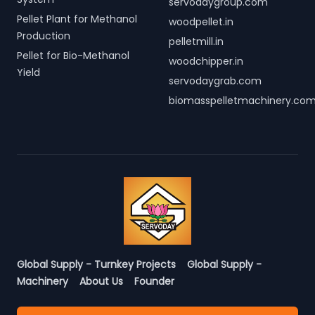
servodaygroup.com
Pellet Plant for Methanol
woodpellet.in
Production
pelletmill.in
Pellet for Bio-Methanol
woodchipper.in
Yield
servodaygrab.com
biomasspelletmachinery.co
Global Supply - Turnkey Projects
Global Supply -
Machinery
About Us
Founder