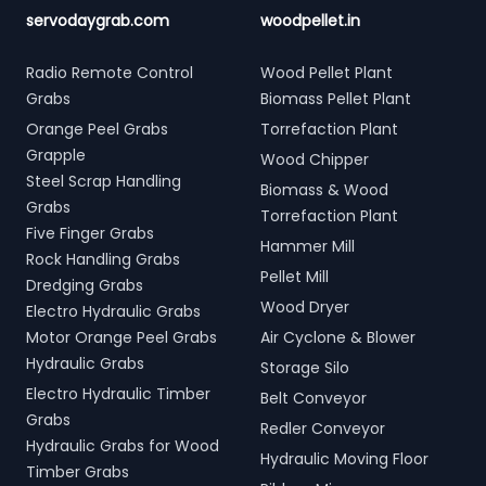
servodaygrab.com
woodpellet.in
Radio Remote Control
Wood Pellet Plant
Grabs
Biomass Pellet Plant
Orange Peel Grabs
Torrefaction Plant
Grapple
Wood Chipper
Steel Scrap Handling
Biomass & Wood
Grabs
Torrefaction Plant
Five Finger Grabs
Hammer Mill
Rock Handling Grabs
Pellet Mill
Dredging Grabs
Wood Dryer
Electro Hydraulic Grabs
Motor Orange Peel Grabs
Air Cyclone & Blower
Hydraulic Grabs
Storage Silo
Electro Hydraulic Timber
Belt Conveyor
Grabs
Redler Conveyor
Hydraulic Grabs for Wood
Hydraulic Moving Floor
Timber Grabs