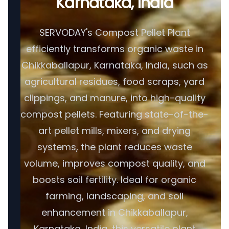
Karnataka, India
SERVODAY's Compost Pellet Plant
efficiently transforms organic waste in
Chikkaballapur, Karnataka, India, such as
agricultural residues, food scraps, yard
clippings, and manure, into high-quality
compost pellets. Featuring state-of-the-
art pellet mills, mixers, and drying
systems, the plant reduces waste
volume, improves compost quality, and
boosts soil fertility. Ideal for organic
farming, landscaping, and soil
enhancement in Chikkaballapur,
Karnataka, India, this versatile plant