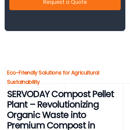
Request a Quote
Eco-Friendly Solutions for Agricultural
Sustainability
SERVODAY Compost Pellet
Plant – Revolutionizing
Organic Waste into
Premium Compost in