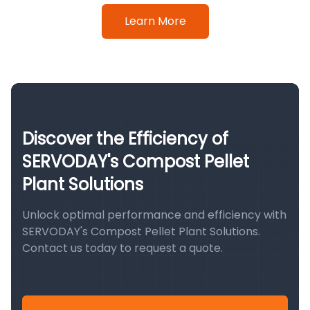
Learn More
Discover the Efficiency of
SERVODAY's Compost Pellet
Plant Solutions
Unlock optimal performance and efficiency with
SERVODAY's Compost Pellet Plant Solutions.
Contact us today to request a quote.