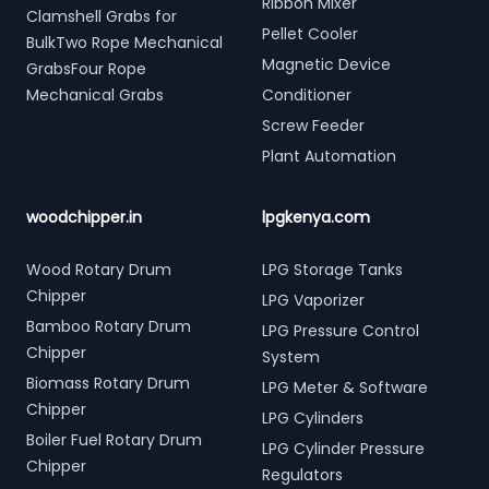
Ribbon Mixer
Clamshell Grabs for
Pellet Cooler
BulkTwo Rope Mechanical
Magnetic Device
GrabsFour Rope
Mechanical Grabs
Conditioner
Screw Feeder
Plant Automation
woodchipper.in
lpgkenya.com
Wood Rotary Drum
LPG Storage Tanks
Chipper
LPG Vaporizer
Bamboo Rotary Drum
LPG Pressure Control
Chipper
System
Biomass Rotary Drum
LPG Meter & Software
Chipper
LPG Cylinders
Boiler Fuel Rotary Drum
LPG Cylinder Pressure
Chipper
Regulators