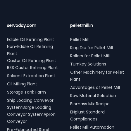
servoday.com
pelletmill.in
Edible Oil Refining Plant
Pellet Mill
Non-Edible Oil Refining
Ring Die for Pellet Mill
Plant
Rollers for Pellet Mill
Castor Oil Refining Plant
Turnkey Solutions
BSS Castor Refining Plant
Other Machinery for Pellet
Solvent Extraction Plant
Plant
Oil Milling Plant
Advantages of Pellet Mill
Storage Tank Farm
Raw Material Selection
Ship Loading Conveyor
Biomass Mix Recipe
SystemBarge Loading
ENplust Standard
Conveyor SystemApron
Compliances
Conveyor
Pellet Mill Automation
Pre-Fabricated Steel