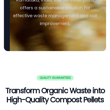
offers a sustainable solution for
effective waste management and soil
improvement.
QUALITY GUARANTEED
Transform Organic Waste into
High-Quality Compost Pellets