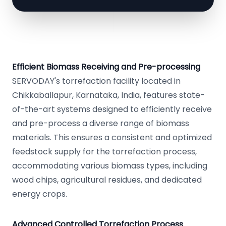
Efficient Biomass Receiving and Pre-processing
SERVODAY's torrefaction facility located in
Chikkaballapur, Karnataka, India, features state-
of-the-art systems designed to efficiently receive
and pre-process a diverse range of biomass
materials. This ensures a consistent and optimized
feedstock supply for the torrefaction process,
accommodating various biomass types, including
wood chips, agricultural residues, and dedicated
energy crops.
Advanced Controlled Torrefaction Process