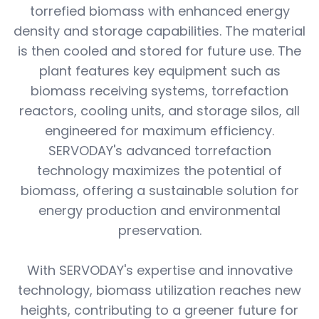
torrefied biomass with enhanced energy
density and storage capabilities. The material
is then cooled and stored for future use. The
plant features key equipment such as
biomass receiving systems, torrefaction
reactors, cooling units, and storage silos, all
engineered for maximum efficiency.
SERVODAY's advanced torrefaction
technology maximizes the potential of
biomass, offering a sustainable solution for
energy production and environmental
preservation.
With SERVODAY's expertise and innovative
technology, biomass utilization reaches new
heights, contributing to a greener future for