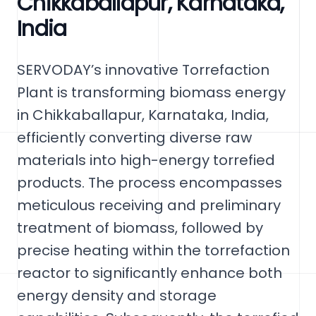
Chikkaballapur, Karnataka,
India
SERVODAY’s innovative Torrefaction
Plant is transforming biomass energy
in Chikkaballapur, Karnataka, India,
efficiently converting diverse raw
materials into high-energy torrefied
products. The process encompasses
meticulous receiving and preliminary
treatment of biomass, followed by
precise heating within the torrefaction
reactor to significantly enhance both
energy density and storage