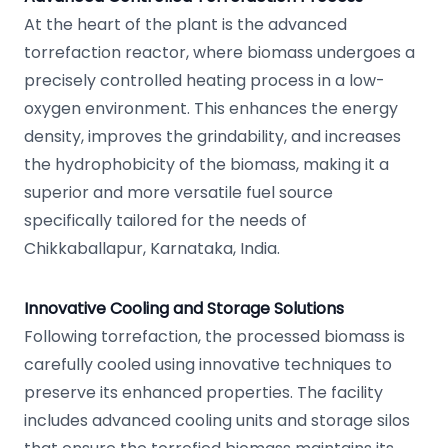
At the heart of the plant is the advanced
torrefaction reactor, where biomass undergoes a
precisely controlled heating process in a low-
oxygen environment. This enhances the energy
density, improves the grindability, and increases
the hydrophobicity of the biomass, making it a
superior and more versatile fuel source
specifically tailored for the needs of
Chikkaballapur, Karnataka, India.
Innovative Cooling and Storage Solutions
Following torrefaction, the processed biomass is
carefully cooled using innovative techniques to
preserve its enhanced properties. The facility
includes advanced cooling units and storage silos