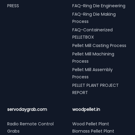
PRESS
FAQ-Ring Die Engineering
FAQ-Ring Die Making
Process
FAQ-Containerized
PELLETBOX
Pellet Mill Casting Process
Pellet Mill Machining
Process
Pellet Mill Assembly
Process
PELLET PLANT PROJECT
REPORT
servodaygrab.com
woodpellet.in
Radio Remote Control
Wood Pellet Plant
Grabs
Biomass Pellet Plant