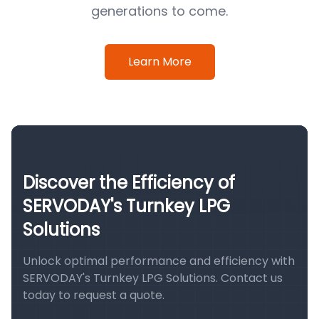
generations to come.
Learn More
Discover the Efficiency of
SERVODAY's Turnkey LPG
Solutions
Unlock optimal performance and efficiency with
SERVODAY's Turnkey LPG Solutions. Contact us
today to request a quote.