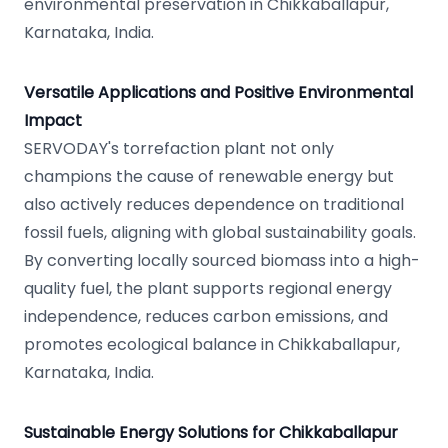
environmental preservation in Chikkaballapur,
Karnataka, India.
Versatile Applications and Positive Environmental
Impact
SERVODAY's torrefaction plant not only
champions the cause of renewable energy but
also actively reduces dependence on traditional
fossil fuels, aligning with global sustainability goals.
By converting locally sourced biomass into a high-
quality fuel, the plant supports regional energy
independence, reduces carbon emissions, and
promotes ecological balance in Chikkaballapur,
Karnataka, India.
Sustainable Energy Solutions for Chikkaballapur