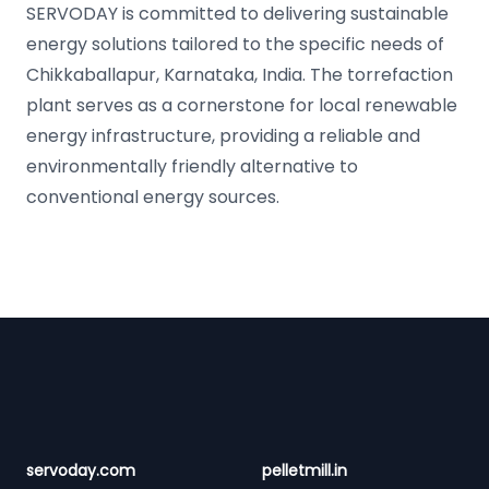
SERVODAY is committed to delivering sustainable
energy solutions tailored to the specific needs of
Chikkaballapur, Karnataka, India. The torrefaction
plant serves as a cornerstone for local renewable
energy infrastructure, providing a reliable and
environmentally friendly alternative to
conventional energy sources.
Footer
servoday.com
pelletmill.in