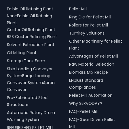
Edible Oil Refining Plant
Pellet Mill
Non-Edible Oil Refining
Ring Die for Pellet Mill
Plant
Rollers for Pellet Mill
Castor Oil Refining Plant
Turnkey Solutions
BSS Castor Refining Plant
Other Machinery for Pellet
Solvent Extraction Plant
Plant
Oil Milling Plant
Advantages of Pellet Mill
Storage Tank Farm
Raw Material Selection
Ship Loading Conveyor
Biomass Mix Recipe
SystemBarge Loading
ENplust Standard
Conveyor SystemApron
Compliances
Conveyor
Pellet Mill Automation
Pre-Fabricated Steel
Why SERVODAY?
Structuure
FAQ-Pellet Mill
Automatic Rotary Drum
Washing System
FAQ-Gear Driven Pellet
Mill
REFURBISHED PELLET MILL