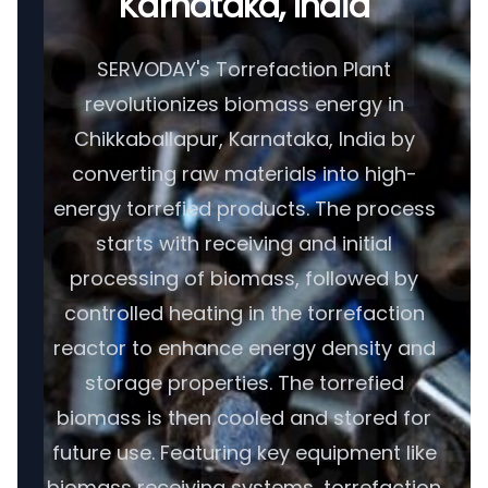
Karnataka, India
SERVODAY's Torrefaction Plant
revolutionizes biomass energy in
Chikkaballapur, Karnataka, India by
converting raw materials into high-
energy torrefied products. The process
starts with receiving and initial
processing of biomass, followed by
controlled heating in the torrefaction
reactor to enhance energy density and
storage properties. The torrefied
biomass is then cooled and stored for
future use. Featuring key equipment like
biomass receiving systems, torrefaction