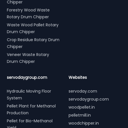
Chipper
Forestry Wood Waste
Rotary Drum Chipper
Waste Wood Pallet Rotary
Drum Chipper
Crop Residue Rotary Drum
Chipper
Veneer Waste Rotary
Drum Chipper
servodaygroup.com
Websites
Hydraulic Moving Floor
servoday.com
System
servodaygroup.com
Pellet Plant for Methanol
woodpellet.in
Production
pelletmill.in
Pellet for Bio-Methanol
woodchipper.in
Yield