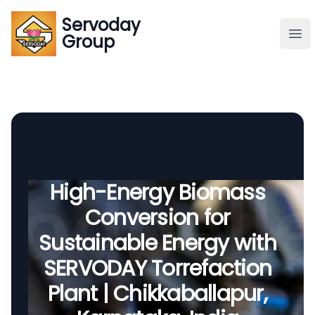
Servoday
Servoday
Group
Group
About
Downloads Area
Founder
High-Energy Biomass
Conversion for
Global Supply
Sustainable Energy with
SERVODAY Torrefaction
Plant | Chikkaballapur,