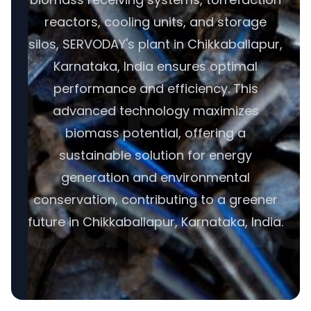
reactors, cooling units, and storage
silos, SERVODAY's plant in Chikkaballapur,
Karnataka, India ensures optimal
performance and efficiency. This
advanced technology maximizes
biomass potential, offering a
sustainable solution for energy
generation and environmental
conservation, contributing to a greener
future in Chikkaballapur, Karnataka, India.