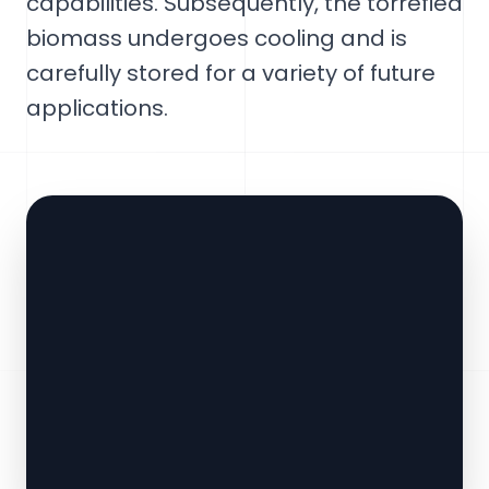
capabilities. Subsequently, the torrefied
biomass undergoes cooling and is
carefully stored for a variety of future
applications.