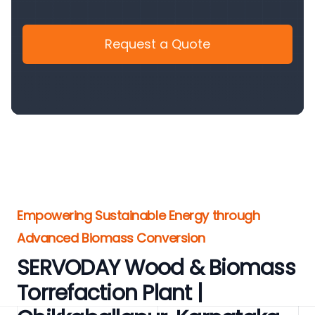
Request a Quote
Empowering Sustainable Energy through
Advanced Biomass Conversion
SERVODAY Wood & Biomass
Torrefaction Plant |