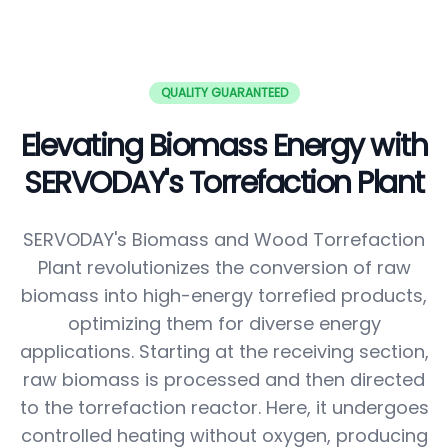
QUALITY GUARANTEED
Elevating Biomass Energy with
SERVODAY's Torrefaction Plant
SERVODAY's Biomass and Wood Torrefaction
Plant revolutionizes the conversion of raw
biomass into high-energy torrefied products,
optimizing them for diverse energy
applications. Starting at the receiving section,
raw biomass is processed and then directed
to the torrefaction reactor. Here, it undergoes
controlled heating without oxygen, producing