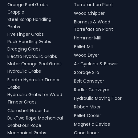
Orange Peel Grabs
Torrefaction Plant
Grapple
Wood Chipper
Steel Scrap Handling
Biomass & Wood
Grabs
Torrefaction Plant
Five Finger Grabs
Hammer Mill
Rock Handling Grabs
Pellet Mill
Dredging Grabs
Wood Dryer
Electro Hydraulic Grabs
Motor Orange Peel Grabs
Air Cyclone & Blower
Hydraulic Grabs
Storage Silo
Electro Hydraulic Timber
Belt Conveyor
Grabs
Redler Conveyor
Hydraulic Grabs for Wood
Hydraulic Moving Floor
Timber Grabs
Ribbon Mixer
Clamshell Grabs for
Pellet Cooler
BulkTwo Rope Mechanical
Magnetic Device
GrabsFour Rope
Mechanical Grabs
Conditioner