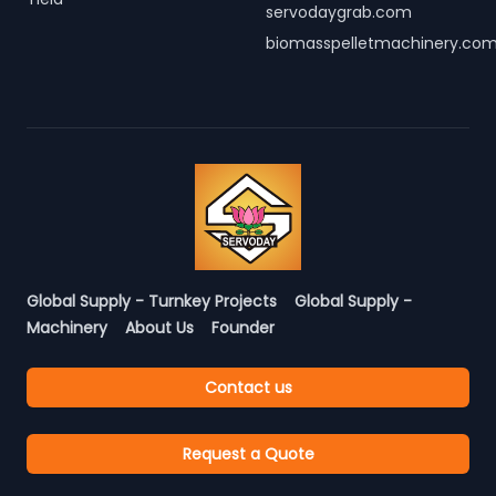
servodaygrab.com
biomasspelletmachinery.co
Global Supply - Turnkey Projects
Global Supply -
Machinery
About Us
Founder
Contact us
Request a Quote