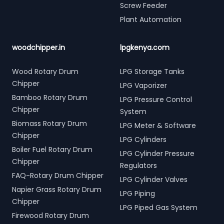
Screw Feeder
Plant Automation
woodchipper.in
lpgkenya.com
Wood Rotary Drum
LPG Storage Tanks
Chipper
LPG Vaporizer
Bamboo Rotary Drum
LPG Pressure Control
Chipper
System
Biomass Rotary Drum
LPG Meter & Software
Chipper
LPG Cylinders
Boiler Fuel Rotary Drum
LPG Cylinder Pressure
Chipper
Regulators
FAQ-Rotary Drum Chipper
LPG Cylinder Valves
Napier Grass Rotary Drum
LPG Piping
Chipper
LPG Piped Gas System
Firewood Rotary Drum