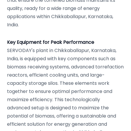
that ensure the torrefied biomass maintains its
quality, ready for a wide range of energy
applications within Chikkaballapur, Karnataka,
India.
Key Equipment for Peak Performance
SERVODAY's plant in Chikkaballapur, Karnataka,
India, is equipped with key components such as
biomass receiving systems, advanced torrefaction
reactors, efficient cooling units, and large-
capacity storage silos. These elements work
together to ensure optimal performance and
maximize efficiency. This technologically
advanced setup is designed to maximize the
potential of biomass, offering a sustainable and
efficient solution for energy generation and