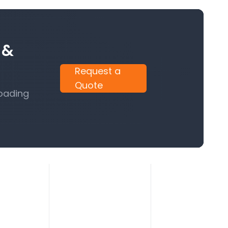
 &
Request a
Quote
Loading