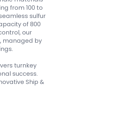
ging from 100 to
seamless sulfur
pacity of 800
ontrol, our
es, managed by
ings.
ivers turnkey
onal success.
novative Ship &