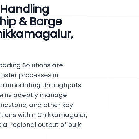
l Handling
hip & Barge
hikkamagalur,
ading Solutions are
ansfer processes in
ccommodating throughputs
ystems adeptly manage
limestone, and other key
ations within Chikkamagalur,
al regional output of bulk