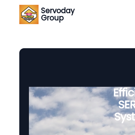
Servoday
Group
Effi
SE
Sys