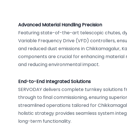
Advanced Material Handling Precision
Featuring state-of-the-art telescopic chutes, d
Variable Frequency Drive (VFD) controllers, ensu
and reduced dust emissions in Chikkamagalur, K
components are crucial for enhancing material
and reducing environmental impact.
End-to-End Integrated Solutions
SERVODAY delivers complete turnkey solutions fro
through to final commissioning, ensuring superi
streamlined operations tailored for Chikkamagal
holistic strategy provides seamless system int
long-term functionality.