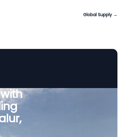
Global Supply
→
 with
ing
lur,