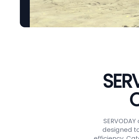
SER
C
SERVODAY o
designed to
efficiency. Ca