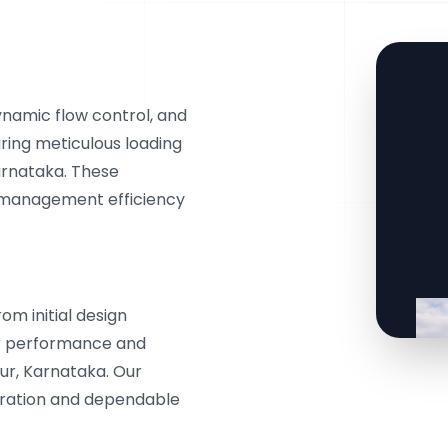
ynamic flow control, and
ring meticulous loading
arnataka. These
 management efficiency
m initial design
or performance and
ur, Karnataka. Our
egration and dependable