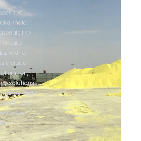
nces the
aka, India,
terials like
s ensure
ia, with a
es include
ollers for
ey solutions
ormance and
ontact us to
nnovative
ia.