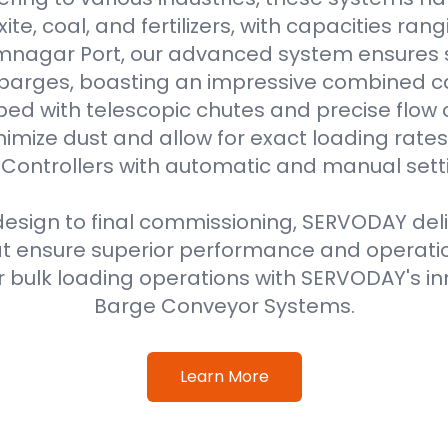
uxite, coal, and fertilizers, with capacities ran
amnagar Port, our advanced system ensures 
 barges, boasting an impressive combined ca
ped with telescopic chutes and precise flow c
imize dust and allow for exact loading rat
Controllers with automatic and manual sett
 design to final commissioning, SERVODAY del
at ensure superior performance and operati
 bulk loading operations with SERVODAY's in
Barge Conveyor Systems.
Learn More