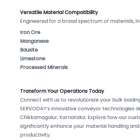
Versatile Material Compatibility
Engineered for a broad spectrum of materials, in
Iron Ore
Manganese
Bauxite
Limestone
Processed Minerals
Transform Your Operations Today
Connect with us to revolutionize your bulk loadi
SERVODAY’s innovative conveyor technologies d
Chikkamagalur, Karnataka. Explore how our cust
significantly enhance your material handling and
productivity.