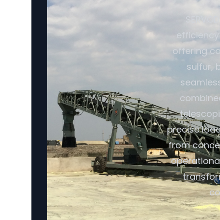
SERVODA
efficiency
offering ca
sulfur,
seamless 
combined 
telescopi
precise loa
from conce
operational
transfor
co