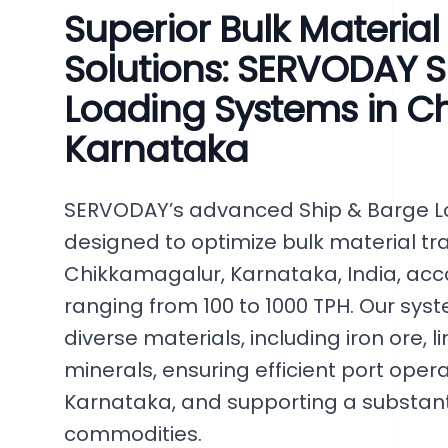
Superior Bulk Materia
Solutions: SERVODAY S
Loading Systems in C
Karnataka
SERVODAY’s advanced Ship & Barge Lo
designed to optimize bulk material tr
Chikkamagalur, Karnataka, India, a
ranging from 100 to 1000 TPH. Our s
diverse materials, including iron ore, 
minerals, ensuring efficient port oper
Karnataka, and supporting a substanti
commodities.