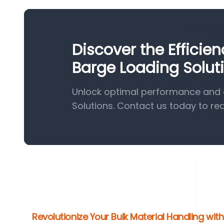
Discover the Efficie
Barge Loading Solut
Unlock optimal performance and e
Solutions. Contact us today to re
Revolutionize Your Bulk Material Handling wi