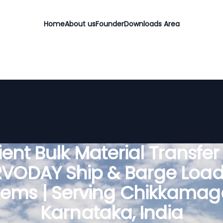
Home
About us
Founder
Downloads Area
cient Bulk Material Transfer
RVODAY Ship & Barge Load
tems | Serving Chikkamaga
Karnataka, India