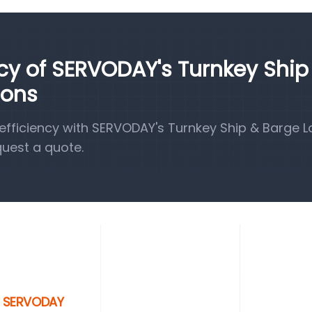
ncy of SERVODAY's Turnkey Ship
ions
fficiency with SERVODAY's Turnkey Ship & Barge 
quest a quote.
th SERVODAY