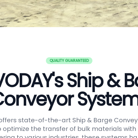
QUALITY GUARANTEED
VODAY's Ship & B
onveyor Syste
ffers state-of-the-art Ship & Barge Convey
 optimize the transfer of bulk materials with
tering to various industries, these systems h