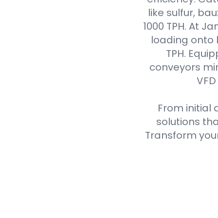
like sulfur, ba
1000 TPH. At J
loading onto
TPH. Equip
conveyors min
VFD 
From initial
solutions th
Transform your