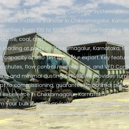
Y's Ship & Barge Loading Conveyor System enha
 of bulk material transfer in Chikkamagalur, Karnat
pacities from 100 to 1000 TPH. Ideal for handling ma
 bauxite, coal, and fertilizers, our advanced system
loading at ports in Chikkamagalur, Karnataka, Ind
capacity of 800 TPH for sulfur export. Key featur
c chutes, flow control mechanisms, and VFD Contr
ding and minimal dusting. SERVODAY provides turnk
pt to commissioning, guaranteeing optimal perf
 excellence in Chikkamagalur, Karnataka, India. C
m your bulk loading operations with SERVODAY's i
nveyor systems for Chikkamagalur, Karnataka, Ind