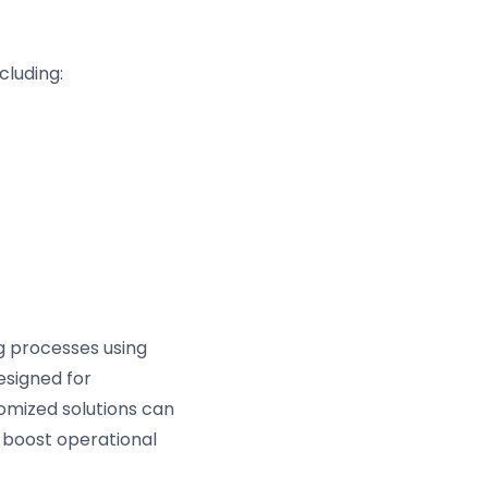
cluding:
ng processes using
esigned for
omized solutions can
 boost operational