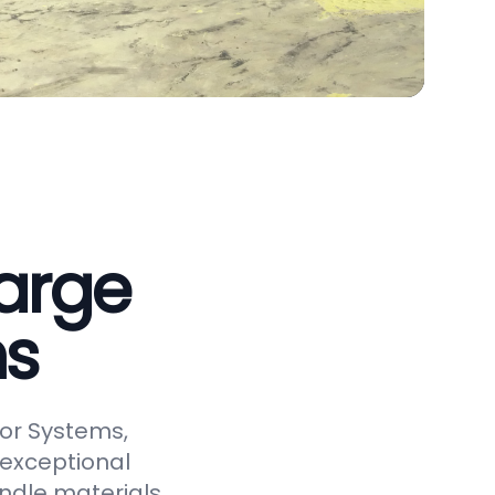
arge
ms
or Systems,
 exceptional
andle materials