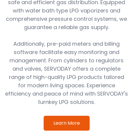
safe and efficient gas distribution. Equipped
with water bath type LPG vaporizers and
comprehensive pressure control systems, we
guarantee a reliable gas supply.
Additionally, pre-paid meters and billing
software facilitate easy monitoring and
management. From cylinders to regulators
and valves, SERVODAY offers a complete
range of high-quality LPG products tailored
for modern living spaces. Experience
efficiency and peace of mind with SERVODAY's
turnkey LPG solutions.
Learn More