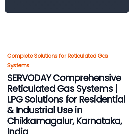
Complete Solutions for Reticulated Gas
Systems
SERVODAY Comprehensive
Reticulated Gas Systems |
LPG Solutions for Residential
& Industrial Use in
Chikkamagalur, Karnataka,
India