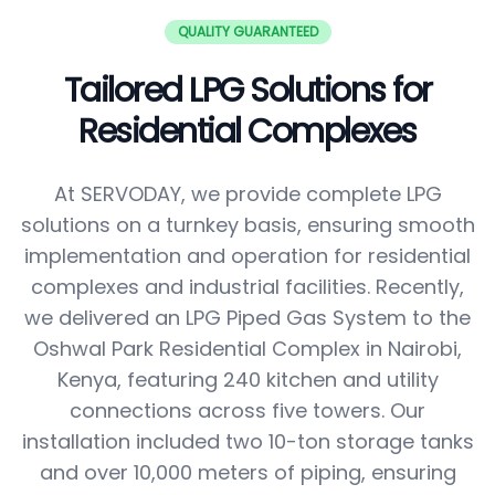
QUALITY GUARANTEED
Tailored LPG Solutions for
Residential Complexes
At SERVODAY, we provide complete LPG
solutions on a turnkey basis, ensuring smooth
implementation and operation for residential
complexes and industrial facilities. Recently,
we delivered an LPG Piped Gas System to the
Oshwal Park Residential Complex in Nairobi,
Kenya, featuring 240 kitchen and utility
connections across five towers. Our
installation included two 10-ton storage tanks
and over 10,000 meters of piping, ensuring