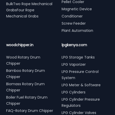
Pellet Cooler
BulkTwo Rope Mechanical
Magnetic Device
GrabsFour Rope
Mechanical Grabs
Conditioner
Screw Feeder
Plant Automation
woodchipper.in
lpgkenya.com
Wood Rotary Drum
LPG Storage Tanks
Chipper
LPG Vaporizer
Bamboo Rotary Drum
LPG Pressure Control
Chipper
System
Biomass Rotary Drum
LPG Meter & Software
Chipper
LPG Cylinders
Boiler Fuel Rotary Drum
LPG Cylinder Pressure
Chipper
Regulators
FAQ-Rotary Drum Chipper
LPG Cylinder Valves