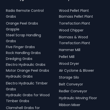
Radio Remote Control
Wood Pellet Plant
Grabs
Biomass Pellet Plant
Orange Peel Grabs
Torrefaction Plant
Grapple
Wood Chipper
Steel Scrap Handling
Biomass & Wood
Grabs
Torrefaction Plant
Five Finger Grabs
Hammer Mill
Rock Handling Grabs
Pellet Mill
Dredging Grabs
Wood Dryer
Electro Hydraulic Grabs
Motor Orange Peel Grabs
Air Cyclone & Blower
Hydraulic Grabs
Storage Silo
Electro Hydraulic Timber
Belt Conveyor
Grabs
Redler Conveyor
Hydraulic Grabs for Wood
Hydraulic Moving Floor
Timber Grabs
Ribbon Mixer
Clamshell Grabs for