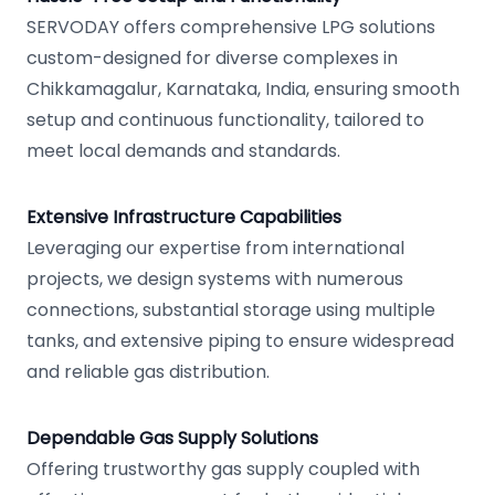
SERVODAY offers comprehensive LPG solutions
custom-designed for diverse complexes in
Chikkamagalur, Karnataka, India, ensuring smooth
setup and continuous functionality, tailored to
meet local demands and standards.
Extensive Infrastructure Capabilities
Leveraging our expertise from international
projects, we design systems with numerous
connections, substantial storage using multiple
tanks, and extensive piping to ensure widespread
and reliable gas distribution.
Dependable Gas Supply Solutions
Offering trustworthy gas supply coupled with