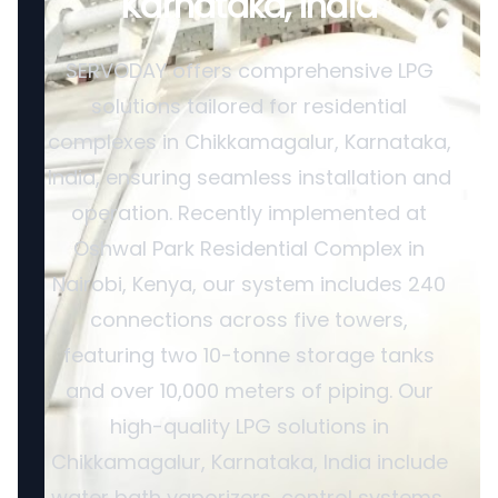
Karnataka, India
SERVODAY offers comprehensive LPG
solutions tailored for residential
complexes in Chikkamagalur, Karnataka,
India, ensuring seamless installation and
operation. Recently implemented at
Oshwal Park Residential Complex in
Nairobi, Kenya, our system includes 240
connections across five towers,
featuring two 10-tonne storage tanks
and over 10,000 meters of piping. Our
high-quality LPG solutions in
Chikkamagalur, Karnataka, India include
water bath vaporizers, control systems,