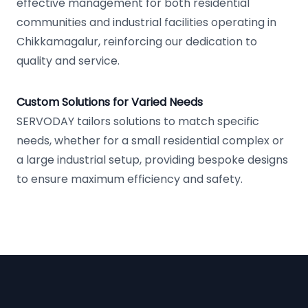
effective management for both residential
communities and industrial facilities operating in
Chikkamagalur, reinforcing our dedication to
quality and service.
Custom Solutions for Varied Needs
SERVODAY tailors solutions to match specific
needs, whether for a small residential complex or
a large industrial setup, providing bespoke designs
to ensure maximum efficiency and safety.
Footer