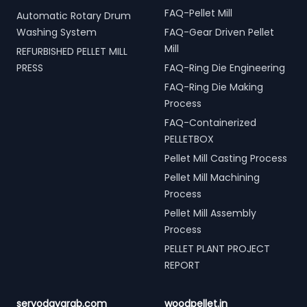
FAQ-Pellet Mill
Automatic Rotary Drum
Washing System
FAQ-Gear Driven Pellet
Mill
REFURBISHED PELLET MILL
PRESS
FAQ-Ring Die Engineering
FAQ-Ring Die Making
Process
FAQ-Containerized
PELLETBOX
Pellet Mill Casting Process
Pellet Mill Machining
Process
Pellet Mill Assembly
Process
PELLET PLANT PROJECT
REPORT
servodaygrab.com
woodpellet.in