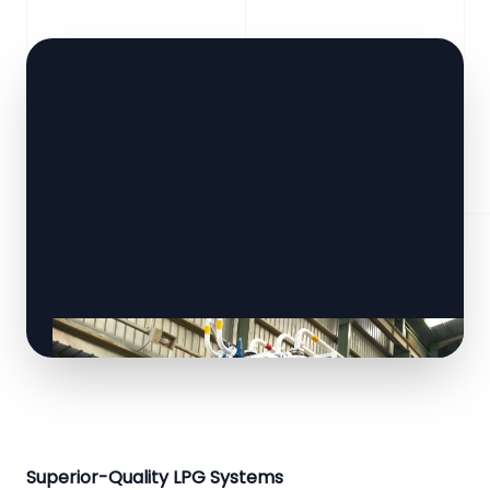
Superior-Quality LPG Systems