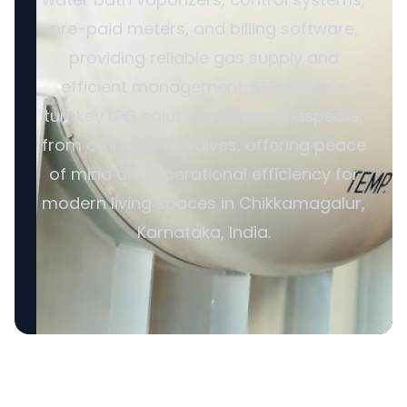
pre-paid meters, and billing software,
providing reliable gas supply and
efficient management. SERVODAY’s
turnkey LPG solutions cover all aspects,
from cylinders to valves, offering peace
of mind and operational efficiency for
modern living spaces in Chikkamagalur,
Karnataka, India.