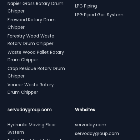
Napier Grass Rotary Drum
LPG Piping
Chipper
LPG Piped Gas System
Firewood Rotary Drum
Chipper
Forestry Wood Waste
Rotary Drum Chipper
Waste Wood Pallet Rotary
Drum Chipper
Crop Residue Rotary Drum
Chipper
Veneer Waste Rotary
Drum Chipper
servodaygroup.com
Websites
Hydraulic Moving Floor
servoday.com
System
servodaygroup.com