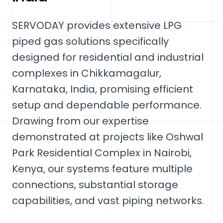
SERVODAY provides extensive LPG
piped gas solutions specifically
designed for residential and industrial
complexes in Chikkamagalur,
Karnataka, India, promising efficient
setup and dependable performance.
Drawing from our expertise
demonstrated at projects like Oshwal
Park Residential Complex in Nairobi,
Kenya, our systems feature multiple
connections, substantial storage
capabilities, and vast piping networks.