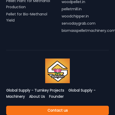
Pellet Plant for Methanol
woodpellet.in
Production
pelletmill.in
Pellet for Bio-Methanol
woodchipper.in
Yield
servodaygrab.com
biomasspelletmachinery.co
Global Supply - Turnkey Projects
Global Supply -
Machinery
About Us
Founder
Contact us