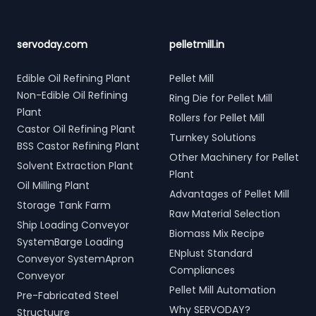
servoday.com
pelletmill.in
Edible Oil Refining Plant
Pellet Mill
Non-Edible Oil Refining
Ring Die for Pellet Mill
Plant
Rollers for Pellet Mill
Castor Oil Refining Plant
Turnkey Solutions
BSS Castor Refining Plant
Other Machinery for Pellet
Solvent Extraction Plant
Plant
Oil Milling Plant
Advantages of Pellet Mill
Storage Tank Farm
Raw Material Selection
Ship Loading Conveyor
Biomass Mix Recipe
SystemBarge Loading
ENplust Standard
Conveyor SystemApron
Compliances
Conveyor
Pellet Mill Automation
Pre-Fabricated Steel
Why SERVODAY?
Structuure