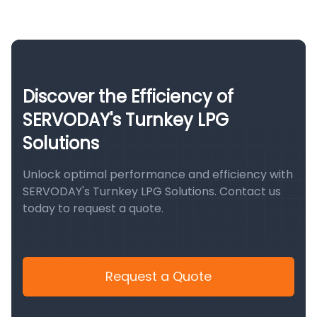
Discover the Efficiency of
SERVODAY's Turnkey LPG
Solutions
Unlock optimal performance and efficiency with
SERVODAY's Turnkey LPG Solutions. Contact us
today to request a quote.
Request a Quote