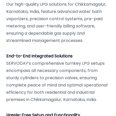
Our high-quality LPG solutions for Chikkamagalur,
Karnataka, India, feature advanced water bath
vaporizers, precision control systems, pre-paid
metering, and user-friendly billing software,
ensuring a dependable gas supply and
streamlined management processes.
End-to-End Integrated Solutions
SERVODAY’s comprehensive turnkey LPG setups
encompass all necessary components, from
sturdy cylinders to precision valves, ensuring
complete peace of mind and optimal operational
efficiency for both residential and industrial
premises in Chikkamagalur, Karnataka, India.
Hassle-Free Setup and Functionality