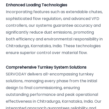
Enhanced Loading Technologies
Incorporating features such as extendable chutes,
sophisticated flow regulation, and advanced VFD
controllers, our systems guarantee accuracy and
significantly reduce dust emissions, promoting
both efficiency and environmental responsibility in
Chitradurga, Karnataka, India. These technologies
ensure superior control over material flow.
Comprehensive Turnkey System Solutions
SERVODAY delivers all-encompassing turnkey
solutions, managing every phase from the initial
design to final commissioning, ensuring
outstanding performance and peak operational
effectiveness in Chitradurga, Karnataka, India. Our
integrated approach guarantees reliability and