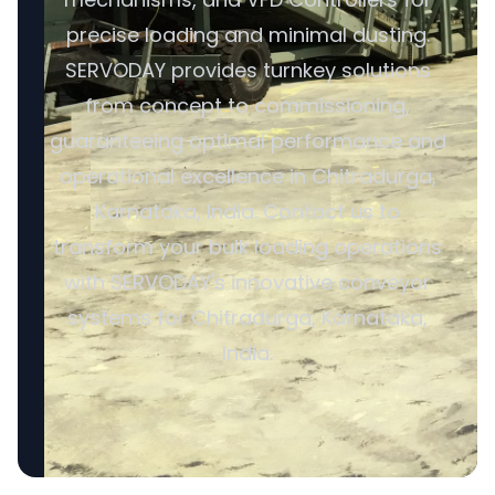
precise loading and minimal dusting.
SERVODAY provides turnkey solutions
from concept to commissioning,
guaranteeing optimal performance and
operational excellence in Chitradurga,
Karnataka, India. Contact us to
transform your bulk loading operations
with SERVODAY's innovative conveyor
systems for Chitradurga, Karnataka,
India.