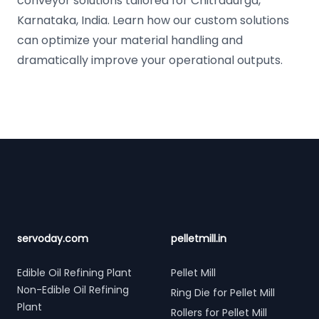
conveyor solutions tailored for Chitradurga,
Karnataka, India. Learn how our custom solutions
can optimize your material handling and
dramatically improve your operational outputs.
Footer
servoday.com
pelletmill.in
Edible Oil Refining Plant
Pellet Mill
Non-Edible Oil Refining
Ring Die for Pellet Mill
Plant
Rollers for Pellet Mill