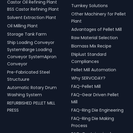
Castor Oil Refining Plant
Turnkey Solutions
BSS Castor Refining Plant
Other Machinery for Pellet
Solvent Extraction Plant
Plant
Oil Milling Plant
Advantages of Pellet Mill
Storage Tank Farm
Raw Material Selection
Ship Loading Conveyor
Biomass Mix Recipe
SystemBarge Loading
ENplust Standard
Conveyor SystemApron
Compliances
Conveyor
Pellet Mill Automation
Pre-Fabricated Steel
Why SERVODAY?
Structuure
FAQ-Pellet Mill
Automatic Rotary Drum
Washing System
FAQ-Gear Driven Pellet
Mill
REFURBISHED PELLET MILL
PRESS
FAQ-Ring Die Engineering
FAQ-Ring Die Making
Process