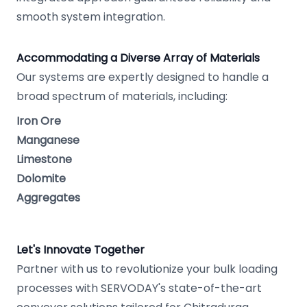
smooth system integration.
Accommodating a Diverse Array of Materials
Our systems are expertly designed to handle a
broad spectrum of materials, including:
Iron Ore
Manganese
Limestone
Dolomite
Aggregates
Let's Innovate Together
Partner with us to revolutionize your bulk loading
processes with SERVODAY's state-of-the-art