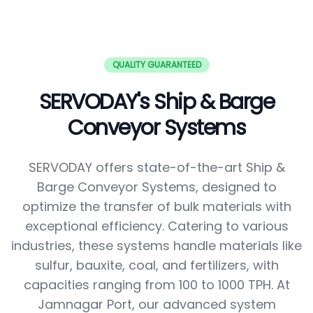
QUALITY GUARANTEED
SERVODAY's Ship & Barge
Conveyor Systems
SERVODAY offers state-of-the-art Ship &
Barge Conveyor Systems, designed to
optimize the transfer of bulk materials with
exceptional efficiency. Catering to various
industries, these systems handle materials like
sulfur, bauxite, coal, and fertilizers, with
capacities ranging from 100 to 1000 TPH. At
Jamnagar Port, our advanced system