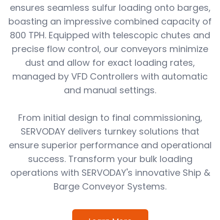
ensures seamless sulfur loading onto barges,
boasting an impressive combined capacity of
800 TPH. Equipped with telescopic chutes and
precise flow control, our conveyors minimize
dust and allow for exact loading rates,
managed by VFD Controllers with automatic
and manual settings.
From initial design to final commissioning,
SERVODAY delivers turnkey solutions that
ensure superior performance and operational
success. Transform your bulk loading
operations with SERVODAY's innovative Ship &
Barge Conveyor Systems.