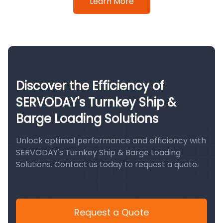
Learn More
Discover the Efficiency of
SERVODAY's Turnkey Ship &
Barge Loading Solutions
Unlock optimal performance and efficiency with
SERVODAY's Turnkey Ship & Barge Loading
Solutions. Contact us today to request a quote.
Request a Quote