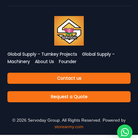
Global Supply - Turnkey Projects
Global Supply -
Machinery
About Us
Founder
Contact us
Request a Quote
©
2026
Servoday Group. All Rights Reserved. Powered by
storearmy.com