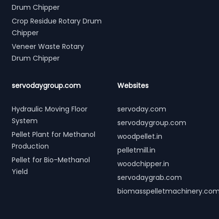
Drum Chipper
Crop Residue Rotary Drum
Chipper
Veneer Waste Rotary
Drum Chipper
servodaygroup.com
Websites
Hydraulic Moving Floor
servoday.com
System
servodaygroup.com
Pellet Plant for Methanol
woodpellet.in
Production
pelletmill.in
Pellet for Bio-Methanol
woodchipper.in
Yield
servodaygrab.com
biomasspelletmachinery.co