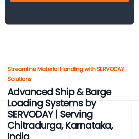
Streamline Material Handling with SERVODAY
Solutions
Advanced Ship & Barge
Loading Systems by
SERVODAY | Serving
Chitradurga, Karnataka,
India