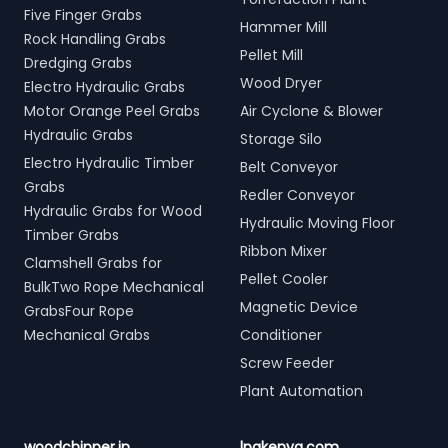
Five Finger Grabs
Hammer Mill
Rock Handling Grabs
Pellet Mill
Dredging Grabs
Wood Dryer
Electro Hydraulic Grabs
Motor Orange Peel Grabs
Air Cyclone & Blower
Hydraulic Grabs
Storage Silo
Electro Hydraulic Timber
Belt Conveyor
Grabs
Redler Conveyor
Hydraulic Grabs for Wood
Hydraulic Moving Floor
Timber Grabs
Ribbon Mixer
Clamshell Grabs for
Pellet Cooler
BulkTwo Rope Mechanical
Magnetic Device
GrabsFour Rope
Mechanical Grabs
Conditioner
Screw Feeder
Plant Automation
woodchipper.in
lpgkenya.com