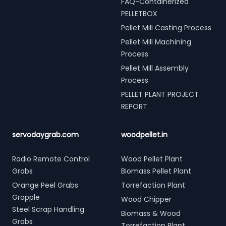
FAQ-Containerized
PELLETBOX
Pellet Mill Casting Process
Pellet Mill Machining
Process
Pellet Mill Assembly
Process
PELLET PLANT PROJECT
REPORT
servodaygrab.com
woodpellet.in
Radio Remote Control
Wood Pellet Plant
Grabs
Biomass Pellet Plant
Orange Peel Grabs
Torrefaction Plant
Grapple
Wood Chipper
Steel Scrap Handling
Biomass & Wood
Grabs
Torrefaction Plant