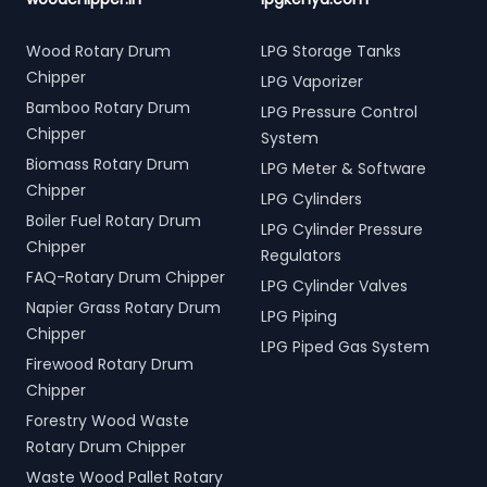
Wood Rotary Drum
LPG Storage Tanks
Chipper
LPG Vaporizer
Bamboo Rotary Drum
LPG Pressure Control
Chipper
System
Biomass Rotary Drum
LPG Meter & Software
Chipper
LPG Cylinders
Boiler Fuel Rotary Drum
LPG Cylinder Pressure
Chipper
Regulators
FAQ-Rotary Drum Chipper
LPG Cylinder Valves
Napier Grass Rotary Drum
LPG Piping
Chipper
LPG Piped Gas System
Firewood Rotary Drum
Chipper
Forestry Wood Waste
Rotary Drum Chipper
Waste Wood Pallet Rotary