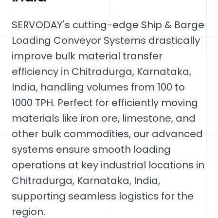
SERVODAY's cutting-edge Ship & Barge
Loading Conveyor Systems drastically
improve bulk material transfer
efficiency in Chitradurga, Karnataka,
India, handling volumes from 100 to
1000 TPH. Perfect for efficiently moving
materials like iron ore, limestone, and
other bulk commodities, our advanced
systems ensure smooth loading
operations at key industrial locations in
Chitradurga, Karnataka, India,
supporting seamless logistics for the
region.