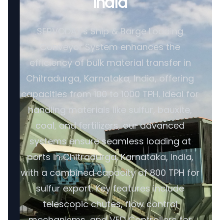
India
SERVODAY's Ship & Barge Loading
Conveyor System enhances the
efficiency of bulk material transfer in
Chitradurga, Karnataka, India, offering
capacities from 100 to 1000 TPH. Ideal for
handling materials like sulfur, bauxite,
coal, and fertilizers, our advanced
systems ensure seamless loading at
ports in Chitradurga, Karnataka, India,
with a combined capacity of 800 TPH for
sulfur export. Key features include
telescopic chutes, flow control
mechanisms, and VFD Controllers for