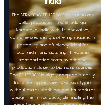
India
The SERVODAY PELLETBOX revolutionizes
pellet production in Chitradurga,
Karnataka, India with its innovative,
containerized design, offering maximum
portability and efficiency. Ideal for
localized manufacturing, it reduces
transportation costs by bringing
production closer to biomass sources.
The PELLETBOX is highly adaptable, easily
transitioning between biomass types
without major modifications. Its modular
design minimizes costs, eliminating the
need for expensive civil construction.