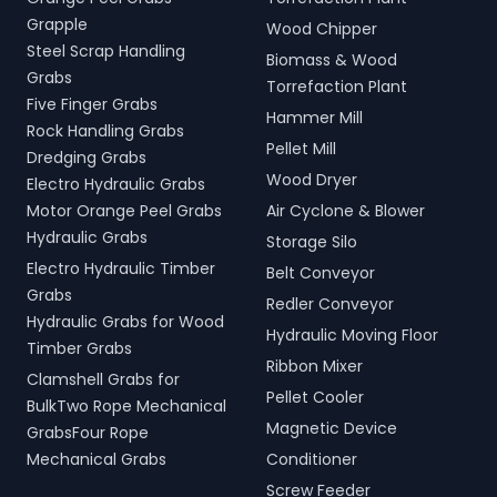
Grapple
Wood Chipper
Steel Scrap Handling
Biomass & Wood
Grabs
Torrefaction Plant
Five Finger Grabs
Hammer Mill
Rock Handling Grabs
Pellet Mill
Dredging Grabs
Wood Dryer
Electro Hydraulic Grabs
Motor Orange Peel Grabs
Air Cyclone & Blower
Hydraulic Grabs
Storage Silo
Electro Hydraulic Timber
Belt Conveyor
Grabs
Redler Conveyor
Hydraulic Grabs for Wood
Hydraulic Moving Floor
Timber Grabs
Ribbon Mixer
Clamshell Grabs for
Pellet Cooler
BulkTwo Rope Mechanical
Magnetic Device
GrabsFour Rope
Mechanical Grabs
Conditioner
Screw Feeder