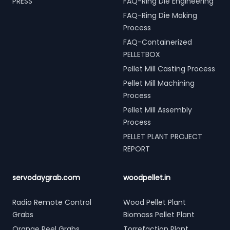
PRESS
FAQ-Ring Die Engineering
FAQ-Ring Die Making
Process
FAQ-Containerized
PELLETBOX
Pellet Mill Casting Process
Pellet Mill Machining
Process
Pellet Mill Assembly
Process
PELLET PLANT PROJECT
REPORT
servodaygrab.com
woodpellet.in
Radio Remote Control
Wood Pellet Plant
Grabs
Biomass Pellet Plant
Orange Peel Grabs
Torrefaction Plant