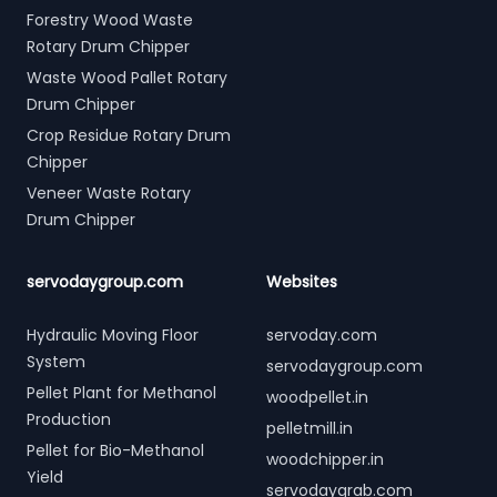
Forestry Wood Waste
Rotary Drum Chipper
Waste Wood Pallet Rotary
Drum Chipper
Crop Residue Rotary Drum
Chipper
Veneer Waste Rotary
Drum Chipper
servodaygroup.com
Websites
Hydraulic Moving Floor
servoday.com
System
servodaygroup.com
Pellet Plant for Methanol
woodpellet.in
Production
pelletmill.in
Pellet for Bio-Methanol
woodchipper.in
Yield
servodaygrab.com