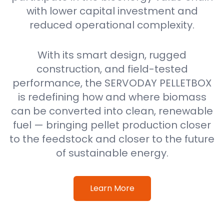
with lower capital investment and
reduced operational complexity.
With its smart design, rugged
construction, and field-tested
performance, the SERVODAY PELLETBOX
is redefining how and where biomass
can be converted into clean, renewable
fuel — bringing pellet production closer
to the feedstock and closer to the future
of sustainable energy.
Learn More