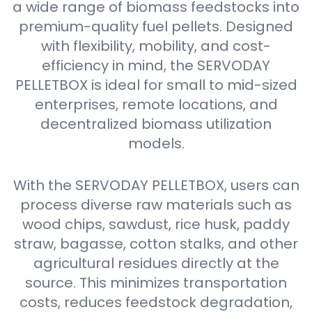
a wide range of biomass feedstocks into
premium-quality fuel pellets. Designed
with flexibility, mobility, and cost-
efficiency in mind, the SERVODAY
PELLETBOX is ideal for small to mid-sized
enterprises, remote locations, and
decentralized biomass utilization
models.
With the SERVODAY PELLETBOX, users can
process diverse raw materials such as
wood chips, sawdust, rice husk, paddy
straw, bagasse, cotton stalks, and other
agricultural residues directly at the
source. This minimizes transportation
costs, reduces feedstock degradation,