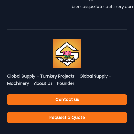
biomasspelletmachinery.co
Global Supply - Turnkey Projects
Global Supply -
Machinery
About Us
Founder
Contact us
Request a Quote