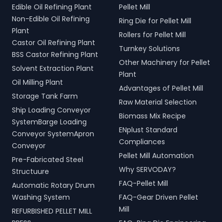
Edible Oil Refining Plant
Pellet Mill
Non-Edible Oil Refining
Ring Die for Pellet Mill
Plant
Rollers for Pellet Mill
Castor Oil Refining Plant
Turnkey Solutions
BSS Castor Refining Plant
Other Machinery for Pellet
Solvent Extraction Plant
Plant
Oil Milling Plant
Advantages of Pellet Mill
Storage Tank Farm
Raw Material Selection
Ship Loading Conveyor
Biomass Mix Recipe
SystemBarge Loading
ENplust Standard
Conveyor SystemApron
Compliances
Conveyor
Pellet Mill Automation
Pre-Fabricated Steel
Why SERVODAY?
Structuure
FAQ-Pellet Mill
Automatic Rotary Drum
Washing System
FAQ-Gear Driven Pellet
Mill
REFURBISHED PELLET MILL