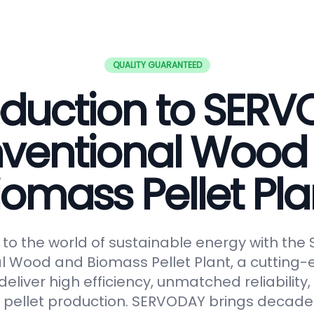
QUALITY GUARANTEED
oduction to SER
ventional Wood
iomass Pellet Pla
o the world of sustainable energy with th
 Wood and Biomass Pellet Plant, a cutting-
eliver high efficiency, unmatched reliabilit
in pellet production. SERVODAY brings decades