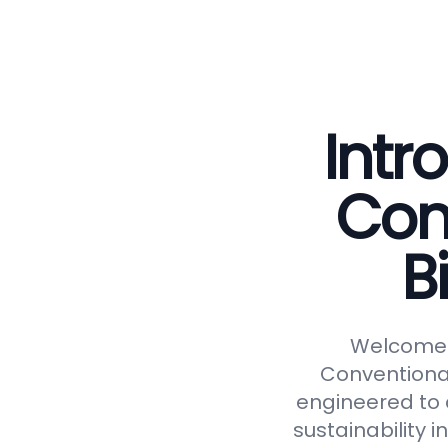
Intr
Con
B
Welcome t
Conventional
engineered to d
sustainability 