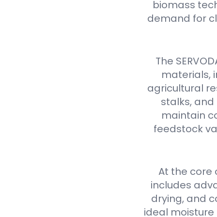
biomass tech
demand for cl
The SERVODAY
materials,
agricultural 
stalks, and
maintain co
feedstock var
At the core
includes adva
drying, and c
ideal moisture 