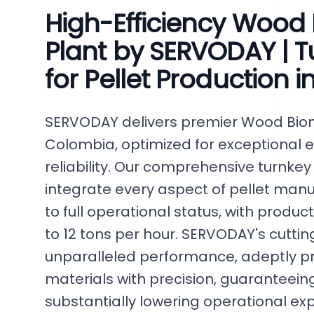
High-Efficiency Wood 
Plant by SERVODAY | T
for Pellet Production 
SERVODAY delivers premier Wood Bioma
Colombia, optimized for exceptional 
reliability. Our comprehensive turnkey
integrate every aspect of pellet manuf
to full operational status, with produc
to 12 tons per hour. SERVODAY's cutt
unparalleled performance, adeptly p
materials with precision, guaranteeing
substantially lowering operational ex