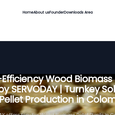
Home
About us
Founder
Downloads Area
Efficiency Wood Biomass 
 by SERVODAY | Turnkey Sol
 Pellet Production in Colo
Y offers top-tier Wood Biomass Pellet Plants in C