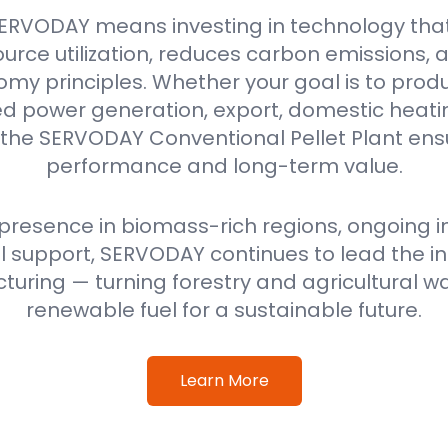
ERVODAY means investing in technology tha
urce utilization, reduces carbon emissions,
omy principles. Whether your goal is to produ
power generation, export, domestic heating
 the SERVODAY Conventional Pellet Plant ensu
performance and long-term value.
 presence in biomass-rich regions, ongoing i
 support, SERVODAY continues to lead the ind
uring — turning forestry and agricultural wa
renewable fuel for a sustainable future.
Learn More