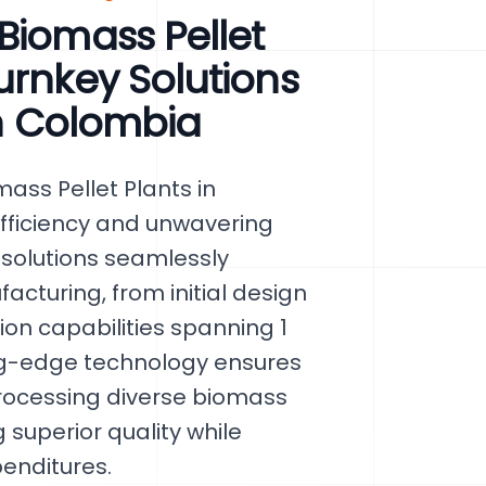
Biomass Pellet
urnkey Solutions
in Colombia
ss Pellet Plants in
efficiency and unwavering
 solutions seamlessly
acturing, from initial design
tion capabilities spanning 1
ing-edge technology ensures
rocessing diverse biomass
 superior quality while
penditures.