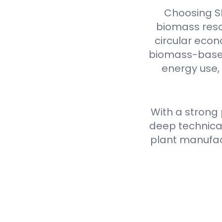
Choosing S
biomass reso
circular econ
biomass-based 
energy use,
With a strong
deep technical
plant manufact