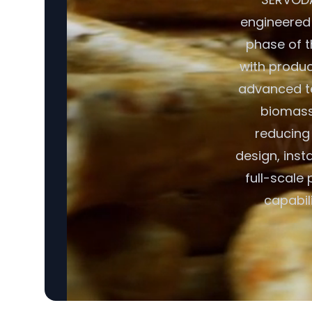
engineered f
phase of t
with produc
advanced t
biomass 
reducing
design, inst
full-scale
capabil