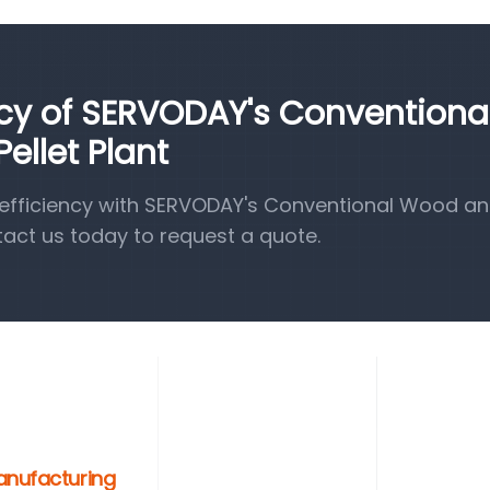
ncy of SERVODAY's Conventiona
llet Plant
efficiency with SERVODAY's Conventional Wood a
tact us today to request a quote.
anufacturing