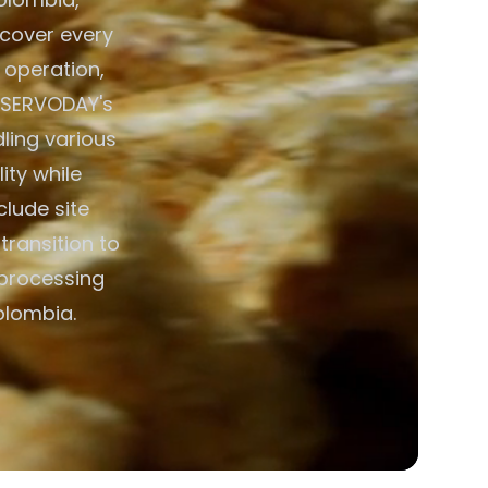
s cover every
 operation,
. SERVODAY's
ing various
ity while
lude site
transition to
 processing
olombia.