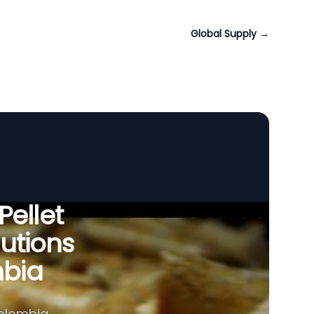
Global Supply
→
Pellet
utions
mbia
olombia,