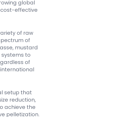
rowing global
cost-effective
ariety of raw
spectrum of
gasse, mustard
Y systems to
egardless of
 international
l setup that
ize reduction,
to achieve the
e pelletization.