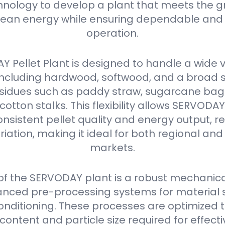
nology to develop a plant that meets the g
ean energy while ensuring dependable and 
operation.
 Pellet Plant is designed to handle a wide v
 including hardwood, softwood, and a broad 
residues such as paddy straw, sugarcane ba
 cotton stalks. This flexibility allows SERVODA
nsistent pellet quality and energy output, r
iation, making it ideal for both regional and
markets.
 of the SERVODAY plant is a robust mechanica
nced pre-processing systems for material s
onditioning. These processes are optimized 
content and particle size required for effectiv