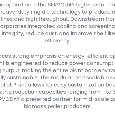
he operation is the SERVODAY high-performan
s heavy-duty ring die technology to produce 
w fines and high throughput. Downstream from 
orporates integrated cooling and screening
 integrity, reduce dust, and improve shelf li
efficiency.
ces strong emphasis on energy-efficient op
 is engineered to reduce power consumpti
output, making the entire plant both envir
ly sustainable. The modular and scalable de
llet Plant allows for easy customization bas
ith production capacities ranging from 1 to 3
RVODAY a preferred partner for mid-scale a
biomass pellet producers.