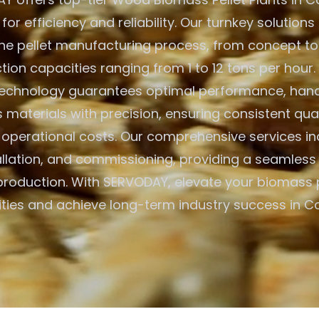
or efficiency and reliability. Our turnkey solution
he pellet manufacturing process, from concept to
tion capacities ranging from 1 to 12 tons per hour
echnology guarantees optimal performance, handl
materials with precision, ensuring consistent qual
 operational costs. Our comprehensive services inc
allation, and commissioning, providing a seamless 
 production. With SERVODAY, elevate your biomass
ities and achieve long-term industry success in C