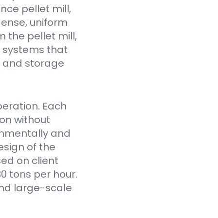
ce pellet mill,
dense, uniform
the pellet mill,
 systems that
fe and storage
eration. Each
on without
onmentally and
sign of the
ed on client
0 tons per hour.
nd large-scale