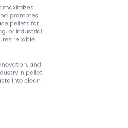
t maximizes
 and promotes
ce pellets for
, or industrial
res reliable
nnovation, and
ustry in pellet
ste into clean,