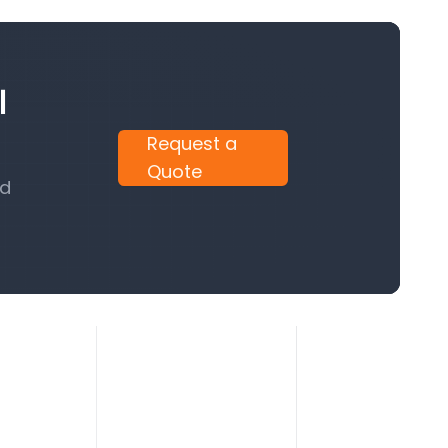
l
Request a
Quote
nd