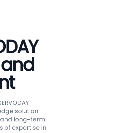
VODAY
 and
nt
e SERVODAY
edge solution
y, and long-term
 of expertise in