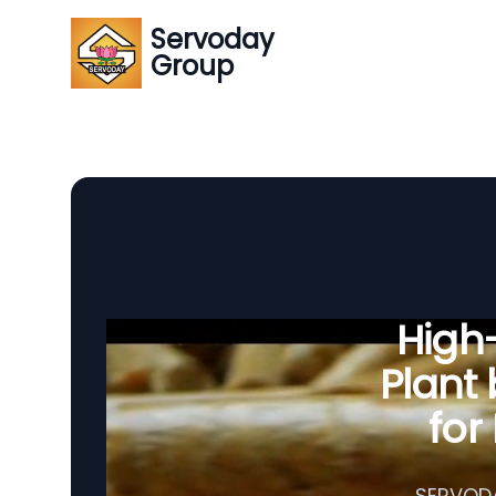
Servoday
Group
High-
Plant
for
SERVODA