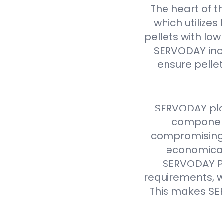
The heart of t
which utilize
pellets with lo
SERVODAY inc
ensure pellet
SERVODAY pla
component
compromising 
economical
SERVODAY Pe
requirements, w
This makes SE