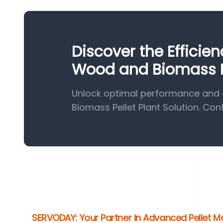
Discover the Efficie
Wood and Biomass Pe
Unlock optimal performance and 
Biomass Pellet Plant Solution. Con
SERVODAY: Your Partner in Advanced Pellet M