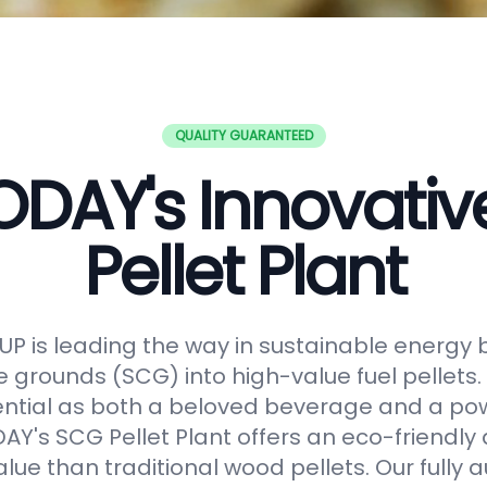
QUALITY GUARANTEED
DAY's Innovati
Pellet Plant
 is leading the way in sustainable energy 
e grounds (SCG) into high-value fuel pellets.
ential as both a beloved beverage and a po
Y's SCG Pellet Plant offers an eco-friendly 
alue than traditional wood pellets. Our fully