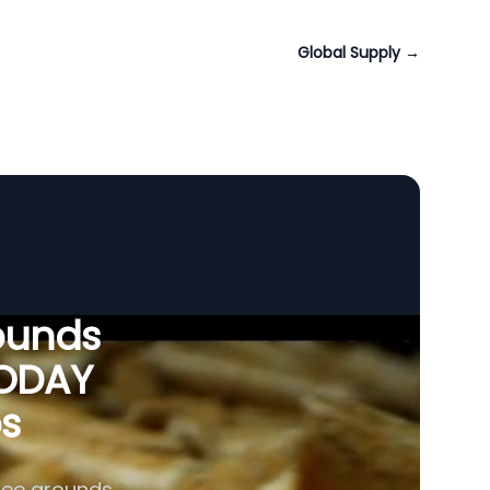
Global Supply
→
ounds
VODAY
os
fee grounds