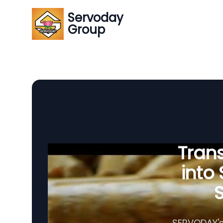
Servoday
Group
Tran
into
S
SERVODAY's