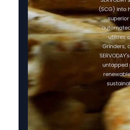
(SCG) into h
superior
automated 
utilizes
Grinders, a
SERVODAY's 
untapped p
renewable
sustaina