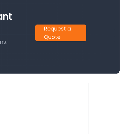
ant
Request a
Quote
ns.