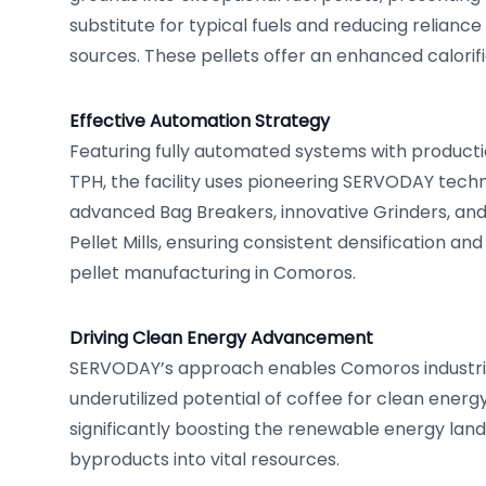
substitute for typical fuels and reducing reliance
sources. These pellets offer an enhanced calorifi
Effective Automation Strategy
Featuring fully automated systems with productio
TPH, the facility uses pioneering SERVODAY techn
advanced Bag Breakers, innovative Grinders, a
Pellet Mills, ensuring consistent densification and 
pellet manufacturing in Comoros.
Driving Clean Energy Advancement
SERVODAY’s approach enables Comoros industrie
underutilized potential of coffee for clean energ
significantly boosting the renewable energy la
byproducts into vital resources.