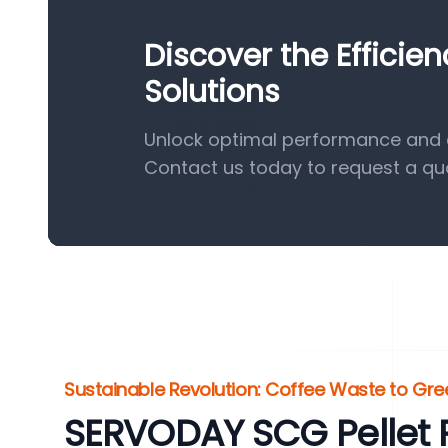
Discover the Efficie
Solutions
Unlock optimal performance and ef
Contact us today to request a qu
Sustainable Revolution: Coffee Waste to Gr
SERVODAY SCG Pellet P