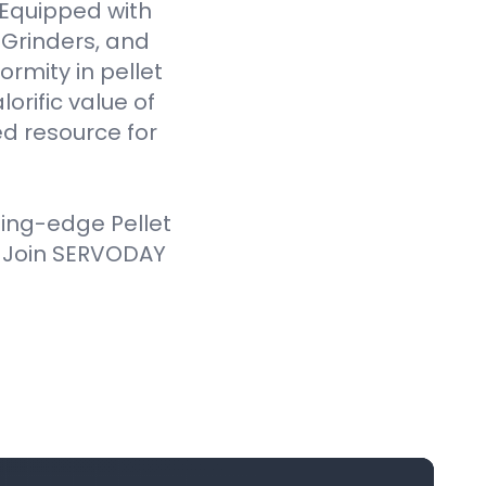
. Equipped with
Grinders, and
ormity in pellet
orific value of
d resource for
ting-edge Pellet
. Join SERVODAY