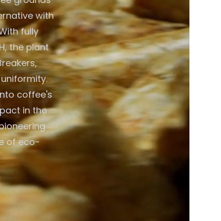
ernative with
ith fully
, the plant
Breakers,
 uniformity.
nto coffee's
pact in the
pioneering
e of eco-