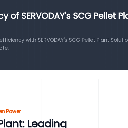
ncy of SERVODAY's SCG Pellet Pl
ficiency with SERVODAY's SCG Pellet Plant Solutio
ote.
een Power
lant: Leading