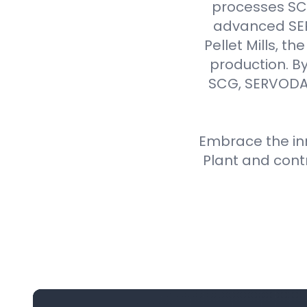
processes SCG 
advanced SER
Pellet Mills, t
production. By
SCG, SERVODAY
Embrace the inn
Plant and cont