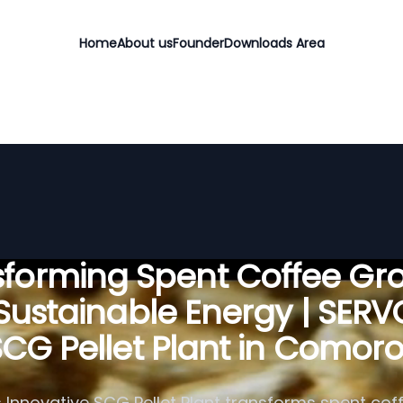
Home
About us
Founder
Downloads Area
sforming Spent Coffee Gr
 Sustainable Energy | SER
CG Pellet Plant in Comor
 Innovative SCG Pellet Plant transforms spent cof