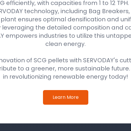
efficiently, with capacities from 1 to 12 TPH
VODAY technology, including Bag Breakers, 
he plant ensures optimal densification and unif
 leveraging the detailed composition and cal
 empowers industries to utilize this untappe
clean energy.
ovation of SCG pellets with SERVODAY's cut
ribute to a greener, more sustainable future
in revolutionizing renewable energy today!
Learn More