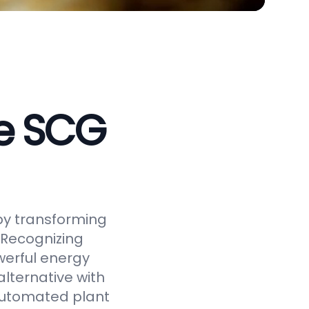
ve SCG
by transforming
 Recognizing
werful energy
alternative with
 automated plant