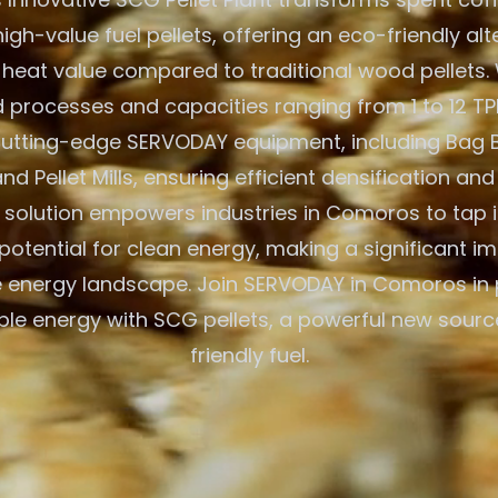
igh-value fuel pellets, offering an eco-friendly alt
 heat value compared to traditional wood pellets. W
processes and capacities ranging from 1 to 12 TPH
 cutting-edge SERVODAY equipment, including Bag 
nd Pellet Mills, ensuring efficient densification and
solution empowers industries in Comoros to tap i
otential for clean energy, making a significant im
 energy landscape. Join SERVODAY in Comoros in 
ble energy with SCG pellets, a powerful new sourc
friendly fuel.