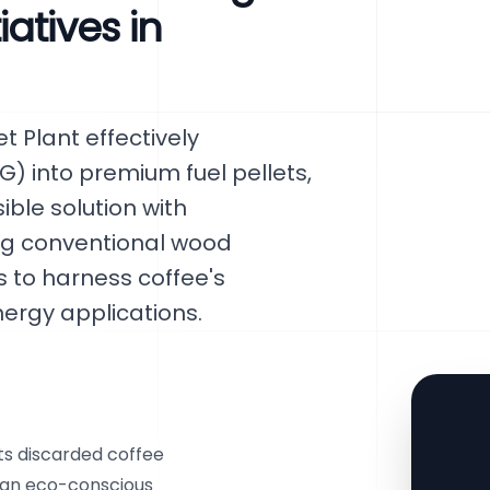
atives in
 Plant effectively
) into premium fuel pellets,
ble solution with
ng conventional wood
s to harness coffee's
nergy applications.
s discarded coffee
g an eco-conscious