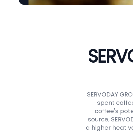
SERVO
SERVODAY GROUP
spent coffe
coffee's pot
source, SERVODA
a higher heat v