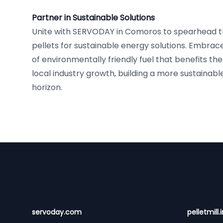
Partner in Sustainable Solutions
Unite with SERVODAY in Comoros to spearhead t
pellets for sustainable energy solutions. Embrac
of environmentally friendly fuel that benefits t
local industry growth, building a more sustainabl
horizon.
Footer
servoday.com
pelletmill.i