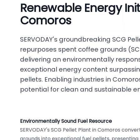
Renewable Energy Initi
Comoros
SERVODAY's groundbreaking SCG Pellet
repurposes spent coffee grounds (SCG
delivering an environmentally responsi
exceptional energy content surpassi
pellets. Enabling industries in Comoro
potential for clean and sustainable e
Environmentally Sound Fuel Resource
SERVODAY's SCG Pellet Plant in Comoros convert
grounds into exceptional fuel pellets, presentin