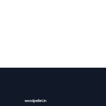
woodpellet.in