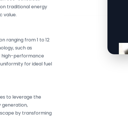
 on traditional energy
c value.
n ranging from 1 to 12
ology, such as
nd high-performance
uniformity for ideal fuel
s to leverage the
y generation,
ndscape by transforming