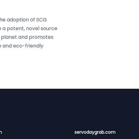
he adoption of SCG
e a potent, novel source
he planet and promotes
e and eco-friendly
n
servodaygrab.com