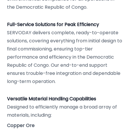
the Democratic Republic of Congo.
Full-Service Solutions for Peak Efficiency
SERVODAY delivers complete, ready-to-operate
solutions, covering everything from initial design to
final commissioning, ensuring top-tier
performance and efficiency in the Democratic
Republic of Congo. Our end-to-end support
ensures trouble-free integration and dependable
long-term operation.
Versatile Material Handling Capabilities
Designed to efficiently manage a broad array of
materials, including:
Copper Ore