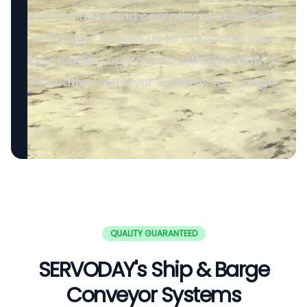
performance and operational excellence
in Congo. Contact us to transform your
bulk loading operations with SERVODAY's
innovative conveyor systems for Congo.
QUALITY GUARANTEED
SERVODAY's Ship & Barge
Conveyor Systems