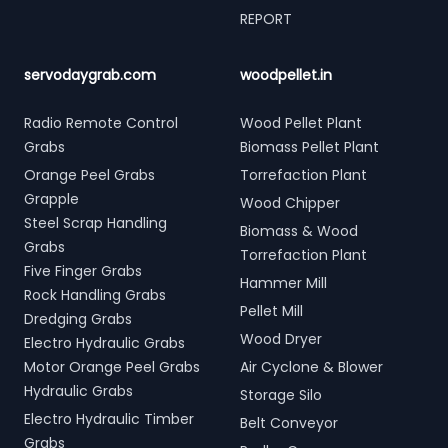
REPORT
servodaygrab.com
woodpellet.in
Radio Remote Control
Wood Pellet Plant
Grabs
Biomass Pellet Plant
Orange Peel Grabs
Torrefaction Plant
Grapple
Wood Chipper
Steel Scrap Handling
Biomass & Wood
Grabs
Torrefaction Plant
Five Finger Grabs
Hammer Mill
Rock Handling Grabs
Pellet Mill
Dredging Grabs
Wood Dryer
Electro Hydraulic Grabs
Motor Orange Peel Grabs
Air Cyclone & Blower
Hydraulic Grabs
Storage Silo
Electro Hydraulic Timber
Belt Conveyor
Grabs