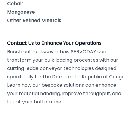
Cobalt
Manganese
Other Refined Minerals
Contact Us to Enhance Your Operations
Reach out to discover how SERVODAY can
transform your bulk loading processes with our
cutting-edge conveyor technologies designed
specifically for the Democratic Republic of Congo.
Learn how our bespoke solutions can enhance
your material handling, improve throughput, and
boost your bottom line.