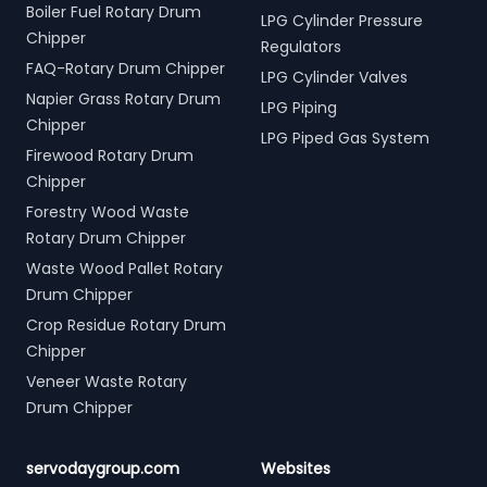
Boiler Fuel Rotary Drum
LPG Cylinder Pressure
Chipper
Regulators
FAQ-Rotary Drum Chipper
LPG Cylinder Valves
Napier Grass Rotary Drum
LPG Piping
Chipper
LPG Piped Gas System
Firewood Rotary Drum
Chipper
Forestry Wood Waste
Rotary Drum Chipper
Waste Wood Pallet Rotary
Drum Chipper
Crop Residue Rotary Drum
Chipper
Veneer Waste Rotary
Drum Chipper
servodaygroup.com
Websites