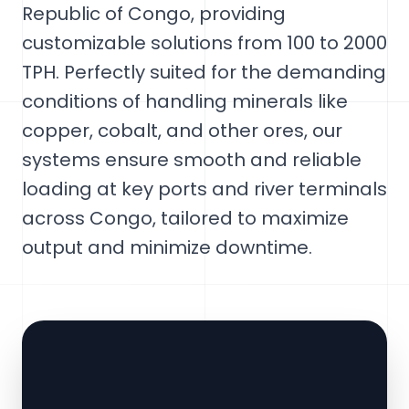
Republic of Congo, providing
customizable solutions from 100 to 2000
TPH. Perfectly suited for the demanding
conditions of handling minerals like
copper, cobalt, and other ores, our
systems ensure smooth and reliable
loading at key ports and river terminals
across Congo, tailored to maximize
output and minimize downtime.