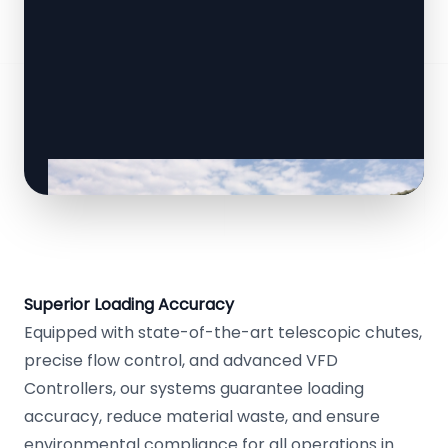
Superior Loading Accuracy
Equipped with state-of-the-art telescopic chutes,
precise flow control, and advanced VFD
Controllers, our systems guarantee loading
accuracy, reduce material waste, and ensure
environmental compliance for all operations in