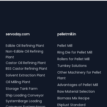
Footer
servoday.com
pelletmill.in
Edible Oil Refining Plant
Pellet Mill
Non-Edible Oil Refining
Ring Die for Pellet Mill
Plant
Rollers for Pellet Mill
Castor Oil Refining Plant
Turnkey Solutions
BSS Castor Refining Plant
Other Machinery for Pellet
Solvent Extraction Plant
Plant
Oil Milling Plant
Advantages of Pellet Mill
Storage Tank Farm
Raw Material Selection
Ship Loading Conveyor
Biomass Mix Recipe
SystemBarge Loading
ENplust Standard
Conveyor SystemApron