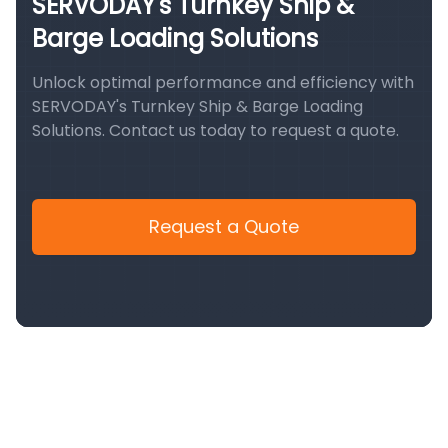
SERVODAY's Turnkey Ship &
Barge Loading Solutions
Unlock optimal performance and efficiency with
SERVODAY's Turnkey Ship & Barge Loading
Solutions. Contact us today to request a quote.
Request a Quote