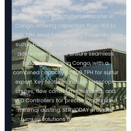
Conveyor System enhances the
efficiency of bulk material transfer in
Congo, offering capacities from 100 to
1000 TPH. Ideal for handling materials like
sulfur, bauxite, coal, and fertilizers, our
advanced systems ensure seamless
loading at ports in Congo, with a
combined capacity of 800 TPH for sulfur
export. Key features include telescopic
chutes, flow control mechanisms, and
VFD Controllers for precise loading and
minimal dusting. SERVODAY provides
turnkey solutions from concept to
commissioning, guaranteeing optimal