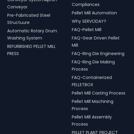
Compliances
Conveyor
Pellet Mill Automation
Pre-Fabricated Steel
Why SERVODAY?
Structuure
FAQ-Pellet Mill
Automatic Rotary Drum
Washing System
FAQ-Gear Driven Pellet
Mill
REFURBISHED PELLET MILL
PRESS
FAQ-Ring Die Engineering
FAQ-Ring Die Making
Process
FAQ-Containerized
PELLETBOX
Pellet Mill Casting Process
Pellet Mill Machining
Process
Pellet Mill Assembly
Process
PELLET PLANT PROJECT