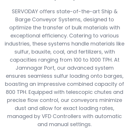
SERVODAY offers state-of-the-art Ship &
Barge Conveyor Systems, designed to
optimize the transfer of bulk materials with
exceptional efficiency. Catering to various
industries, these systems handle materials like
sulfur, bauxite, coal, and fertilizers, with
capacities ranging from 100 to 1000 TPH. At
Jamnagar Port, our advanced system
ensures seamless sulfur loading onto barges,
boasting an impressive combined capacity of
800 TPH. Equipped with telescopic chutes and
precise flow control, our conveyors minimize
dust and allow for exact loading rates,
managed by VFD Controllers with automatic
and manual settings.