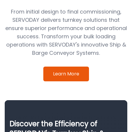
From initial design to final commissioning,
SERVODAY delivers turnkey solutions that
ensure superior performance and operational
success. Transform your bulk loading
operations with SERVODAY's innovative Ship &
Barge Conveyor Systems.
Learn More
Discover the Efficiency of