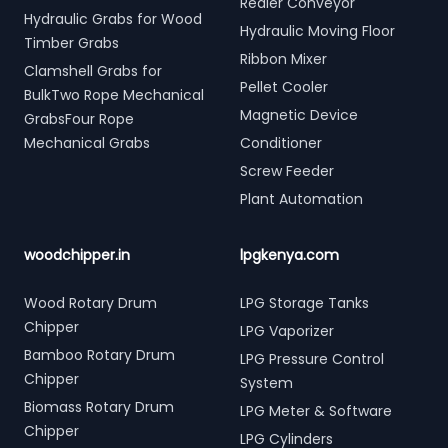
Redler Conveyor
Hydraulic Grabs for Wood
Hydraulic Moving Floor
Timber Grabs
Ribbon Mixer
Clamshell Grabs for
Pellet Cooler
BulkTwo Rope Mechanical
Magnetic Device
GrabsFour Rope
Mechanical Grabs
Conditioner
Screw Feeder
Plant Automation
woodchipper.in
lpgkenya.com
Wood Rotary Drum
LPG Storage Tanks
Chipper
LPG Vaporizer
Bamboo Rotary Drum
LPG Pressure Control
Chipper
System
Biomass Rotary Drum
LPG Meter & Software
Chipper
LPG Cylinders