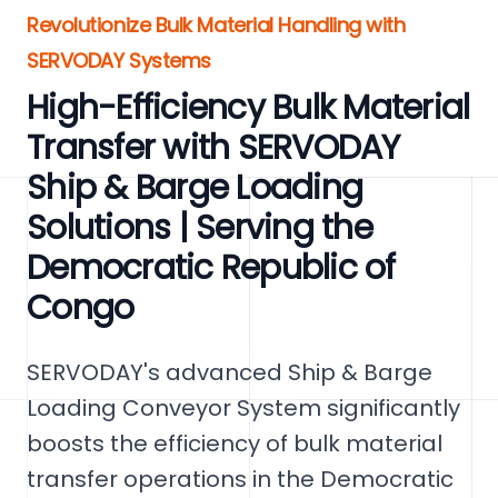
Revolutionize Bulk Material Handling with
SERVODAY Systems
High-Efficiency Bulk Material
Transfer with SERVODAY
Ship & Barge Loading
Solutions | Serving the
Democratic Republic of
Congo
SERVODAY's advanced Ship & Barge
Loading Conveyor System significantly
boosts the efficiency of bulk material
transfer operations in the Democratic