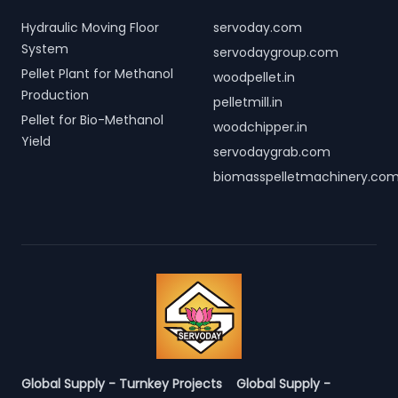
Hydraulic Moving Floor
servoday.com
System
servodaygroup.com
Pellet Plant for Methanol
woodpellet.in
Production
pelletmill.in
Pellet for Bio-Methanol
woodchipper.in
Yield
servodaygrab.com
biomasspelletmachinery.co
Global Supply - Turnkey Projects
Global Supply -