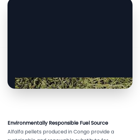
Environmentally Responsible Fuel Source
Alfalfa pellets produced in Congo provide a