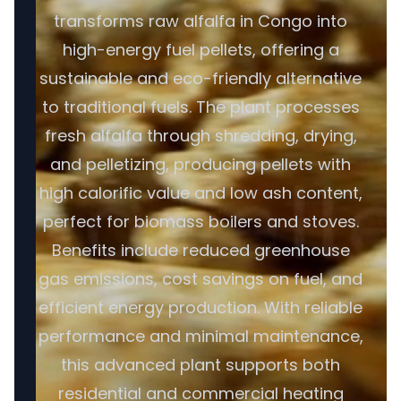
transforms raw alfalfa in Congo into
high-energy fuel pellets, offering a
sustainable and eco-friendly alternative
to traditional fuels. The plant processes
fresh alfalfa through shredding, drying,
and pelletizing, producing pellets with
high calorific value and low ash content,
perfect for biomass boilers and stoves.
Benefits include reduced greenhouse
gas emissions, cost savings on fuel, and
efficient energy production. With reliable
performance and minimal maintenance,
this advanced plant supports both
residential and commercial heating