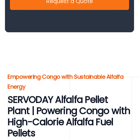
Request a Quote
Empowering Congo with Sustainable Alfalfa
Energy
SERVODAY Alfalfa Pellet
Plant | Powering Congo with
High-Calorie Alfalfa Fuel
Pellets