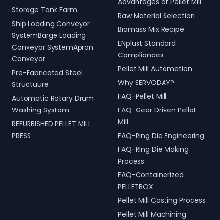
Advantages of Pellet Mill
Storage Tank Farm
Raw Material Selection
Ship Loading Conveyor
Biomass Mix Recipe
SystemBarge Loading
ENplust Standard
Conveyor SystemApron
Compliances
Conveyor
Pellet Mill Automation
Pre-Fabricated Steel
Why SERVODAY?
Structuure
FAQ-Pellet Mill
Automatic Rotary Drum
Washing System
FAQ-Gear Driven Pellet
Mill
REFURBISHED PELLET MILL
PRESS
FAQ-Ring Die Engineering
FAQ-Ring Die Making
Process
FAQ-Containerized
PELLETBOX
Pellet Mill Casting Process
Pellet Mill Machining