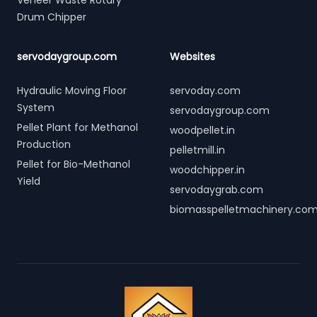
Veneer Waste Rotary
Drum Chipper
servodaygroup.com
Websites
Hydraulic Moving Floor
servoday.com
System
servodaygroup.com
Pellet Plant for Methanol
woodpellet.in
Production
pelletmill.in
Pellet for Bio-Methanol
woodchipper.in
Yield
servodaygrab.com
biomasspelletmachinery.co