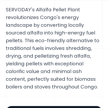
SERVODAY's Alfalfa Pellet Plant
revolutionizes Congo's energy
landscape by converting locally
sourced alfalfa into high-energy fuel
pellets. This eco-friendly alternative to
traditional fuels involves shredding,
drying, and pelletizing fresh alfalfa,
yielding pellets with exceptional
calorific value and minimal ash
content, perfectly suited for biomass
boilers and stoves throughout Congo.