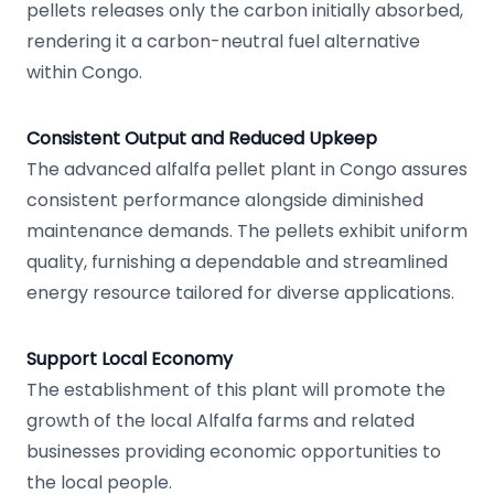
pellets releases only the carbon initially absorbed,
rendering it a carbon-neutral fuel alternative
within Congo.
Consistent Output and Reduced Upkeep
The advanced alfalfa pellet plant in Congo assures
consistent performance alongside diminished
maintenance demands. The pellets exhibit uniform
quality, furnishing a dependable and streamlined
energy resource tailored for diverse applications.
Support Local Economy
The establishment of this plant will promote the
growth of the local Alfalfa farms and related
businesses providing economic opportunities to
the local people.