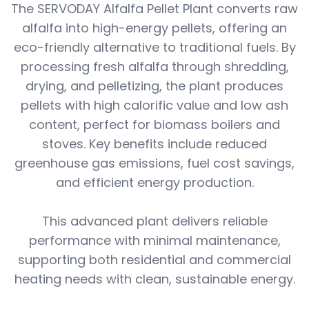
The SERVODAY Alfalfa Pellet Plant converts raw
alfalfa into high-energy pellets, offering an
eco-friendly alternative to traditional fuels. By
processing fresh alfalfa through shredding,
drying, and pelletizing, the plant produces
pellets with high calorific value and low ash
content, perfect for biomass boilers and
stoves. Key benefits include reduced
greenhouse gas emissions, fuel cost savings,
and efficient energy production.
This advanced plant delivers reliable
performance with minimal maintenance,
supporting both residential and commercial
heating needs with clean, sustainable energy.