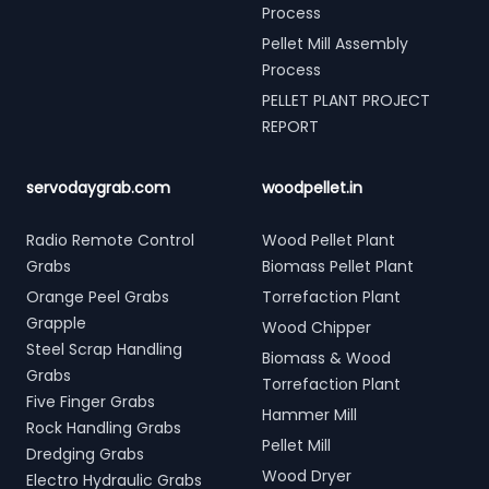
Process
Pellet Mill Assembly
Process
PELLET PLANT PROJECT
REPORT
servodaygrab.com
woodpellet.in
Radio Remote Control
Wood Pellet Plant
Grabs
Biomass Pellet Plant
Orange Peel Grabs
Torrefaction Plant
Grapple
Wood Chipper
Steel Scrap Handling
Biomass & Wood
Grabs
Torrefaction Plant
Five Finger Grabs
Hammer Mill
Rock Handling Grabs
Pellet Mill
Dredging Grabs
Wood Dryer
Electro Hydraulic Grabs