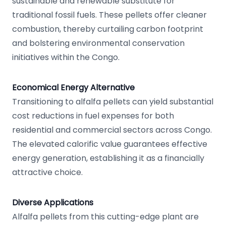
sustainable and renewable substitute for
traditional fossil fuels. These pellets offer cleaner
combustion, thereby curtailing carbon footprint
and bolstering environmental conservation
initiatives within the Congo.
Economical Energy Alternative
Transitioning to alfalfa pellets can yield substantial
cost reductions in fuel expenses for both
residential and commercial sectors across Congo.
The elevated calorific value guarantees effective
energy generation, establishing it as a financially
attractive choice.
Diverse Applications
Alfalfa pellets from this cutting-edge plant are