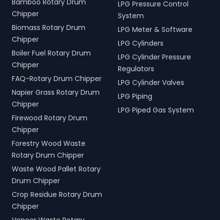
Bamboo Rotary Drum
LPG Pressure Control
Chipper
System
Biomass Rotary Drum
LPG Meter & Software
Chipper
LPG Cylinders
Boiler Fuel Rotary Drum
LPG Cylinder Pressure
Chipper
Regulators
FAQ-Rotary Drum Chipper
LPG Cylinder Valves
Napier Grass Rotary Drum
LPG Piping
Chipper
LPG Piped Gas System
Firewood Rotary Drum
Chipper
Forestry Wood Waste
Rotary Drum Chipper
Waste Wood Pallet Rotary
Drum Chipper
Crop Residue Rotary Drum
Chipper