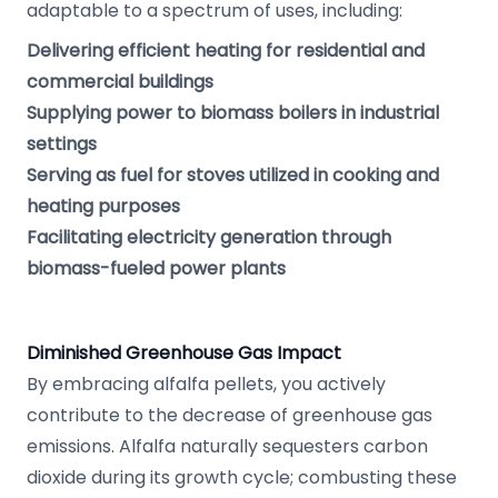
adaptable to a spectrum of uses, including:
Delivering efficient heating for residential and
commercial buildings
Supplying power to biomass boilers in industrial
settings
Serving as fuel for stoves utilized in cooking and
heating purposes
Facilitating electricity generation through
biomass-fueled power plants
Diminished Greenhouse Gas Impact
By embracing alfalfa pellets, you actively
contribute to the decrease of greenhouse gas
emissions. Alfalfa naturally sequesters carbon
dioxide during its growth cycle; combusting these