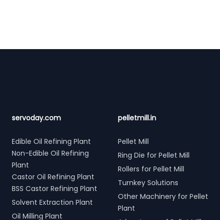
Footer
servoday.com
pelletmill.in
Edible Oil Refining Plant
Pellet Mill
Non-Edible Oil Refining
Ring Die for Pellet Mill
Plant
Rollers for Pellet Mill
Castor Oil Refining Plant
Turnkey Solutions
BSS Castor Refining Plant
Other Machinery for Pellet
Solvent Extraction Plant
Plant
Oil Milling Plant