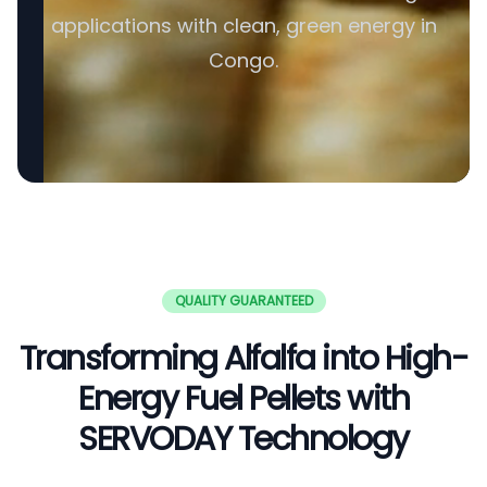
applications with clean, green energy in
Congo.
QUALITY GUARANTEED
Transforming Alfalfa into High-
Energy Fuel Pellets with
SERVODAY Technology