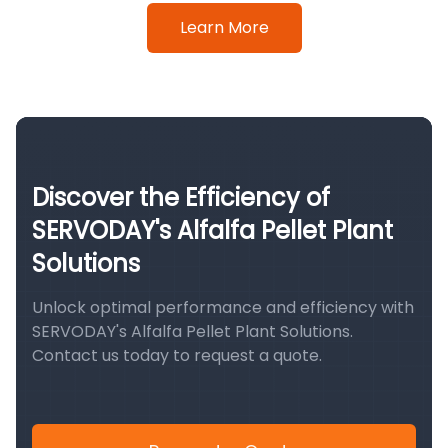
Learn More
Discover the Efficiency of
SERVODAY's Alfalfa Pellet Plant
Solutions
Unlock optimal performance and efficiency with
SERVODAY's Alfalfa Pellet Plant Solutions.
Contact us today to request a quote.