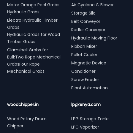
Motor Orange Peel Grabs
Air Cyclone & Blower
Hydraulic Grabs
Storage Silo
Electro Hydraulic Timber
Belt Conveyor
Grabs
Redler Conveyor
Hydraulic Grabs for Wood
Hydraulic Moving Floor
Timber Grabs
Ribbon Mixer
Clamshell Grabs for
Pellet Cooler
BulkTwo Rope Mechanical
Magnetic Device
GrabsFour Rope
Mechanical Grabs
Conditioner
Screw Feeder
Plant Automation
woodchipper.in
lpgkenya.com
Wood Rotary Drum
LPG Storage Tanks
Chipper
LPG Vaporizer