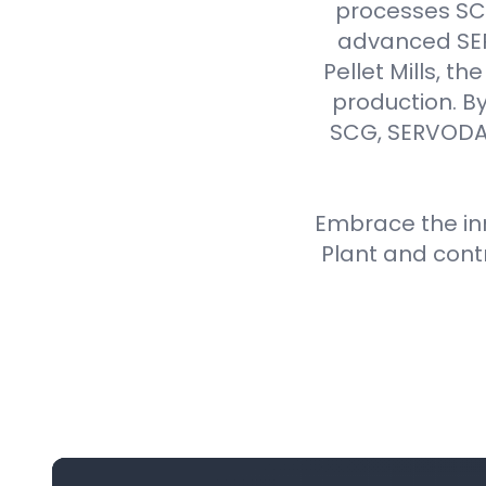
processes SCG 
advanced SER
Pellet Mills, t
production. By
SCG, SERVODAY
Embrace the inn
Plant and cont