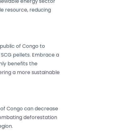
renewable energy sector
le resource, reducing
public of Congo to
 SCG pellets. Embrace a
nly benefits the
tering a more sustainable
ic of Congo can decrease
combating deforestation
egion.