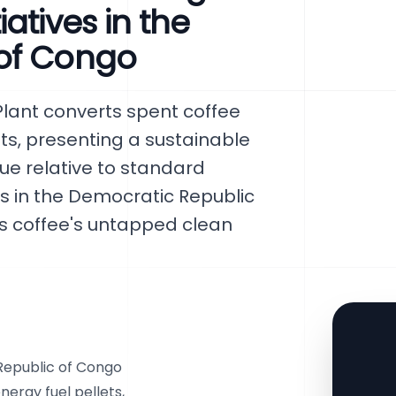
atives in the
 of Congo
lant converts spent coffee
ets, presenting a sustainable
ue relative to standard
s in the Democratic Republic
s coffee's untapped clean
Republic of Congo
ergy fuel pellets,