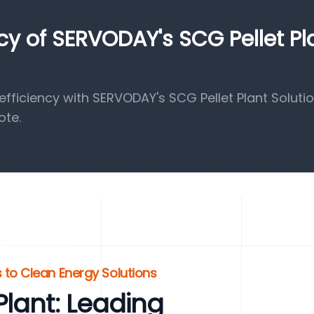
ncy of SERVODAY's SCG Pellet Pl
ficiency with SERVODAY's SCG Pellet Plant Solutio
ote.
 to Clean Energy Solutions
lant: Leading