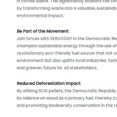
in coffee waste. This significantly bolsters the 
by transforming waste into a valuable, sustainab
environmental impact.
Be Part of the Movement
Join forces with SERVODAY in the Democratic Re
champion sustainable energy through the use of
revolutionary eco-friendly fuel source that not o
environment but also uplifts local industries, fos
and greener future for all stakeholders.
Reduced Deforestation Impact
By utilizing SCG pellets, the Democratic Republ
its reliance on wood as a primary fuel, thereby 
and promoting biodiversity conservation in the r