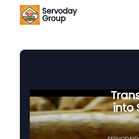
Servoday
Group
Tran
into
SERVODAY's