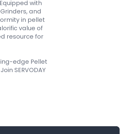
. Equipped with
Grinders, and
ormity in pellet
orific value of
d resource for
ting-edge Pellet
. Join SERVODAY