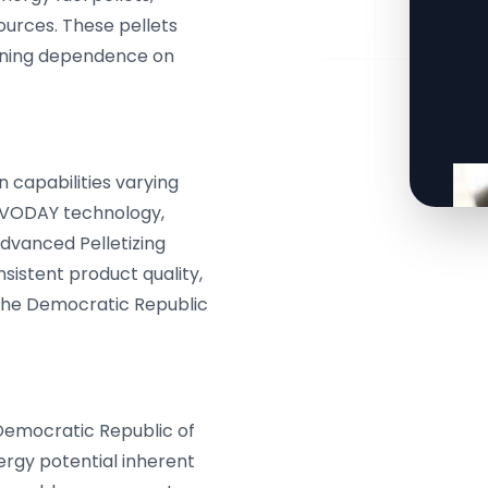
sources. These pellets
sening dependence on
 capabilities varying
ERVODAY technology,
advanced Pelletizing
nsistent product quality,
 the Democratic Republic
Democratic Republic of
ergy potential inherent