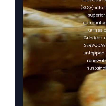
(SCG) into h
superior
automated 
utilizes
Grinders, a
SERVODAY's
untapped p
renewabl
sustaina