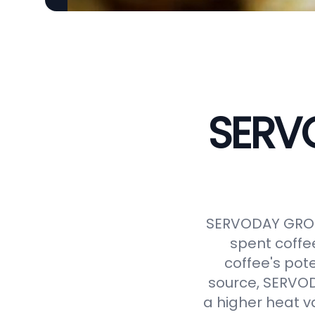
SERVO
SERVODAY GROUP
spent coffe
coffee's pot
source, SERVODA
a higher heat v