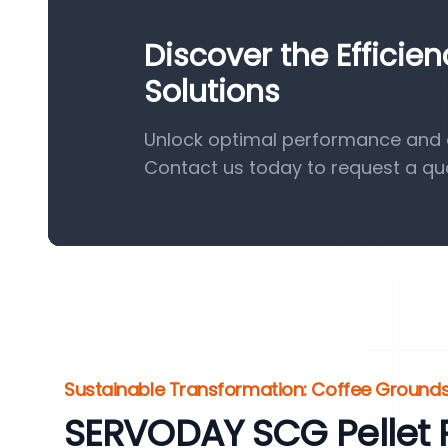
Discover the Efficie
Solutions
Unlock optimal performance and ef
Contact us today to request a qu
Sustainable Transformation: Coffee Grounds
SERVODAY SCG Pellet P