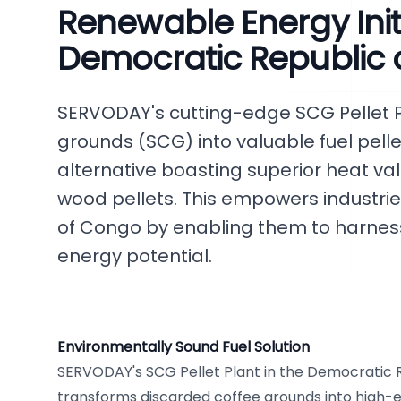
Renewable Energy Initi
Democratic Republic
SERVODAY's cutting-edge SCG Pellet P
grounds (SCG) into valuable fuel pell
alternative boasting superior heat val
wood pellets. This empowers industrie
of Congo by enabling them to harnes
energy potential.
Environmentally Sound Fuel Solution
SERVODAY's SCG Pellet Plant in the Democratic 
transforms discarded coffee grounds into high-en