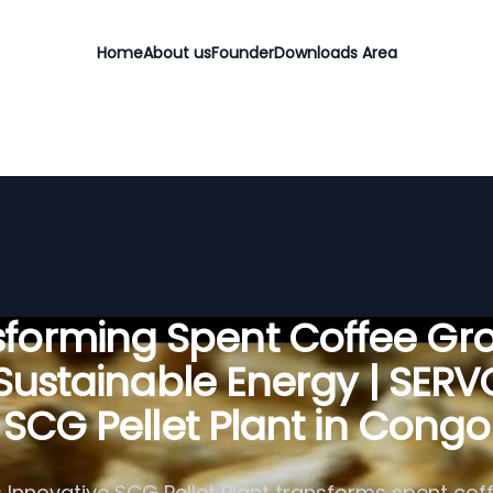
Home
About us
Founder
Downloads Area
sforming Spent Coffee Gr
 Sustainable Energy | SER
SCG Pellet Plant in Congo
 Innovative SCG Pellet Plant transforms spent cof