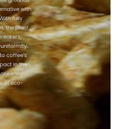
ernative with
ith fully
, the plant
Breakers,
 uniformity.
to coffee's
pact in the
ioneering
e of eco-