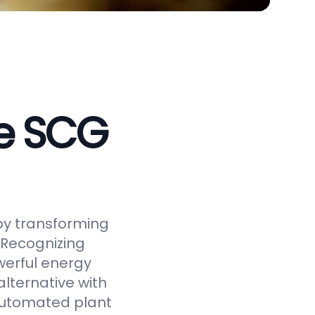
ve SCG
by transforming
 Recognizing
werful energy
alternative with
 automated plant