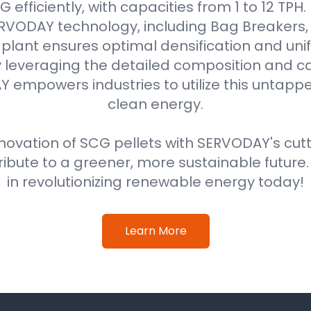
efficiently, with capacities from 1 to 12 TPH
VODAY technology, including Bag Breakers, 
he plant ensures optimal densification and unif
 leveraging the detailed composition and cal
 empowers industries to utilize this untappe
clean energy.
ovation of SCG pellets with SERVODAY's cut
ribute to a greener, more sustainable future
in revolutionizing renewable energy today!
Learn More