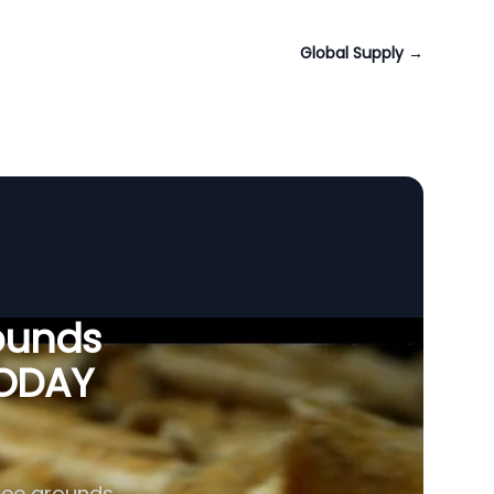
Global Supply
→
ounds
VODAY
fee grounds