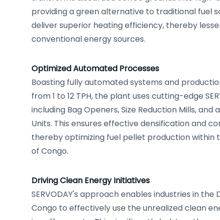
providing a green alternative to traditional fuel 
deliver superior heating efficiency, thereby les
conventional energy sources.
Optimized Automated Processes
Boasting fully automated systems and production
from 1 to 12 TPH, the plant uses cutting-edge S
including Bag Openers, Size Reduction Mills, and 
Units. This ensures effective densification and co
thereby optimizing fuel pellet production within
of Congo.
Driving Clean Energy Initiatives
SERVODAY's approach enables industries in the 
Congo to effectively use the unrealized clean en