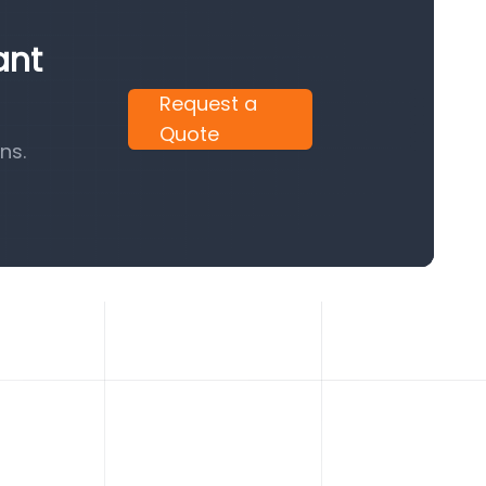
ant
Request a
Quote
ns.