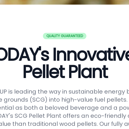
QUALITY GUARANTEED
DAY's Innovati
Pellet Plant
 is leading the way in sustainable energy 
e grounds (SCG) into high-value fuel pellets.
ential as both a beloved beverage and a po
Y's SCG Pellet Plant offers an eco-friendly 
alue than traditional wood pellets. Our fully