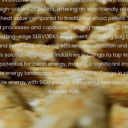
igh-value fuel pellets, offering an eco-friendly alt
 heat value compared to traditional wood pellets. W
processes and capacities ranging from 1 to 12 TPH
 cutting-edge SERVODAY equipment, including Bag 
nd Pellet Mills, ensuring efficient densification and
 solution empowers industries in Congo to tap in
otential for clean energy, making a significant im
e energy landscape. Join SERVODAY in Congo in p
ble energy with SCG pellets, a powerful new sourc
friendly fuel.