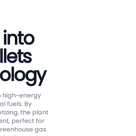
 into
lets
ology
to high-energy
al fuels. By
tizing, the plant
nt, perfect for
 greenhouse gas