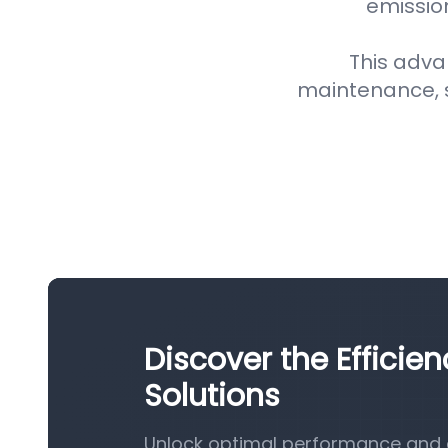
emission
This adva
maintenance, 
Discover the Efficien
Solutions
Unlock optimal performance and eff