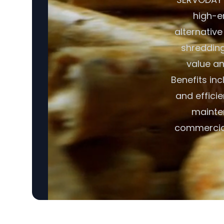
high-en
alternative
shredding,
value an
Benefits in
and effici
mainte
commercial