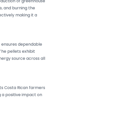
 reduction of greenhouse
de, and burning the
ectively making it a
nt ensures dependable
e pellets exhibit
energy source across all
orts Costa Rican farmers
g a positive impact on