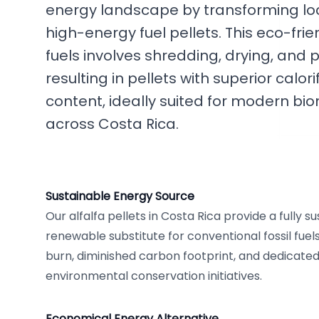
energy landscape by transforming loca
high-energy fuel pellets. This eco-frien
fuels involves shredding, drying, and pe
resulting in pellets with superior calo
content, ideally suited for modern bi
across Costa Rica.
Sustainable Energy Source
Our alfalfa pellets in Costa Rica provide a fully s
renewable substitute for conventional fossil fuel
burn, diminished carbon footprint, and dedicated
environmental conservation initiatives.
Economical Energy Alternative