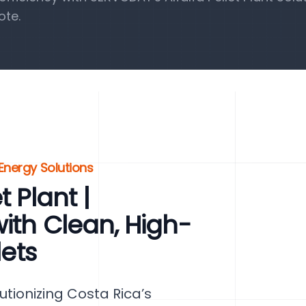
ote.
 Energy Solutions
 Plant |
ith Clean, High-
lets
lutionizing Costa Rica’s