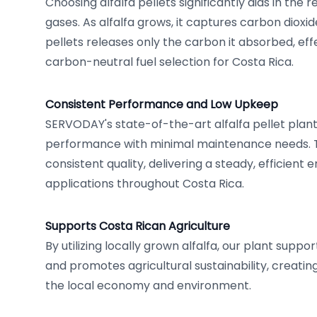
Choosing alfalfa pellets significantly aids in the
gases. As alfalfa grows, it captures carbon dioxi
pellets releases only the carbon it absorbed, eff
carbon-neutral fuel selection for Costa Rica.
Consistent Performance and Low Upkeep
SERVODAY's state-of-the-art alfalfa pellet pla
performance with minimal maintenance needs. Th
consistent quality, delivering a steady, efficient 
applications throughout Costa Rica.
Supports Costa Rican Agriculture
By utilizing locally grown alfalfa, our plant supp
and promotes agricultural sustainability, creatin
the local economy and environment.