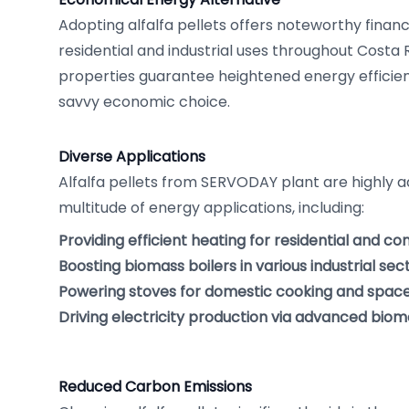
Adopting alfalfa pellets offers noteworthy finan
residential and industrial uses throughout Costa R
properties guarantee heightened energy efficiency
savvy economic choice.
Diverse Applications
Alfalfa pellets from SERVODAY plant are highly a
multitude of energy applications, including:
Providing efficient heating for residential and c
Boosting biomass boilers in various industrial sect
Powering stoves for domestic cooking and space
Driving electricity production via advanced bioma
Reduced Carbon Emissions