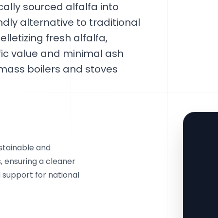
lly sourced alfalfa into
dly alternative to traditional
lletizing fresh alfalfa,
rific value and minimal ash
omass boilers and stoves
ustainable and
s, ensuring a cleaner
 support for national