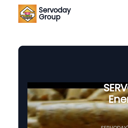
Servoday
Group
SERVO
Ener
SERVODAY's