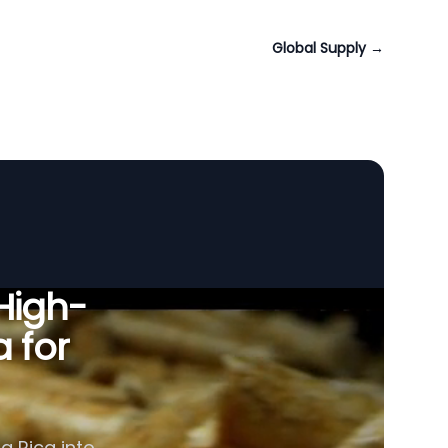
Global Supply
→
 High-
a for
a Rica into