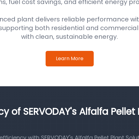
s, fuel cost savings, and efficient energy pr
nced plant delivers reliable performance wi
supporting both residential and commercial
with clean, sustainable energy.
Learn More
cy of SERVODAY's Alfalfa Pellet 
iciency with SERVODAY's Alfalfa Pellet Plant Solut