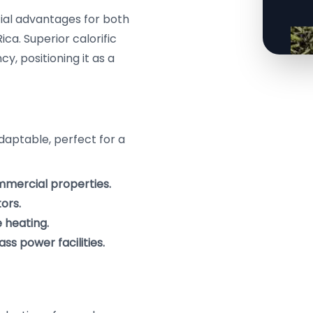
cial advantages for both
ica. Superior calorific
, positioning it as a
daptable, perfect for a
ommercial properties.
ors.
 heating.
ss power facilities.