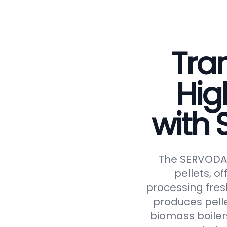
Tran
Hig
with
The SERVODAY 
pellets, of
processing fresh
produces pelle
biomass boiler