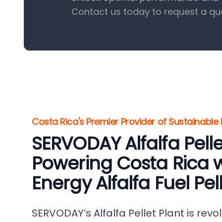
Contact us today to request a qu
Costa Rica's Premier Provider of Sustainable
SERVODAY Alfalfa Pellet
Powering Costa Rica w
Energy Alfalfa Fuel Pel
SERVODAY’s Alfalfa Pellet Plant is revo