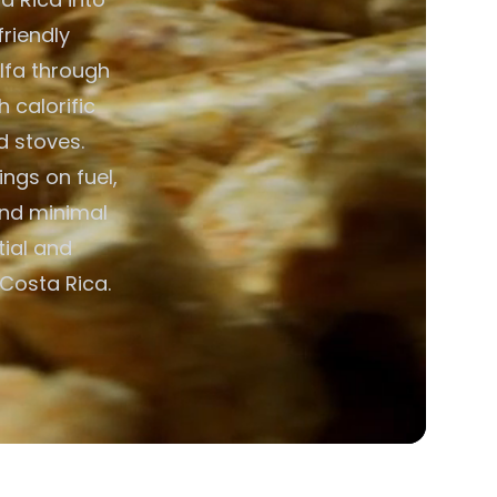
friendly
alfa through
h calorific
d stoves.
ngs on fuel,
and minimal
ial and
Costa Rica.