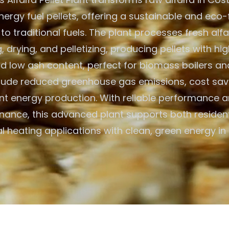
ergy fuel pellets, offering a sustainable and eco-
 to traditional fuels. The plant processes fresh alf
 drying, and pelletizing, producing pellets with hig
d low ash content, perfect for biomass boilers an
clude reduced greenhouse gas emissions, cost savi
ent energy production. With reliable performance 
nance, this advanced plant supports both resident
 heating applications with clean, green energy in 