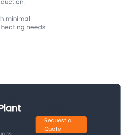
oduction.
th minimal
 heating needs
Plant
Request a
Quote
ions.