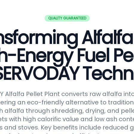
QUALITY GUARANTEED
sforming Alfalfa
h-Energy Fuel Pel
 SERVODAY Techn
Alfalfa Pellet Plant converts raw alfalfa in
fering an eco-friendly alternative to tradition
 alfalfa through shredding, drying, and pelle
ts with high calorific value and low ash conte
s and stoves. Key benefits include reduced