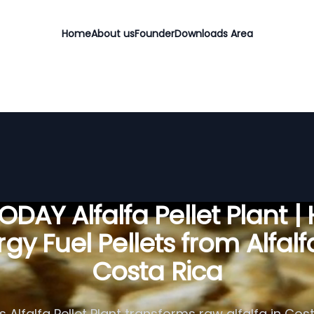
Home
About us
Founder
Downloads Area
DAY Alfalfa Pellet Plant |
gy Fuel Pellets from Alfalf
Costa Rica
 Alfalfa Pellet Plant transforms raw alfalfa in Cost