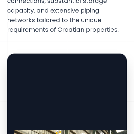
connections, substantial storage
capacity, and extensive piping
networks tailored to the unique
requirements of Croatian properties.