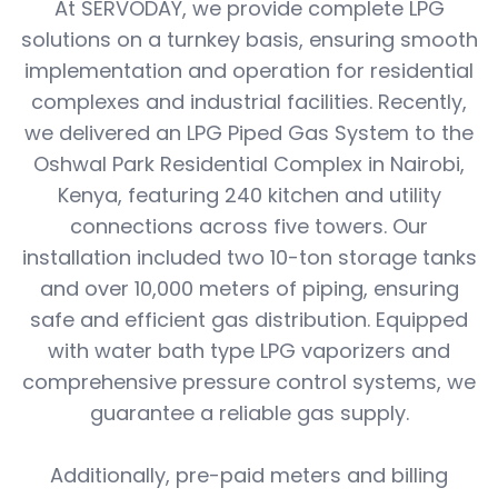
At SERVODAY, we provide complete LPG
solutions on a turnkey basis, ensuring smooth
implementation and operation for residential
complexes and industrial facilities. Recently,
we delivered an LPG Piped Gas System to the
Oshwal Park Residential Complex in Nairobi,
Kenya, featuring 240 kitchen and utility
connections across five towers. Our
installation included two 10-ton storage tanks
and over 10,000 meters of piping, ensuring
safe and efficient gas distribution. Equipped
with water bath type LPG vaporizers and
comprehensive pressure control systems, we
guarantee a reliable gas supply.
Additionally, pre-paid meters and billing