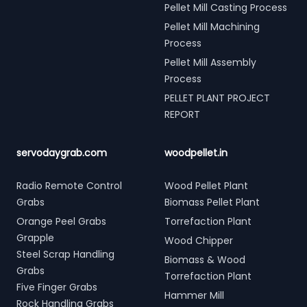
Pellet Mill Casting Process
Pellet Mill Machining
Process
Pellet Mill Assembly
Process
PELLET PLANT PROJECT
REPORT
servodaygrab.com
woodpellet.in
Radio Remote Control
Wood Pellet Plant
Grabs
Biomass Pellet Plant
Orange Peel Grabs
Torrefaction Plant
Grapple
Wood Chipper
Steel Scrap Handling
Biomass & Wood
Grabs
Torrefaction Plant
Five Finger Grabs
Hammer Mill
Rock Handling Grabs