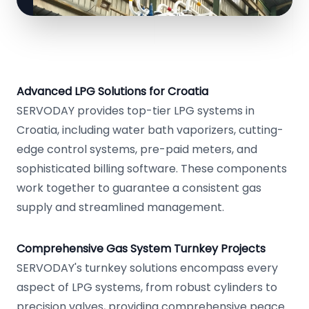
Advanced LPG Solutions for Croatia
SERVODAY provides top-tier LPG systems in
Croatia, including water bath vaporizers, cutting-
edge control systems, pre-paid meters, and
sophisticated billing software. These components
work together to guarantee a consistent gas
supply and streamlined management.
Comprehensive Gas System Turnkey Projects
SERVODAY's turnkey solutions encompass every
aspect of LPG systems, from robust cylinders to
precision valves, providing comprehensive peace