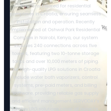
solutions tailored for residential
complexes in Croatia, ensuring seamless
installation and operation. Recently
implemented at Oshwal Park Residential
Complex in Nairobi, Kenya, our system
includes 240 connections across five
towers, featuring two 10-tonne storage
tanks and over 10,000 meters of piping.
Our high-quality LPG solutions in Croatia
include water bath vaporizers, control
systems, pre-paid meters, and billing
software, providing reliable gas supply
and efficient management. SERVODAY’s
turnkey LPG solutions cover all aspects,