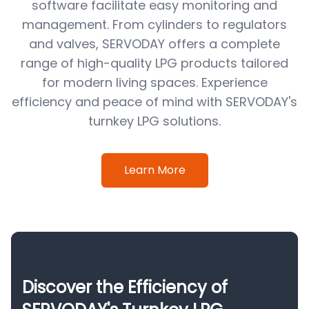
software facilitate easy monitoring and
management. From cylinders to regulators
and valves, SERVODAY offers a complete
range of high-quality LPG products tailored
for modern living spaces. Experience
efficiency and peace of mind with SERVODAY's
turnkey LPG solutions.
Learn More
Discover the Efficiency of