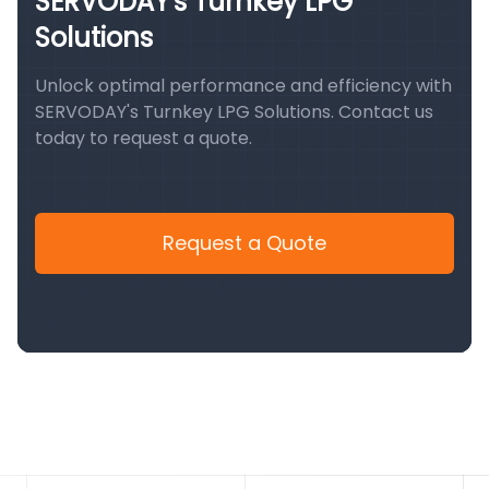
SERVODAY's Turnkey LPG
Solutions
Unlock optimal performance and efficiency with
SERVODAY's Turnkey LPG Solutions. Contact us
today to request a quote.
Request a Quote