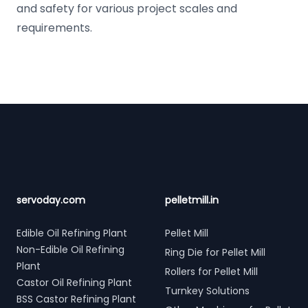
and safety for various project scales and
requirements.
Footer
servoday.com
pelletmill.in
Edible Oil Refining Plant
Pellet Mill
Non-Edible Oil Refining
Ring Die for Pellet Mill
Plant
Rollers for Pellet Mill
Castor Oil Refining Plant
Turnkey Solutions
BSS Castor Refining Plant