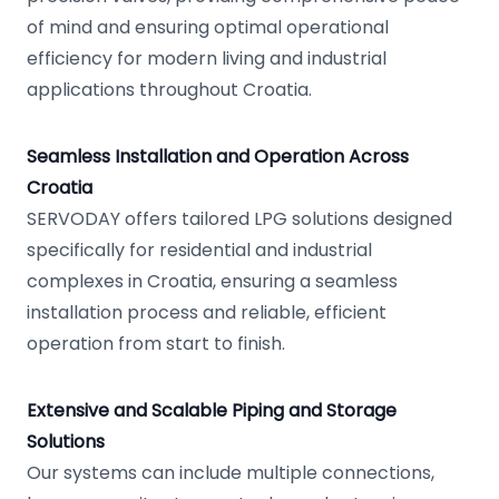
of mind and ensuring optimal operational
efficiency for modern living and industrial
applications throughout Croatia.
Seamless Installation and Operation Across
Croatia
SERVODAY offers tailored LPG solutions designed
specifically for residential and industrial
complexes in Croatia, ensuring a seamless
installation process and reliable, efficient
operation from start to finish.
Extensive and Scalable Piping and Storage
Solutions
Our systems can include multiple connections,