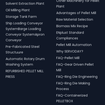
Other Machinery for Pellet
Solvent Extraction Plant
Plant
Oil Milling Plant
Advantages of Pellet Mill
Storage Tank Farm
Raw Material Selection
Ship Loading Conveyor
Biomass Mix Recipe
SystemBarge Loading
ENplust Standard
Conveyor SystemApron
Compliances
Conveyor
Pellet Mill Automation
Pre-Fabricated Steel
Why SERVODAY?
Structuure
FAQ-Pellet Mill
Automatic Rotary Drum
Washing System
FAQ-Gear Driven Pellet
Mill
REFURBISHED PELLET MILL
PRESS
FAQ-Ring Die Engineering
FAQ-Ring Die Making
Process
FAQ-Containerized
PELLETBOX