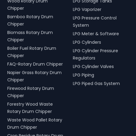
Wood Rotary Drum
LPG Storage Tanks
Chipper
LPG Vaporizer
Bamboo Rotary Drum
LPG Pressure Control
Chipper
System
Biomass Rotary Drum
LPG Meter & Software
Chipper
LPG Cylinders
Boiler Fuel Rotary Drum
LPG Cylinder Pressure
Chipper
Regulators
FAQ-Rotary Drum Chipper
LPG Cylinder Valves
Napier Grass Rotary Drum
LPG Piping
Chipper
LPG Piped Gas System
Firewood Rotary Drum
Chipper
Forestry Wood Waste
Rotary Drum Chipper
Waste Wood Pallet Rotary
Drum Chipper
Crop Residue Rotary Drum