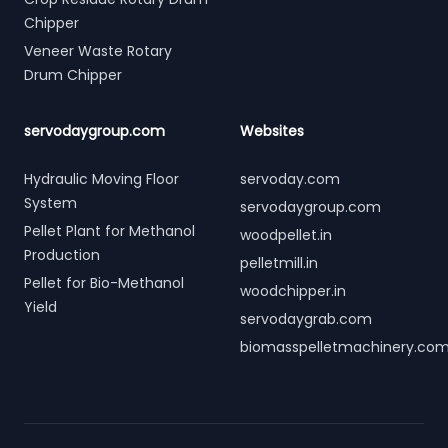
Chipper
Veneer Waste Rotary
Drum Chipper
servodaygroup.com
Websites
Hydraulic Moving Floor
servoday.com
System
servodaygroup.com
Pellet Plant for Methanol
woodpellet.in
Production
pelletmill.in
Pellet for Bio-Methanol
woodchipper.in
Yield
servodaygrab.com
biomasspelletmachinery.co