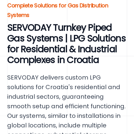
Complete Solutions for Gas Distribution
Systems
SERVODAY Turnkey Piped
Gas Systems | LPG Solutions
for Residential & Industrial
Complexes in Croatia
SERVODAY delivers custom LPG
solutions for Croatia's residential and
industrial sectors, guaranteeing
smooth setup and efficient functioning.
Our systems, similar to installations in
global locations, include multiple