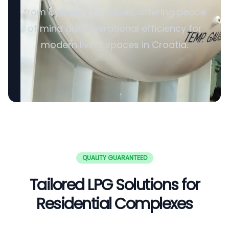
from cylinders to valves, offering peace
of mind and operational efficiency for
modern living spaces in Croatia.
QUALITY GUARANTEED
Tailored LPG Solutions for
Residential Complexes