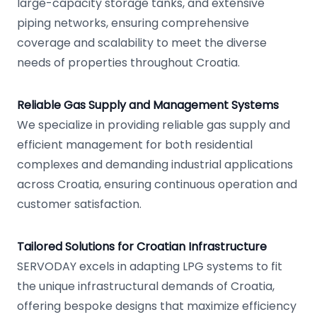
large-capacity storage tanks, and extensive
piping networks, ensuring comprehensive
coverage and scalability to meet the diverse
needs of properties throughout Croatia.
Reliable Gas Supply and Management Systems
We specialize in providing reliable gas supply and
efficient management for both residential
complexes and demanding industrial applications
across Croatia, ensuring continuous operation and
customer satisfaction.
Tailored Solutions for Croatian Infrastructure
SERVODAY excels in adapting LPG systems to fit
the unique infrastructural demands of Croatia,
offering bespoke designs that maximize efficiency