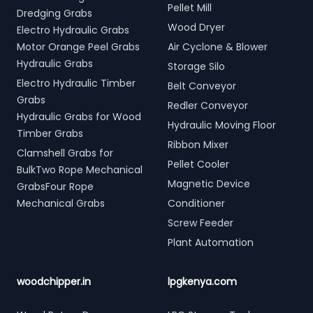
Pellet Mill
Dredging Grabs
Wood Dryer
Electro Hydraulic Grabs
Motor Orange Peel Grabs
Air Cyclone & Blower
Hydraulic Grabs
Storage Silo
Electro Hydraulic Timber
Belt Conveyor
Grabs
Redler Conveyor
Hydraulic Grabs for Wood
Hydraulic Moving Floor
Timber Grabs
Ribbon Mixer
Clamshell Grabs for
Pellet Cooler
BulkTwo Rope Mechanical
Magnetic Device
GrabsFour Rope
Mechanical Grabs
Conditioner
Screw Feeder
Plant Automation
woodchipper.in
lpgkenya.com