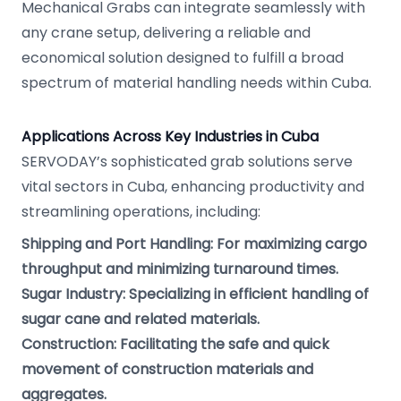
Mechanical Grabs can integrate seamlessly with
any crane setup, delivering a reliable and
economical solution designed to fulfill a broad
spectrum of material handling needs within Cuba.
Applications Across Key Industries in Cuba
SERVODAY’s sophisticated grab solutions serve
vital sectors in Cuba, enhancing productivity and
streamlining operations, including:
Shipping and Port Handling: For maximizing cargo
throughput and minimizing turnaround times.
Sugar Industry: Specializing in efficient handling of
sugar cane and related materials.
Construction: Facilitating the safe and quick
movement of construction materials and
aggregates.