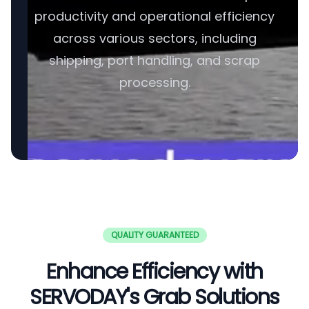
productivity and operational efficiency
across various sectors, including
shipping, port handling, and scrap
processing.
QUALITY GUARANTEED
Enhance Efficiency with
SERVODAY's Grab Solutions