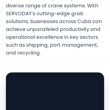
diverse range of crane systems. With
SERVODAY's cutting-edge grab
solutions, businesses across Cuba can
achieve unparalleled productivity and
operational excellence in key sectors
such as shipping, port management,
and recycling.