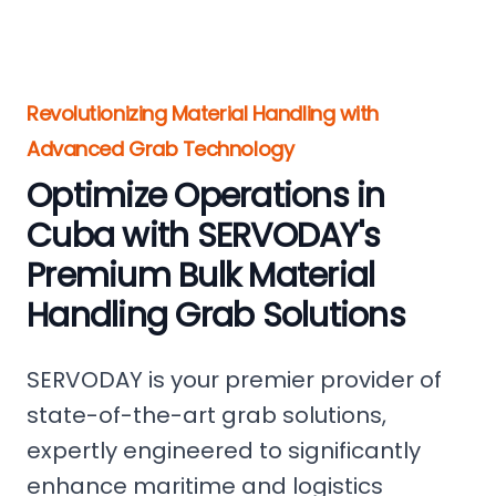
Revolutionizing Material Handling with
Advanced Grab Technology
Optimize Operations in
Cuba with SERVODAY's
Premium Bulk Material
Handling Grab Solutions
SERVODAY is your premier provider of
state-of-the-art grab solutions,
expertly engineered to significantly
enhance maritime and logistics