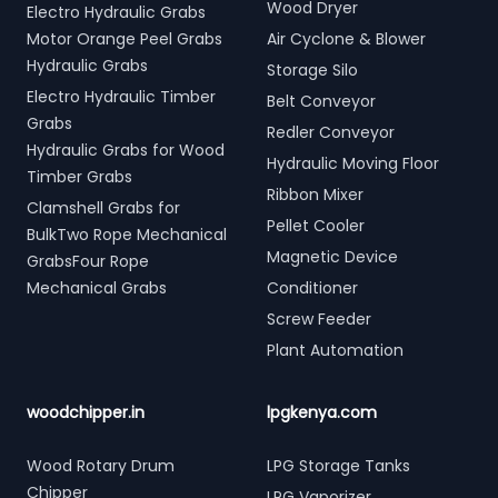
Wood Dryer
Electro Hydraulic Grabs
Motor Orange Peel Grabs
Air Cyclone & Blower
Hydraulic Grabs
Storage Silo
Electro Hydraulic Timber
Belt Conveyor
Grabs
Redler Conveyor
Hydraulic Grabs for Wood
Hydraulic Moving Floor
Timber Grabs
Ribbon Mixer
Clamshell Grabs for
Pellet Cooler
BulkTwo Rope Mechanical
Magnetic Device
GrabsFour Rope
Mechanical Grabs
Conditioner
Screw Feeder
Plant Automation
woodchipper.in
lpgkenya.com
Wood Rotary Drum
LPG Storage Tanks
Chipper
LPG Vaporizer