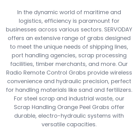
In the dynamic world of maritime and
logistics, efficiency is paramount for
businesses across various sectors. SERVODAY
offers an extensive range of grabs designed
to meet the unique needs of shipping lines,
port handling agencies, scrap processing
facilities, timber merchants, and more. Our
Radio Remote Control Grabs provide wireless
convenience and hydraulic precision, perfect
for handling materials like sand and fertilizers.
For steel scrap and industrial waste, our
Scrap Handling Orange Peel Grabs offer
durable, electro-hydraulic systems with
versatile capacities.