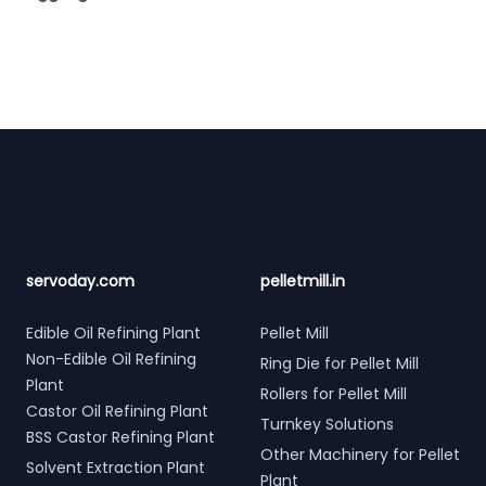
Footer
servoday.com
pelletmill.in
Edible Oil Refining Plant
Pellet Mill
Non-Edible Oil Refining
Ring Die for Pellet Mill
Plant
Rollers for Pellet Mill
Castor Oil Refining Plant
Turnkey Solutions
BSS Castor Refining Plant
Other Machinery for Pellet
Solvent Extraction Plant
Plant