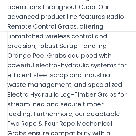
operations throughout Cuba. Our
advanced product line features Radio
Remote Control Grabs, offering
unmatched wireless control and
precision; robust Scrap Handling
Orange Peel Grabs equipped with
powerful electro-hydraulic systems for
efficient steel scrap and industrial
waste management; and specialized
Electro Hydraulic Log-Timber Grabs for
streamlined and secure timber
loading. Furthermore, our adaptable
Two Rope & Four Rope Mechanical
Grabs ensure compatibility with a