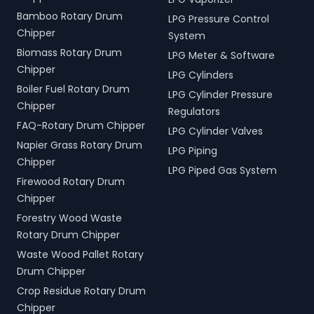
Bamboo Rotary Drum
LPG Pressure Control
Chipper
System
Biomass Rotary Drum
LPG Meter & Software
Chipper
LPG Cylinders
Boiler Fuel Rotary Drum
LPG Cylinder Pressure
Chipper
Regulators
FAQ-Rotary Drum Chipper
LPG Cylinder Valves
Napier Grass Rotary Drum
LPG Piping
Chipper
LPG Piped Gas System
Firewood Rotary Drum
Chipper
Forestry Wood Waste
Rotary Drum Chipper
Waste Wood Pallet Rotary
Drum Chipper
Crop Residue Rotary Drum
Chipper