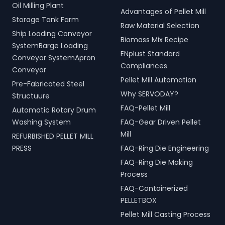
Oil Milling Plant
Advantages of Pellet Mill
Storage Tank Farm
Raw Material Selection
Ship Loading Conveyor
Biomass Mix Recipe
SystemBarge Loading
ENplust Standard
Conveyor SystemApron
Compliances
Conveyor
Pellet Mill Automation
Pre-Fabricated Steel
Why SERVODAY?
Structuure
FAQ-Pellet Mill
Automatic Rotary Drum
Washing System
FAQ-Gear Driven Pellet
Mill
REFURBISHED PELLET MILL
PRESS
FAQ-Ring Die Engineering
FAQ-Ring Die Making
Process
FAQ-Containerized
PELLETBOX
Pellet Mill Casting Process