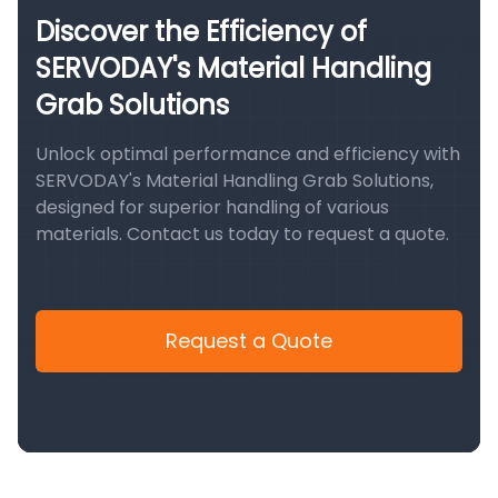
Discover the Efficiency of
SERVODAY's Material Handling
Grab Solutions
Unlock optimal performance and efficiency with
SERVODAY's Material Handling Grab Solutions,
designed for superior handling of various
materials. Contact us today to request a quote.
Request a Quote