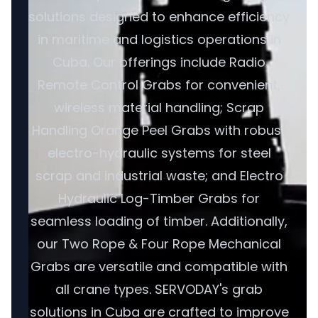
solutions designed to enhance efficiency
in maritime and logistics operations in
Cuba. Our offerings include Radio
Remote Control Grabs for convenient,
wireless material handling; Scrap
Handling Orange Peel Grabs with robust
electro-hydraulic systems for steel
scrap and industrial waste; and Electro
Hydraulic Log-Timber Grabs for
seamless loading of timber. Additionally,
our Two Rope & Four Rope Mechanical
Grabs are versatile and compatible with
all crane types. SERVODAY's grab
solutions in Cuba are crafted to improve