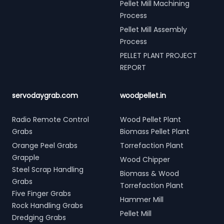
Pellet Mill Machining
Process
Pellet Mill Assembly
Process
PELLET PLANT PROJECT
REPORT
servodaygrab.com
woodpellet.in
Radio Remote Control
Wood Pellet Plant
Grabs
Biomass Pellet Plant
Orange Peel Grabs
Torrefaction Plant
Grapple
Wood Chipper
Steel Scrap Handling
Biomass & Wood
Grabs
Torrefaction Plant
Five Finger Grabs
Hammer Mill
Rock Handling Grabs
Pellet Mill
Dredging Grabs