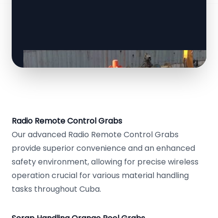
Radio Remote Control Grabs
Our advanced Radio Remote Control Grabs
provide superior convenience and an enhanced
safety environment, allowing for precise wireless
operation crucial for various material handling
tasks throughout Cuba.