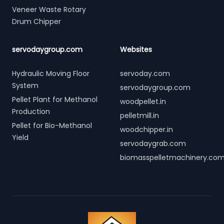
Veneer Waste Rotary
Drum Chipper
servodaygroup.com
Websites
Hydraulic Moving Floor
servoday.com
System
servodaygroup.com
Pellet Plant for Methanol
woodpellet.in
Production
pelletmill.in
Pellet for Bio-Methanol
woodchipper.in
Yield
servodaygrab.com
biomasspelletmachinery.co