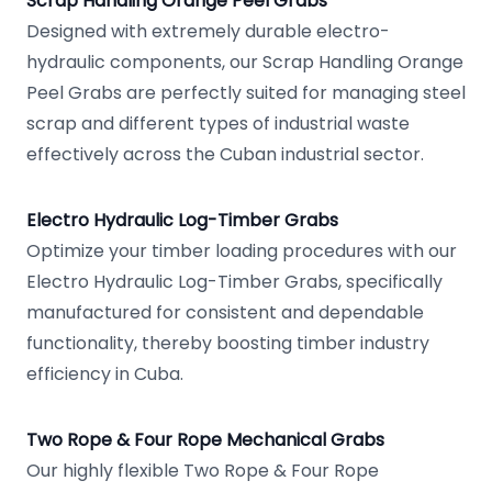
Scrap Handling Orange Peel Grabs
Designed with extremely durable electro-
hydraulic components, our Scrap Handling Orange
Peel Grabs are perfectly suited for managing steel
scrap and different types of industrial waste
effectively across the Cuban industrial sector.
Electro Hydraulic Log-Timber Grabs
Optimize your timber loading procedures with our
Electro Hydraulic Log-Timber Grabs, specifically
manufactured for consistent and dependable
functionality, thereby boosting timber industry
efficiency in Cuba.
Two Rope & Four Rope Mechanical Grabs
Our highly flexible Two Rope & Four Rope