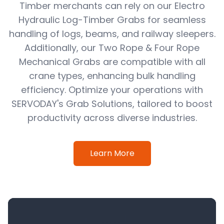
Timber merchants can rely on our Electro
Hydraulic Log-Timber Grabs for seamless
handling of logs, beams, and railway sleepers.
Additionally, our Two Rope & Four Rope
Mechanical Grabs are compatible with all
crane types, enhancing bulk handling
efficiency. Optimize your operations with
SERVODAY's Grab Solutions, tailored to boost
productivity across diverse industries.
Learn More