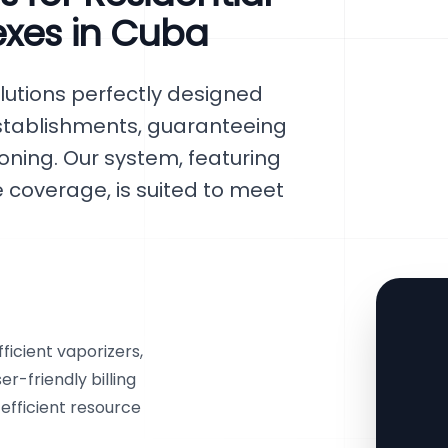
exes in Cuba
lutions perfectly designed
establishments, guaranteeing
ning. Our system, featuring
overage, is suited to meet
ficient vaporizers,
r-friendly billing
efficient resource