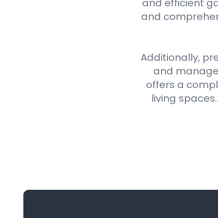
and efficient g
and comprehens
Additionally, pr
and manageme
offers a compl
living spaces