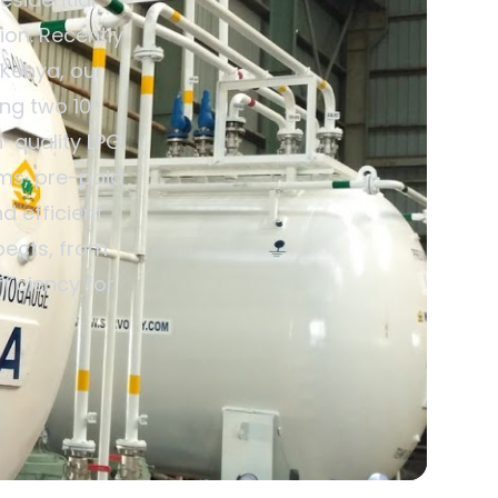
ion. Recently
 Kenya, our
ing two 10-
h-quality LPG
ems, pre-paid
d efficient
pects, from
ficiency for