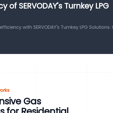
ncy of SERVODAY's Turnkey LPG
fficiency with SERVODAY's Turnkey LPG Solutions.
works
sive Gas
s for Residential