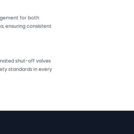
nagement for both
ba, ensuring consistent
mated shut-off valves
ety standards in every