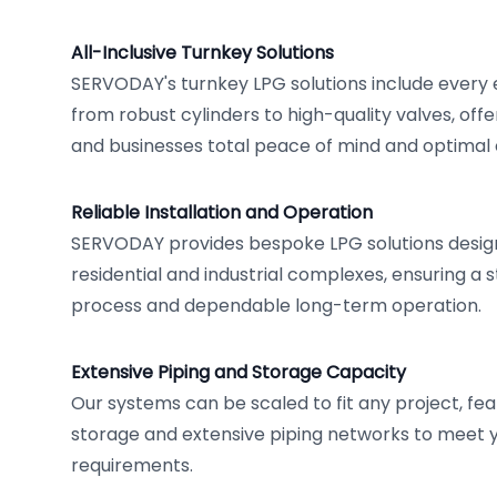
All-Inclusive Turnkey Solutions
SERVODAY's turnkey LPG solutions include every
from robust cylinders to high-quality valves, off
and businesses total peace of mind and optimal o
Reliable Installation and Operation
SERVODAY provides bespoke LPG solutions desig
residential and industrial complexes, ensuring a s
process and dependable long-term operation.
Extensive Piping and Storage Capacity
Our systems can be scaled to fit any project, fea
storage and extensive piping networks to meet 
requirements.