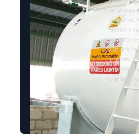
complexes in
implemente
system inc
tonne storag
solutions in
meters, an
management
cylinders t