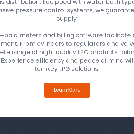
as distribution. Equipped with water bath typ
ive pressure control systems, we guarantee
supply.
e-paid meters and billing software facilitat
nt. From cylinders to regulators and val
ete range of high-quality LPG products tail
. Experience efficiency and peace of mind w
turnkey LPG solutions.
Learn More