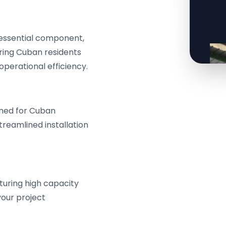
 essential component,
ering Cuban residents
perational efficiency.
ned for Cuban
treamlined installation
turing high capacity
your project