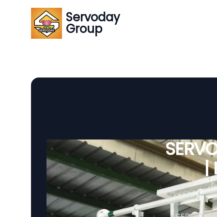
Servoday
Group
SERVO
|
SERVODAY 