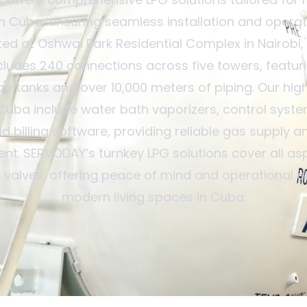
 Cuba, ensuring seamless installation and operat
d at Oshwal Park Residential Complex in Nairobi,
ludes 240 connections across five towers, featur
e tanks and over 10,000 meters of piping. Our hig
 Cuba include water bath vaporizers, control syst
d billing software, providing reliable gas supply an
. SERVODAY’s turnkey LPG solutions cover all as
o valves, offering peace of mind and operational ef
modern living spaces in Cuba.