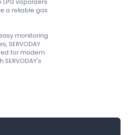
e LPG vaporizers
 a reliable gas
e easy monitoring
ves, SERVODAY
ored for modern
ith SERVODAY's