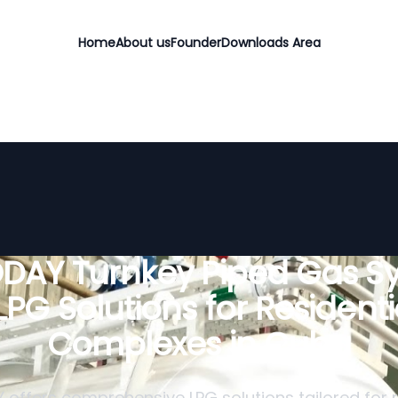
Home
About us
Founder
Downloads Area
DAY Turnkey Piped Gas S
 LPG Solutions for Residenti
Complexes in Cuba
offers comprehensive LPG solutions tailored for r