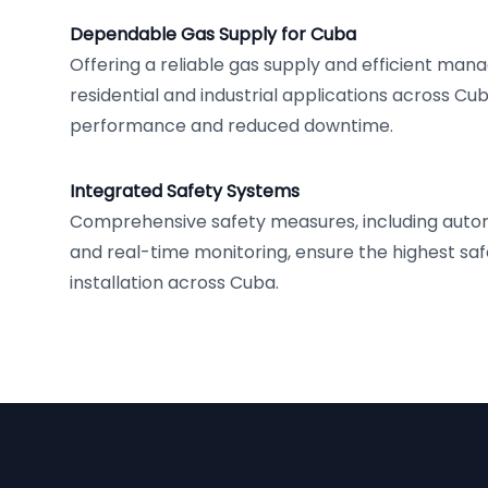
Dependable Gas Supply for Cuba
Offering a reliable gas supply and efficient ma
residential and industrial applications across Cu
performance and reduced downtime.
Integrated Safety Systems
Comprehensive safety measures, including auto
and real-time monitoring, ensure the highest saf
installation across Cuba.
Footer