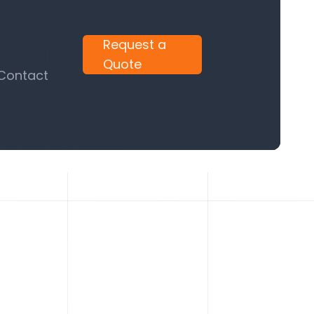
Request a
Quote
 Contact