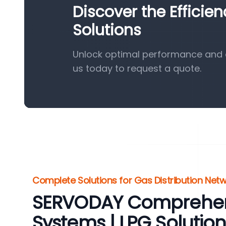
Discover the Efficie
Solutions
Unlock optimal performance and e
us today to request a quote.
Complete Solutions for Gas Distribution Net
SERVODAY Comprehen
Systems | LPG Solution