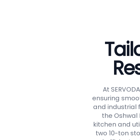
Tail
Re
At SERVODAY
ensuring smoot
and industrial 
the Oshwal 
kitchen and uti
two 10-ton st