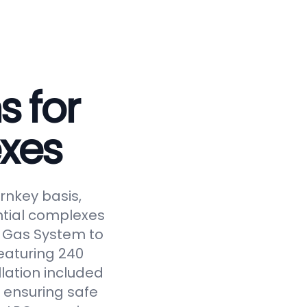
s for
xes
rnkey basis,
ntial complexes
ed Gas System to
eaturing 240
llation included
 ensuring safe