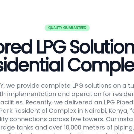
QUALITY GUARANTEED
ored LPG Solution
sidential Comple
, we provide complete LPG solutions on a tu
h implementation and operation for reside
facilities. Recently, we delivered an LPG Pip
Park Residential Complex in Nairobi, Kenya, f
lity connections across five towers. Our insta
orage tanks and over 10,000 meters of piping,