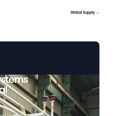
Global Supply
→
ystems
al
esidential