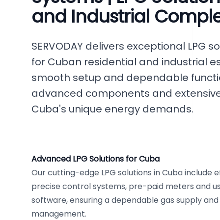
and Industrial Compl
SERVODAY delivers exceptional LPG so
for Cuban residential and industrial 
smooth setup and dependable functio
advanced components and extensive c
Cuba's unique energy demands.
Advanced LPG Solutions for Cuba
Our cutting-edge LPG solutions in Cuba include ef
precise control systems, pre-paid meters and use
software, ensuring a dependable gas supply and 
management.