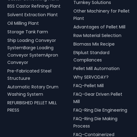
Turnkey Solutions
BSS Castor Refining Plant
Other Machinery for Pellet
Solvent Extraction Plant
Plant
Oil Milling Plant
Advantages of Pellet Mill
Storage Tank Farm
Raw Material Selection
Ship Loading Conveyor
Biomass Mix Recipe
SystemBarge Loading
ENplust Standard
Conveyor SystemApron
Compliances
Conveyor
Pellet Mill Automation
Pre-Fabricated Steel
Why SERVODAY?
Structuure
FAQ-Pellet Mill
Automatic Rotary Drum
Washing System
FAQ-Gear Driven Pellet
Mill
REFURBISHED PELLET MILL
PRESS
FAQ-Ring Die Engineering
FAQ-Ring Die Making
Process
FAQ-Containerized