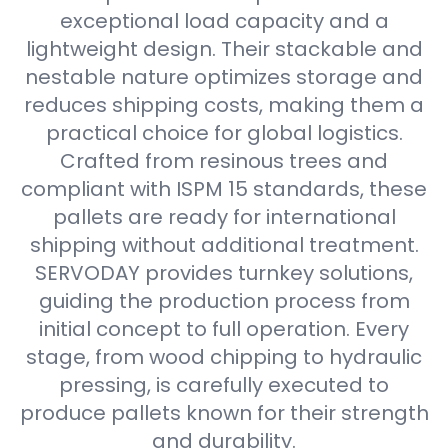
exceptional load capacity and a
lightweight design. Their stackable and
nestable nature optimizes storage and
reduces shipping costs, making them a
practical choice for global logistics.
Crafted from resinous trees and
compliant with ISPM 15 standards, these
pallets are ready for international
shipping without additional treatment.
SERVODAY provides turnkey solutions,
guiding the production process from
initial concept to full operation. Every
stage, from wood chipping to hydraulic
pressing, is carefully executed to
produce pallets known for their strength
and durability.