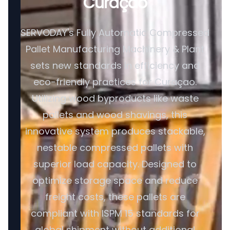
Curaçao
SERVODAY's Fully Automatic Compressed
Pallet Manufacturing Machinery & Plant
sets new standards in efficiency and
eco-friendly practices for Curaçao.
Utilizing wood byproducts like waste
pallets and wood shavings, this
innovative system produces stackable,
nestable compressed pallets with
superior load capacity. Designed to
optimize storage space and reduce
freight costs, these pallets are
compliant with ISPM 15 standards for
global shipment without additional