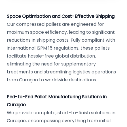
Space Optimization and Cost-Effective Shipping
Our compressed pallets are engineered for
maximum space efficiency, leading to significant
reductions in shipping costs. Fully compliant with
international ISPM 15 regulations, these pallets
facilitate hassle-free global distribution,
eliminating the need for supplementary
treatments and streamlining logistics operations
from Curaçao to worldwide destinations.
End-to-End Pallet Manufacturing Solutions in
Curaçao
We provide complete, start-to-finish solutions in
Curaçao, encompassing everything from initial