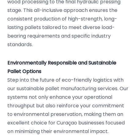
wood processing to the final hydraulic pressing
stage. This all-inclusive approach ensures the
consistent production of high-strength, long-
lasting pallets tailored to meet diverse load-
bearing requirements and specific industry
standards.
Environmentally Responsible and Sustainable
Pallet Options
Step into the future of eco-friendly logistics with
our sustainable pallet manufacturing services. Our
systems not only enhance your operational
throughput but also reinforce your commitment
to environmental preservation, making them an
excellent choice for Curaçao businesses focused
on minimizing their environmental impact.