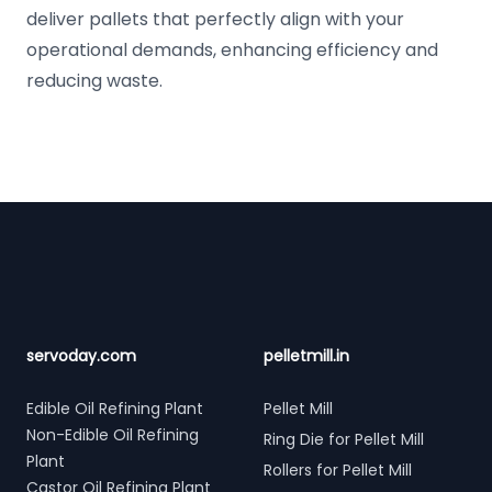
deliver pallets that perfectly align with your
operational demands, enhancing efficiency and
reducing waste.
Footer
servoday.com
pelletmill.in
Edible Oil Refining Plant
Pellet Mill
Non-Edible Oil Refining
Ring Die for Pellet Mill
Plant
Rollers for Pellet Mill
Castor Oil Refining Plant