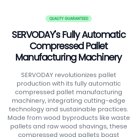
QUALITY GUARANTEED
SERVODAY's Fully Automatic
Compressed Pallet
Manufacturing Machinery
SERVODAY revolutionizes pallet
production with its fully automatic
compressed pallet manufacturing
machinery, integrating cutting-edge
technology and sustainable practices.
Made from wood byproducts like waste
pallets and raw wood shavings, these
compressed wood pallets boast