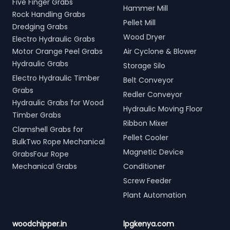
Five Finger Grabs
Hammer Mill
Rock Handling Grabs
Pellet Mill
Dredging Grabs
Wood Dryer
Electro Hydraulic Grabs
Motor Orange Peel Grabs
Air Cyclone & Blower
Hydraulic Grabs
Storage Silo
Electro Hydraulic Timber
Belt Conveyor
Grabs
Redler Conveyor
Hydraulic Grabs for Wood
Hydraulic Moving Floor
Timber Grabs
Ribbon Mixer
Clamshell Grabs for
Pellet Cooler
BulkTwo Rope Mechanical
Magnetic Device
GrabsFour Rope
Mechanical Grabs
Conditioner
Screw Feeder
Plant Automation
woodchipper.in
lpgkenya.com