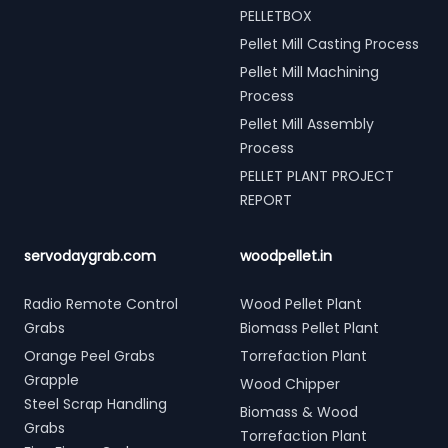
PELLETBOX
Pellet Mill Casting Process
Pellet Mill Machining
Process
Pellet Mill Assembly
Process
PELLET PLANT PROJECT
REPORT
servodaygrab.com
woodpellet.in
Radio Remote Control
Wood Pellet Plant
Grabs
Biomass Pellet Plant
Orange Peel Grabs
Torrefaction Plant
Grapple
Wood Chipper
Steel Scrap Handling
Biomass & Wood
Grabs
Torrefaction Plant