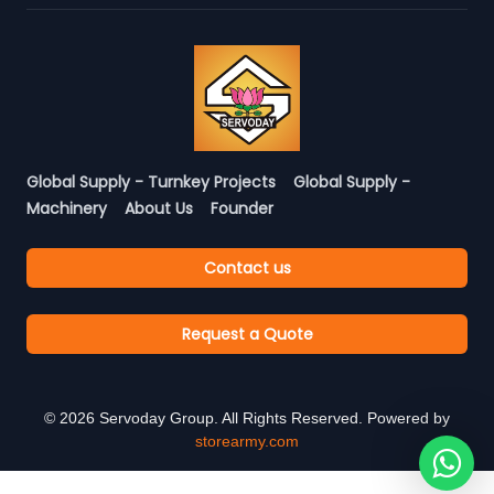
Global Supply - Turnkey Projects
Global Supply -
Machinery
About Us
Founder
Contact us
Request a Quote
©
2026
Servoday Group. All Rights Reserved. Powered by
storearmy.com