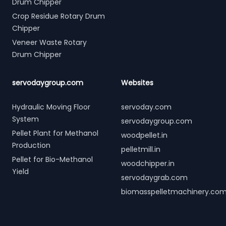
Drum Chipper
Crop Residue Rotary Drum
Chipper
Veneer Waste Rotary
Drum Chipper
servodaygroup.com
Websites
Hydraulic Moving Floor
servoday.com
System
servodaygroup.com
Pellet Plant for Methanol
woodpellet.in
Production
pelletmill.in
Pellet for Bio-Methanol
woodchipper.in
Yield
servodaygrab.com
biomasspelletmachinery.co