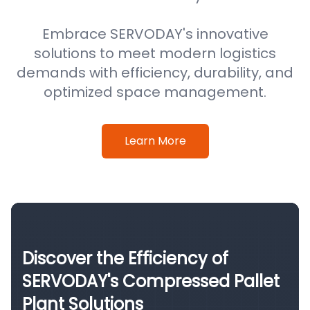
Embrace SERVODAY's innovative
solutions to meet modern logistics
demands with efficiency, durability, and
optimized space management.
Learn More
Discover the Efficiency of
SERVODAY's Compressed Pallet
Plant Solutions