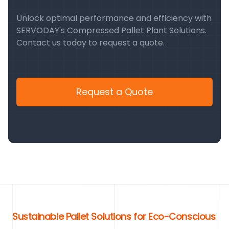
Unlock optimal performance and efficiency with
SERVODAY's Compressed Pallet Plant Solutions.
Contact us today to request a quote.
Request a Quote
Sustainable Pallet Solutions for Eco-Conscious