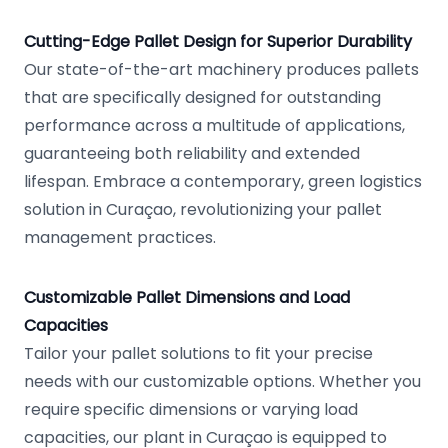
Cutting-Edge Pallet Design for Superior Durability
Our state-of-the-art machinery produces pallets
that are specifically designed for outstanding
performance across a multitude of applications,
guaranteeing both reliability and extended
lifespan. Embrace a contemporary, green logistics
solution in Curaçao, revolutionizing your pallet
management practices.
Customizable Pallet Dimensions and Load
Capacities
Tailor your pallet solutions to fit your precise
needs with our customizable options. Whether you
require specific dimensions or varying load
capacities, our plant in Curaçao is equipped to