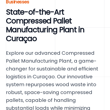
Businesses
State-of-the-Art
Compressed Pallet
Manufacturing Plant in
Curaçao
Explore our advanced Compressed
Pallet Manufacturing Plant, a game-
changer for sustainable and efficient
logistics in Curaçao. Our innovative
system repurposes wood waste into
robust, space-saving compressed
pallets, capable of handling
substantial loads while minimizing