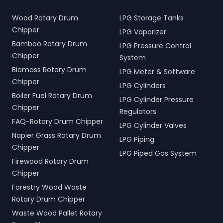
Wood Rotary Drum
LPG Storage Tanks
Chipper
LPG Vaporizer
Bamboo Rotary Drum
LPG Pressure Control
Chipper
System
Biomass Rotary Drum
LPG Meter & Software
Chipper
LPG Cylinders
Boiler Fuel Rotary Drum
LPG Cylinder Pressure
Chipper
Regulators
FAQ-Rotary Drum Chipper
LPG Cylinder Valves
Napier Grass Rotary Drum
LPG Piping
Chipper
LPG Piped Gas System
Firewood Rotary Drum
Chipper
Forestry Wood Waste
Rotary Drum Chipper
Waste Wood Pallet Rotary