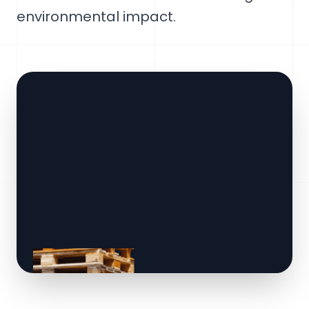
environmental impact.