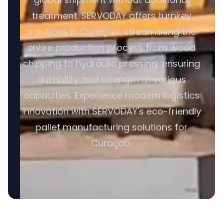
treatment. SERVODAY offers turnkey
solutions in Curaçao, streamlining the
entire production process from wood
chipping to hydraulic pressing, ensuring
durability and strength at various
capacities. Experience modern logistics
innovation with SERVODAY's eco-friendly
pallet manufacturing solutions for
Curaçao.