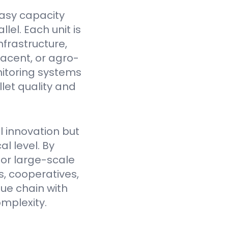
asy capacity
el. Each unit is
nfrastructure,
jacent, or agro-
itoring systems
et quality and
l innovation but
l level. By
for large-scale
, cooperatives,
lue chain with
mplexity.