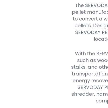
The SERVODAY
pellet manufac
to convert a w
pellets. Design
SERVODAY PELL
locat
With the SER
such as wood
stalks, and oth
transportation
energy recover
SERVODAY PEL
shredder, hamme
comp