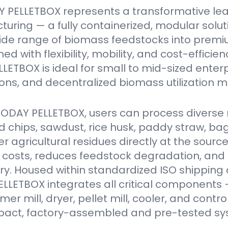
 PELLETBOX represents a transformative le
turing — a fully containerized, modular solu
ide range of biomass feedstocks into premi
ed with flexibility, mobility, and cost-efficien
ETBOX is ideal for small to mid-sized enter
ions, and decentralized biomass utilization m
VODAY PELLETBOX, users can process diverse 
 chips, sawdust, rice husk, paddy straw, ba
er agricultural residues directly at the source
 costs, reduces feedstock degradation, and
y. Housed within standardized ISO shipping 
LETBOX integrates all critical components 
r mill, dryer, pellet mill, cooler, and contro
act, factory-assembled and pre-tested sy