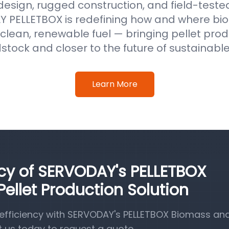
 design, rugged construction, and field-test
 PELLETBOX is redefining how and where b
clean, renewable fuel — bringing pellet prod
stock and closer to the future of sustainabl
Learn More
ncy of SERVODAY's PELLETBOX
llet Production Solution
efficiency with SERVODAY's PELLETBOX Biomass a
t us today to request a quote.