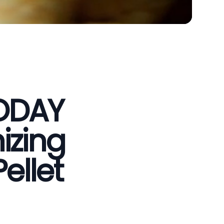
VODAY
izing
ellet