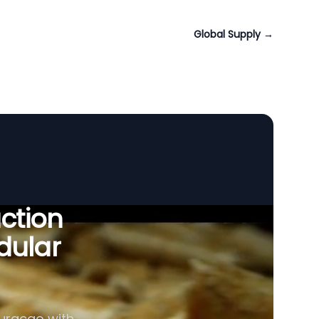
Global Supply
→
uction
dular
Curaçao with