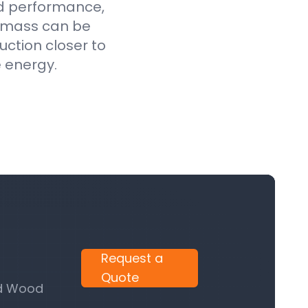
ed performance,
iomass can be
uction closer to
e energy.
Request a
Quote
nd Wood