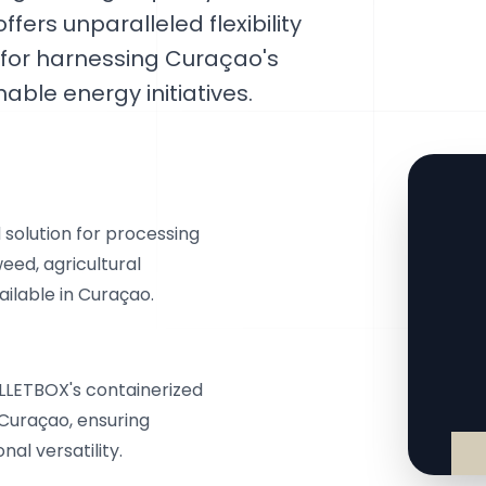
fers unparalleled flexibility
d for harnessing Curaçao's
able energy initiatives.
solution for processing
eed, agricultural
ilable in Curaçao.
ELLETBOX's containerized
Curaçao, ensuring
al versatility.