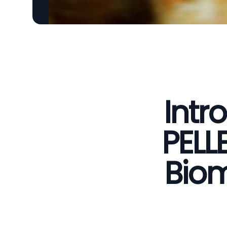
Intr
PELL
Biom