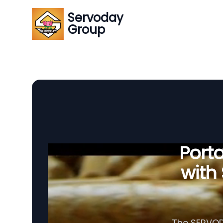
Servoday
Group
Porta
with
The SERVODA