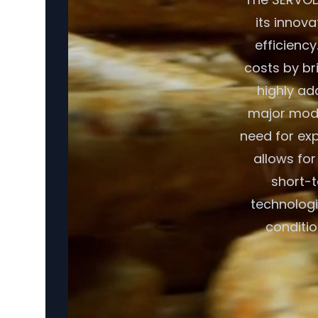
its innov
efficiency
costs by br
highly ad
major modif
need for exp
allows fo
short-t
technologi
conditio