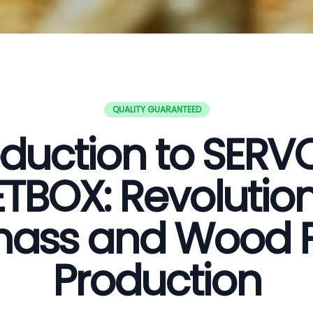
QUALITY GUARANTEED
oduction to SER
ETBOX: Revolution
ass and Wood P
Production