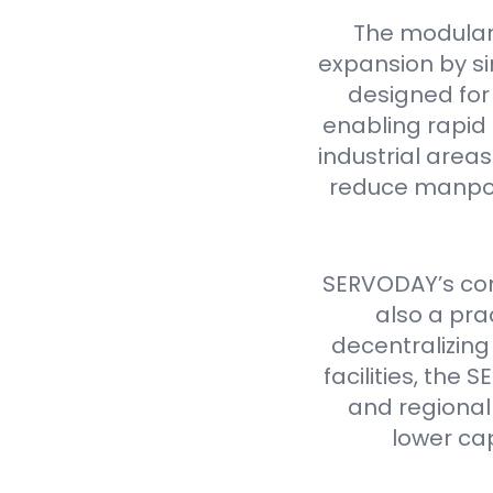
The modular
expansion by si
designed for 
enabling rapid 
industrial are
reduce manpow
SERVODAY’s cont
also a pra
decentralizing
facilities, th
and regional 
lower ca