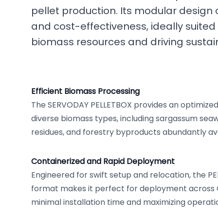
pellet production. Its modular design of
and cost-effectiveness, ideally suite
biomass resources and driving sustain
Efficient Biomass Processing
The SERVODAY PELLETBOX provides an optimized 
diverse biomass types, including sargassum seaw
residues, and forestry byproducts abundantly ava
Containerized and Rapid Deployment
Engineered for swift setup and relocation, the P
format makes it perfect for deployment across 
minimal installation time and maximizing operation