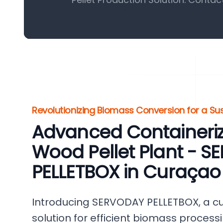
Revolutionizing Biomass Conversion for a Sus
Advanced Containeri
Wood Pellet Plant - 
PELLETBOX in Curaçao
Introducing SERVODAY PELLETBOX, a c
solution for efficient biomass proces