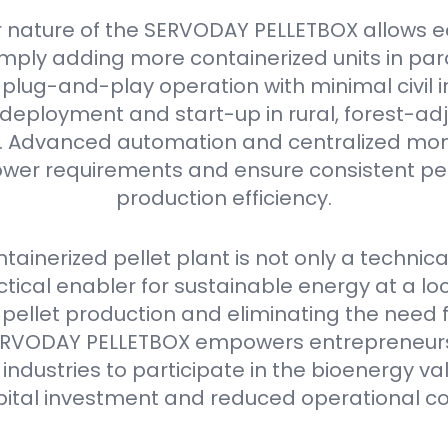
 nature of the SERVODAY PELLETBOX allows e
mply adding more containerized units in parall
plug-and-play operation with minimal civil i
deployment and start-up in rural, forest-ad
as. Advanced automation and centralized mon
er requirements and ensure consistent pell
production efficiency.
ainerized pellet plant is not only a technica
ctical enabler for sustainable energy at a loca
 pellet production and eliminating the need 
e SERVODAY PELLETBOX empowers entrepreneurs
industries to participate in the bioenergy va
pital investment and reduced operational co