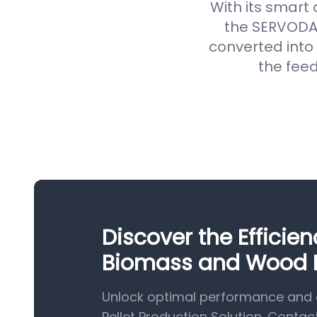
With its smart
the SERVODAY
converted into 
the feed
Discover the Efficie
Biomass and Wood Pe
Unlock optimal performance and 
Pellet Production Solution. Contac