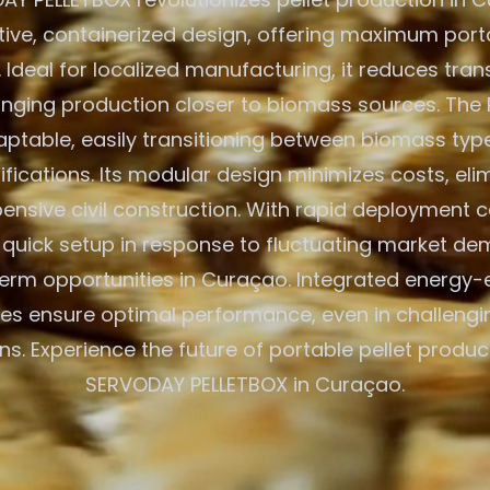
ative, containerized design, offering maximum porta
. Ideal for localized manufacturing, it reduces tra
inging production closer to biomass sources. The 
aptable, easily transitioning between biomass typ
ications. Its modular design minimizes costs, eli
ensive civil construction. With rapid deployment cap
r quick setup in response to fluctuating market d
erm opportunities in Curaçao. Integrated energy-e
es ensure optimal performance, even in challeng
ns. Experience the future of portable pellet produc
SERVODAY PELLETBOX in Curaçao.