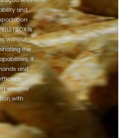
bility and
nsportation
PELLETBOX is
es without
minating the
abilities, it
emands and
fficient
ing weather
tion with