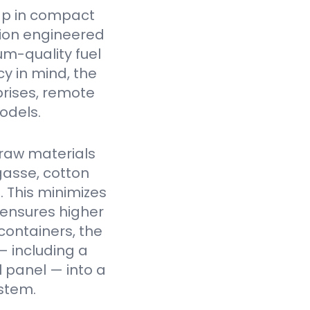
ap in compact
tion engineered
um-quality fuel
cy in mind, the
prises, remote
odels.
raw materials
gasse, cotton
. This minimizes
 ensures higher
containers, the
— including a
l panel — into a
stem.