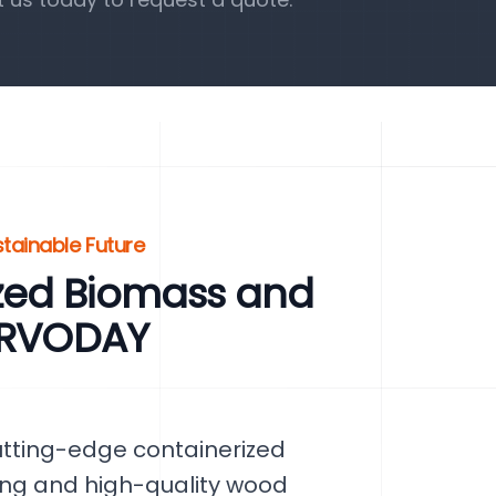
tainable Future
zed Biomass and
SERVODAY
utting-edge containerized
sing and high-quality wood