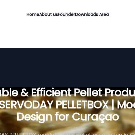
Home
About us
Founder
Downloads Area
ble & Efficient Pellet Prod
 SERVODAY PELLETBOX | Mo
Design for Curaçao
Y PELLETBOX revolutionizes pellet production in 