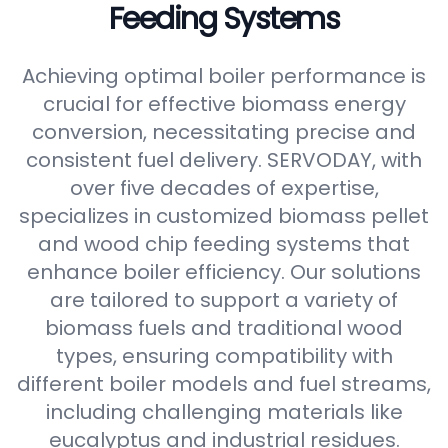
Feeding Systems
Achieving optimal boiler performance is
crucial for effective biomass energy
conversion, necessitating precise and
consistent fuel delivery. SERVODAY, with
over five decades of expertise,
specializes in customized biomass pellet
and wood chip feeding systems that
enhance boiler efficiency. Our solutions
are tailored to support a variety of
biomass fuels and traditional wood
types, ensuring compatibility with
different boiler models and fuel streams,
including challenging materials like
eucalyptus and industrial residues.