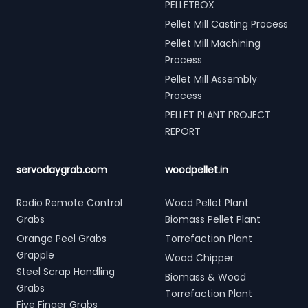
PELLETBOX
Pellet Mill Casting Process
Pellet Mill Machining
Process
Pellet Mill Assembly
Process
PELLET PLANT PROJECT
REPORT
servodaygrab.com
woodpellet.in
Radio Remote Control
Wood Pellet Plant
Grabs
Biomass Pellet Plant
Orange Peel Grabs
Torrefaction Plant
Grapple
Wood Chipper
Steel Scrap Handling
Biomass & Wood
Grabs
Torrefaction Plant
Five Finger Grabs