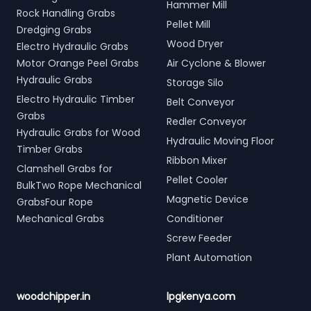
Hammer Mill
Rock Handling Grabs
Pellet Mill
Dredging Grabs
Wood Dryer
Electro Hydraulic Grabs
Motor Orange Peel Grabs
Air Cyclone & Blower
Hydraulic Grabs
Storage Silo
Electro Hydraulic Timber
Belt Conveyor
Grabs
Redler Conveyor
Hydraulic Grabs for Wood
Hydraulic Moving Floor
Timber Grabs
Ribbon Mixer
Clamshell Grabs for
Pellet Cooler
BulkTwo Rope Mechanical
Magnetic Device
GrabsFour Rope
Mechanical Grabs
Conditioner
Screw Feeder
Plant Automation
woodchipper.in
lpgkenya.com