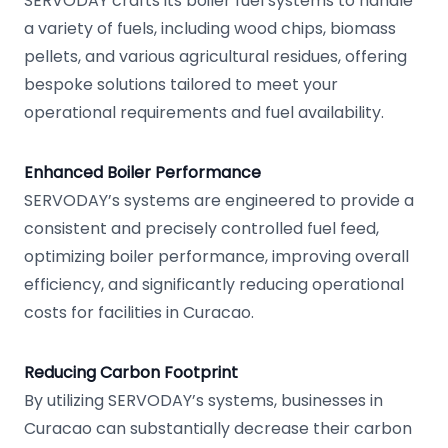
SERVODAY crafts its boiler fuel systems to handle
a variety of fuels, including wood chips, biomass
pellets, and various agricultural residues, offering
bespoke solutions tailored to meet your
operational requirements and fuel availability.
Enhanced Boiler Performance
SERVODAY’s systems are engineered to provide a
consistent and precisely controlled fuel feed,
optimizing boiler performance, improving overall
efficiency, and significantly reducing operational
costs for facilities in Curacao.
Reducing Carbon Footprint
By utilizing SERVODAY’s systems, businesses in
Curacao can substantially decrease their carbon