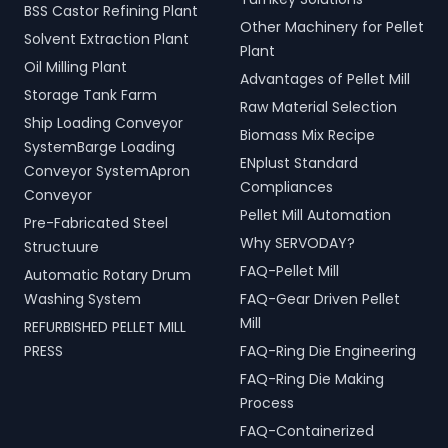
BSS Castor Refining Plant
Other Machinery for Pellet
Solvent Extraction Plant
Plant
Oil Milling Plant
Advantages of Pellet Mill
Storage Tank Farm
Raw Material Selection
Ship Loading Conveyor
Biomass Mix Recipe
SystemBarge Loading
ENplust Standard
Conveyor SystemApron
Compliances
Conveyor
Pellet Mill Automation
Pre-Fabricated Steel
Why SERVODAY?
Structuure
FAQ-Pellet Mill
Automatic Rotary Drum
Washing System
FAQ-Gear Driven Pellet
Mill
REFURBISHED PELLET MILL
PRESS
FAQ-Ring Die Engineering
FAQ-Ring Die Making
Process
FAQ-Containerized