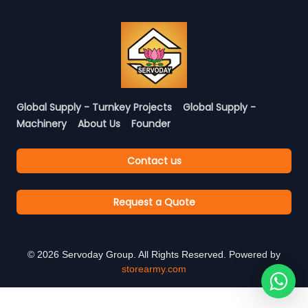
Global Supply - Turnkey Projects
Global Supply -
Machinery
About Us
Founder
Contact us
Request a Quote
©
2026
Servoday Group. All Rights Reserved. Powered by
storearmy.com