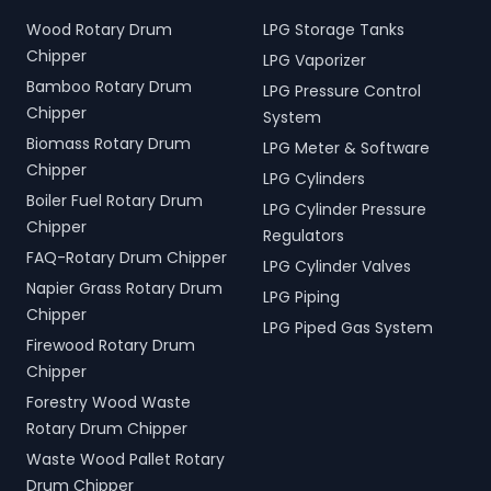
Wood Rotary Drum
LPG Storage Tanks
Chipper
LPG Vaporizer
Bamboo Rotary Drum
LPG Pressure Control
Chipper
System
Biomass Rotary Drum
LPG Meter & Software
Chipper
LPG Cylinders
Boiler Fuel Rotary Drum
LPG Cylinder Pressure
Chipper
Regulators
FAQ-Rotary Drum Chipper
LPG Cylinder Valves
Napier Grass Rotary Drum
LPG Piping
Chipper
LPG Piped Gas System
Firewood Rotary Drum
Chipper
Forestry Wood Waste
Rotary Drum Chipper
Waste Wood Pallet Rotary
Drum Chipper