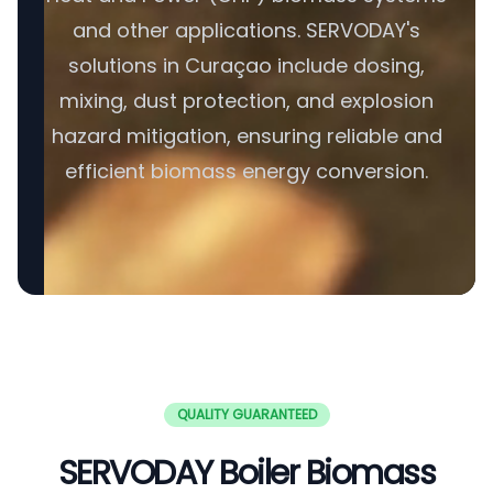
and other applications. SERVODAY's
solutions in Curaçao include dosing,
mixing, dust protection, and explosion
hazard mitigation, ensuring reliable and
efficient biomass energy conversion.
QUALITY GUARANTEED
SERVODAY Boiler Biomass