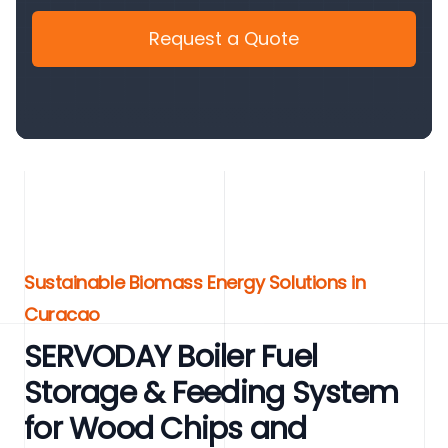
Request a Quote
Sustainable Biomass Energy Solutions in
Curacao
SERVODAY Boiler Fuel
Storage & Feeding System
for Wood Chips and