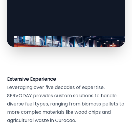
Extensive Experience
Leveraging over five decades of expertise,
SERVODAY provides custom solutions to handle
diverse fuel types, ranging from biomass pellets to
more complex materials like wood chips and
agricultural waste in Curacao.