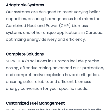
Adaptable Systems
Our systems are designed to meet varying boiler
capacities, ensuring homogeneous fuel mixes for
Combined Heat and Power (CHP) biomass
systems and other unique applications in Curacao,
optimizing energy delivery and efficiency.
Complete Solutions
SERVODAY's solutions in Curacao include precise
dosing, effective mixing, advanced dust protection,
and comprehensive explosion hazard mitigation,
ensuring safe, reliable, and efficient biomass
energy conversion for your specific needs.
Customized Fuel Management