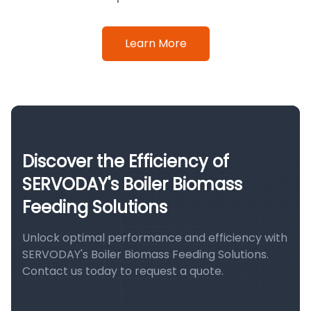
Learn More
Discover the Efficiency of
SERVODAY's Boiler Biomass
Feeding Solutions
Unlock optimal performance and efficiency with
SERVODAY's Boiler Biomass Feeding Solutions.
Contact us today to request a quote.