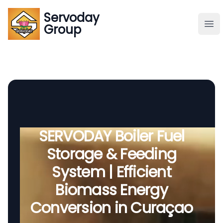
Servoday
Servoday
Group
Group
About
Downloads Area
Founder
SERVODAY Boiler Fuel
Storage & Feeding
Global Supply
System | Efficient
Biomass Energy
Conversion in Curaçao