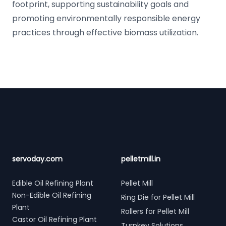
footprint, supporting sustainability goals and
promoting environmentally responsible energy
practices through effective biomass utilization.
Footer
servoday.com
pelletmill.in
Edible Oil Refining Plant
Pellet Mill
Non-Edible Oil Refining
Ring Die for Pellet Mill
Plant
Rollers for Pellet Mill
Castor Oil Refining Plant
Turnkey Solutions