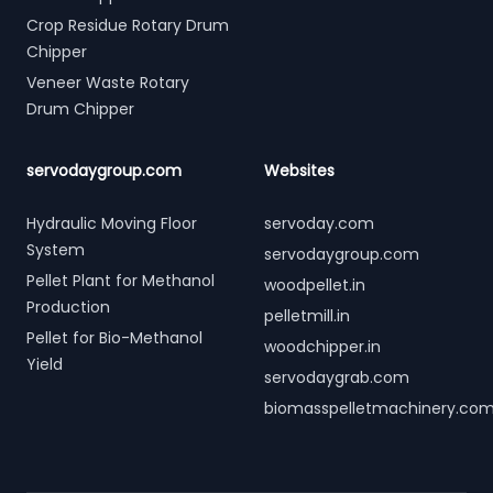
Crop Residue Rotary Drum
Chipper
Veneer Waste Rotary
Drum Chipper
servodaygroup.com
Websites
Hydraulic Moving Floor
servoday.com
System
servodaygroup.com
Pellet Plant for Methanol
woodpellet.in
Production
pelletmill.in
Pellet for Bio-Methanol
woodchipper.in
Yield
servodaygrab.com
biomasspelletmachinery.co