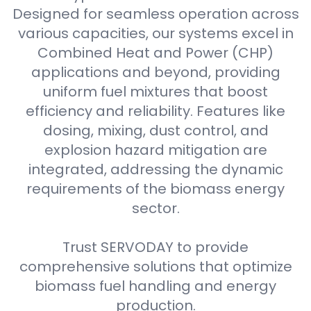
Designed for seamless operation across
various capacities, our systems excel in
Combined Heat and Power (CHP)
applications and beyond, providing
uniform fuel mixtures that boost
efficiency and reliability. Features like
dosing, mixing, dust control, and
explosion hazard mitigation are
integrated, addressing the dynamic
requirements of the biomass energy
sector.
Trust SERVODAY to provide
comprehensive solutions that optimize
biomass fuel handling and energy
production.