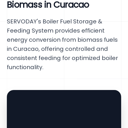
Biomass in Curacao
SERVODAY's Boiler Fuel Storage &
Feeding System provides efficient
energy conversion from biomass fuels
in Curacao, offering controlled and
consistent feeding for optimized boiler
functionality.