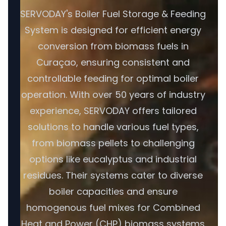
SERVODAY's Boiler Fuel Storage & Feeding
System is designed for efficient energy
conversion from biomass fuels in
Curaçao, ensuring consistent and
controllable feeding for optimal boiler
operation. With over 50 years of industry
experience, SERVODAY offers tailored
solutions to handle various fuel types,
from biomass pellets to challenging
options like eucalyptus and industrial
residues. Their systems cater to diverse
boiler capacities and ensure
homogenous fuel mixes for Combined
Heat and Power (CHP) biomass systems