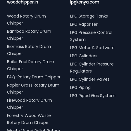
woodchipper.in
lpgkenya.com
Wood Rotary Drum
LPG Storage Tanks
Chipper
LPG Vaporizer
Bamboo Rotary Drum
LPG Pressure Control
Chipper
System
Biomass Rotary Drum
LPG Meter & Software
Chipper
LPG Cylinders
Boiler Fuel Rotary Drum
LPG Cylinder Pressure
Chipper
Regulators
FAQ-Rotary Drum Chipper
LPG Cylinder Valves
Napier Grass Rotary Drum
LPG Piping
Chipper
LPG Piped Gas System
Firewood Rotary Drum
Chipper
Forestry Wood Waste
Rotary Drum Chipper
Waste Wood Pallet Rotary