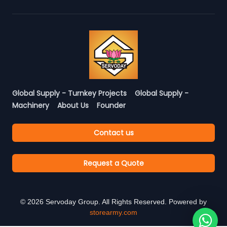
Global Supply - Turnkey Projects
Global Supply -
Machinery
About Us
Founder
Contact us
Request a Quote
©
2026
Servoday Group. All Rights Reserved. Powered by
storearmy.com