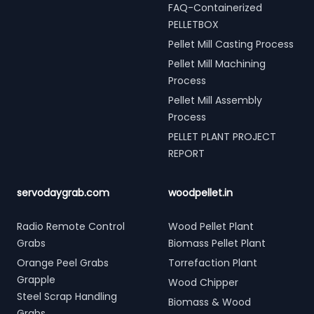
FAQ-Containerized
PELLETBOX
Pellet Mill Casting Process
Pellet Mill Machining
Process
Pellet Mill Assembly
Process
PELLET PLANT PROJECT
REPORT
servodaygrab.com
woodpellet.in
Radio Remote Control
Wood Pellet Plant
Grabs
Biomass Pellet Plant
Orange Peel Grabs
Torrefaction Plant
Grapple
Wood Chipper
Steel Scrap Handling
Biomass & Wood
Grabs