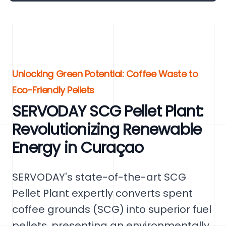
Unlocking Green Potential: Coffee Waste to
Eco-Friendly Pellets
SERVODAY SCG Pellet Plant:
Revolutionizing Renewable
Energy in Curaçao
SERVODAY's state-of-the-art SCG
Pellet Plant expertly converts spent
coffee grounds (SCG) into superior fuel
pellets, presenting an environmentally