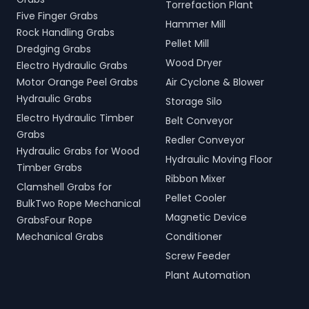
Torrefaction Plant
Five Finger Grabs
Hammer Mill
Rock Handling Grabs
Pellet Mill
Dredging Grabs
Wood Dryer
Electro Hydraulic Grabs
Motor Orange Peel Grabs
Air Cyclone & Blower
Hydraulic Grabs
Storage Silo
Electro Hydraulic Timber
Belt Conveyor
Grabs
Redler Conveyor
Hydraulic Grabs for Wood
Hydraulic Moving Floor
Timber Grabs
Ribbon Mixer
Clamshell Grabs for
Pellet Cooler
BulkTwo Rope Mechanical
Magnetic Device
GrabsFour Rope
Mechanical Grabs
Conditioner
Screw Feeder
Plant Automation