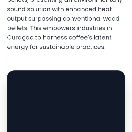
sound solution with enhanced heat
output surpassing conventional wood
pellets. This empowers industries in
Curaçao to harness coffee's latent
energy for sustainable practices.