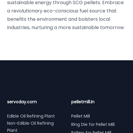
sustainable energy through SCG pellets. Embrace
a revolutionary eco-conscious fuel source that
benefits the environment and bolsters local
industries, nurturing a more sustainable tomorrow.
Footer
servoday.com
pelletmill.in
Edible Oil Refining Plant
Pellet Mill
Non-Edible Oil Refining
Ring Die for Pellet Mill
Plant
Rollers for Pellet Mill