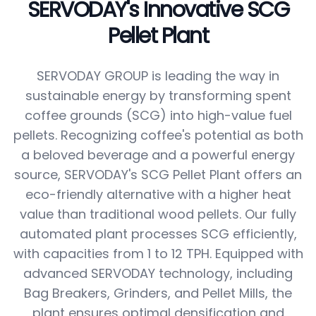
SERVODAY's Innovative SCG
Pellet Plant
SERVODAY GROUP is leading the way in
sustainable energy by transforming spent
coffee grounds (SCG) into high-value fuel
pellets. Recognizing coffee's potential as both
a beloved beverage and a powerful energy
source, SERVODAY's SCG Pellet Plant offers an
eco-friendly alternative with a higher heat
value than traditional wood pellets. Our fully
automated plant processes SCG efficiently,
with capacities from 1 to 12 TPH. Equipped with
advanced SERVODAY technology, including
Bag Breakers, Grinders, and Pellet Mills, the
plant ensures optimal densification and