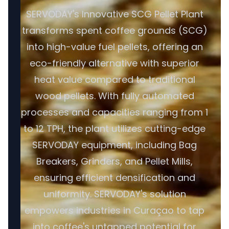
SERVODAY's Innovative SCG Pellet Plant
transforms spent coffee grounds (SCG)
into high-value fuel pellets, offering an
eco-friendly alternative with superior
heat value compared to traditional
wood pellets. With fully automated
processes and capacities ranging from 1
to 12 TPH, the plant utilizes cutting-edge
SERVODAY equipment, including Bag
Breakers, Grinders, and Pellet Mills,
ensuring efficient densification and
uniformity. SERVODAY's solution
empowers industries in Curaçao to tap
into coffee's untapped potential for