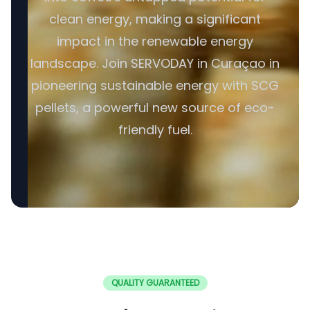
clean energy, making a significant
impact in the renewable energy
landscape. Join SERVODAY in Curaçao in
pioneering sustainable energy with SCG
pellets, a powerful new source of eco-
friendly fuel.
QUALITY GUARANTEED