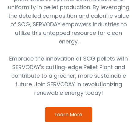
uniformity in pellet production. By leveraging
the detailed composition and calorific value
of SCG, SERVODAY empowers industries to
utilize this untapped resource for clean
energy.
Embrace the innovation of SCG pellets with
SERVODAY's cutting-edge Pellet Plant and
contribute to a greener, more sustainable
future. Join SERVODAY in revolutionizing
renewable energy today!
Learn More