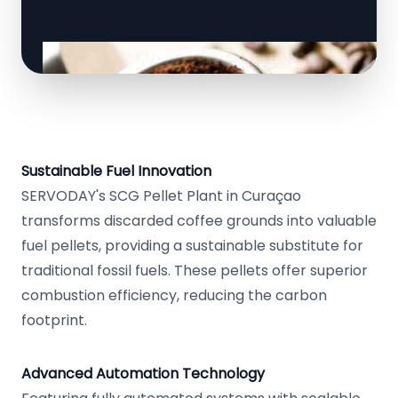
Sustainable Fuel Innovation
SERVODAY's SCG Pellet Plant in Curaçao
transforms discarded coffee grounds into valuable
fuel pellets, providing a sustainable substitute for
traditional fossil fuels. These pellets offer superior
combustion efficiency, reducing the carbon
footprint.
Advanced Automation Technology