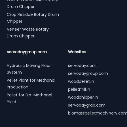
Drum Chipper
Crop Residue Rotary Drum
Chipper
Veneer Waste Rotary
Drum Chipper
servodaygroup.com
Websites
Hydraulic Moving Floor
servoday.com
System
servodaygroup.com
Pellet Plant for Methanol
woodpellet.in
Production
pelletmill.in
Pellet for Bio-Methanol
woodchipper.in
Yield
servodaygrab.com
biomasspelletmachinery.co