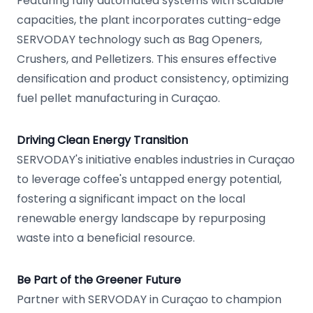
Featuring fully automated systems with scalable
capacities, the plant incorporates cutting-edge
SERVODAY technology such as Bag Openers,
Crushers, and Pelletizers. This ensures effective
densification and product consistency, optimizing
fuel pellet manufacturing in Curaçao.
Driving Clean Energy Transition
SERVODAY's initiative enables industries in Curaçao
to leverage coffee's untapped energy potential,
fostering a significant impact on the local
renewable energy landscape by repurposing
waste into a beneficial resource.
Be Part of the Greener Future
Partner with SERVODAY in Curaçao to champion