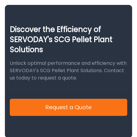
Discover the Efficiency of
SERVODAY's SCG Pellet Plant
Solutions
Unlock optimal performance and efficiency with
SERVODAY's SCG Pellet Plant Solutions. Contact
us today to request a quote.
Request a Quote