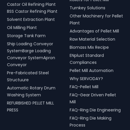
Castor Oil Refining Plant
Turnkey Solutions
BSS Castor Refining Plant
Other Machinery for Pellet
Solvent Extraction Plant
Plant
Oil Milling Plant
Advantages of Pellet Mill
Storage Tank Farm
Raw Material Selection
Ship Loading Conveyor
Biomass Mix Recipe
SystemBarge Loading
ENplust Standard
Conveyor SystemApron
Compliances
Conveyor
Pellet Mill Automation
Pre-Fabricated Steel
Why SERVODAY?
Structuure
FAQ-Pellet Mill
Automatic Rotary Drum
Washing System
FAQ-Gear Driven Pellet
Mill
REFURBISHED PELLET MILL
PRESS
FAQ-Ring Die Engineering
FAQ-Ring Die Making
Process