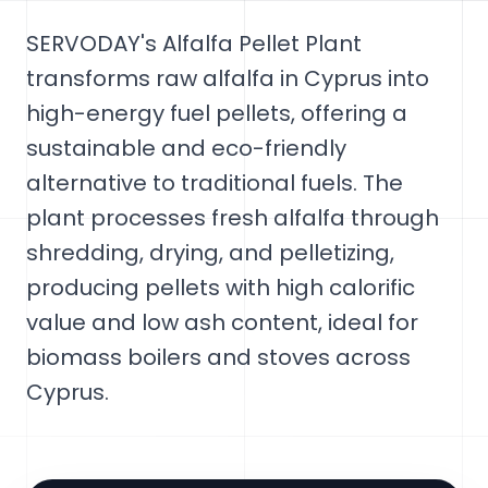
SERVODAY's Alfalfa Pellet Plant
transforms raw alfalfa in Cyprus into
high-energy fuel pellets, offering a
sustainable and eco-friendly
alternative to traditional fuels. The
plant processes fresh alfalfa through
shredding, drying, and pelletizing,
producing pellets with high calorific
value and low ash content, ideal for
biomass boilers and stoves across
Cyprus.