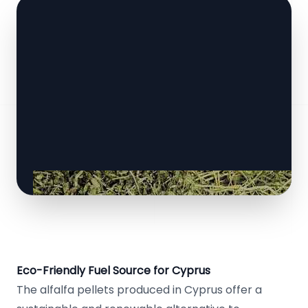
Eco-Friendly Fuel Source for Cyprus
The alfalfa pellets produced in Cyprus offer a