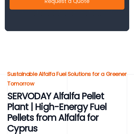
Request a Quote
Sustainable Alfalfa Fuel Solutions for a Greener
Tomorrow
SERVODAY Alfalfa Pellet
Plant | High-Energy Fuel
Pellets from Alfalfa for
Cyprus