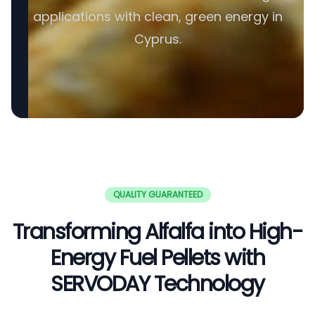
applications with clean, green energy in
Cyprus.
QUALITY GUARANTEED
Transforming Alfalfa into High-
Energy Fuel Pellets with
SERVODAY Technology