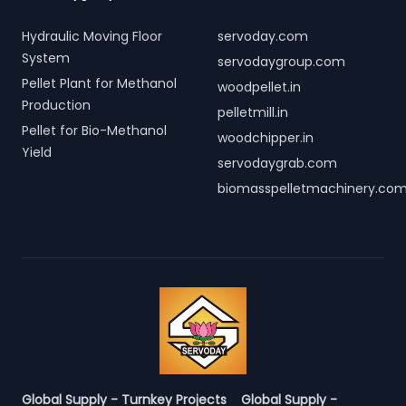
Hydraulic Moving Floor
servoday.com
System
servodaygroup.com
Pellet Plant for Methanol
woodpellet.in
Production
pelletmill.in
Pellet for Bio-Methanol
woodchipper.in
Yield
servodaygrab.com
biomasspelletmachinery.co
Global Supply - Turnkey Projects
Global Supply -