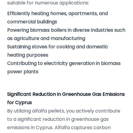
suitable for numerous applications:
Efficiently heating homes, apartments, and
commercial buildings
Powering biomass boilers in diverse industries such
as agriculture and manufacturing
Sustaining stoves for cooking and domestic
heating purposes
Contributing to electricity generation in biomass
power plants
Significant Reduction in Greenhouse Gas Emissions
for Cyprus
By utilizing alfalfa pellets, you actively contribute
to a significant reduction in greenhouse gas
emissions in Cyprus. Alfalfa captures carbon