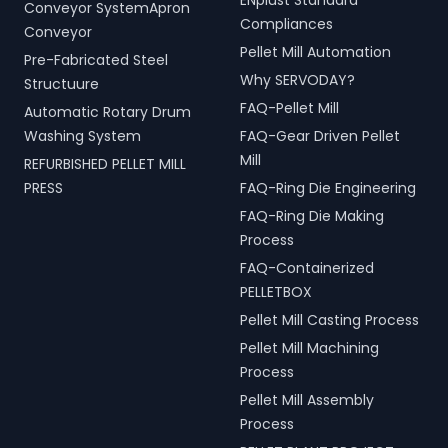
ENplust Standard
Conveyor SystemApron
Compliances
Conveyor
Pellet Mill Automation
Pre-Fabricated Steel
Why SERVODAY?
Structuure
FAQ-Pellet Mill
Automatic Rotary Drum
Washing System
FAQ-Gear Driven Pellet
Mill
REFURBISHED PELLET MILL
PRESS
FAQ-Ring Die Engineering
FAQ-Ring Die Making
Process
FAQ-Containerized
PELLETBOX
Pellet Mill Casting Process
Pellet Mill Machining
Process
Pellet Mill Assembly
Process