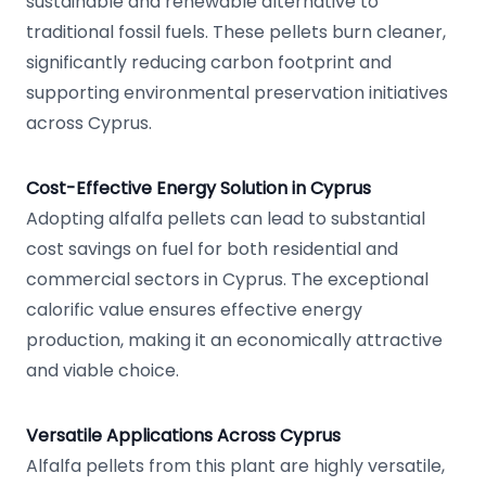
sustainable and renewable alternative to
traditional fossil fuels. These pellets burn cleaner,
significantly reducing carbon footprint and
supporting environmental preservation initiatives
across Cyprus.
Cost-Effective Energy Solution in Cyprus
Adopting alfalfa pellets can lead to substantial
cost savings on fuel for both residential and
commercial sectors in Cyprus. The exceptional
calorific value ensures effective energy
production, making it an economically attractive
and viable choice.
Versatile Applications Across Cyprus
Alfalfa pellets from this plant are highly versatile,