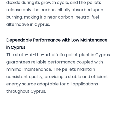
dioxide during its growth cycle, and the pellets
release only the carbon initially absorbed upon
burning, making it a near carbon-neutral fuel
alternative in Cyprus.
Dependable Performance with Low Maintenance
in Cyprus
The state-of-the-art alfalfa pellet plant in Cyprus
guarantees reliable performance coupled with
minimal maintenance. The pellets maintain
consistent quality, providing a stable and efficient
energy source adaptable for all applications
throughout Cyprus.