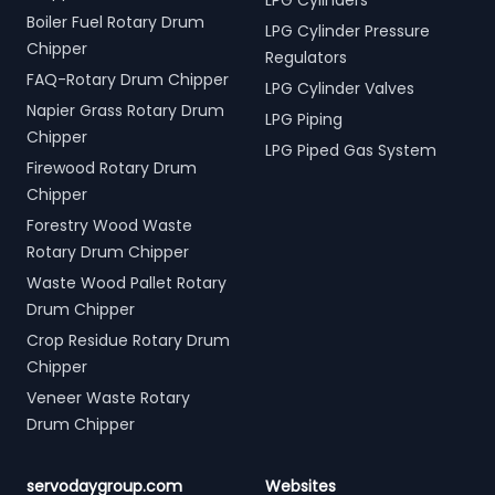
LPG Cylinders
Boiler Fuel Rotary Drum
LPG Cylinder Pressure
Chipper
Regulators
FAQ-Rotary Drum Chipper
LPG Cylinder Valves
Napier Grass Rotary Drum
LPG Piping
Chipper
LPG Piped Gas System
Firewood Rotary Drum
Chipper
Forestry Wood Waste
Rotary Drum Chipper
Waste Wood Pallet Rotary
Drum Chipper
Crop Residue Rotary Drum
Chipper
Veneer Waste Rotary
Drum Chipper
servodaygroup.com
Websites