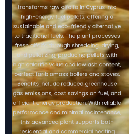
transforms raw alfalfa in Cyprus into
high-energy fuel pellets, offering a
sustainable and eco-friendly alternative
to traditional fuels. The plant processes
fresh alfalfa through shredding, drying,
and pelletizing, producing pellets with
high calorific value and low ash content,
perfect for biomass boilers and stoves.
Benefits include reduced greenhouse
gas emissions, cost savings on fuel, and
efficient energy production. With reliable
performance and minimal maintenance,
this advanced plant supports both
residential and commercial heating