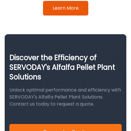
Learn More
Discover the Efficiency of
SERVODAY's Alfalfa Pellet Plant
Solutions
Unlock optimal performance and efficiency with
SERVODAY's Alfalfa Pellet Plant Solutions.
Contact us today to request a quote.