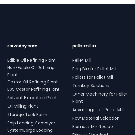
Footer
servoday.com
pelletmill.in
Edible Oil Refining Plant
Pellet Mill
Non-Edible Oil Refining
Ring Die for Pellet Mill
Plant
Rollers for Pellet Mill
Castor Oil Refining Plant
Turnkey Solutions
BSS Castor Refining Plant
Other Machinery for Pellet
Solvent Extraction Plant
Plant
Oil Milling Plant
Advantages of Pellet Mill
Storage Tank Farm
Raw Material Selection
Ship Loading Conveyor
Biomass Mix Recipe
SystemBarge Loading