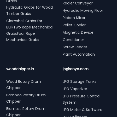
Grabs
Redler Conveyor
Hydraulic Grabs for Wood
Hydraulic Moving Floor
Timber Grabs
Ribbon Mixer
Clamshell Grabs for
Pellet Cooler
BulkTwo Rope Mechanical
Magnetic Device
GrabsFour Rope
Mechanical Grabs
Conditioner
Screw Feeder
Plant Automation
woodchipper.in
lpgkenya.com
Wood Rotary Drum
LPG Storage Tanks
Chipper
LPG Vaporizer
Bamboo Rotary Drum
LPG Pressure Control
Chipper
System
Biomass Rotary Drum
LPG Meter & Software
Chipper