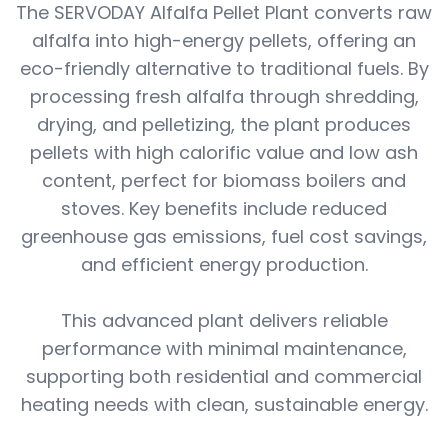
The SERVODAY Alfalfa Pellet Plant converts raw
alfalfa into high-energy pellets, offering an
eco-friendly alternative to traditional fuels. By
processing fresh alfalfa through shredding,
drying, and pelletizing, the plant produces
pellets with high calorific value and low ash
content, perfect for biomass boilers and
stoves. Key benefits include reduced
greenhouse gas emissions, fuel cost savings,
and efficient energy production.
This advanced plant delivers reliable
performance with minimal maintenance,
supporting both residential and commercial
heating needs with clean, sustainable energy.