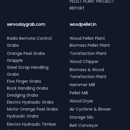
PELLET PLANT PROJECT
REPORT
servodaygrab.com
woodpellet.in
Radio Remote Control
Wood Pellet Plant
Grabs
Biomass Pellet Plant
Orange Peel Grabs
Torrefaction Plant
Grapple
Wood Chipper
Steel Scrap Handling
Biomass & Wood
Grabs
Torrefaction Plant
Five Finger Grabs
Hammer Mill
Rock Handling Grabs
Pellet Mill
Dredging Grabs
Wood Dryer
Electro Hydraulic Grabs
Motor Orange Peel Grabs
Air Cyclone & Blower
Hydraulic Grabs
Storage Silo
Electro Hydraulic Timber
Belt Conveyor