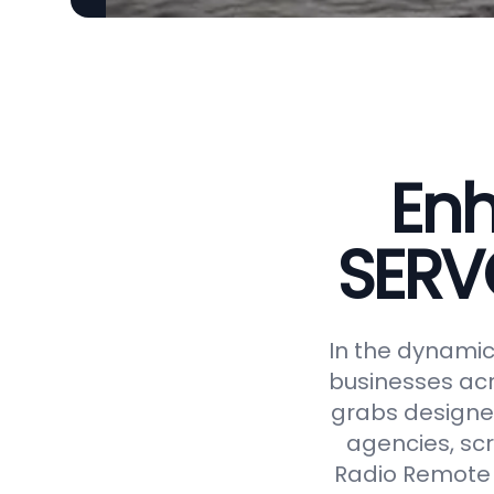
Enh
SERV
In the dynamic 
businesses acr
grabs designed
agencies, scr
Radio Remote 