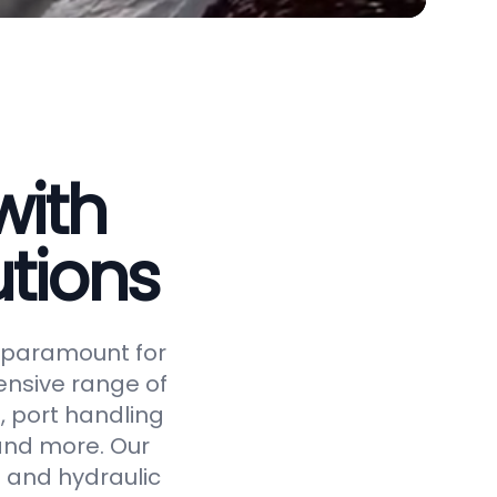
with
tions
is paramount for
ensive range of
, port handling
 and more. Our
 and hydraulic