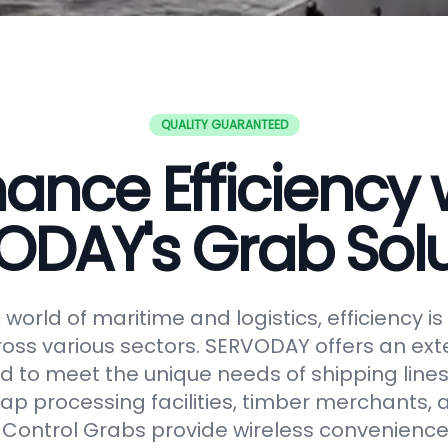
QUALITY GUARANTEED
ance Efficiency 
ODAY's Grab Solu
world of maritime and logistics, efficiency 
oss various sectors. SERVODAY offers an ext
 to meet the unique needs of shipping lines
ap processing facilities, timber merchants,
Control Grabs provide wireless convenience