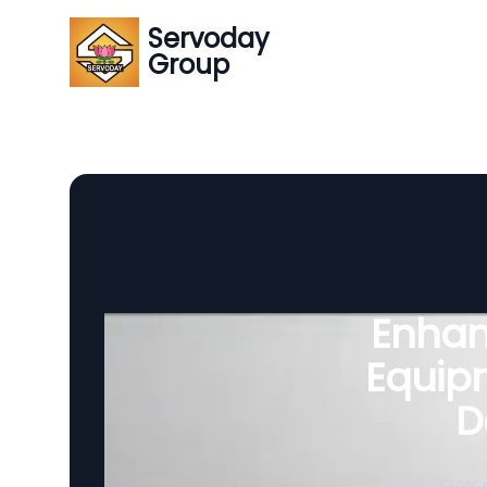
Servoday
Group
Enhanc
Equipm
D
SERVODAY p