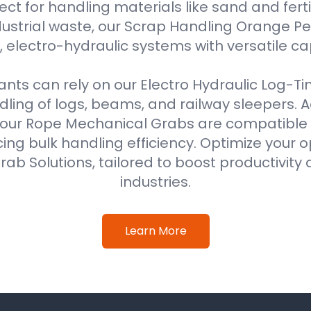
ect for handling materials like sand and fertil
ustrial waste, our Scrap Handling Orange Pe
 electro-hydraulic systems with versatile ca
ts can rely on our Electro Hydraulic Log-T
ing of logs, beams, and railway sleepers. Ad
our Rope Mechanical Grabs are compatible w
ing bulk handling efficiency. Optimize your o
ab Solutions, tailored to boost productivity 
industries.
Learn More