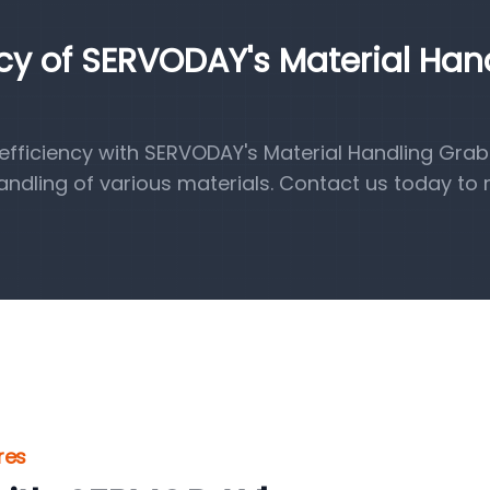
ncy of SERVODAY's Material Han
fficiency with SERVODAY's Material Handling Grab
handling of various materials. Contact us today to 
res