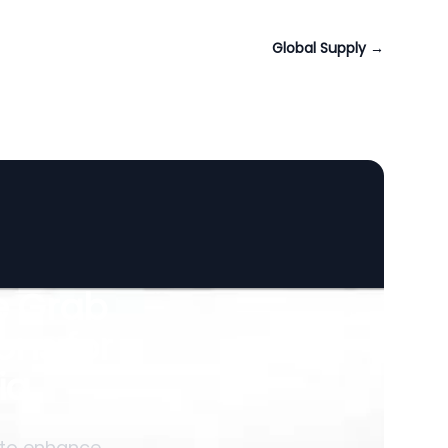
Global Supply
→
le Grab
ons for
ia
 to enhance