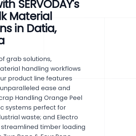
with SERVODAY's
k Material
s in Datia,
a
f grab solutions,
aterial handling workflows
ur product line features
 unparalleled ease and
 Scrap Handling Orange Peel
c systems perfect for
strial waste; and Electro
 streamlined timber loading