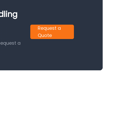
dling
Request a
Quote
request a