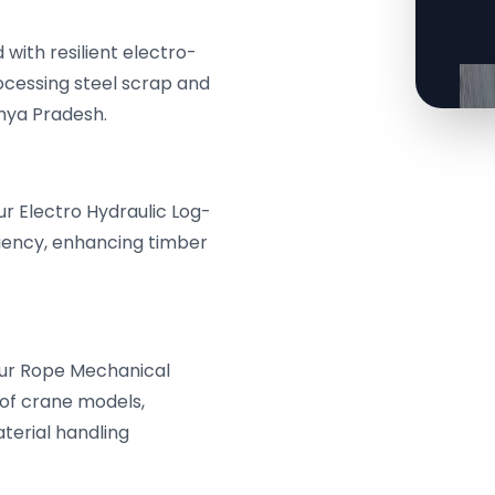
with resilient electro-
rocessing steel scrap and
hya Pradesh.
r Electro Hydraulic Log-
ciency, enhancing timber
Four Rope Mechanical
 of crane models,
aterial handling