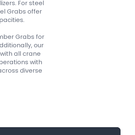
izers. For steel
el Grabs offer
pacities.
imber Grabs for
ditionally, our
ith all crane
perations with
across diverse