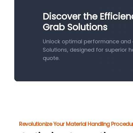
Discover the Efficie
Grab Solutions
Unlock optimal performance and e
Solutions, designed for superior 
quote.
Revolutionize Your Material Handling Procedu