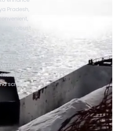
hya Pradesh,
convenient,
 with robust
; and Electro
dditionally,
d compatible
hya Pradesh,
fficiency
and scrap