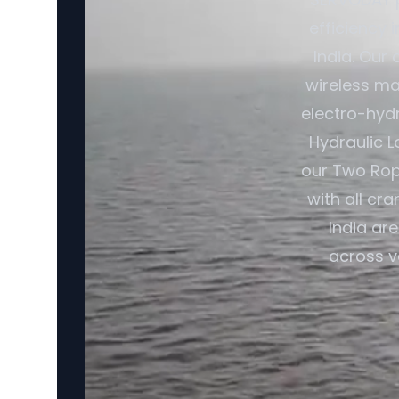
efficiency 
India. Our
wireless ma
electro-hydr
Hydraulic L
our Two Rop
with all cr
India ar
across v