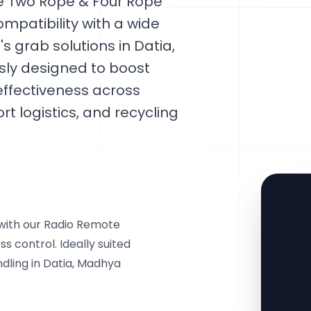
le Two Rope & Four Rope
mpatibility with a wide
 grab solutions in Datia,
sly designed to boost
effectiveness across
rt logistics, and recycling
with our Radio Remote
s control. Ideally suited
dling in Datia, Madhya