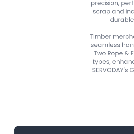
precision, perf
scrap and ind
durable,
Timber merchan
seamless handl
Two Rope & F
types, enhanc
SERVODAY's Gr