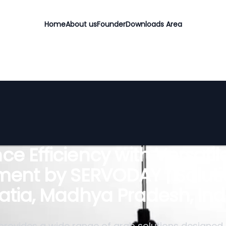
Home
About us
Founder
Downloads Area
e Efficiency with Versati
ent by SERVODAY | Soluti
atia, Madhya Pradesh, Ind
rovides a wide range of grab solutions designed