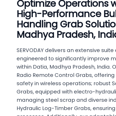
Optimize Operations 
High-Performance Bul
Handling Grab Solution
Madhya Pradesh, Indi
SERVODAY delivers an extensive suite o
engineered to significantly improve m
within Datia, Madhya Pradesh, India. O
Radio Remote Control Grabs, offering
safety in wireless operations; robust
Grabs, equipped with electro-hydrauli
managing steel scrap and diverse indu
Hydraulic Log-Timber Grabs, ensuring