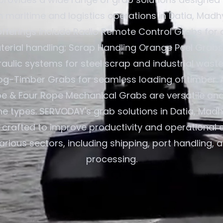
in maritime and logistics operations in Datia, Mad
 offerings include Radio Remote Control Grabs for 
terial handling; Scrap Handling Orange Peel Grabs
aulic systems for steel scrap and industrial waste
og-Timber Grabs for seamless loading of timber. A
e & Four Rope Mechanical Grabs are versatile an
ane types. SERVODAY's grab solutions in Datia, Mad
e crafted to improve productivity and operational e
arious sectors, including shipping, port handling, 
processing.