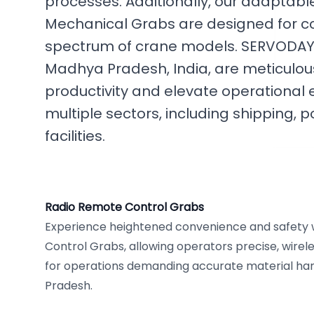
processes. Additionally, our adaptab
Mechanical Grabs are designed for co
spectrum of crane models. SERVODAY's
Madhya Pradesh, India, are meticulou
productivity and elevate operational 
multiple sectors, including shipping, po
facilities.
Radio Remote Control Grabs
Experience heightened convenience and safety 
Control Grabs, allowing operators precise, wireles
for operations demanding accurate material han
Pradesh.