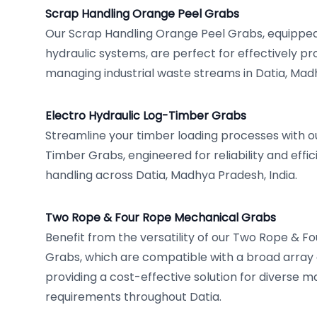
Scrap Handling Orange Peel Grabs
Our Scrap Handling Orange Peel Grabs, equipped 
hydraulic systems, are perfect for effectively p
managing industrial waste streams in Datia, Mad
Electro Hydraulic Log-Timber Grabs
Streamline your timber loading processes with ou
Timber Grabs, engineered for reliability and effi
handling across Datia, Madhya Pradesh, India.
Two Rope & Four Rope Mechanical Grabs
Benefit from the versatility of our Two Rope & 
Grabs, which are compatible with a broad array
providing a cost-effective solution for diverse m
requirements throughout Datia.