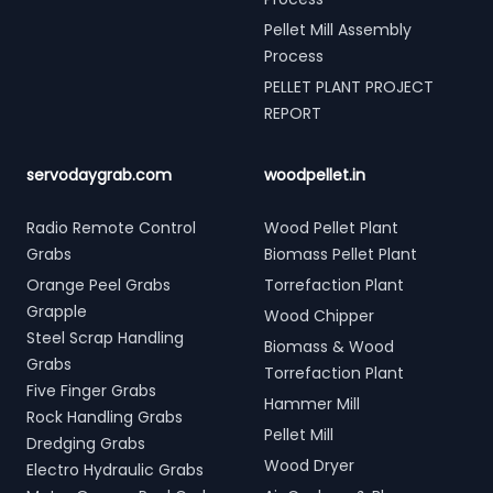
Pellet Mill Assembly
Process
PELLET PLANT PROJECT
REPORT
servodaygrab.com
woodpellet.in
Radio Remote Control
Wood Pellet Plant
Grabs
Biomass Pellet Plant
Orange Peel Grabs
Torrefaction Plant
Grapple
Wood Chipper
Steel Scrap Handling
Biomass & Wood
Grabs
Torrefaction Plant
Five Finger Grabs
Hammer Mill
Rock Handling Grabs
Pellet Mill
Dredging Grabs
Wood Dryer
Electro Hydraulic Grabs