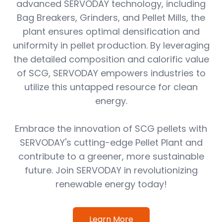
advanced SERVODAY technology, including
Bag Breakers, Grinders, and Pellet Mills, the
plant ensures optimal densification and
uniformity in pellet production. By leveraging
the detailed composition and calorific value
of SCG, SERVODAY empowers industries to
utilize this untapped resource for clean
energy.
Embrace the innovation of SCG pellets with
SERVODAY's cutting-edge Pellet Plant and
contribute to a greener, more sustainable
future. Join SERVODAY in revolutionizing
renewable energy today!
Learn More