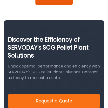
Discover the Efficiency of
SERVODAY's SCG Pellet Plant
Solutions
Unlock optimal performance and efficiency with
SERVODAY's SCG Pellet Plant Solutions. Contact
us today to request a quote.
Request a Quote