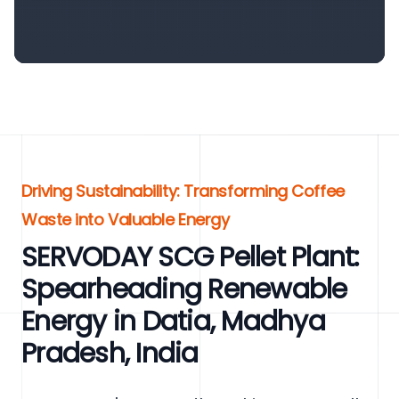
Driving Sustainability: Transforming Coffee
Waste into Valuable Energy
SERVODAY SCG Pellet Plant:
Spearheading Renewable
Energy in Datia, Madhya
Pradesh, India