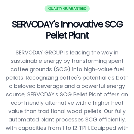
QUALITY GUARANTEED
SERVODAY's Innovative SCG
Pellet Plant
SERVODAY GROUP is leading the way in
sustainable energy by transforming spent
coffee grounds (SCG) into high-value fuel
pellets. Recognizing coffee's potential as both
a beloved beverage and a powerful energy
source, SERVODAY's SCG Pellet Plant offers an
eco-friendly alternative with a higher heat
value than traditional wood pellets. Our fully
automated plant processes SCG efficiently,
with capacities from 1 to 12 TPH. Equipped with