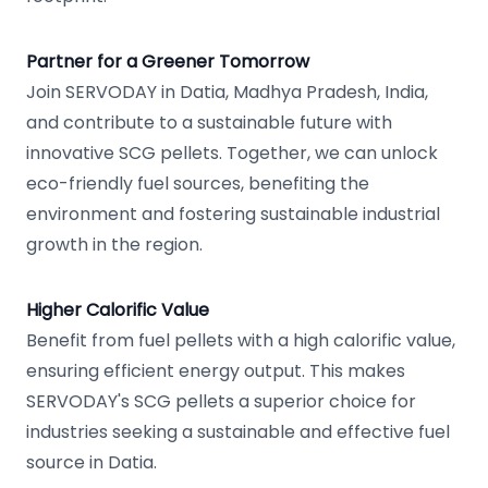
Partner for a Greener Tomorrow
Join SERVODAY in Datia, Madhya Pradesh, India,
and contribute to a sustainable future with
innovative SCG pellets. Together, we can unlock
eco-friendly fuel sources, benefiting the
environment and fostering sustainable industrial
growth in the region.
Higher Calorific Value
Benefit from fuel pellets with a high calorific value,
ensuring efficient energy output. This makes
SERVODAY's SCG pellets a superior choice for
industries seeking a sustainable and effective fuel
source in Datia.