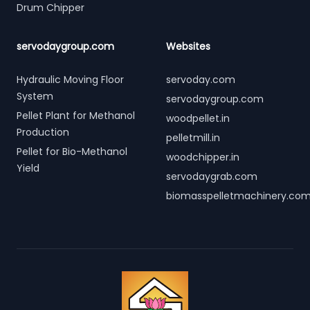
Drum Chipper
servodaygroup.com
Websites
Hydraulic Moving Floor
servoday.com
System
servodaygroup.com
Pellet Plant for Methanol
woodpellet.in
Production
pelletmill.in
Pellet for Bio-Methanol
woodchipper.in
Yield
servodaygrab.com
biomasspelletmachinery.co