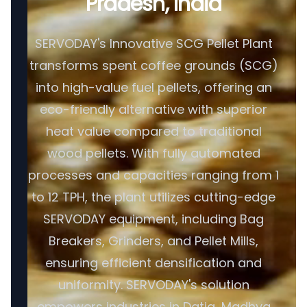
Pradesh, India
SERVODAY's Innovative SCG Pellet Plant
transforms spent coffee grounds (SCG)
into high-value fuel pellets, offering an
eco-friendly alternative with superior
heat value compared to traditional
wood pellets. With fully automated
processes and capacities ranging from 1
to 12 TPH, the plant utilizes cutting-edge
SERVODAY equipment, including Bag
Breakers, Grinders, and Pellet Mills,
ensuring efficient densification and
uniformity. SERVODAY's solution
empowers industries in Datia, Madhya