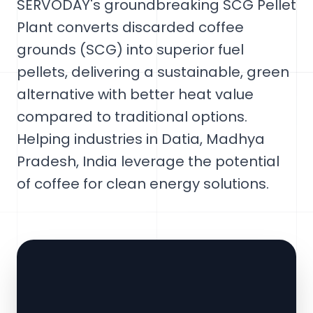
SERVODAY's groundbreaking SCG Pellet
Plant converts discarded coffee
grounds (SCG) into superior fuel
pellets, delivering a sustainable, green
alternative with better heat value
compared to traditional options.
Helping industries in Datia, Madhya
Pradesh, India leverage the potential
of coffee for clean energy solutions.