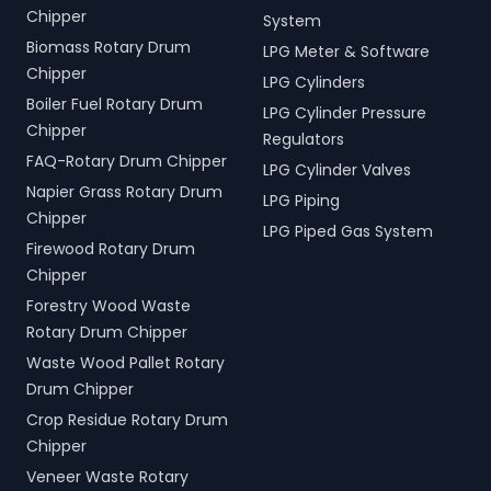
Chipper
System
Biomass Rotary Drum
LPG Meter & Software
Chipper
LPG Cylinders
Boiler Fuel Rotary Drum
LPG Cylinder Pressure
Chipper
Regulators
FAQ-Rotary Drum Chipper
LPG Cylinder Valves
Napier Grass Rotary Drum
LPG Piping
Chipper
LPG Piped Gas System
Firewood Rotary Drum
Chipper
Forestry Wood Waste
Rotary Drum Chipper
Waste Wood Pallet Rotary
Drum Chipper
Crop Residue Rotary Drum
Chipper
Veneer Waste Rotary