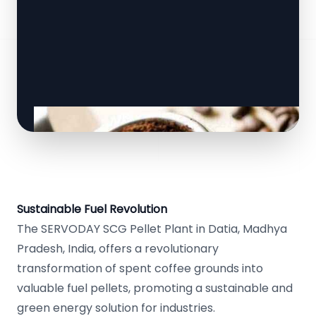
Sustainable Fuel Revolution
The SERVODAY SCG Pellet Plant in Datia, Madhya
Pradesh, India, offers a revolutionary
transformation of spent coffee grounds into
valuable fuel pellets, promoting a sustainable and
green energy solution for industries.