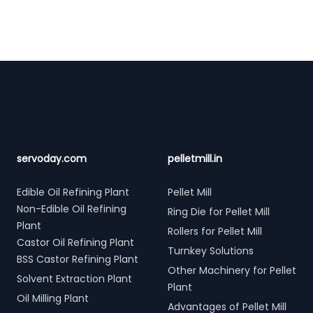
Footer
servoday.com
pelletmill.in
Edible Oil Refining Plant
Pellet Mill
Non-Edible Oil Refining
Ring Die for Pellet Mill
Plant
Rollers for Pellet Mill
Castor Oil Refining Plant
Turnkey Solutions
BSS Castor Refining Plant
Other Machinery for Pellet
Solvent Extraction Plant
Plant
Oil Milling Plant
Advantages of Pellet Mill