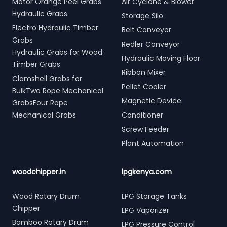
Motor Orange Peel Grabs
Air Cyclone & Blower
Hydraulic Grabs
Storage Silo
Electro Hydraulic Timber
Belt Conveyor
Grabs
Redler Conveyor
Hydraulic Grabs for Wood
Hydraulic Moving Floor
Timber Grabs
Ribbon Mixer
Clamshell Grabs for
Pellet Cooler
BulkTwo Rope Mechanical
Magnetic Device
GrabsFour Rope
Mechanical Grabs
Conditioner
Screw Feeder
Plant Automation
woodchipper.in
lpgkenya.com
Wood Rotary Drum
LPG Storage Tanks
Chipper
LPG Vaporizer
Bamboo Rotary Drum
LPG Pressure Control