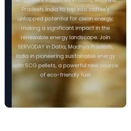
Pradesh, India to tap into coffee's
untapped potential for clean energy,
making a significant impact in the
renewable energy landscape. Join
SERVODAY in Datia, Madhya Pradesh,
India in pioneering sustainable energy
with SCG pellets, a powerful new source
of eco-friendly fuel.