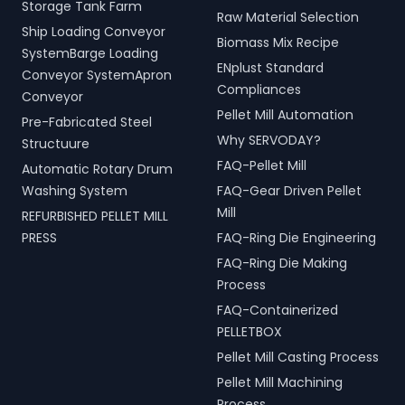
Storage Tank Farm
Raw Material Selection
Ship Loading Conveyor
Biomass Mix Recipe
SystemBarge Loading
ENplust Standard
Conveyor SystemApron
Compliances
Conveyor
Pellet Mill Automation
Pre-Fabricated Steel
Why SERVODAY?
Structuure
FAQ-Pellet Mill
Automatic Rotary Drum
Washing System
FAQ-Gear Driven Pellet
Mill
REFURBISHED PELLET MILL
PRESS
FAQ-Ring Die Engineering
FAQ-Ring Die Making
Process
FAQ-Containerized
PELLETBOX
Pellet Mill Casting Process
Pellet Mill Machining
Process