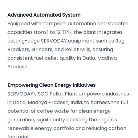
Advanced Automated System
Equipped with complete automation and scalable
capacities from 1 to 12 TPH, the plant integrates
cutting-edge SERVODAY equipment such as Bag
Breakers, Grinders, and Pellet Mills, ensuring
consistent fuel pellet quality in Datia, Madhya
Pradesh.
Empowering Clean Energy Initiatives
SERVODAY's SCG Pellet Plant empowers industries
in Datia, Madhya Pradesh, India, to harness the full
potential of coffee waste for clean energy
generation, significantly boosting the region's
renewable energy portfolio and reducing carbon
footprint.