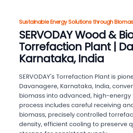
Sustainable Energy Solutions through Bioma
SERVODAY Wood & Bi
Torrefaction Plant | 
Karnataka, India
SERVODAY's Torrefaction Plant is pion
Davanagere, Karnataka, India, conver
biomass into advanced, high-energy t
process includes careful receiving an
biomass, precisely controlled torrefa
density, efficient cooling to preserve q