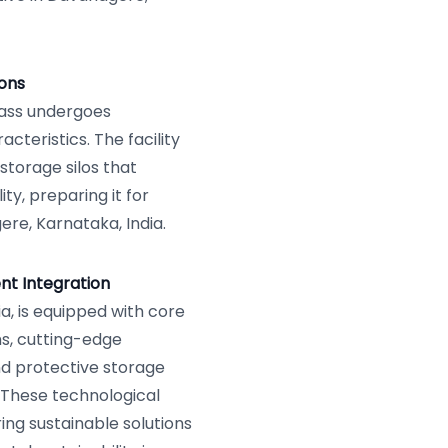
ions
mass undergoes
cteristics. The facility
storage silos that
ty, preparing it for
re, Karnataka, India.
nt Integration
a, is equipped with core
s, cutting-edge
nd protective storage
 These technological
ing sustainable solutions