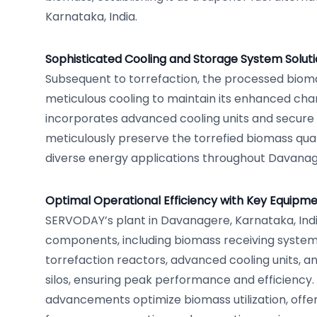
Karnataka, India.
Sophisticated Cooling and Storage System Solut
Subsequent to torrefaction, the processed bio
meticulous cooling to maintain its enhanced chara
incorporates advanced cooling units and secure 
meticulously preserve the torrefied biomass quali
diverse energy applications throughout Davanage
Optimal Operational Efficiency with Key Equipme
SERVODAY’s plant in Davanagere, Karnataka, Indi
components, including biomass receiving system
torrefaction reactors, advanced cooling units, a
silos, ensuring peak performance and efficiency.
advancements optimize biomass utilization, offer