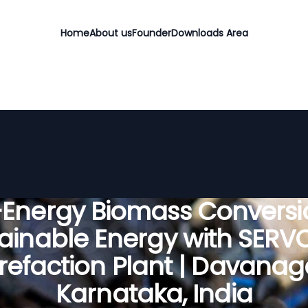
Home
About us
Founder
Downloads Area
-Energy Biomass Conversio
ainable Energy with SER
refaction Plant | Davanag
Karnataka, India