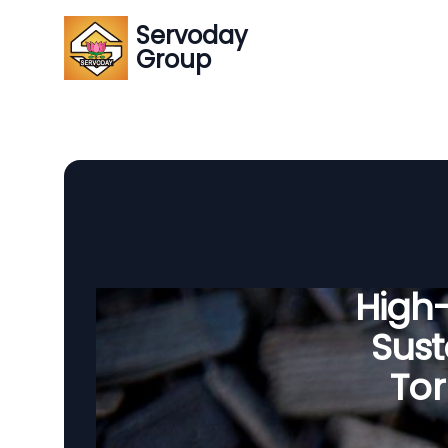
Servoday
Group
High
Sust
Tor