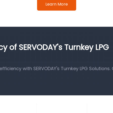
Learn More
ncy of SERVODAY's Turnkey LPG
fficiency with SERVODAY's Turnkey LPG Solutions.