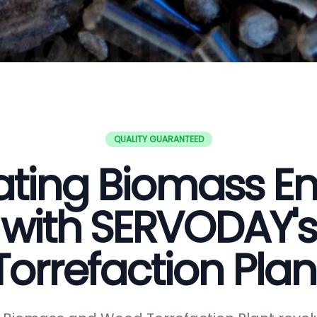
QUALITY GUARANTEED
ating Biomass E
with SERVODAY's
Torrefaction Plan