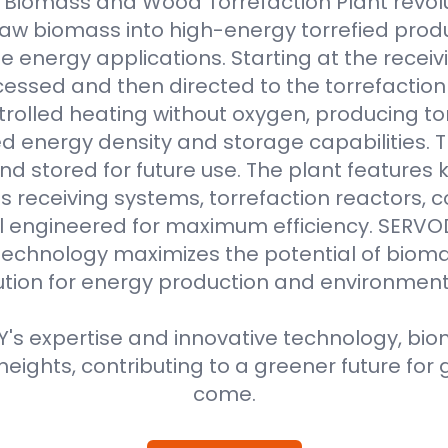
Biomass and Wood Torrefaction Plant revolu
raw biomass into high-energy torrefied produ
e energy applications. Starting at the receiv
essed and then directed to the torrefaction r
rolled heating without oxygen, producing to
 energy density and storage capabilities. T
nd stored for future use. The plant features
 receiving systems, torrefaction reactors, co
all engineered for maximum efficiency. SER
technology maximizes the potential of bioma
ution for energy production and environment
s expertise and innovative technology, biom
eights, contributing to a greener future for 
come.