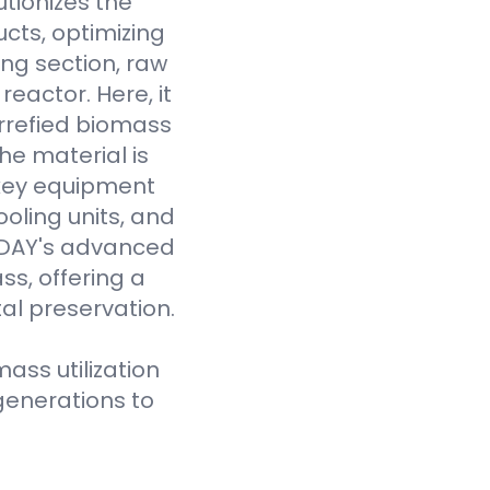
tionizes the
cts, optimizing
ing section, raw
eactor. Here, it
rrefied biomass
he material is
 key equipment
oling units, and
VODAY's advanced
ss, offering a
al preservation.
ass utilization
generations to