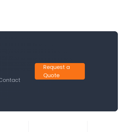
Request a
Quote
 Contact