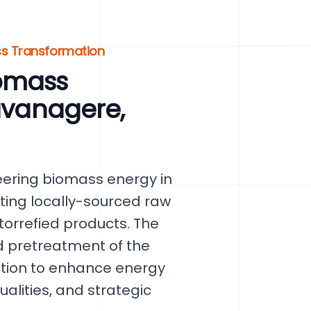
ss Transformation
omass
Davanagere,
eering biomass energy in
ting locally-sourced raw
orrefied products. The
d pretreatment of the
ction to enhance energy
ualities, and strategic