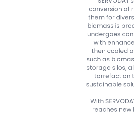
SERVODAY's 
conversion of 
them for divers
biomass is proc
undergoes cont
with enhanced
then cooled a
such as biomass
storage silos, 
torrefaction 
sustainable sol
With SERVODAY'
reaches new h