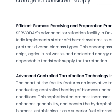
storage for consistent supply.
Efficient Biomass Receiving and Preparation Pro
SERVODAY's advanced torrefaction facility in Da
India implements state-of-the-art systems to ef
pretreat diverse biomass types. This encompa
chips, agricultural waste, and dedicated energy 
dependable feedstock supply for torrefaction.
Advanced Controlled Torrefaction Technology 
The heart of the facility features an innovative t
conducting controlled heating of biomass under
conditions. This sophisticated process increases
enhances grindability, and boosts the hydrophob
biomass, establishing it as a superior fuel altern