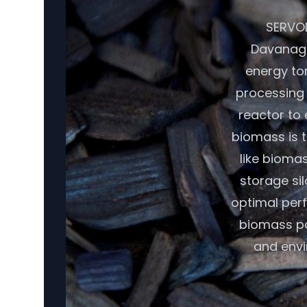
SERVOD
Davanage
energy tor
processing 
reactor to
biomass is t
like biomas
storage si
optimal per
biomass pot
and envi