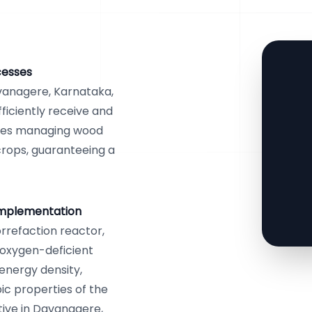
cesses
vanagere, Karnataka,
ficiently receive and
sses managing wood
crops, guaranteeing a
Implementation
orrefaction reactor,
 oxygen-deficient
 energy density,
ic properties of the
ative in Davanagere,