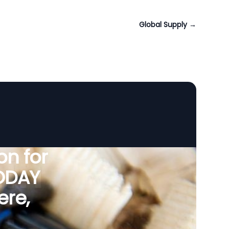
Global Supply
→
n for
VODAY
ere,