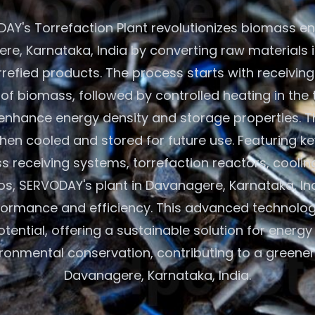
AY's Torrefaction Plant revolutionizes biomass en
re, Karnataka, India by converting raw materials i
refied products. The process starts with receiving 
of biomass, followed by controlled heating in the 
 enhance energy density and storage properties. Th
hen cooled and stored for future use. Featuring 
s receiving systems, torrefaction reactors, coolin
los, SERVODAY's plant in Davanagere, Karnataka, In
formance and efficiency. This advanced technolo
ential, offering a sustainable solution for energ
ronmental conservation, contributing to a greener 
Davanagere, Karnataka, India.