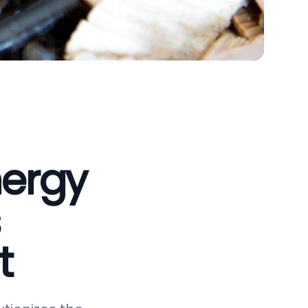
nergy
t