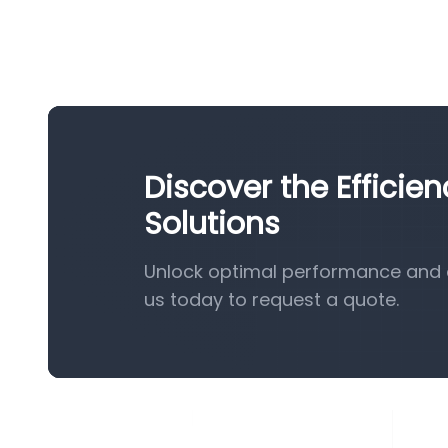
Discover the Efficie
Solutions
Unlock optimal performance and e
us today to request a quote.