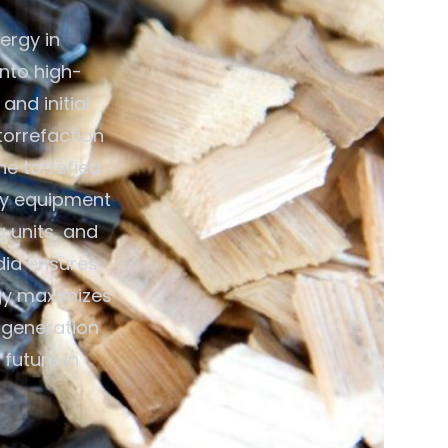
ergy in
nto high-
and initial
torrefaction
e torrefied
key equipment
g units, and
dia ensures
gy maximizes
y generation
future in