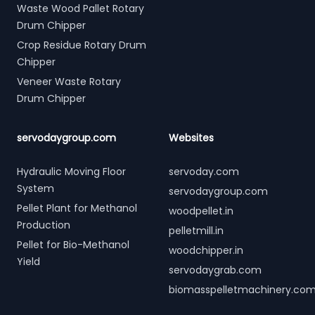
Waste Wood Pallet Rotary
Drum Chipper
Crop Residue Rotary Drum
Chipper
Veneer Waste Rotary
Drum Chipper
servodaygroup.com
Websites
Hydraulic Moving Floor
servoday.com
System
servodaygroup.com
Pellet Plant for Methanol
woodpellet.in
Production
pelletmill.in
Pellet for Bio-Methanol
woodchipper.in
Yield
servodaygrab.com
biomasspelletmachinery.co