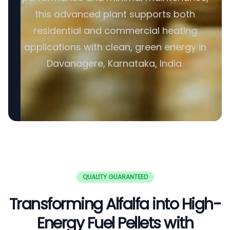
this advanced plant supports both
residential and commercial heating
applications with clean, green energy in
Davanagere, Karnataka, India.
QUALITY GUARANTEED
Transforming Alfalfa into High-
Energy Fuel Pellets with