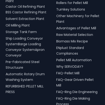
Plant
Rollers for Pellet Mill
Castor Oil Refining Plant
Turnkey Solutions
BSS Castor Refining Plant
Other Machinery for Pellet
Solvent Extraction Plant
Plant
Oil Milling Plant
Advantages of Pellet Mill
Storage Tank Farm
Raw Material Selection
Ship Loading Conveyor
Biomass Mix Recipe
SystemBarge Loading
ENplust Standard
Conveyor SystemApron
Compliances
Conveyor
Pellet Mill Automation
Pre-Fabricated Steel
Why SERVODAY?
Structuure
FAQ-Pellet Mill
Automatic Rotary Drum
Washing System
FAQ-Gear Driven Pellet
Mill
REFURBISHED PELLET MILL
PRESS
FAQ-Ring Die Engineering
FAQ-Ring Die Making
Process