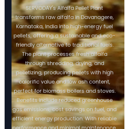
SERVODAY's Alfalfa Pellet Plant
transforms raw alfalfa in Davanagere,
Karnataka, India into high-energy fuel
pellets, offering a sustainable and eco-
friendly alternative to traditional fuels.
The plant processes fresh alfalfa
through shredding, drying, and
pelletizing, producing pellets with high
calorific value and low ash content,
perfect for biomass boilers and stoves.
Benefits include reduced greenhouse
gas emissions, cost savings on fuel, and
efficient energy production. With reliable
performance and minimal maintenance,