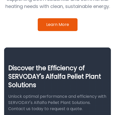
heating needs with clean, sustainable energy.
Learn More
Discover the Efficiency of
SERVODAY's Alfalfa Pellet Plant
Solutions
Unlock optimal performance and efficiency with
SERVODAY's Alfalfa Pellet Plant Solutions.
Contact us today to request a quote.