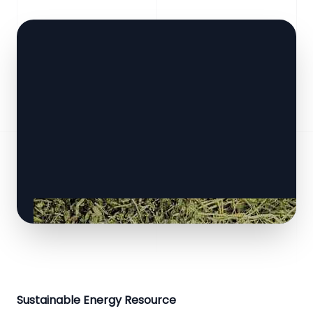
Sustainable Energy Resource