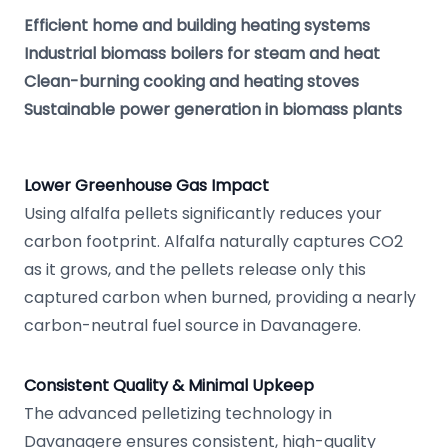
Efficient home and building heating systems
Industrial biomass boilers for steam and heat
Clean-burning cooking and heating stoves
Sustainable power generation in biomass plants
Lower Greenhouse Gas Impact
Using alfalfa pellets significantly reduces your
carbon footprint. Alfalfa naturally captures CO2
as it grows, and the pellets release only this
captured carbon when burned, providing a nearly
carbon-neutral fuel source in Davanagere.
Consistent Quality & Minimal Upkeep
The advanced pelletizing technology in
Davanagere ensures consistent, high-quality