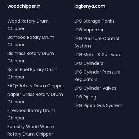
woodchipper.in
lpgkenya.com
Wood Rotary Drum
LPG Storage Tanks
Chipper
LPG Vaporizer
Bamboo Rotary Drum
LPG Pressure Control
Chipper
System
Biomass Rotary Drum
LPG Meter & Software
Chipper
LPG Cylinders
Boiler Fuel Rotary Drum
LPG Cylinder Pressure
Chipper
Regulators
FAQ-Rotary Drum Chipper
LPG Cylinder Valves
Napier Grass Rotary Drum
LPG Piping
Chipper
LPG Piped Gas System
Firewood Rotary Drum
Chipper
Forestry Wood Waste
Rotary Drum Chipper