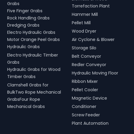
Grabs
Torrefaction Plant
Five Finger Grabs
Hammer Mill
Rock Handling Grabs
Pellet Mill
Dredging Grabs
Wood Dryer
Electro Hydraulic Grabs
Motor Orange Peel Grabs
Air Cyclone & Blower
Hydraulic Grabs
Storage Silo
Electro Hydraulic Timber
Belt Conveyor
Grabs
Redler Conveyor
Hydraulic Grabs for Wood
Hydraulic Moving Floor
Timber Grabs
Ribbon Mixer
Clamshell Grabs for
Pellet Cooler
BulkTwo Rope Mechanical
Magnetic Device
GrabsFour Rope
Mechanical Grabs
Conditioner
Screw Feeder
Plant Automation