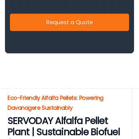
Request a Quote
Eco-Friendly Alfalfa Pellets: Powering
Davanagere Sustainably
SERVODAY Alfalfa Pellet
Plant | Sustainable Biofuel