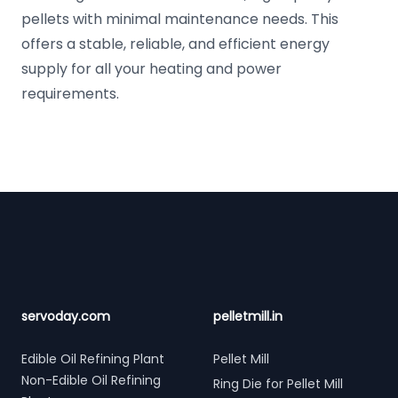
pellets with minimal maintenance needs. This
offers a stable, reliable, and efficient energy
supply for all your heating and power
requirements.
Footer
servoday.com
pelletmill.in
Edible Oil Refining Plant
Pellet Mill
Non-Edible Oil Refining
Ring Die for Pellet Mill