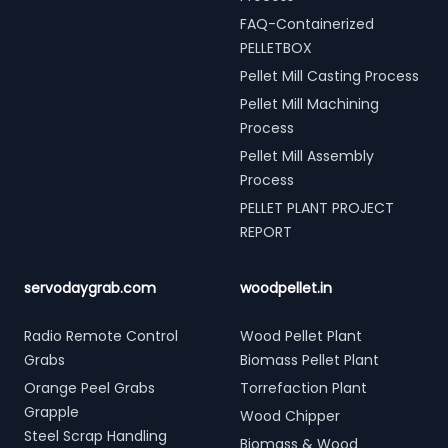
FAQ-Containerized
PELLETBOX
Pellet Mill Casting Process
Pellet Mill Machining
Process
Pellet Mill Assembly
Process
PELLET PLANT PROJECT
REPORT
servodaygrab.com
woodpellet.in
Radio Remote Control
Wood Pellet Plant
Grabs
Biomass Pellet Plant
Orange Peel Grabs
Torrefaction Plant
Grapple
Wood Chipper
Steel Scrap Handling
Biomass & Wood