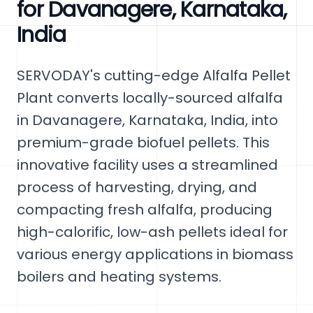
for Davanagere, Karnataka,
India
SERVODAY's cutting-edge Alfalfa Pellet
Plant converts locally-sourced alfalfa
in Davanagere, Karnataka, India, into
premium-grade biofuel pellets. This
innovative facility uses a streamlined
process of harvesting, drying, and
compacting fresh alfalfa, producing
high-calorific, low-ash pellets ideal for
various energy applications in biomass
boilers and heating systems.