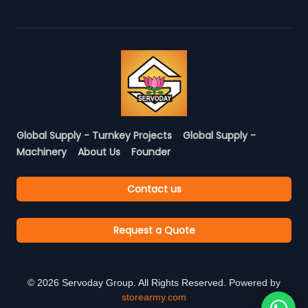
Global Supply - Turnkey Projects
Global Supply -
Machinery
About Us
Founder
Contact us
Request a Quote
©
2026
Servoday Group. All Rights Reserved. Powered by
storearmy.com