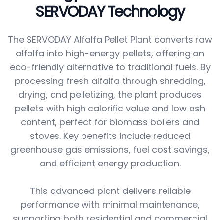
SERVODAY Technology
The SERVODAY Alfalfa Pellet Plant converts raw
alfalfa into high-energy pellets, offering an
eco-friendly alternative to traditional fuels. By
processing fresh alfalfa through shredding,
drying, and pelletizing, the plant produces
pellets with high calorific value and low ash
content, perfect for biomass boilers and
stoves. Key benefits include reduced
greenhouse gas emissions, fuel cost savings,
and efficient energy production.
This advanced plant delivers reliable
performance with minimal maintenance,
supporting both residential and commercial