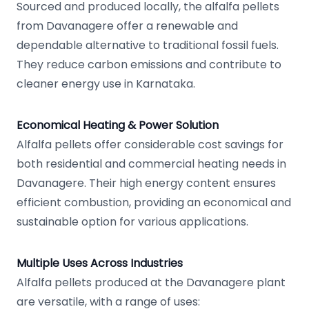
Sourced and produced locally, the alfalfa pellets
from Davanagere offer a renewable and
dependable alternative to traditional fossil fuels.
They reduce carbon emissions and contribute to
cleaner energy use in Karnataka.
Economical Heating & Power Solution
Alfalfa pellets offer considerable cost savings for
both residential and commercial heating needs in
Davanagere. Their high energy content ensures
efficient combustion, providing an economical and
sustainable option for various applications.
Multiple Uses Across Industries
Alfalfa pellets produced at the Davanagere plant
are versatile, with a range of uses: